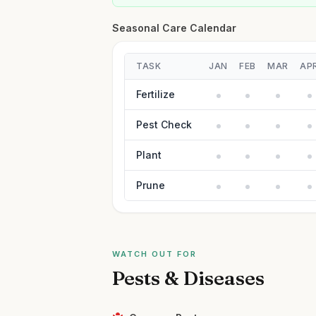
Seasonal Care Calendar
TASK
JAN
FEB
MAR
AP
Fertilize
Pest Check
Plant
Prune
WATCH OUT FOR
Pests & Diseases