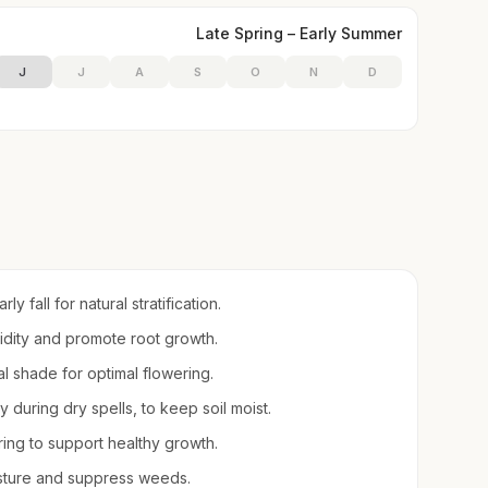
Late Spring – Early Summer
J
J
A
S
O
N
D
y fall for natural stratification.
midity and promote root growth.
tial shade for optimal flowering.
during dry spells, to keep soil moist.
pring to support healthy growth.
sture and suppress weeds.