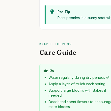
Pro Tip
Plant peonies in a sunny spot wit
KEEP IT THRIVING
Care Guide
Do
Water regularly during dry periods 🌱
Apply a layer of mulch each spring
Support large blooms with stakes if
needed
Deadhead spent flowers to encourag
more blooms