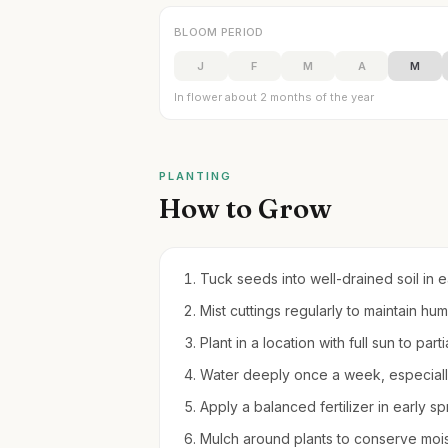
BLOOM PERIOD
J
F
M
A
M
In flower about 2 months of the year
PLANTING
How to Grow
Tuck seeds into well-drained soil in earl
Mist cuttings regularly to maintain hu
Plant in a location with full sun to par
Water deeply once a week, especially 
Apply a balanced fertilizer in early s
Mulch around plants to conserve moi