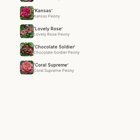
‘Kansas’
Kansas Peony
‘Lovely Rose’
Lovely Rose Peony
‘Chocolate Soldier’
Chocolate Soldier Peony
‘Coral Supreme’
Coral Supreme Peony