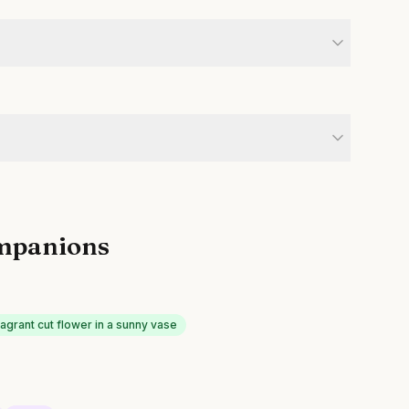
mpanions
agrant cut flower in a sunny vase