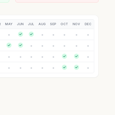
R
MAY
JUN
JUL
AUG
SEP
OCT
NOV
DEC