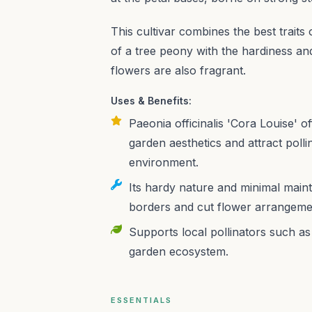
This cultivar combines the best traits 
of a tree peony with the hardiness a
flowers are also fragrant.
Uses & Benefits:
Paeonia officinalis 'Cora Louise' 
garden aesthetics and attract polli
environment.
Its hardy nature and minimal maint
borders and cut flower arrangeme
Supports local pollinators such as 
garden ecosystem.
ESSENTIALS