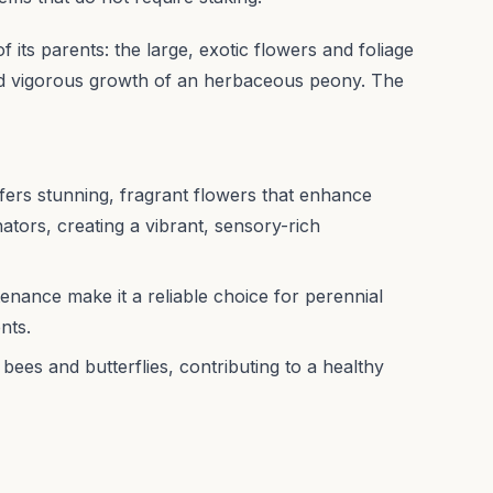
of its parents: the large, exotic flowers and foliage
nd vigorous growth of an herbaceous peony. The
offers stunning, fragrant flowers that enhance
nators, creating a vibrant, sensory-rich
enance make it a reliable choice for perennial
nts.
bees and butterflies, contributing to a healthy