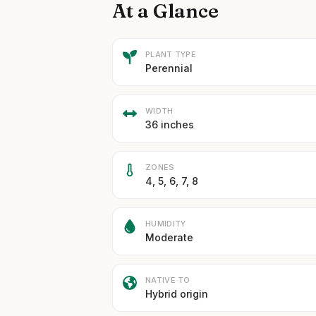
At a Glance
PLANT TYPE
Perennial
WIDTH
36 inches
ZONES
4, 5, 6, 7, 8
HUMIDITY
Moderate
NATIVE TO
Hybrid origin