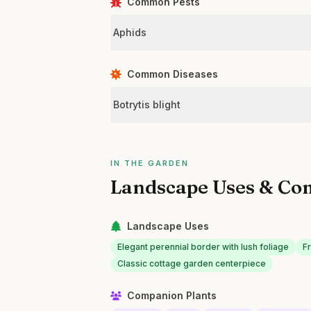
Common Pests
Aphids
Common Diseases
Botrytis blight
IN THE GARDEN
Landscape Uses & Co
Landscape Uses
Elegant perennial border with lush foliage
Fr
Classic cottage garden centerpiece
Companion Plants