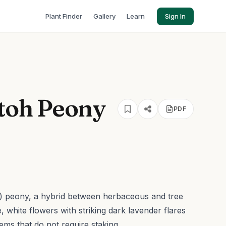
Plant Finder
Gallery
Learn
Sign In
Itoh Peony
PDF
nal) peony, a hybrid between herbaceous and tree
, white flowers with striking dark lavender flares
ems that do not require staking.