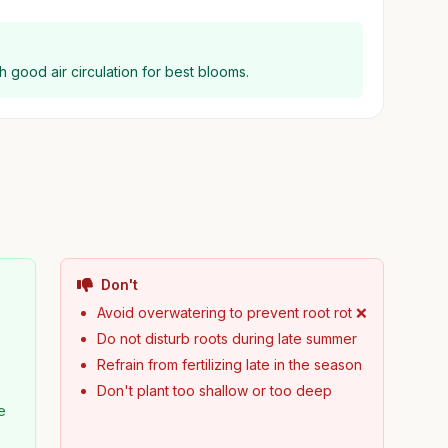
h good air circulation for best blooms.
Don't
Avoid overwatering to prevent root rot ❌
Do not disturb roots during late summer
Refrain from fertilizing late in the season
Don't plant too shallow or too deep
e