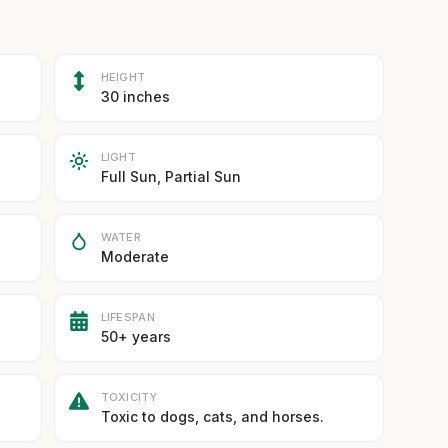
HEIGHT
30 inches
LIGHT
Full Sun, Partial Sun
WATER
Moderate
LIFESPAN
50+ years
TOXICITY
Toxic to dogs, cats, and horses.