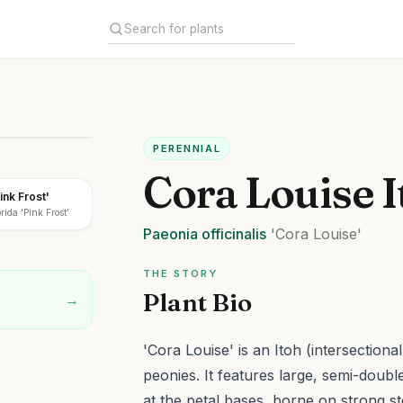
PERENNIAL
Cora Louise 
ink Frost'
ida 'Pink Frost'
Paeonia
officinalis
'Cora Louise'
THE STORY
Plant Bio
→
'Cora Louise' is an Itoh (intersectio
peonies. It features large, semi-double
at the petal bases, borne on strong st