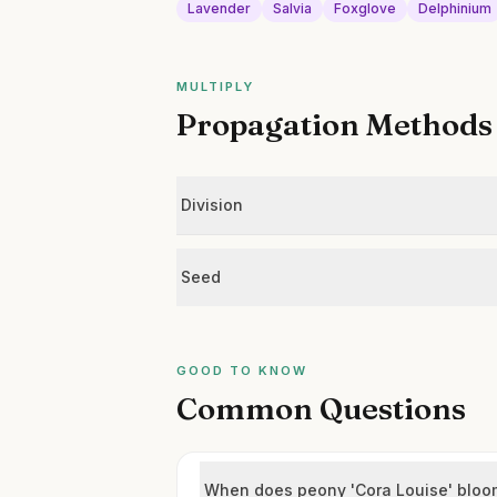
Lavender
Salvia
Foxglove
Delphinium
MULTIPLY
Propagation Methods
Division
Seed
GOOD TO KNOW
Common Questions
When does peony 'Cora Louise' bloo