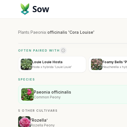
Sow
Plants
/
Paeonia
/
officinalis 'Cora Louise'
OFTEN PAIRED WITH
Louie Louie Hosta
Foamy Bells 'P
Hosta x hybrida 'Louie Louie'
Heucherella x hybr
SPECIES
Paeonia officinalis
Common Peony
5 OTHER CULTIVARS
‘Rozella’
Rozella Peony