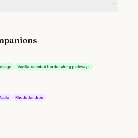
mpanions
oliage
Vanilla-scented border along pathways
Maple
Rhododendron