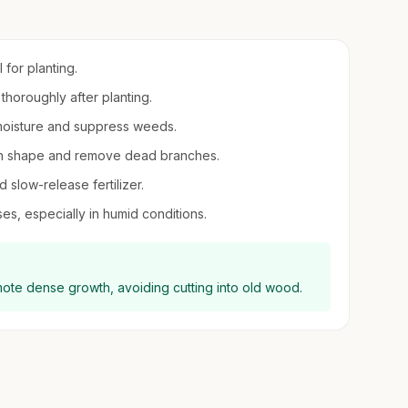
l for planting.
thoroughly after planting.
moisture and suppress weeds.
ntain shape and remove dead branches.
d slow-release fertilizer.
es, especially in humid conditions.
mote dense growth, avoiding cutting into old wood.