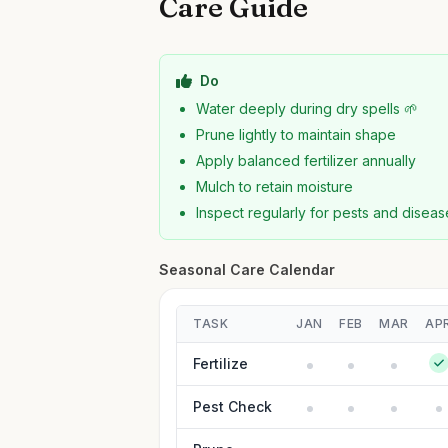
Care Guide
Do
Water deeply during dry spells 🌱
Prune lightly to maintain shape
Apply balanced fertilizer annually
Mulch to retain moisture
Inspect regularly for pests and diseas
Seasonal Care Calendar
TASK
JAN
FEB
MAR
AP
Fertilize
Pest Check