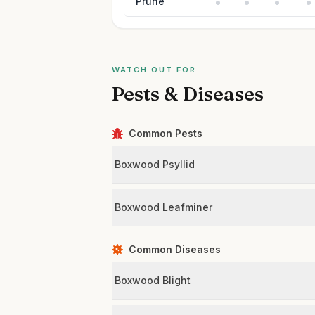
Prune
WATCH OUT FOR
Pests & Diseases
Common Pests
Boxwood Psyllid
Boxwood Leafminer
Common Diseases
Boxwood Blight