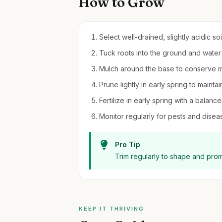
How to Grow
Select well-drained, slightly acidic soi
Tuck roots into the ground and water 
Mulch around the base to conserve 
Prune lightly in early spring to mai
Fertilize in early spring with a balance
Monitor regularly for pests and diseas
Pro Tip
Trim regularly to shape and pro
KEEP IT THRIVING