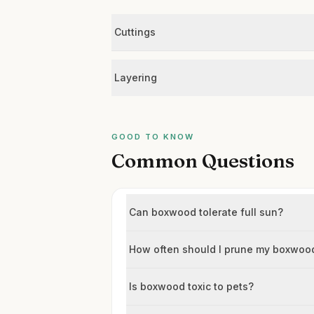
Cuttings
Layering
GOOD TO KNOW
Common Questions
Can boxwood tolerate full sun?
How often should I prune my boxwoo
Is boxwood toxic to pets?