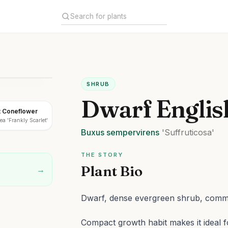
SHRUB
Dwarf Engli
t Coneflower
a 'Frankly Scarlet'
Buxus
sempervirens
'Suffruticosa'
THE STORY
Plant Bio
→
Dwarf, dense evergreen shrub, commo
Compact growth habit makes it ideal f