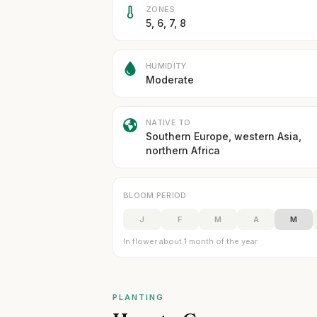
ZONES
5, 6, 7, 8
HUMIDITY
Moderate
NATIVE TO
Southern Europe, western Asia,
northern Africa
BLOOM PERIOD
J
F
M
A
M
In flower about 1 month of the year
PLANTING