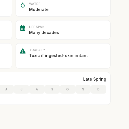
WATER
Moderate
LIFESPAN
Many decades
TOXICITY
Toxic if ingested; skin irritant
Late Spring
J
J
A
S
O
N
D