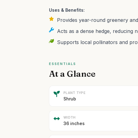
Uses & Benefits:
Provides year-round greenery and
Acts as a dense hedge, reducing n
Supports local pollinators and prov
ESSENTIALS
At a Glance
PLANT TYPE
Shrub
WIDTH
36 inches