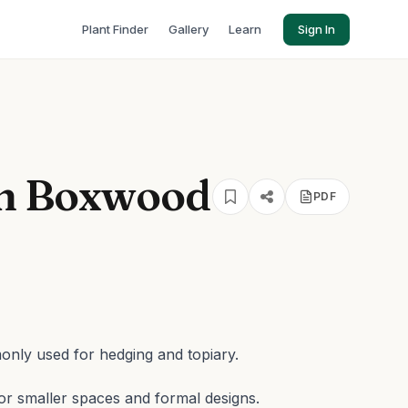
Plant Finder
Gallery
Learn
Sign In
sh Boxwood
PDF
nly used for hedging and topiary.
or smaller spaces and formal designs.