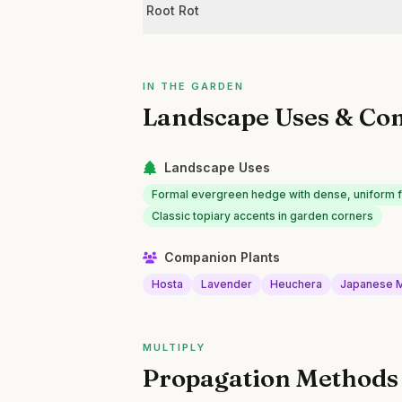
Root Rot
IN THE GARDEN
Landscape Uses & Co
Landscape Uses
Formal evergreen hedge with dense, uniform f
Classic topiary accents in garden corners
Companion Plants
Hosta
Lavender
Heuchera
Japanese 
MULTIPLY
Propagation Methods