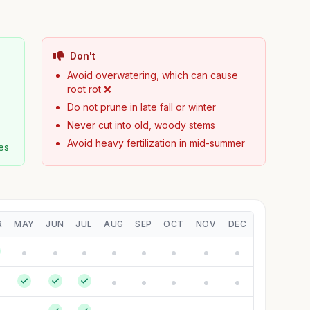
Don't
Avoid overwatering, which can cause
root rot ❌
Do not prune in late fall or winter
Never cut into old, woody stems
Avoid heavy fertilization in mid-summer
es
R
MAY
JUN
JUL
AUG
SEP
OCT
NOV
DEC