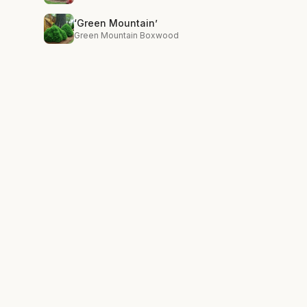
‘Green Mountain’
Green Mountain Boxwood