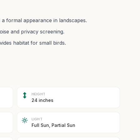
 a formal appearance in landscapes.
oise and privacy screening.
ides habitat for small birds.
HEIGHT
24 inches
LIGHT
Full Sun, Partial Sun