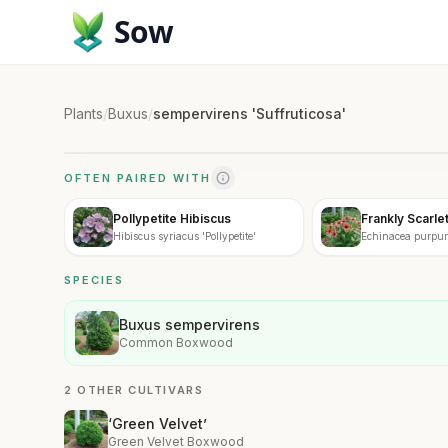
Sow
Plants
/
Buxus
/
sempervirens 'Suffruticosa'
OFTEN PAIRED WITH
Pollypetite Hibiscus
Frankly Scarle
Hibiscus syriacus 'Pollypetite'
Echinacea purpure
SPECIES
Buxus sempervirens
Common Boxwood
2 OTHER CULTIVARS
‘Green Velvet’
Green Velvet Boxwood