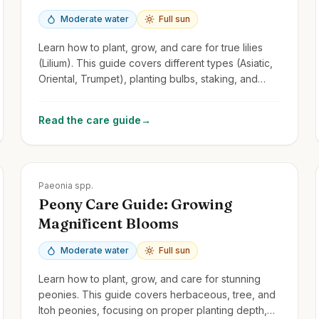
Moderate water
Full sun
Learn how to plant, grow, and care for true lilies
(Lilium). This guide covers different types (Asiatic,
Oriental, Trumpet), planting bulbs, staking, and
managing lily beetles.
Read the care guide
→
Zones
3-8
Paeonia spp.
Peony Care Guide: Growing
Magnificent Blooms
Moderate water
Full sun
Learn how to plant, grow, and care for stunning
peonies. This guide covers herbaceous, tree, and
Itoh peonies, focusing on proper planting depth,