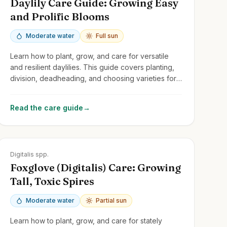
Daylily Care Guide: Growing Easy
and Prolific Blooms
Moderate water
Full sun
Learn how to plant, grow, and care for versatile
and resilient daylilies. This guide covers planting,
division, deadheading, and choosing varieties for
continuous summer color.
Read the care guide
→
Zones
4-9
Digitalis spp.
Foxglove (Digitalis) Care: Growing
Tall, Toxic Spires
Moderate water
Partial sun
Learn how to plant, grow, and care for stately