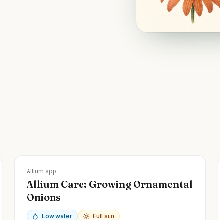
Zones
3-9
Allium spp.
Allium Care: Growing Ornamental
Onions
Low water
Full sun