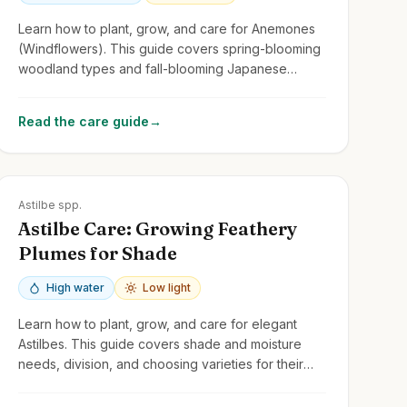
Learn how to plant, grow, and care for Anemones
(Windflowers). This guide covers spring-blooming
woodland types and fall-blooming Japanese
Anemones, focusing on light, soil, and spread.
Read the care guide
→
Zones
3-8
Astilbe spp.
Astilbe Care: Growing Feathery
Plumes for Shade
High water
Low light
Learn how to plant, grow, and care for elegant
Astilbes. This guide covers shade and moisture
needs, division, and choosing varieties for their
feathery flower plumes and attractive foliage.