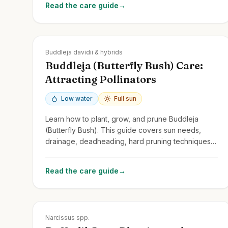
Read the care guide
→
Zones
5-10
Buddleja davidii & hybrids
Buddleja (Butterfly Bush) Care:
Attracting Pollinators
Low water
Full sun
Learn how to plant, grow, and prune Buddleja
(Butterfly Bush). This guide covers sun needs,
drainage, deadheading, hard pruning techniques,
and its role as a pollinator magnet.
Read the care guide
→
Zones
3-9
Narcissus spp.