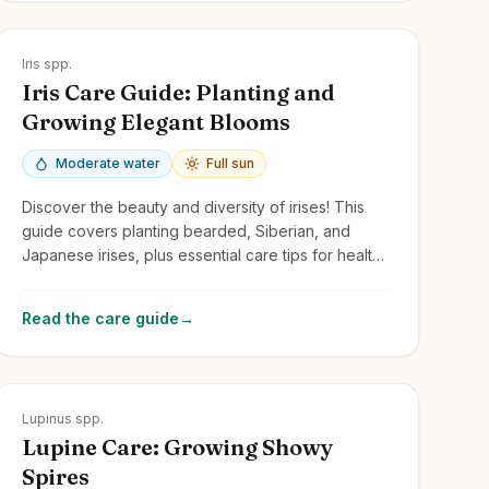
Zones
3-10
Iris spp.
Iris Care Guide: Planting and
Growing Elegant Blooms
Moderate water
Full sun
Discover the beauty and diversity of irises! This
guide covers planting bearded, Siberian, and
Japanese irises, plus essential care tips for healthy
growth and stunning flowers.
Read the care guide
→
Zones
3-8
Lupinus spp.
Lupine Care: Growing Showy
Spires