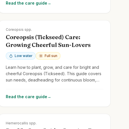
Read the care guide
→
Zones
3-9
Coreopsis spp.
Coreopsis (Tickseed) Care:
Growing Cheerful Sun-Lovers
Low water
Full sun
Learn how to plant, grow, and care for bright and
cheerful Coreopsis (Tickseed). This guide covers
sun needs, deadheading for continuous bloom,
and common perennial and annual types.
Read the care guide
→
Zones
3-9
Hemerocallis spp.