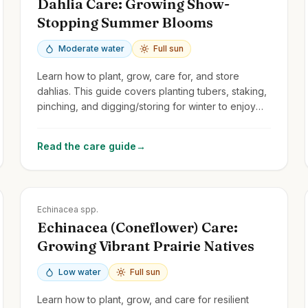
Dahlia Care: Growing Show-
Stopping Summer Blooms
Moderate water
Full sun
Learn how to plant, grow, care for, and store
dahlias. This guide covers planting tubers, staking,
pinching, and digging/storing for winter to enjoy
their spectacular flowers year after year.
Read the care guide
→
Zones
3-9
Echinacea spp.
Echinacea (Coneflower) Care:
Growing Vibrant Prairie Natives
Low water
Full sun
Learn how to plant, grow, and care for resilient