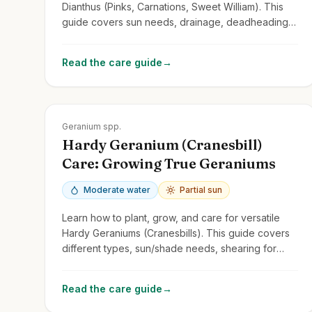
Dianthus (Pinks, Carnations, Sweet William). This
guide covers sun needs, drainage, deadheading
for repeat blooms, and common types.
Read the care guide
→
Zones
3-9
Geranium spp.
Hardy Geranium (Cranesbill)
Care: Growing True Geraniums
Moderate water
Partial sun
Learn how to plant, grow, and care for versatile
Hardy Geraniums (Cranesbills). This guide covers
different types, sun/shade needs, shearing for
rebloom, and distinguishing them from
Pelargoniums.
Read the care guide
→