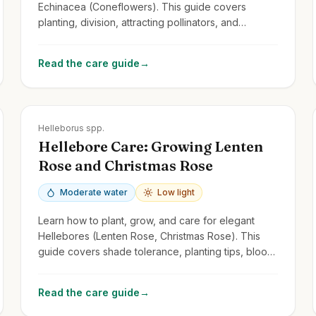
Echinacea (Coneflowers). This guide covers
planting, division, attracting pollinators, and
managing common issues for these cheerful
perennials.
Read the care guide
→
Zones
4-9
Helleborus spp.
Hellebore Care: Growing Lenten
Rose and Christmas Rose
Moderate water
Low light
Learn how to plant, grow, and care for elegant
Hellebores (Lenten Rose, Christmas Rose). This
guide covers shade tolerance, planting tips, bloom
care, and managing common issues.
Read the care guide
→