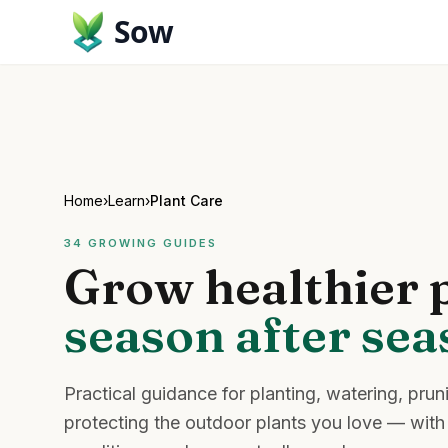
Sow
Home
›
Learn
›
Plant Care
34
GROWING GUIDES
Grow healthier p
season after se
Practical guidance for planting, watering, prun
protecting the outdoor plants you love — with