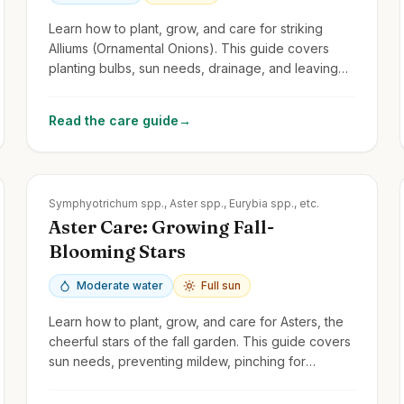
Learn how to plant, grow, and care for striking
Alliums (Ornamental Onions). This guide covers
planting bulbs, sun needs, drainage, and leaving
foliage to mature.
Read the care guide
→
Zones
3-8
Symphyotrichum spp., Aster spp., Eurybia spp., etc.
Aster Care: Growing Fall-
Blooming Stars
Moderate water
Full sun
Learn how to plant, grow, and care for Asters, the
cheerful stars of the fall garden. This guide covers
sun needs, preventing mildew, pinching for
bushiness, and division.