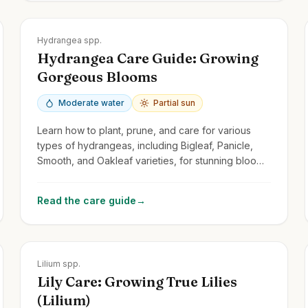
Zones
3-9
Hydrangea spp.
Hydrangea Care Guide: Growing
Gorgeous Blooms
Moderate water
Partial sun
Learn how to plant, prune, and care for various
types of hydrangeas, including Bigleaf, Panicle,
Smooth, and Oakleaf varieties, for stunning blooms
year after year.
Read the care guide
→
Zones
3-9
Lilium spp.
Lily Care: Growing True Lilies
(Lilium)