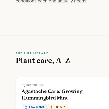
conditions each one actually needs.
THE FULL LIBRARY
Plant care, A–Z
Zones
4-10
Agastache spp.
Agastache Care: Growing
Hummingbird Mint
Low water
Full sun