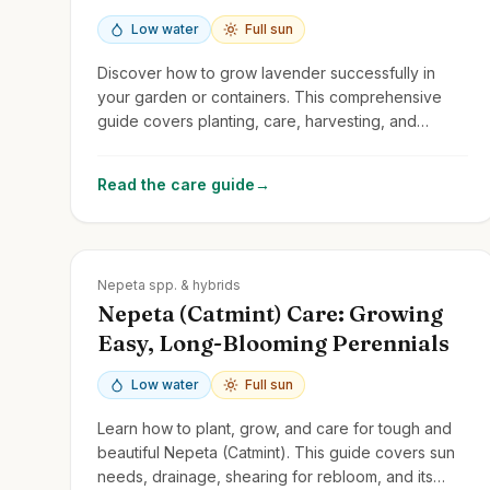
Low water
Full sun
Discover how to grow lavender successfully in
your garden or containers. This comprehensive
guide covers planting, care, harvesting, and
troubleshooting tips for this fragrant and versatile
perennial.
Read the care guide
→
Zones
3-9
Nepeta spp. & hybrids
Nepeta (Catmint) Care: Growing
Easy, Long-Blooming Perennials
Low water
Full sun
Learn how to plant, grow, and care for tough and
beautiful Nepeta (Catmint). This guide covers sun
needs, drainage, shearing for rebloom, and its