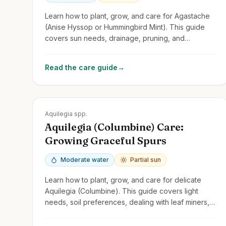
Learn how to plant, grow, and care for Agastache
(Anise Hyssop or Hummingbird Mint). This guide
covers sun needs, drainage, pruning, and
attracting pollinators with these fragrant perennials.
Read the care guide
→
Zones
3-9
Aquilegia spp.
Aquilegia (Columbine) Care:
Growing Graceful Spurs
Moderate water
Partial sun
Learn how to plant, grow, and care for delicate
Aquilegia (Columbine). This guide covers light
needs, soil preferences, dealing with leaf miners,
and encouraging self-seeding.