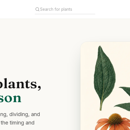
lants,
ason
ing, dividing, and
 the timing and