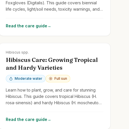
Foxgloves (Digitalis). This guide covers biennial
life cycles, light/soil needs, toxicity warnings, and
managing self-seeding.
Read the care guide
→
Zones
5-11
Hibiscus spp.
Hibiscus Care: Growing Tropical
and Hardy Varieties
Moderate water
Full sun
Learn how to plant, grow, and care for stunning
Hibiscus. This guide covers tropical Hibiscus (H.
rosa-sinensis) and hardy Hibiscus (H. moscheutos,
H. syriacus/Rose of Sharon).
Read the care guide
→