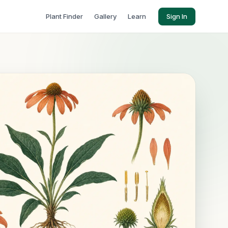
Plant Finder
Gallery
Learn
Sign In