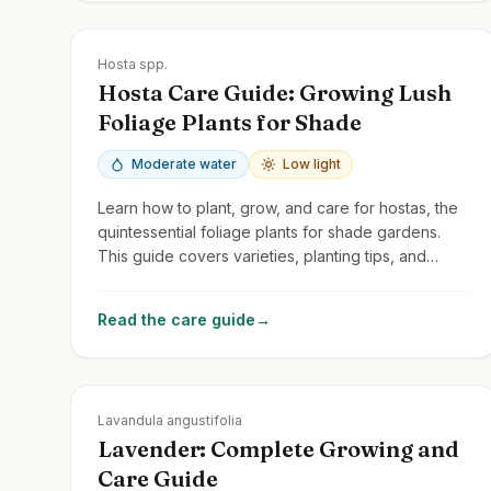
Zones
3-9
Hosta spp.
Hosta Care Guide: Growing Lush
Foliage Plants for Shade
Moderate water
Low light
Learn how to plant, grow, and care for hostas, the
quintessential foliage plants for shade gardens.
This guide covers varieties, planting tips, and
protecting them from slugs and deer.
Read the care guide
→
Zones
5-9
Lavandula angustifolia
Lavender: Complete Growing and
Care Guide