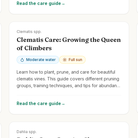
Read the care guide
→
Zones
3-9
Clematis spp.
Clematis Care: Growing the Queen
of Climbers
Moderate water
Full sun
Learn how to plant, prune, and care for beautiful
clematis vines. This guide covers different pruning
groups, training techniques, and tips for abundant
blooms.
Read the care guide
→
Zones
8-11
Dahlia spp.