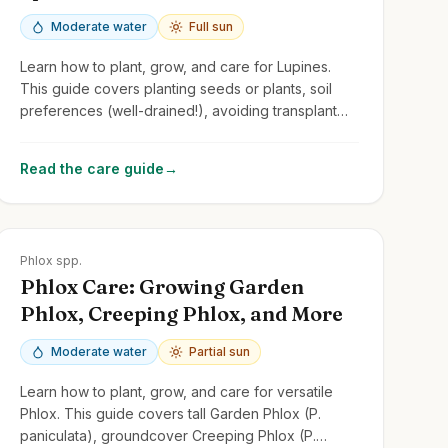
Moderate water
Full sun
Learn how to plant, grow, and care for Lupines.
This guide covers planting seeds or plants, soil
preferences (well-drained!), avoiding transplant
shock, and managing common issues.
Read the care guide
→
Zones
2-9
Phlox spp.
Phlox Care: Growing Garden
Phlox, Creeping Phlox, and More
Moderate water
Partial sun
Learn how to plant, grow, and care for versatile
Phlox. This guide covers tall Garden Phlox (P.
paniculata), groundcover Creeping Phlox (P.