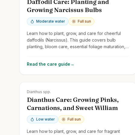
Daffodil Care: Planting and
Growing Narcissus Bulbs
Moderate water
Full sun
Learn how to plant, grow, and care for cheerful
daffodils (Narcissus). This guide covers bulb
planting, bloom care, essential foliage maturation,
and naturalizing.
Read the care guide
→
Zones
3-9
Dianthus spp.
Dianthus Care: Growing Pinks,
Carnations, and Sweet William
Low water
Full sun
Learn how to plant, grow, and care for fragrant