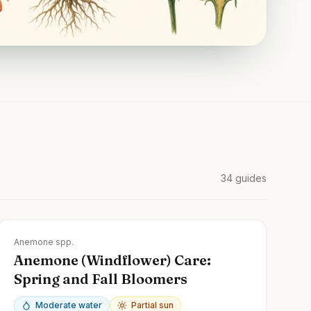
34
guides
Zones
3-9
Anemone spp.
Anemone (Windflower) Care:
Spring and Fall Bloomers
Moderate water
Partial sun