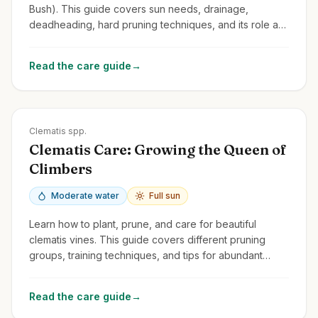
Bush). This guide covers sun needs, drainage,
deadheading, hard pruning techniques, and its role as
a pollinator magnet.
Read the care guide
→
Zones
3-9
Clematis spp.
Clematis Care: Growing the Queen of
Climbers
Moderate water
Full sun
Learn how to plant, prune, and care for beautiful
clematis vines. This guide covers different pruning
groups, training techniques, and tips for abundant
blooms.
Read the care guide
→