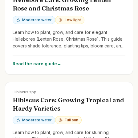
Rose and Christmas Rose
Moderate water
Low light
Learn how to plant, grow, and care for elegant
Hellebores (Lenten Rose, Christmas Rose). This guide
covers shade tolerance, planting tips, bloom care, and
managing common issues.
Read the care guide
→
Zones
5-11
Hibiscus spp.
Hibiscus Care: Growing Tropical and
Hardy Varieties
Moderate water
Full sun
Learn how to plant, grow, and care for stunning