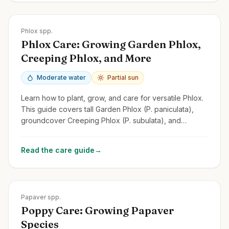
Zones
2-9
Phlox spp.
Phlox Care: Growing Garden Phlox,
Creeping Phlox, and More
Moderate water
Partial sun
Learn how to plant, grow, and care for versatile Phlox.
This guide covers tall Garden Phlox (P. paniculata),
groundcover Creeping Phlox (P. subulata), and
Woodland Phlox.
Read the care guide
→
Zones
2-9
Papaver spp.
Poppy Care: Growing Papaver
Species