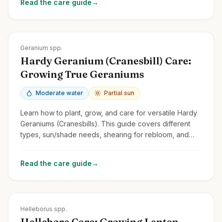
Read the care guide
→
Zones
3-9
Geranium spp.
Hardy Geranium (Cranesbill) Care:
Growing True Geraniums
Moderate water
Partial sun
Learn how to plant, grow, and care for versatile Hardy
Geraniums (Cranesbills). This guide covers different
types, sun/shade needs, shearing for rebloom, and
distinguishing them from Pelargoniums.
Read the care guide
→
Zones
4-9
Helleborus spp.
Hellebore Care: Growing Lenten