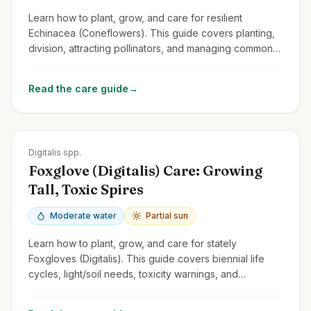
Learn how to plant, grow, and care for resilient
Echinacea (Coneflowers). This guide covers planting,
division, attracting pollinators, and managing common
issues for these cheerful perennials.
Read the care guide
→
Zones
4-9
Digitalis spp.
Foxglove (Digitalis) Care: Growing
Tall, Toxic Spires
Moderate water
Partial sun
Learn how to plant, grow, and care for stately
Foxgloves (Digitalis). This guide covers biennial life
cycles, light/soil needs, toxicity warnings, and
managing self-seeding.