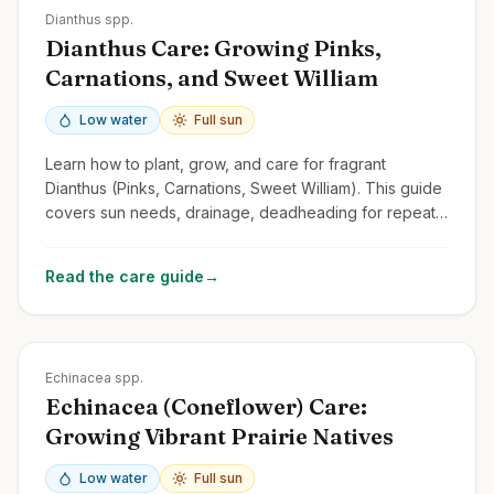
Zones
3-9
Dianthus spp.
Dianthus Care: Growing Pinks,
Carnations, and Sweet William
Low water
Full sun
Learn how to plant, grow, and care for fragrant
Dianthus (Pinks, Carnations, Sweet William). This guide
covers sun needs, drainage, deadheading for repeat
blooms, and common types.
Read the care guide
→
Zones
3-9
Echinacea spp.
Echinacea (Coneflower) Care:
Growing Vibrant Prairie Natives
Low water
Full sun