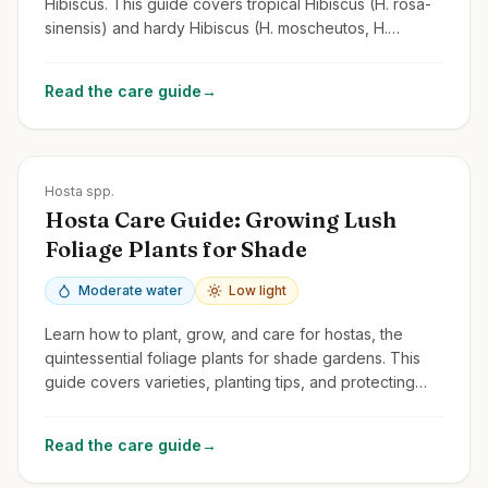
Hibiscus. This guide covers tropical Hibiscus (H. rosa-
sinensis) and hardy Hibiscus (H. moscheutos, H.
syriacus/Rose of Sharon).
Read the care guide
→
Zones
3-9
Hosta spp.
Hosta Care Guide: Growing Lush
Foliage Plants for Shade
Moderate water
Low light
Learn how to plant, grow, and care for hostas, the
quintessential foliage plants for shade gardens. This
guide covers varieties, planting tips, and protecting
them from slugs and deer.
Read the care guide
→