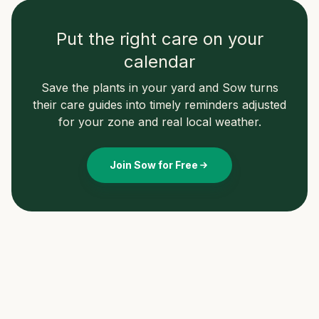
Put the right care on your
calendar
Save the plants in your yard and Sow turns
their care guides into timely reminders adjusted
for your zone and real local weather.
Join Sow for Free