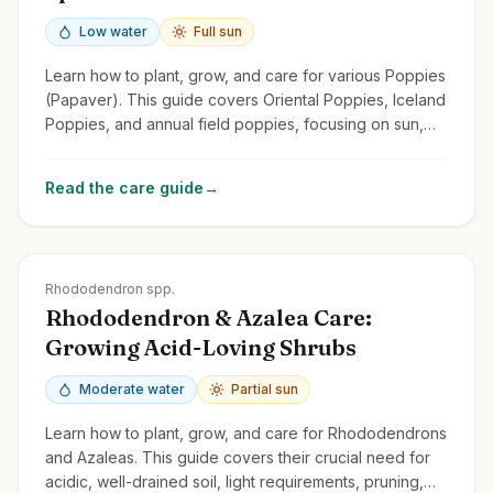
Low water
Full sun
Learn how to plant, grow, and care for various Poppies
(Papaver). This guide covers Oriental Poppies, Iceland
Poppies, and annual field poppies, focusing on sun,
drainage, and self-seeding.
Read the care guide
→
Zones
4-9
Rhododendron spp.
Rhododendron & Azalea Care:
Growing Acid-Loving Shrubs
Moderate water
Partial sun
Learn how to plant, grow, and care for Rhododendrons
and Azaleas. This guide covers their crucial need for
acidic, well-drained soil, light requirements, pruning,