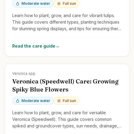
Moderate water
Full sun
Learn how to plant, grow, and care for vibrant tulips.
This guide covers different types, planting techniques
for stunning spring displays, and tips for ensuring their
return year after year.
Read the care guide
→
Zones
3-9
Veronica spp.
Veronica (Speedwell) Care: Growing
Spiky Blue Flowers
Moderate water
Full sun
Learn how to plant, grow, and care for versatile
Veronica (Speedwell). This guide covers common
spiked and groundcover types, sun needs, drainage,
and deadheading for rebloom.