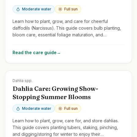
Moderate water
Full sun
Learn how to plant, grow, and care for cheerful
daffodils (Narcissus). This guide covers bulb planting,
bloom care, essential foliage maturation, and
naturalizing.
Read the care guide
→
Zones
8-11
Dahlia spp.
Dahlia Care: Growing Show-
Stopping Summer Blooms
Moderate water
Full sun
Learn how to plant, grow, care for, and store dahlias.
This guide covers planting tubers, staking, pinching,
and digging/storing for winter to enjoy their