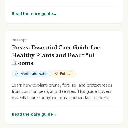
and common issues.
Read the care guide
→
Zones
3-10
Rosa spp.
Roses: Essential Care Guide for
Healthy Plants and Beautiful
Blooms
Moderate water
Full sun
Learn how to plant, prune, fertilize, and protect roses
from common pests and diseases. This guide covers
essential care for hybrid teas, floribundas, climbers,
and shrub roses.
Read the care guide
→