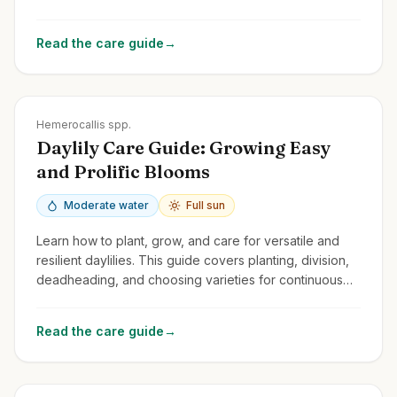
spectacular flowers year after year.
Read the care guide
→
Zones
3-9
Hemerocallis spp.
Daylily Care Guide: Growing Easy
and Prolific Blooms
Moderate water
Full sun
Learn how to plant, grow, and care for versatile and
resilient daylilies. This guide covers planting, division,
deadheading, and choosing varieties for continuous
summer color.
Read the care guide
→