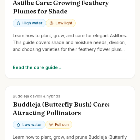
Astilbe Care: Growing Feathery
Plumes for Shade
High water
Low light
Learn how to plant, grow, and care for elegant Astilbes.
This guide covers shade and moisture needs, division,
and choosing varieties for their feathery flower plumes
and attractive foliage.
Read the care guide
→
Zones
5-10
Buddleja davidii & hybrids
Buddleja (Butterfly Bush) Care:
Attracting Pollinators
Low water
Full sun
Learn how to plant, grow, and prune Buddleja (Butterfly