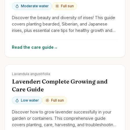
Moderate water
Full sun
Discover the beauty and diversity of irises! This guide
covers planting bearded, Siberian, and Japanese
irises, plus essential care tips for healthy growth and
stunning flowers.
Read the care guide
→
Zones
5-9
Lavandula angustifolia
Lavender: Complete Growing and
Care Guide
Low water
Full sun
Discover how to grow lavender successfully in your
garden or containers. This comprehensive guide
covers planting, care, harvesting, and troubleshooting