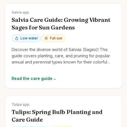
Zones
4-11
Salvia spp.
Salvia Care Guide: Growing Vibrant
Sages for Sun Gardens
Low water
Full sun
Discover the diverse world of Salvias (Sages)! This
guide covers planting, care, and pruning for popular
annual and perennial types known for their colorful
flower spikes and pollinator appeal.
Read the care guide
→
Zones
3-8
Tulipa spp.
Tulips: Spring Bulb Planting and
Care Guide