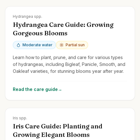
Zones
3-9
Hydrangea spp.
Hydrangea Care Guide: Growing
Gorgeous Blooms
Moderate water
Partial sun
Learn how to plant, prune, and care for various types
of hydrangeas, including Bigleaf, Panicle, Smooth, and
Oakleaf varieties, for stunning blooms year after year.
Read the care guide
→
Zones
3-10
Iris spp.
Iris Care Guide: Planting and
Growing Elegant Blooms