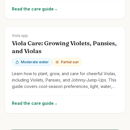
Read the care guide
→
Zones
Varies greatly; Pansies often annuals; Violets Zones 3-9
Viola spp.
Viola Care: Growing Violets, Pansies,
and Violas
Moderate water
Partial sun
Learn how to plant, grow, and care for cheerful Violas,
including Violets, Pansies, and Johnny-Jump-Ups. This
guide covers cool-season preferences, light, water,
and deadheading.
Read the care guide
→