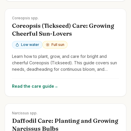
Zones
3-9
Coreopsis spp.
Coreopsis (Tickseed) Care: Growing
Cheerful Sun-Lovers
Low water
Full sun
Learn how to plant, grow, and care for bright and
cheerful Coreopsis (Tickseed). This guide covers sun
needs, deadheading for continuous bloom, and
common perennial and annual types.
Read the care guide
→
Zones
3-9
Narcissus spp.
Daffodil Care: Planting and Growing
Narcissus Bulbs