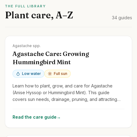
THE FULL LIBRARY
Plant care, A–Z
34
guides
Zones
4-10
Agastache spp.
Agastache Care: Growing
Hummingbird Mint
Low water
Full sun
Learn how to plant, grow, and care for Agastache
(Anise Hyssop or Hummingbird Mint). This guide
covers sun needs, drainage, pruning, and attracting
pollinators with these fragrant perennials.
Read the care guide
→