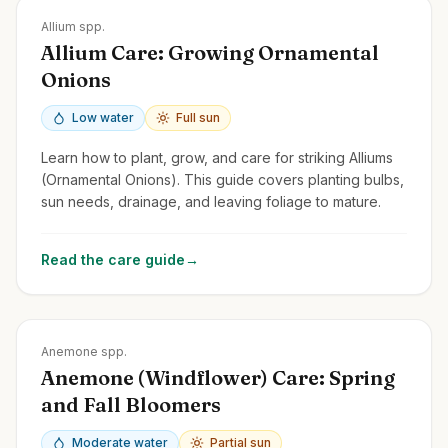
Zones
3-9
Allium spp.
Allium Care: Growing Ornamental
Onions
Low water
Full sun
Learn how to plant, grow, and care for striking Alliums
(Ornamental Onions). This guide covers planting bulbs,
sun needs, drainage, and leaving foliage to mature.
Read the care guide
→
Zones
3-9
Anemone spp.
Anemone (Windflower) Care: Spring
and Fall Bloomers
Moderate water
Partial sun