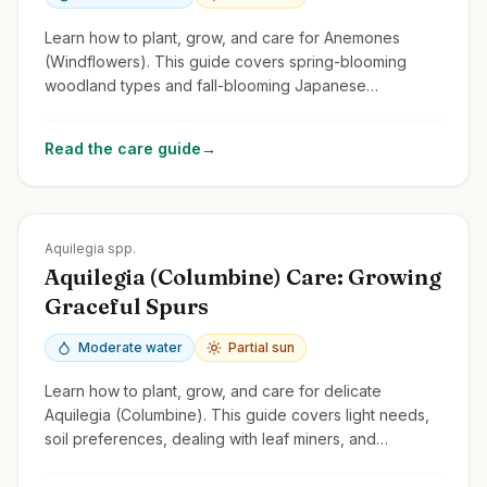
Learn how to plant, grow, and care for Anemones
(Windflowers). This guide covers spring-blooming
woodland types and fall-blooming Japanese
Anemones, focusing on light, soil, and spread.
Read the care guide
→
Zones
3-9
Aquilegia spp.
Aquilegia (Columbine) Care: Growing
Graceful Spurs
Moderate water
Partial sun
Learn how to plant, grow, and care for delicate
Aquilegia (Columbine). This guide covers light needs,
soil preferences, dealing with leaf miners, and
encouraging self-seeding.