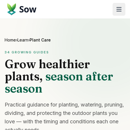
Sow
Home
›
Learn
›
Plant Care
34
GROWING GUIDES
Grow healthier
plants,
season after
season
Practical guidance for planting, watering, pruning,
dividing, and protecting the outdoor plants you
love — with the timing and conditions each one
actually needs.