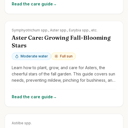
Read the care guide
→
Zones
3-8
Symphyotrichum spp., Aster spp., Eurybia spp., etc.
Aster Care: Growing Fall-Blooming
Stars
Moderate water
Full sun
Learn how to plant, grow, and care for Asters, the
cheerful stars of the fall garden. This guide covers sun
needs, preventing mildew, pinching for bushiness, and
division.
Read the care guide
→
Zones
3-8
Astilbe spp.