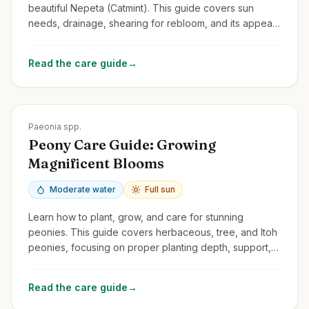
beautiful Nepeta (Catmint). This guide covers sun
needs, drainage, shearing for rebloom, and its appeal
to cats and pollinators.
Read the care guide
→
Zones
3-8
Paeonia spp.
Peony Care Guide: Growing
Magnificent Blooms
Moderate water
Full sun
Learn how to plant, grow, and care for stunning
peonies. This guide covers herbaceous, tree, and Itoh
peonies, focusing on proper planting depth, support,
and avoiding common problems.
Read the care guide
→