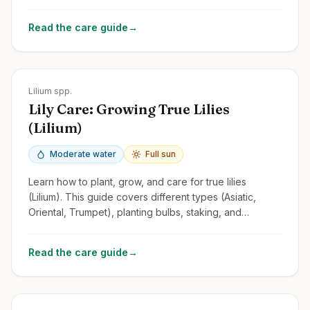
tips for this fragrant and versatile perennial.
Read the care guide
→
Zones
3-9
Lilium spp.
Lily Care: Growing True Lilies
(Lilium)
Moderate water
Full sun
Learn how to plant, grow, and care for true lilies
(Lilium). This guide covers different types (Asiatic,
Oriental, Trumpet), planting bulbs, staking, and
managing lily beetles.
Read the care guide
→