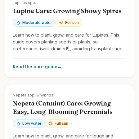
Zones
3-8
Lupinus spp.
Lupine Care: Growing Showy Spires
Moderate water
Full sun
Learn how to plant, grow, and care for Lupines. This
guide covers planting seeds or plants, soil
preferences (well-drained!), avoiding transplant shock,
and managing common issues.
Read the care guide
→
Zones
3-9
Nepeta spp. & hybrids
Nepeta (Catmint) Care: Growing
Easy, Long-Blooming Perennials
Low water
Full sun
Learn how to plant, grow, and care for tough and