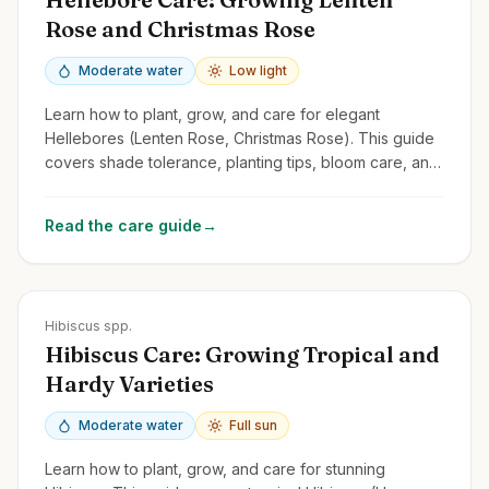
Rose and Christmas Rose
Moderate water
Low light
Learn how to plant, grow, and care for elegant
Hellebores (Lenten Rose, Christmas Rose). This guide
covers shade tolerance, planting tips, bloom care, and
managing common issues.
Read the care guide
→
Zones
5-11
Hibiscus spp.
Hibiscus Care: Growing Tropical and
Hardy Varieties
Moderate water
Full sun
Learn how to plant, grow, and care for stunning