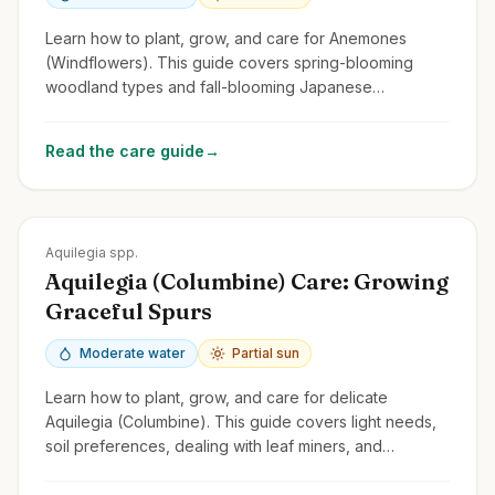
Learn how to plant, grow, and care for Anemones
(Windflowers). This guide covers spring-blooming
woodland types and fall-blooming Japanese
Anemones, focusing on light, soil, and spread.
Read the care guide
→
Zones
3-9
Aquilegia spp.
Aquilegia (Columbine) Care: Growing
Graceful Spurs
Moderate water
Partial sun
Learn how to plant, grow, and care for delicate
Aquilegia (Columbine). This guide covers light needs,
soil preferences, dealing with leaf miners, and
encouraging self-seeding.