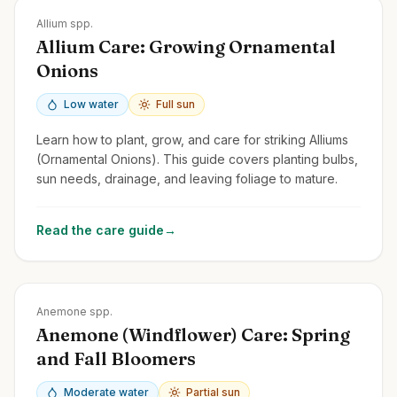
Zones
3-9
Allium spp.
Allium Care: Growing Ornamental
Onions
Low water
Full sun
Learn how to plant, grow, and care for striking Alliums
(Ornamental Onions). This guide covers planting bulbs,
sun needs, drainage, and leaving foliage to mature.
Read the care guide
→
Zones
3-9
Anemone spp.
Anemone (Windflower) Care: Spring
and Fall Bloomers
Moderate water
Partial sun