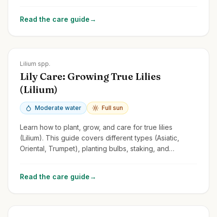
tips for this fragrant and versatile perennial.
Read the care guide
→
Zones
3-9
Lilium spp.
Lily Care: Growing True Lilies
(Lilium)
Moderate water
Full sun
Learn how to plant, grow, and care for true lilies
(Lilium). This guide covers different types (Asiatic,
Oriental, Trumpet), planting bulbs, staking, and
managing lily beetles.
Read the care guide
→