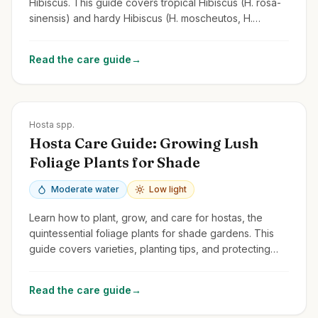
Hibiscus. This guide covers tropical Hibiscus (H. rosa-
sinensis) and hardy Hibiscus (H. moscheutos, H.
syriacus/Rose of Sharon).
Read the care guide
→
Zones
3-9
Hosta spp.
Hosta Care Guide: Growing Lush
Foliage Plants for Shade
Moderate water
Low light
Learn how to plant, grow, and care for hostas, the
quintessential foliage plants for shade gardens. This
guide covers varieties, planting tips, and protecting
them from slugs and deer.
Read the care guide
→