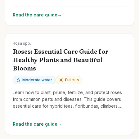
and common issues.
Read the care guide
→
Zones
3-10
Rosa spp.
Roses: Essential Care Guide for
Healthy Plants and Beautiful
Blooms
Moderate water
Full sun
Learn how to plant, prune, fertilize, and protect roses
from common pests and diseases. This guide covers
essential care for hybrid teas, floribundas, climbers,
and shrub roses.
Read the care guide
→