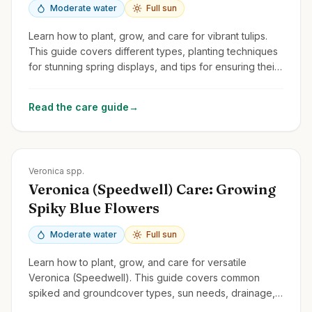
Moderate water
Full sun
Learn how to plant, grow, and care for vibrant tulips.
This guide covers different types, planting techniques
for stunning spring displays, and tips for ensuring their
return year after year.
Read the care guide
→
Zones
3-9
Veronica spp.
Veronica (Speedwell) Care: Growing
Spiky Blue Flowers
Moderate water
Full sun
Learn how to plant, grow, and care for versatile
Veronica (Speedwell). This guide covers common
spiked and groundcover types, sun needs, drainage,
and deadheading for rebloom.