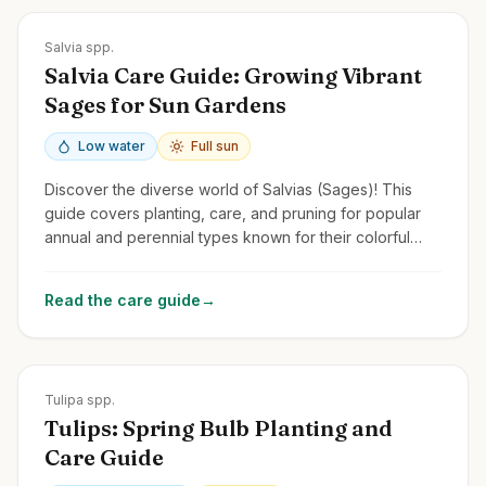
Zones
4-11
Salvia spp.
Salvia Care Guide: Growing Vibrant
Sages for Sun Gardens
Low water
Full sun
Discover the diverse world of Salvias (Sages)! This
guide covers planting, care, and pruning for popular
annual and perennial types known for their colorful
flower spikes and pollinator appeal.
Read the care guide
→
Zones
3-8
Tulipa spp.
Tulips: Spring Bulb Planting and
Care Guide