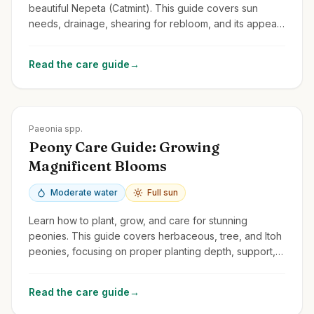
beautiful Nepeta (Catmint). This guide covers sun
needs, drainage, shearing for rebloom, and its appeal
to cats and pollinators.
Read the care guide
→
Zones
3-8
Paeonia spp.
Peony Care Guide: Growing
Magnificent Blooms
Moderate water
Full sun
Learn how to plant, grow, and care for stunning
peonies. This guide covers herbaceous, tree, and Itoh
peonies, focusing on proper planting depth, support,
and avoiding common problems.
Read the care guide
→