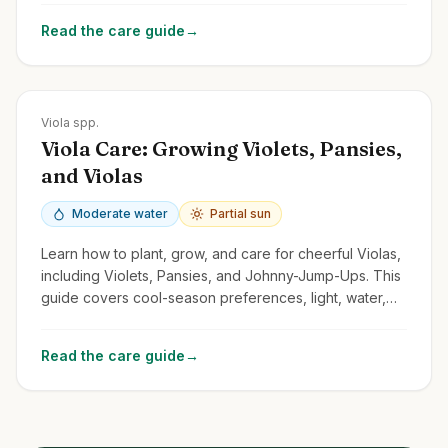
Read the care guide
→
Zones
Varies greatly; Pansies often annuals; Violets Zones 3-9
Viola spp.
Viola Care: Growing Violets, Pansies,
and Violas
Moderate water
Partial sun
Learn how to plant, grow, and care for cheerful Violas,
including Violets, Pansies, and Johnny-Jump-Ups. This
guide covers cool-season preferences, light, water,
and deadheading.
Read the care guide
→