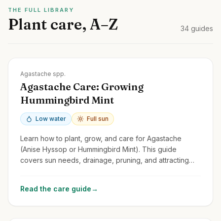
THE FULL LIBRARY
Plant care, A–Z
34
guides
Zones
4-10
Agastache spp.
Agastache Care: Growing
Hummingbird Mint
Low water
Full sun
Learn how to plant, grow, and care for Agastache
(Anise Hyssop or Hummingbird Mint). This guide
covers sun needs, drainage, pruning, and attracting
pollinators with these fragrant perennials.
Read the care guide
→