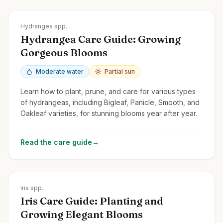
Zones
3-9
Hydrangea spp.
Hydrangea Care Guide: Growing
Gorgeous Blooms
Moderate water
Partial sun
Learn how to plant, prune, and care for various types
of hydrangeas, including Bigleaf, Panicle, Smooth, and
Oakleaf varieties, for stunning blooms year after year.
Read the care guide
→
Zones
3-10
Iris spp.
Iris Care Guide: Planting and
Growing Elegant Blooms