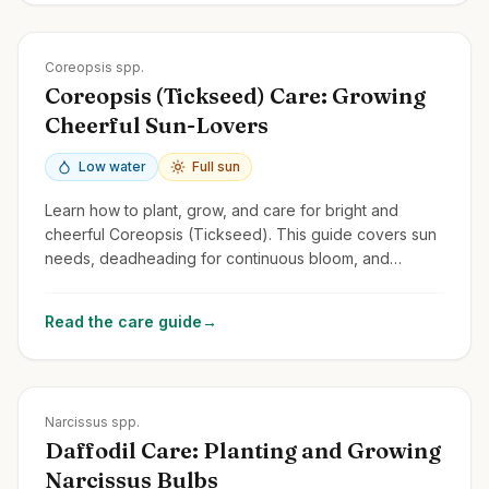
Zones
3-9
Coreopsis spp.
Coreopsis (Tickseed) Care: Growing
Cheerful Sun-Lovers
Low water
Full sun
Learn how to plant, grow, and care for bright and
cheerful Coreopsis (Tickseed). This guide covers sun
needs, deadheading for continuous bloom, and
common perennial and annual types.
Read the care guide
→
Zones
3-9
Narcissus spp.
Daffodil Care: Planting and Growing
Narcissus Bulbs