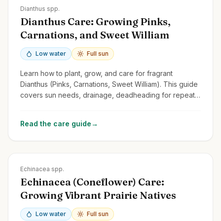
Zones
3-9
Dianthus spp.
Dianthus Care: Growing Pinks,
Carnations, and Sweet William
Low water
Full sun
Learn how to plant, grow, and care for fragrant
Dianthus (Pinks, Carnations, Sweet William). This guide
covers sun needs, drainage, deadheading for repeat
blooms, and common types.
Read the care guide
→
Zones
3-9
Echinacea spp.
Echinacea (Coneflower) Care:
Growing Vibrant Prairie Natives
Low water
Full sun