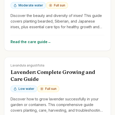
Moderate water
Full sun
Discover the beauty and diversity of irises! This guide
covers planting bearded, Siberian, and Japanese
irises, plus essential care tips for healthy growth and
stunning flowers.
Read the care guide
→
Zones
5-9
Lavandula angustifolia
Lavender: Complete Growing and
Care Guide
Low water
Full sun
Discover how to grow lavender successfully in your
garden or containers. This comprehensive guide
covers planting, care, harvesting, and troubleshooting