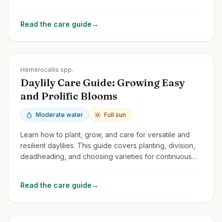
spectacular flowers year after year.
Read the care guide
→
Zones
3-9
Hemerocallis spp.
Daylily Care Guide: Growing Easy
and Prolific Blooms
Moderate water
Full sun
Learn how to plant, grow, and care for versatile and
resilient daylilies. This guide covers planting, division,
deadheading, and choosing varieties for continuous
summer color.
Read the care guide
→