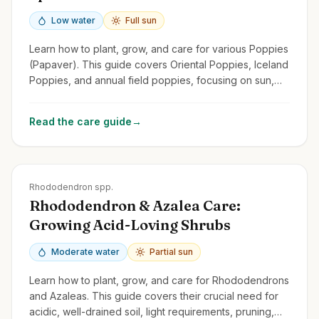
Low water
Full sun
Learn how to plant, grow, and care for various Poppies
(Papaver). This guide covers Oriental Poppies, Iceland
Poppies, and annual field poppies, focusing on sun,
drainage, and self-seeding.
Read the care guide
→
Zones
4-9
Rhododendron spp.
Rhododendron & Azalea Care:
Growing Acid-Loving Shrubs
Moderate water
Partial sun
Learn how to plant, grow, and care for Rhododendrons
and Azaleas. This guide covers their crucial need for
acidic, well-drained soil, light requirements, pruning,