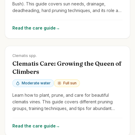
Bush). This guide covers sun needs, drainage,
deadheading, hard pruning techniques, and its role as
a pollinator magnet.
Read the care guide
→
Zones
3-9
Clematis spp.
Clematis Care: Growing the Queen of
Climbers
Moderate water
Full sun
Learn how to plant, prune, and care for beautiful
clematis vines. This guide covers different pruning
groups, training techniques, and tips for abundant
blooms.
Read the care guide
→