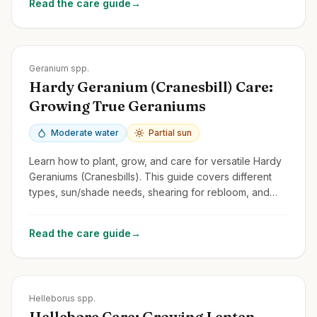
Read the care guide
→
Zones
3-9
Geranium spp.
Hardy Geranium (Cranesbill) Care:
Growing True Geraniums
Moderate water
Partial sun
Learn how to plant, grow, and care for versatile Hardy
Geraniums (Cranesbills). This guide covers different
types, sun/shade needs, shearing for rebloom, and
distinguishing them from Pelargoniums.
Read the care guide
→
Zones
4-9
Helleborus spp.
Hellebore Care: Growing Lenten