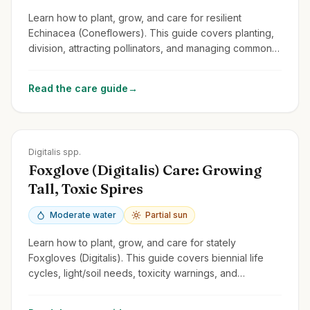
Learn how to plant, grow, and care for resilient
Echinacea (Coneflowers). This guide covers planting,
division, attracting pollinators, and managing common
issues for these cheerful perennials.
Read the care guide
→
Zones
4-9
Digitalis spp.
Foxglove (Digitalis) Care: Growing
Tall, Toxic Spires
Moderate water
Partial sun
Learn how to plant, grow, and care for stately
Foxgloves (Digitalis). This guide covers biennial life
cycles, light/soil needs, toxicity warnings, and
managing self-seeding.