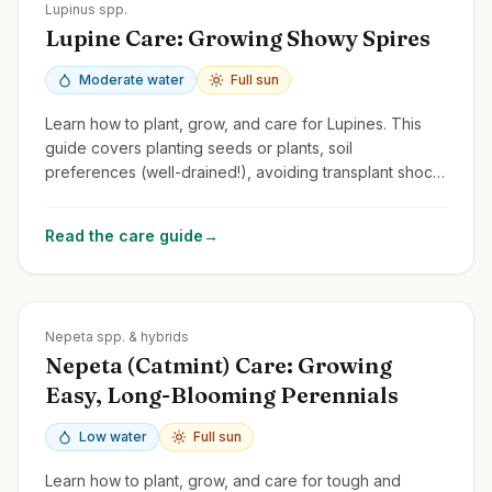
Zones
3-8
Lupinus spp.
Lupine Care: Growing Showy Spires
Moderate water
Full sun
Learn how to plant, grow, and care for Lupines. This
guide covers planting seeds or plants, soil
preferences (well-drained!), avoiding transplant shock,
and managing common issues.
Read the care guide
→
Zones
3-9
Nepeta spp. & hybrids
Nepeta (Catmint) Care: Growing
Easy, Long-Blooming Perennials
Low water
Full sun
Learn how to plant, grow, and care for tough and