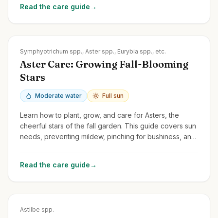
Read the care guide
→
Zones
3-8
Symphyotrichum spp., Aster spp., Eurybia spp., etc.
Aster Care: Growing Fall-Blooming
Stars
Moderate water
Full sun
Learn how to plant, grow, and care for Asters, the
cheerful stars of the fall garden. This guide covers sun
needs, preventing mildew, pinching for bushiness, and
division.
Read the care guide
→
Zones
3-8
Astilbe spp.