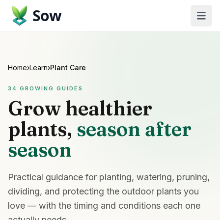
Sow
Home
›
Learn
›
Plant Care
34
GROWING GUIDES
Grow healthier
plants,
season after
season
Practical guidance for planting, watering, pruning,
dividing, and protecting the outdoor plants you
love — with the timing and conditions each one
actually needs.