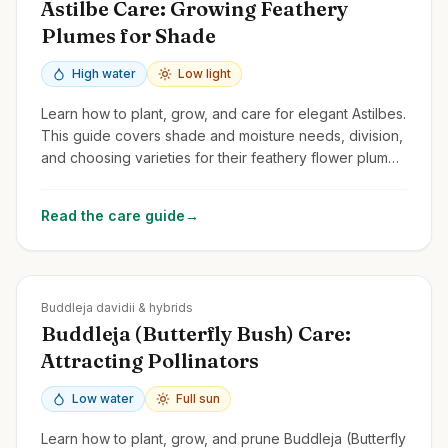
Astilbe Care: Growing Feathery
Plumes for Shade
High water
Low light
Learn how to plant, grow, and care for elegant Astilbes.
This guide covers shade and moisture needs, division,
and choosing varieties for their feathery flower plumes
and attractive foliage.
Read the care guide
→
Zones
5-10
Buddleja davidii & hybrids
Buddleja (Butterfly Bush) Care:
Attracting Pollinators
Low water
Full sun
Learn how to plant, grow, and prune Buddleja (Butterfly