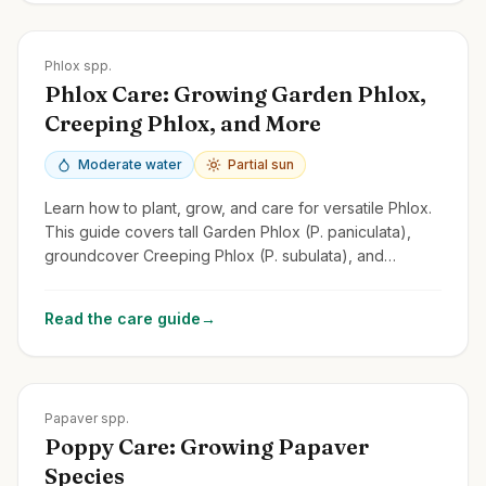
Zones
2-9
Phlox spp.
Phlox Care: Growing Garden Phlox,
Creeping Phlox, and More
Moderate water
Partial sun
Learn how to plant, grow, and care for versatile Phlox.
This guide covers tall Garden Phlox (P. paniculata),
groundcover Creeping Phlox (P. subulata), and
Woodland Phlox.
Read the care guide
→
Zones
2-9
Papaver spp.
Poppy Care: Growing Papaver
Species