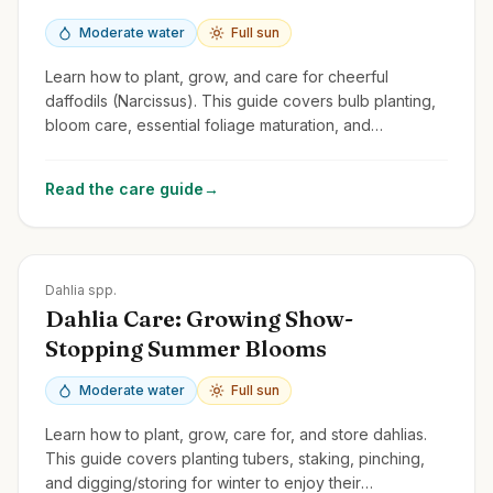
Moderate water
Full sun
Learn how to plant, grow, and care for cheerful
daffodils (Narcissus). This guide covers bulb planting,
bloom care, essential foliage maturation, and
naturalizing.
Read the care guide
→
Zones
8-11
Dahlia spp.
Dahlia Care: Growing Show-
Stopping Summer Blooms
Moderate water
Full sun
Learn how to plant, grow, care for, and store dahlias.
This guide covers planting tubers, staking, pinching,
and digging/storing for winter to enjoy their