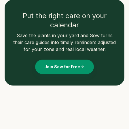
Put the right care on your
calendar
Save the plants in your yard and Sow turns
their care guides into timely reminders adjusted
for your zone and real local weather.
Join Sow for Free