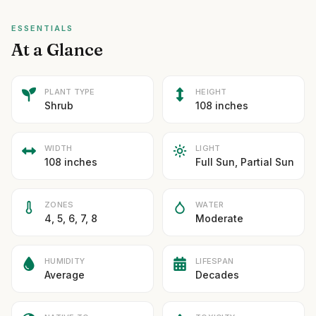
ESSENTIALS
At a Glance
PLANT TYPE
HEIGHT
Shrub
108 inches
WIDTH
LIGHT
108 inches
Full Sun, Partial Sun
ZONES
WATER
4, 5, 6, 7, 8
Moderate
HUMIDITY
LIFESPAN
Average
Decades