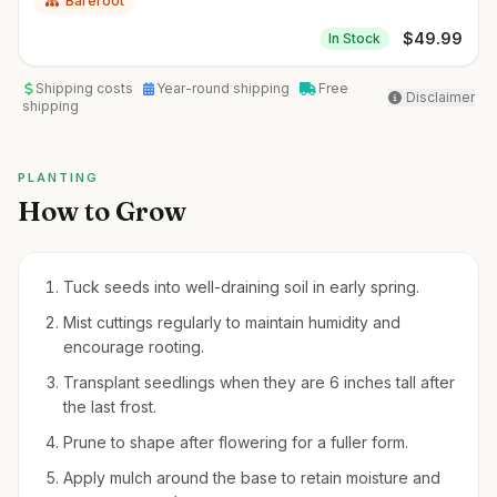
Bareroot
$
49.99
In Stock
Shipping costs
Year-round shipping
Free
Disclaimer
shipping
PLANTING
How to Grow
Tuck seeds into well-draining soil in early spring.
Mist cuttings regularly to maintain humidity and
encourage rooting.
Transplant seedlings when they are 6 inches tall after
the last frost.
Prune to shape after flowering for a fuller form.
Apply mulch around the base to retain moisture and