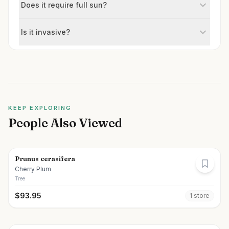
Does it require full sun?
Is it invasive?
KEEP EXPLORING
People Also Viewed
Prunus cerasifera
Cherry Plum
Tree
$
93.95
1
store