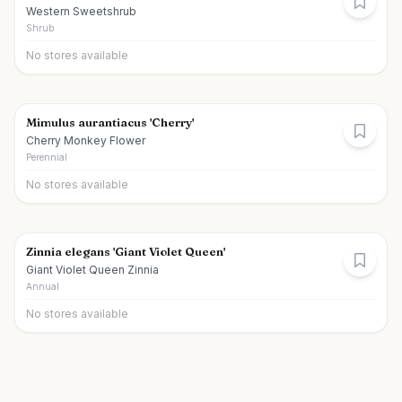
Western Sweetshrub
Shrub
No stores available
Mimulus aurantiacus 'Cherry'
Cherry Monkey Flower
Perennial
No stores available
Zinnia elegans 'Giant Violet Queen'
Giant Violet Queen Zinnia
Annual
No stores available