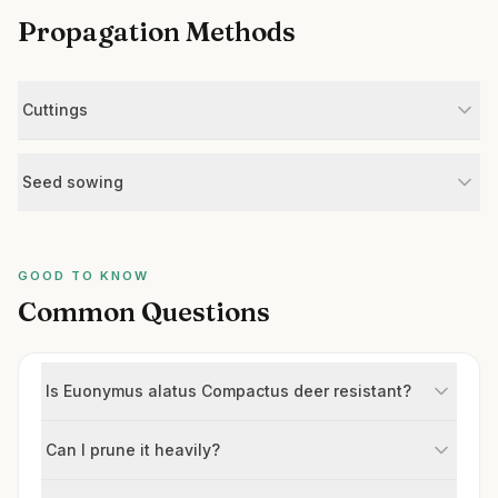
Propagation Methods
Cuttings
Seed sowing
GOOD TO KNOW
Common Questions
Is Euonymus alatus Compactus deer resistant?
Can I prune it heavily?