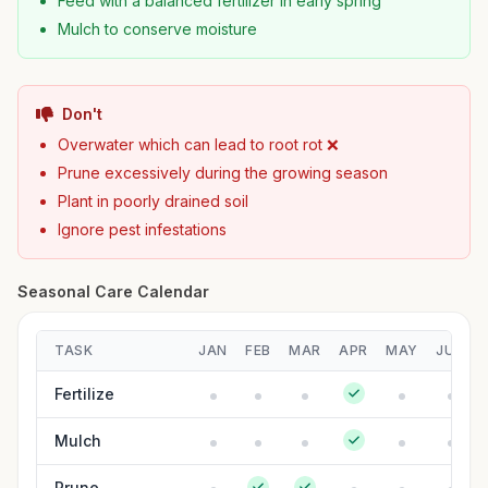
Feed with a balanced fertilizer in early spring
Mulch to conserve moisture
Don't
Overwater which can lead to root rot ❌
Prune excessively during the growing season
Plant in poorly drained soil
Ignore pest infestations
Seasonal Care Calendar
TASK
JAN
FEB
MAR
APR
MAY
JUN
Fertilize
Mulch
Prune