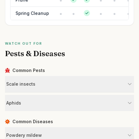
Spring Cleanup
WATCH OUT FOR
Pests & Diseases
Common Pests
Scale insects
Aphids
Common Diseases
Powdery mildew