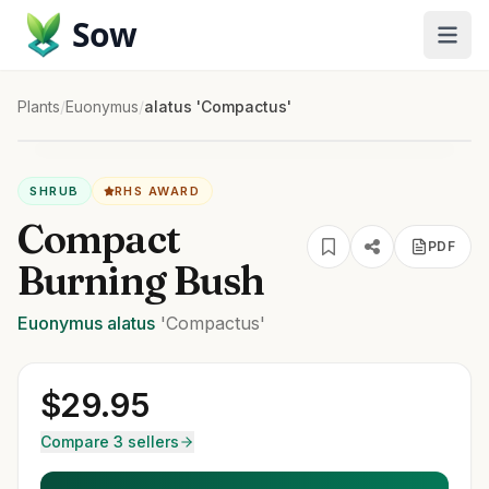
Sow
Plants
/
Euonymus
/
alatus 'Compactus'
SHRUB
RHS AWARD
Compact
PDF
Burning Bush
Euonymus
alatus
'Compactus'
$
29.95
Compare 3 sellers