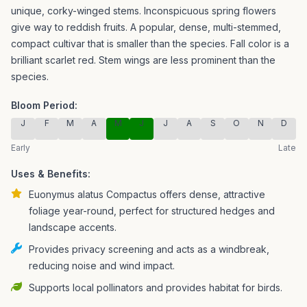
unique, corky-winged stems. Inconspicuous spring flowers
give way to reddish fruits.
A popular, dense, multi-stemmed,
compact cultivar that is smaller than the species. Fall color is a
brilliant scarlet red. Stem wings are less prominent than the
species.
Bloom Period:
J
F
M
A
M
J
J
A
S
O
N
D
Early
Late
Uses & Benefits:
Euonymus alatus Compactus offers dense, attractive
foliage year-round, perfect for structured hedges and
landscape accents.
Provides privacy screening and acts as a windbreak,
reducing noise and wind impact.
Supports local pollinators and provides habitat for birds.