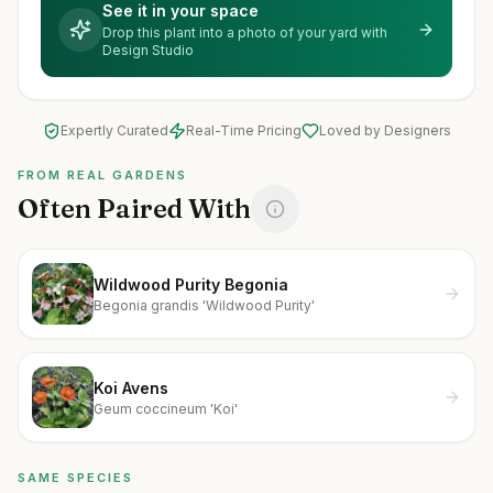
See it in your space
Drop this plant into a photo of your yard with
Design Studio
Expertly Curated
Real-Time Pricing
Loved by Designers
FROM REAL GARDENS
Often Paired With
Wildwood Purity Begonia
Begonia grandis 'Wildwood Purity'
Koi Avens
Geum coccineum 'Koi'
SAME SPECIES