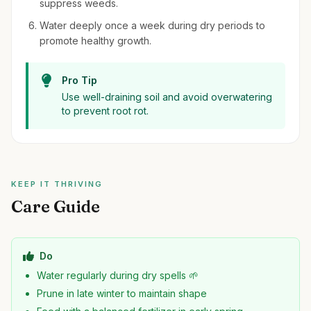
suppress weeds.
Water deeply once a week during dry periods to
promote healthy growth.
Pro Tip
Use well-draining soil and avoid overwatering
to prevent root rot.
KEEP IT THRIVING
Care Guide
Do
Water regularly during dry spells 🌱
Prune in late winter to maintain shape