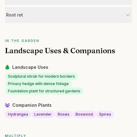
Root rot
IN THE GARDEN
Landscape Uses & Companions
Landscape Uses
Sculptural shrub for modern borders
Privacy hedge with dense foliage
Foundation plant for structured gardens
Companion Plants
Hydrangea
Lavender
Roses
Boxwood
Spirea
MULTIPLY