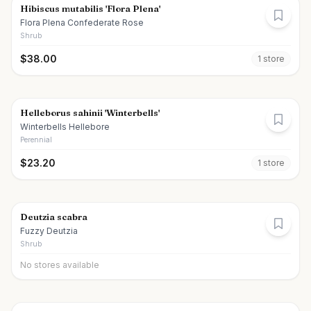
Hibiscus mutabilis 'Flora Plena'
Flora Plena Confederate Rose
Shrub
$
38.00
1
store
Helleborus sahinii 'Winterbells'
Winterbells Hellebore
Perennial
$
23.20
1
store
Deutzia scabra
Fuzzy Deutzia
Shrub
No stores available