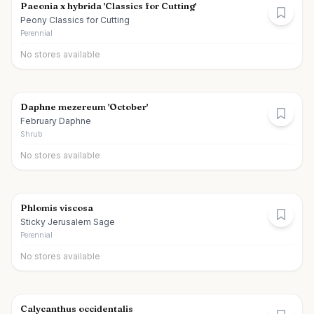
Paeonia x hybrida 'Classics for Cutting'
Peony Classics for Cutting
Perennial
No stores available
Daphne mezereum 'October'
February Daphne
Shrub
No stores available
Phlomis viscosa
Sticky Jerusalem Sage
Perennial
No stores available
Calycanthus occidentalis