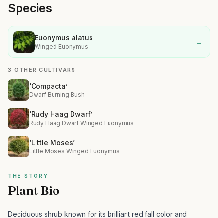
Species
Euonymus alatus
→
Winged Euonymus
3 OTHER CULTIVARS
‘Compacta’
Dwarf Burning Bush
‘Rudy Haag Dwarf’
Rudy Haag Dwarf Winged Euonymus
‘Little Moses’
Little Moses Winged Euonymus
THE STORY
Plant Bio
Deciduous shrub known for its brilliant red fall color and