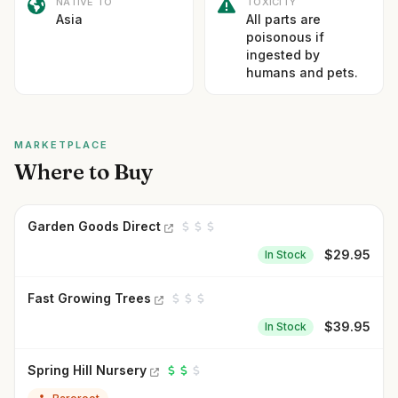
NATIVE TO
TOXICITY
Asia
All parts are
poisonous if
ingested by
humans and pets.
MARKETPLACE
Where to Buy
Garden Goods Direct
$
29.95
In Stock
Fast Growing Trees
$
39.95
In Stock
Spring Hill Nursery