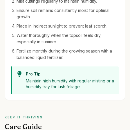
Mist cuttings regularly to maintain humidity.
Ensure soil remains consistently moist for optimal
growth.
Place in indirect sunlight to prevent leaf scorch.
Water thoroughly when the topsoil feels dry,
especially in summer.
Fertilize monthly during the growing season with a
balanced liquid fertilizer.
Pro Tip
Maintain high humidity with regular misting or a
humidity tray for lush foliage.
KEEP IT THRIVING
Care Guide