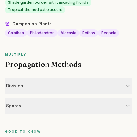
Shade garden border with cascading fronds
Tropical-themed patio accent
Companion Plants
Calathea
Philodendron
Alocasia
Pothos
Begonia
MULTIPLY
Propagation Methods
Division
Spores
GOOD TO KNOW