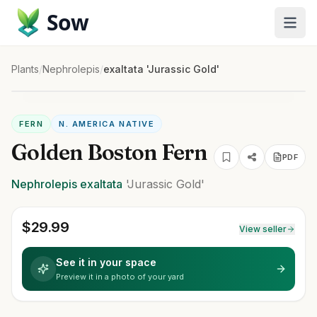
Sow
Plants
/
Nephrolepis
/
exaltata 'Jurassic Gold'
FERN
N. AMERICA NATIVE
Golden Boston Fern
PDF
Nephrolepis
exaltata
'Jurassic Gold'
$
29.99
View seller
See it in your space
Preview it in a photo of your yard