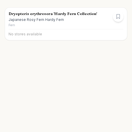
Dryopteris erythrosora 'Hardy Fern Collection'
Japanese Rosy Fern Hardy Fern
Fern
No stores available