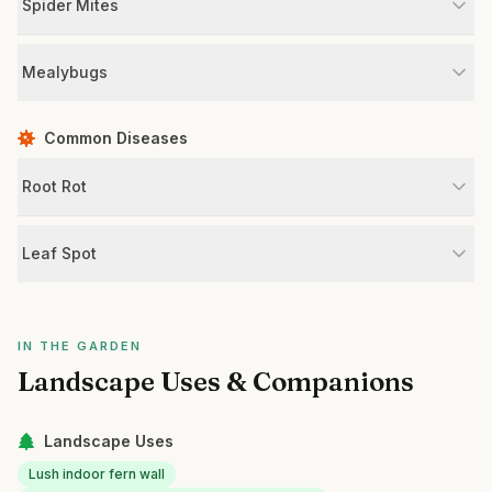
Spider Mites
Mealybugs
Common Diseases
Root Rot
Leaf Spot
IN THE GARDEN
Landscape Uses & Companions
Landscape Uses
Lush indoor fern wall