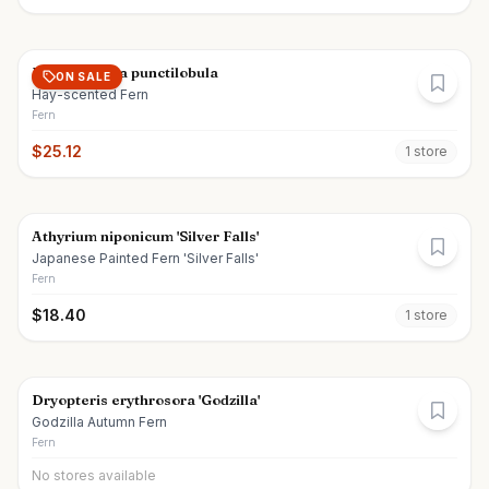
Dennstaedtia punctilobula
ON SALE
Hay-scented Fern
Fern
$
25.12
1
store
Athyrium niponicum 'Silver Falls'
Japanese Painted Fern 'Silver Falls'
Fern
$
18.40
1
store
Dryopteris erythrosora 'Godzilla'
Godzilla Autumn Fern
Fern
No stores available