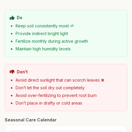
Do
Keep soil consistently moist 🌱
Provide indirect bright light
Fertilize monthly during active growth
Maintain high humidity levels
Don't
Avoid direct sunlight that can scorch leaves ❌
Don’t let the soil dry out completely
Avoid over-fertilizing to prevent root burn
Don’t place in drafty or cold areas
Seasonal Care Calendar