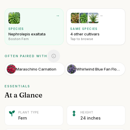
→
→
SPECIES
SAME SPECIES
Nephrolepis exaltata
4 other cultivars
Boston Fern
Tap to browse
OFTEN PAIRED WITH
Maraschino Carnation
Whirlwind Blue Fan Flower
ESSENTIALS
At a Glance
PLANT TYPE
HEIGHT
Fern
24 inches