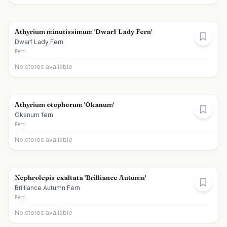
Athyrium minutissimum 'Dwarf Lady Fern'
Dwarf Lady Fern
Fern
No stores available
Athyrium otophorum 'Okanum'
Okanum fern
Fern
No stores available
Nephrolepis exaltata 'Brilliance Autumn'
Brilliance Autumn Fern
Fern
No stores available