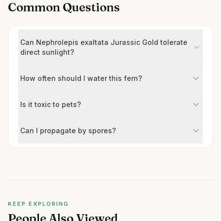
Common Questions
Can Nephrolepis exaltata Jurassic Gold tolerate
direct sunlight?
How often should I water this fern?
Is it toxic to pets?
Can I propagate by spores?
KEEP EXPLORING
People Also Viewed