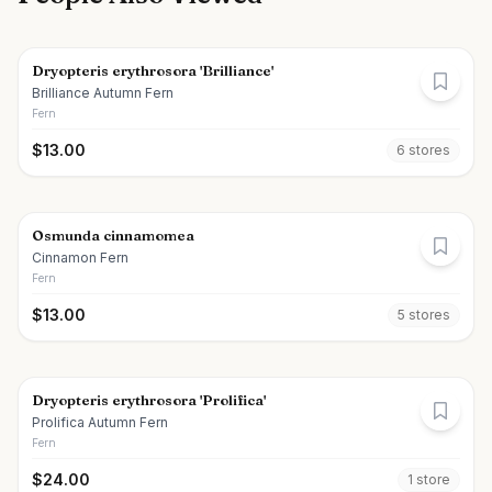
Dryopteris erythrosora 'Brilliance'
Brilliance Autumn Fern
Fern
$
13.00
6
store
s
Osmunda cinnamomea
Cinnamon Fern
Fern
$
13.00
5
store
s
Dryopteris erythrosora 'Prolifica'
Prolifica Autumn Fern
Fern
$
24.00
1
store