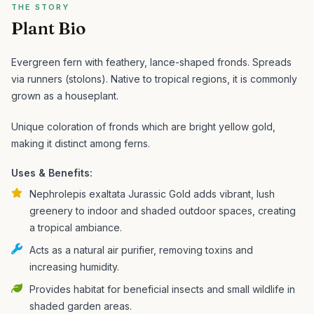
THE STORY
Plant Bio
Evergreen fern with feathery, lance-shaped fronds. Spreads
via runners (stolons). Native to tropical regions, it is commonly
grown as a houseplant.
Unique coloration of fronds which are bright yellow gold,
making it distinct among ferns.
Uses & Benefits:
Nephrolepis exaltata Jurassic Gold adds vibrant, lush
greenery to indoor and shaded outdoor spaces, creating
a tropical ambiance.
Acts as a natural air purifier, removing toxins and
increasing humidity.
Provides habitat for beneficial insects and small wildlife in
shaded garden areas.