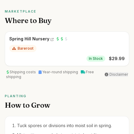
MARKETPLACE
Where to Buy
Spring Hill Nursery
Bareroot
$
29.99
In Stock
Shipping costs
Year-round shipping
Free
Disclaimer
shipping
PLANTING
How to Grow
Tuck spores or divisions into moist soil in spring.