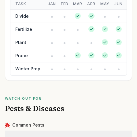
TASK
JAN
FEB
MAR
APR
MAY
JUN
JUL
Divide
Fertilize
Plant
Prune
Winter Prep
WATCH OUT FOR
Pests & Diseases
Common Pests