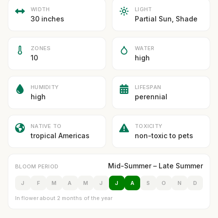
WIDTH
LIGHT
30 inches
Partial Sun, Shade
ZONES
WATER
10
high
HUMIDITY
LIFESPAN
high
perennial
NATIVE TO
TOXICITY
tropical Americas
non-toxic to pets
Mid-Summer – Late Summer
BLOOM PERIOD
J
F
M
A
M
J
J
A
S
O
N
D
In flower about 2 months of the year