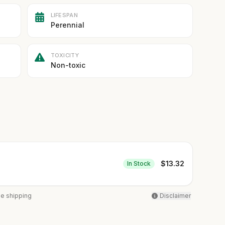
LIFESPAN
Perennial
TOXICITY
Non-toxic
$
13.32
In Stock
ee shipping
Disclaimer