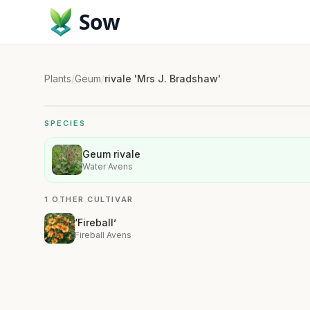
Sow
Plants
/
Geum
/
rivale 'Mrs J. Bradshaw'
SPECIES
Geum rivale
Water Avens
1 OTHER CULTIVAR
‘Fireball’
Fireball Avens