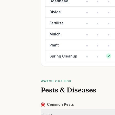
Deadhead
Divide
Fertilize
Mulch
Plant
Spring Cleanup
WATCH OUT FOR
Pests & Diseases
Common Pests