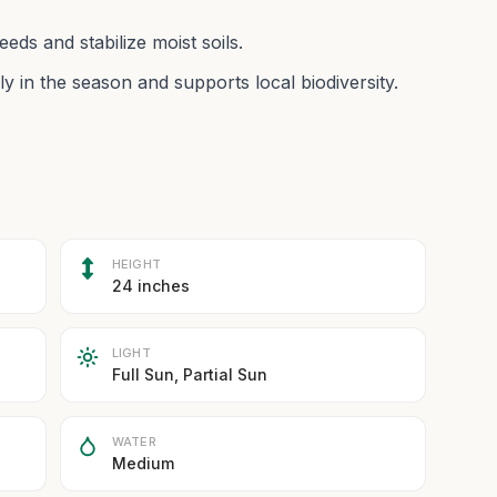
eds and stabilize moist soils.
ly in the season and supports local biodiversity.
HEIGHT
24 inches
LIGHT
Full Sun, Partial Sun
WATER
Medium