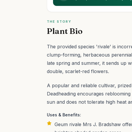
THE STORY
Plant Bio
The provided species 'rivale' is incorr
clump-forming, herbaceous perennial w
late spring and summer, it sends up 
double, scarlet-red flowers.
A popular and reliable cultivar, prized 
Deadheading encourages reblooming th
sun and does not tolerate high heat an
Uses & Benefits:
Geum rivale Mrs J. Bradshaw offer