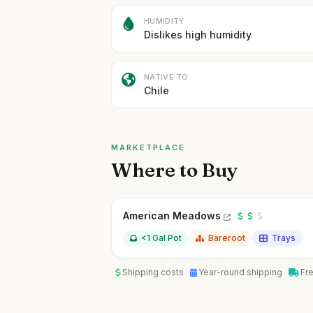
HUMIDITY
Dislikes high humidity
NATIVE TO
Chile
MARKETPLACE
Where to Buy
American Meadows
<1 Gal Pot
Bareroot
Trays
Shipping costs
Year-round shipping
Fr