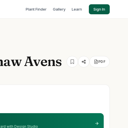
Plant Finder
Gallery
Learn
Sign In
shaw Avens
PDF
 yard with Design Studio