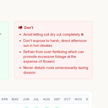
Don't
🌱
Avoid letting soil dry out completely ❌
Don't expose to harsh, direct afternoon
sun in hot climates
Refrain from over-fertilizing which can
promote excessive foliage at the
expense of flowers
Never disturb roots unnecessarily during
division
APR
MAY
JUN
JUL
AUG
SEP
OCT
NOV
DEC