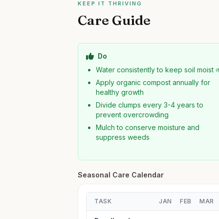
KEEP IT THRIVING
Care Guide
Do
Water consistently to keep soil moist 
Apply organic compost annually for
healthy growth
Divide clumps every 3-4 years to
prevent overcrowding
Mulch to conserve moisture and
suppress weeds
Seasonal Care Calendar
TASK
JAN
FEB
MAR