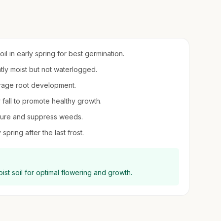
il in early spring for best germination.
ntly moist but not waterlogged.
urage root development.
r fall to promote healthy growth.
sture and suppress weeds.
spring after the last frost.
moist soil for optimal flowering and growth.