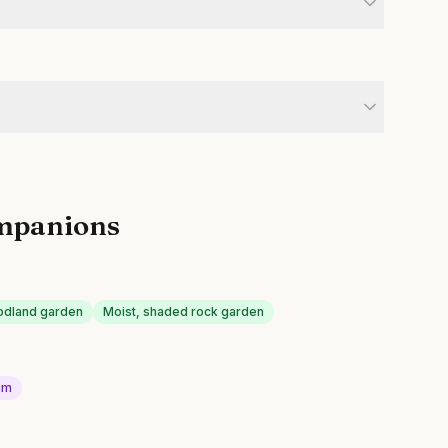
mpanions
odland garden
Moist, shaded rock garden
um