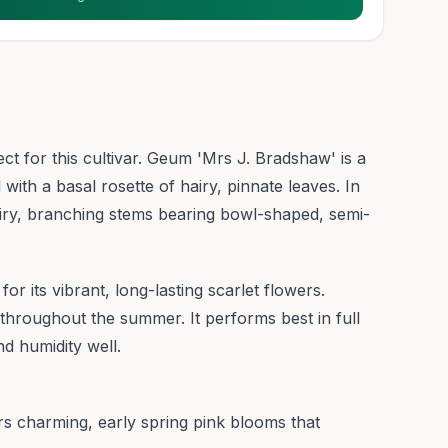
ect for this cultivar. Geum 'Mrs J. Bradshaw' is a
ith a basal rosette of hairy, pinnate leaves. In
wiry, branching stems bearing bowl-shaped, semi-
for its vibrant, long-lasting scarlet flowers.
roughout the summer. It performs best in full
d humidity well.
s charming, early spring pink blooms that