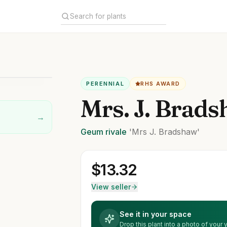
PERENNIAL
RHS AWARD
Mrs. J. Brad
→
Geum
rivale
'Mrs J. Bradshaw'
$
13.32
View seller
See it in your space
Drop this plant into a photo of your