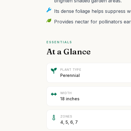
brighten shaded garden areas.
Its dense foliage helps suppress we
Provides nectar for pollinators ear
ESSENTIALS
At a Glance
PLANT TYPE
Perennial
WIDTH
18 inches
ZONES
4, 5, 6, 7