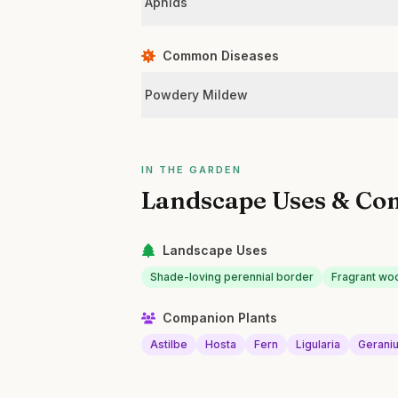
Aphids
Common Diseases
Powdery Mildew
IN THE GARDEN
Landscape Uses & Co
Landscape Uses
Shade-loving perennial border
Fragrant wo
Companion Plants
Astilbe
Hosta
Fern
Ligularia
Gerani