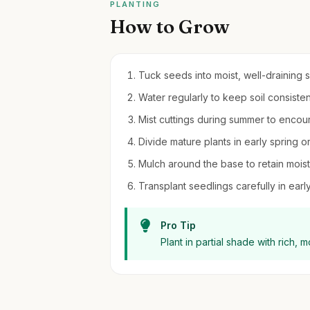
PLANTING
How to Grow
Tuck seeds into moist, well-draining so
Water regularly to keep soil consiste
Mist cuttings during summer to enco
Divide mature plants in early spring o
Mulch around the base to retain moi
Transplant seedlings carefully in early 
Pro Tip
Plant in partial shade with rich, 