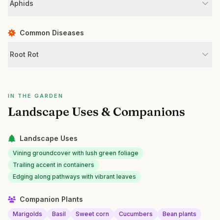
Aphids
Common Diseases
Root Rot
IN THE GARDEN
Landscape Uses & Companions
Landscape Uses
Vining groundcover with lush green foliage
Trailing accent in containers
Edging along pathways with vibrant leaves
Companion Plants
Marigolds
Basil
Sweet corn
Cucumbers
Bean plants