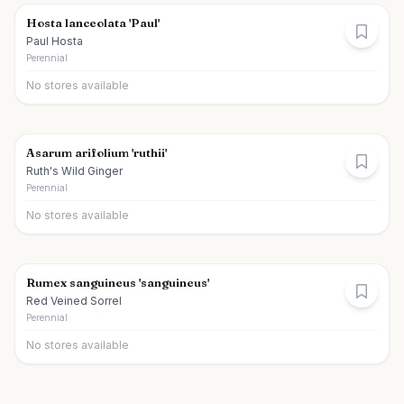
Hosta lanceolata 'Paul'
Paul Hosta
Perennial
No stores available
Asarum arifolium 'ruthii'
Ruth's Wild Ginger
Perennial
No stores available
Rumex sanguineus 'sanguineus'
Red Veined Sorrel
Perennial
No stores available