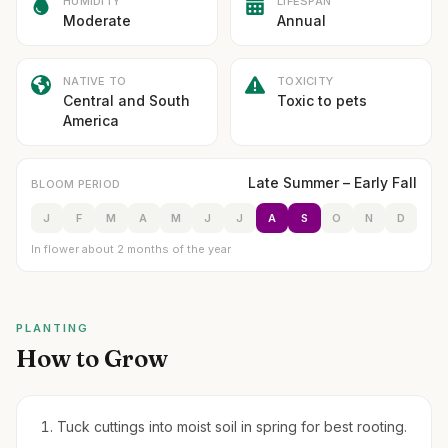
HUMIDITY
LIFESPAN
Moderate
Annual
NATIVE TO
TOXICITY
Central and South
Toxic to pets
America
Late Summer – Early Fall
BLOOM PERIOD
J
F
M
A
M
J
J
A
S
O
N
D
In flower about 2 months of the year
PLANTING
How to Grow
Tuck cuttings into moist soil in spring for best rooting.