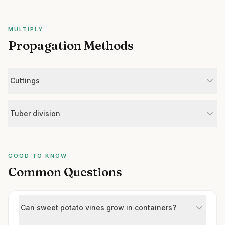
MULTIPLY
Propagation Methods
Cuttings
Tuber division
GOOD TO KNOW
Common Questions
Can sweet potato vines grow in containers?