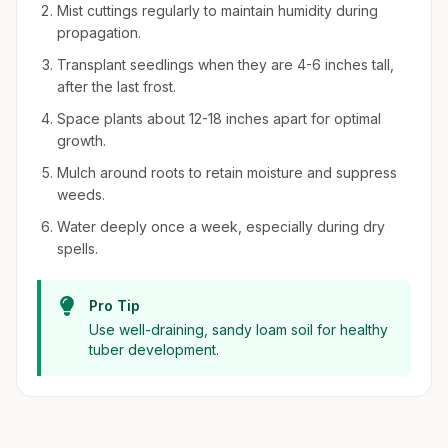
Mist cuttings regularly to maintain humidity during
propagation.
Transplant seedlings when they are 4-6 inches tall,
after the last frost.
Space plants about 12-18 inches apart for optimal
growth.
Mulch around roots to retain moisture and suppress
weeds.
Water deeply once a week, especially during dry
spells.
Pro Tip
Use well-draining, sandy loam soil for healthy
tuber development.