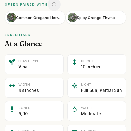
OFTEN PAIRED WITH
Common Oregano Herrenhausen
Spicy Orange Thyme
ESSENTIALS
At a Glance
PLANT TYPE
HEIGHT
Vine
10 inches
WIDTH
LIGHT
48 inches
Full Sun, Partial Sun
ZONES
WATER
9, 10
Moderate