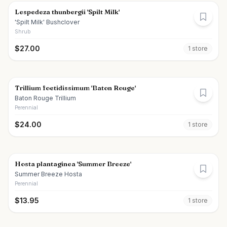
Lespedeza thunbergii 'Spilt Milk'
'Spilt Milk' Bushclover
Shrub
$
27.00
1
store
Trillium foetidissimum 'Baton Rouge'
Baton Rouge Trillium
Perennial
$
24.00
1
store
Hosta plantaginea 'Summer Breeze'
Summer Breeze Hosta
Perennial
$
13.95
1
store