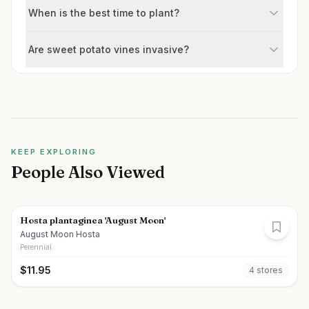
When is the best time to plant?
Are sweet potato vines invasive?
KEEP EXPLORING
People Also Viewed
Hosta plantaginea 'August Moon'
August Moon Hosta
Perennial
$
11.95
4
store
s