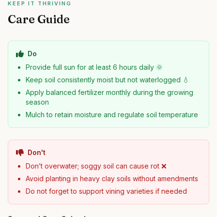
KEEP IT THRIVING
Care Guide
Do
Provide full sun for at least 6 hours daily 🌞
Keep soil consistently moist but not waterlogged 💧
Apply balanced fertilizer monthly during the growing
season
Mulch to retain moisture and regulate soil temperature
Don't
Don’t overwater; soggy soil can cause rot ❌
Avoid planting in heavy clay soils without amendments
Do not forget to support vining varieties if needed