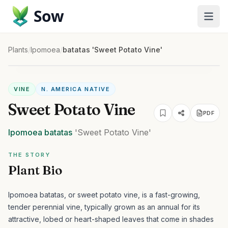
Sow
Plants
/
Ipomoea
/
batatas 'Sweet Potato Vine'
VINE
N. AMERICA NATIVE
Sweet Potato Vine
PDF
Ipomoea
batatas
'Sweet Potato Vine'
THE STORY
Plant Bio
Ipomoea batatas, or sweet potato vine, is a fast-growing,
tender perennial vine, typically grown as an annual for its
attractive, lobed or heart-shaped leaves that come in shades