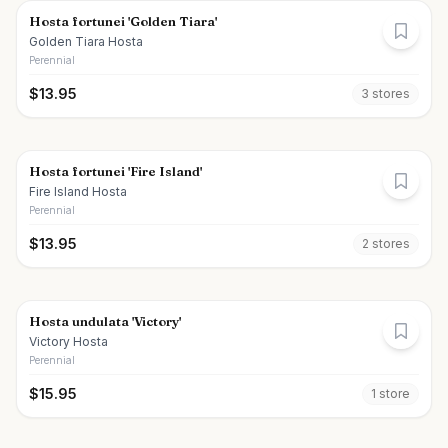
Hosta fortunei 'Golden Tiara'
Golden Tiara Hosta
Perennial
$
13.95
3
store
s
Hosta fortunei 'Fire Island'
Fire Island Hosta
Perennial
$
13.95
2
store
s
Hosta undulata 'Victory'
Victory Hosta
Perennial
$
15.95
1
store