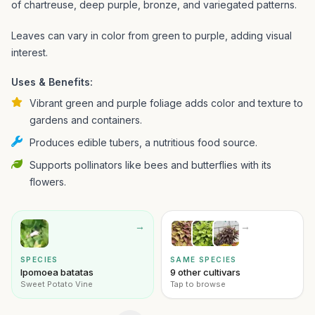
of chartreuse, deep purple, bronze, and variegated patterns.
Leaves can vary in color from green to purple, adding visual
interest.
Uses & Benefits:
Vibrant green and purple foliage adds color and texture to
gardens and containers.
Produces edible tubers, a nutritious food source.
Supports pollinators like bees and butterflies with its
flowers.
→
→
SPECIES
SAME SPECIES
Ipomoea batatas
9 other cultivars
Sweet Potato Vine
Tap to browse