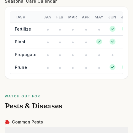
Seasonal Care Calendar
TASK
JAN
FEB
MAR
APR
MAY
JUN
JUL
Fertilize
Plant
Propagate
Prune
WATCH OUT FOR
Pests & Diseases
Common Pests