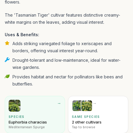
flowers.
The 'Tasmanian Tiger' cultivar features distinctive creamy-
white margins on the leaves, adding visual interest.
Uses & Benefits:
Adds striking variegated foliage to xeriscapes and
borders, offering visual interest year-round.
Drought-tolerant and low-maintenance, ideal for water-
wise gardens.
Provides habitat and nectar for pollinators like bees and
butterflies.
→
→
SPECIES
SAME SPECIES
Euphorbia characias
2 other cultivars
Mediterranean Spurge
Tap to browse