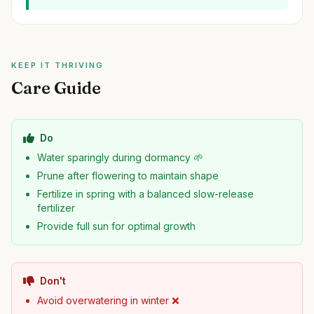
KEEP IT THRIVING
Care Guide
Do
Water sparingly during dormancy 🌱
Prune after flowering to maintain shape
Fertilize in spring with a balanced slow-release
fertilizer
Provide full sun for optimal growth
Don't
Avoid overwatering in winter ❌