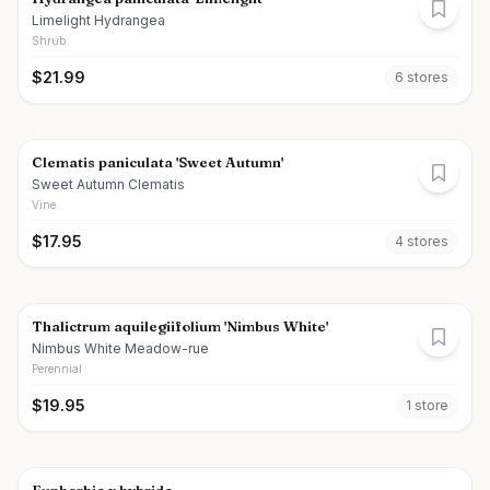
Limelight Hydrangea
Shrub
$
21.99
6
store
s
Clematis paniculata 'Sweet Autumn'
Sweet Autumn Clematis
Vine
$
17.95
4
store
s
Thalictrum aquilegiifolium 'Nimbus White'
Nimbus White Meadow-rue
Perennial
$
19.95
1
store