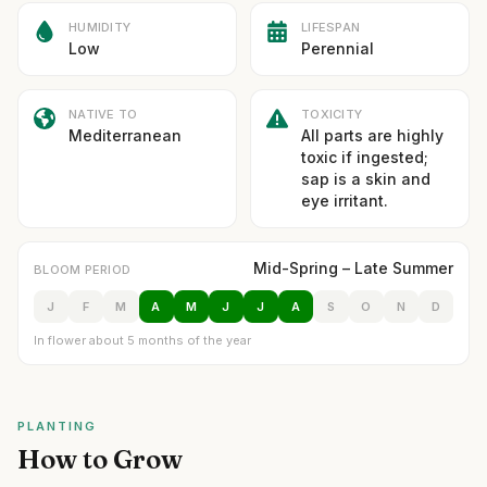
HUMIDITY
LIFESPAN
Low
Perennial
NATIVE TO
TOXICITY
Mediterranean
All parts are highly
toxic if ingested;
sap is a skin and
eye irritant.
Mid-Spring – Late Summer
BLOOM PERIOD
J
F
M
A
M
J
J
A
S
O
N
D
In flower about 5 months of the year
PLANTING
How to Grow