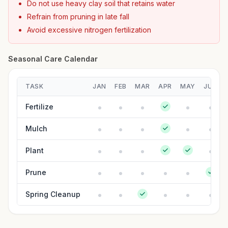
Do not use heavy clay soil that retains water
Refrain from pruning in late fall
Avoid excessive nitrogen fertilization
Seasonal Care Calendar
TASK
JAN
FEB
MAR
APR
MAY
JUN
Fertilize
Mulch
Plant
Prune
Spring Cleanup