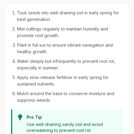
Tuck seeds into well-draining soil in early spring for
best germination.
Mist cuttings regularly to maintain humidity and
promote root growth.
Plant in full sun to ensure vibrant variegation and
healthy growth.
Water deeply but infrequently to prevent root rot,
especially in summer.
Apply slow-release fertilizer in early spring for
sustained nutrients.
Mulch around the base to conserve moisture and
suppress weeds.
Pro Tip
Use well-draining sandy soil and avoid
overwatering to prevent root rot.