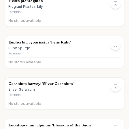
Hosta plantaginea
Fragrant Plantain Lily
Perennial
No stores available
Euphorbia cyparissias 'Fens Ruby'
Ruby Spurge
Perennial
No stores available
Geranium harveyi 'Silver Geranium'
Silver Geranium
Perennial
No stores available
Leontopodium alpinum 'Blossom of the Snow'