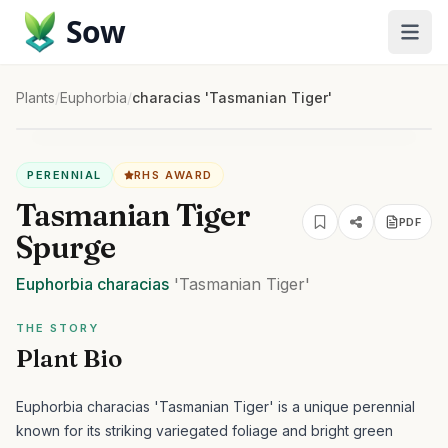
Sow
Plants
/
Euphorbia
/
characias 'Tasmanian Tiger'
PERENNIAL
RHS AWARD
Tasmanian Tiger
PDF
Spurge
Euphorbia
characias
'Tasmanian Tiger'
THE STORY
Plant Bio
Euphorbia characias 'Tasmanian Tiger' is a unique perennial
known for its striking variegated foliage and bright green