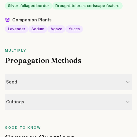
Silver-foliaged border
Drought-tolerant xeriscape feature
Companion Plants
Lavender
Sedum
Agave
Yucca
MULTIPLY
Propagation Methods
Seed
Cuttings
GOOD TO KNOW