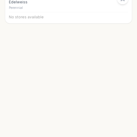
Edelweiss
Perennial
No stores available