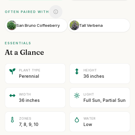
OFTEN PAIRED WITH
San Bruno Coffeeberry
Tall Verbena
ESSENTIALS
At a Glance
PLANT TYPE
HEIGHT
Perennial
36 inches
WIDTH
LIGHT
36 inches
Full Sun, Partial Sun
ZONES
WATER
7, 8, 9, 10
Low