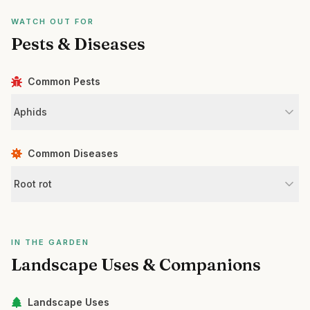
WATCH OUT FOR
Pests & Diseases
Common Pests
Aphids
Common Diseases
Root rot
IN THE GARDEN
Landscape Uses & Companions
Landscape Uses