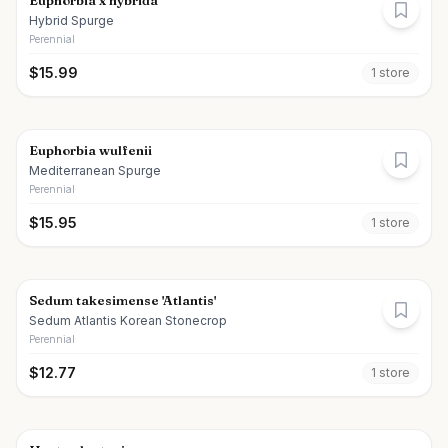
Euphorbia x hybrida
Hybrid Spurge
Perennial
$
15.99
1
store
Euphorbia wulfenii
Mediterranean Spurge
Perennial
$
15.95
1
store
Sedum takesimense 'Atlantis'
Sedum Atlantis Korean Stonecrop
Perennial
$
12.77
1
store