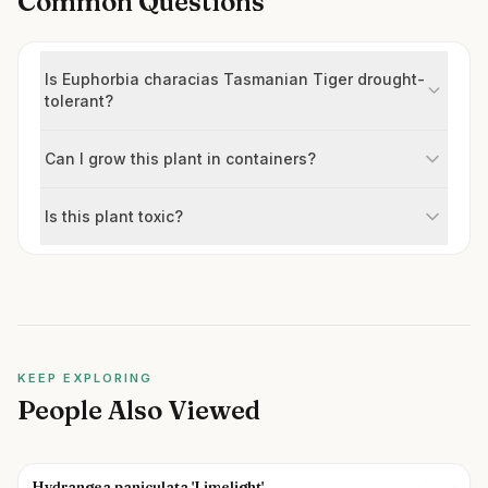
Common Questions
Is Euphorbia characias Tasmanian Tiger drought-
tolerant?
Can I grow this plant in containers?
Is this plant toxic?
KEEP EXPLORING
People Also Viewed
Hydrangea paniculata 'Limelight'