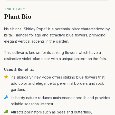
THE STORY
Plant Bio
Iris sibirica 'Shirley Pope' is a perennial plant characterized by
its tall, slender foliage and attractive blue flowers, providing
elegant vertical accents in the garden.
This cultivar is known for its striking flowers which have a
distinctive violet-blue color with a unique pattern on the falls.
Uses & Benefits:
Iris sibirica Shirley Pope offers striking blue flowers that
add color and elegance to perennial borders and rock
gardens.
Its hardy nature reduces maintenance needs and provides
reliable seasonal interest.
Attracts pollinators such as bees and butterflies,