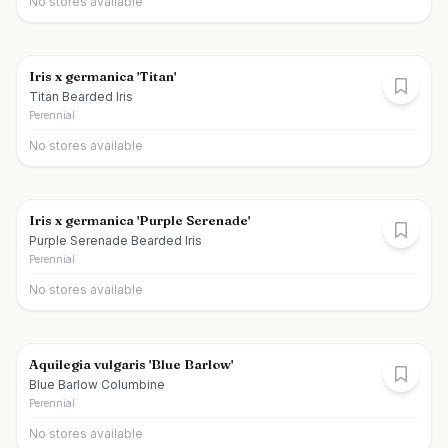
No stores available
Iris x germanica 'Titan'
Titan Bearded Iris
Perennial
No stores available
Iris x germanica 'Purple Serenade'
Purple Serenade Bearded Iris
Perennial
No stores available
Aquilegia vulgaris 'Blue Barlow'
Blue Barlow Columbine
Perennial
No stores available