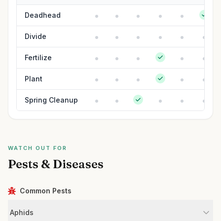
Deadhead
Divide
Fertilize
Plant
Spring Cleanup
WATCH OUT FOR
Pests & Diseases
Common Pests
Aphids