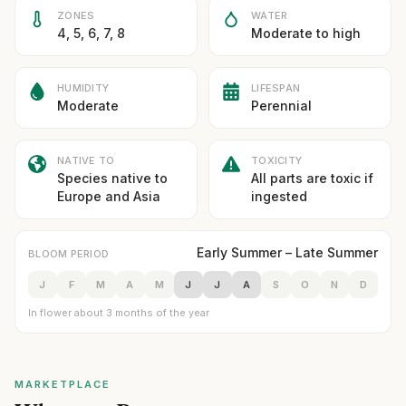
ZONES
WATER
4, 5, 6, 7, 8
Moderate to high
HUMIDITY
LIFESPAN
Moderate
Perennial
NATIVE TO
TOXICITY
Species native to
All parts are toxic if
Europe and Asia
ingested
Early Summer – Late Summer
BLOOM PERIOD
J
F
M
A
M
J
J
A
S
O
N
D
In flower about 3 months of the year
MARKETPLACE