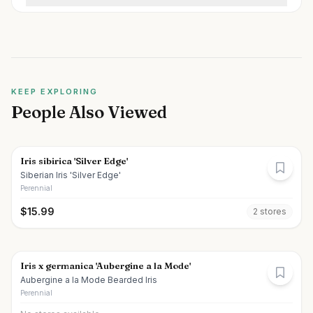
KEEP EXPLORING
People Also Viewed
Iris sibirica 'Silver Edge'
Siberian Iris 'Silver Edge'
Perennial
$
15.99
2
store
s
Iris x germanica 'Aubergine a la Mode'
Aubergine a la Mode Bearded Iris
Perennial