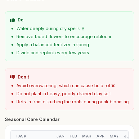
Do
Water deeply during dry spells 💧
Remove faded flowers to encourage rebloom
Apply a balanced fertilizer in spring
Divide and replant every few years
Don't
Avoid overwatering, which can cause bulb rot ❌
Do not plant in heavy, poorly-drained clay soil
Refrain from disturbing the roots during peak blooming
Seasonal Care Calendar
TASK
JAN
FEB
MAR
APR
MAY
JUN