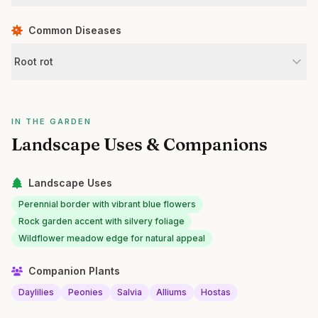
Common Diseases
Root rot
IN THE GARDEN
Landscape Uses & Companions
Landscape Uses
Perennial border with vibrant blue flowers
Rock garden accent with silvery foliage
Wildflower meadow edge for natural appeal
Companion Plants
Daylilies
Peonies
Salvia
Alliums
Hostas