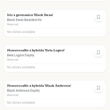
Iris x germanica 'Black Swan'
Black Swan Bearded Iris
Perennial
No stores available
Hemerocallis x hybrida 'Bela Lugosi'
Bela Lugosi Daylily
Perennial
No stores available
Hemerocallis x hybrida 'Black Ambrosia'
Black Ambrosia Daylily
Perennial
No stores available