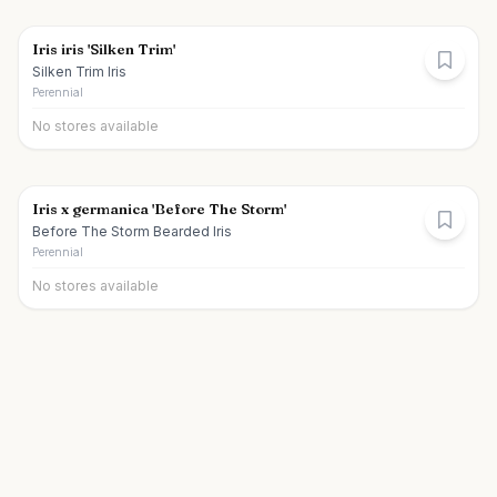
Iris iris 'Silken Trim'
Silken Trim Iris
Perennial
No stores available
Iris x germanica 'Before The Storm'
Before The Storm Bearded Iris
Perennial
No stores available