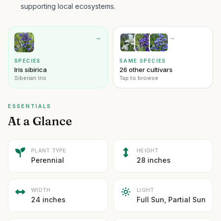
supporting local ecosystems.
→
→
SPECIES
SAME SPECIES
Iris sibirica
26 other cultivars
Siberian Iris
Tap to browse
ESSENTIALS
At a Glance
PLANT TYPE
HEIGHT
Perennial
28 inches
WIDTH
LIGHT
24 inches
Full Sun, Partial Sun