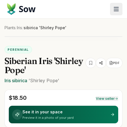
Sow
Plants
/
Iris
/
sibirica 'Shirley Pope'
PERENNIAL
Siberian Iris 'Shirley
PDF
Pope'
Iris
sibirica
'Shirley Pope'
$
18.50
View seller
See it in your space
Preview it in a photo of your yard