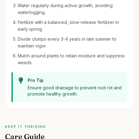
Water regularly during active growth, avoiding
waterlogging.
Fertilize with a balanced, slow-release fertilizer in
early spring.
Divide clumps every 3-4 years in late summer to
maintain vigor.
Mulch around plants to retain moisture and suppress
weeds.
Pro Tip
Ensure good drainage to prevent root rot and
promote healthy growth.
KEEP IT THRIVING
Care Guide