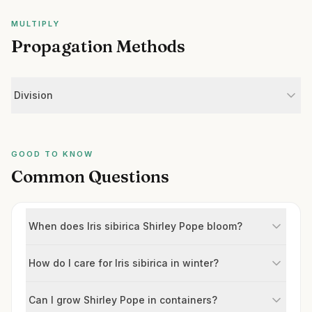
MULTIPLY
Propagation Methods
Division
GOOD TO KNOW
Common Questions
When does Iris sibirica Shirley Pope bloom?
How do I care for Iris sibirica in winter?
Can I grow Shirley Pope in containers?