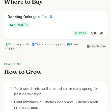
Where to Buy
Dancing Oaks
<1 Gal Pot
$
18.50
In Stock
Shipping costs
Year-round shipping
Free
Disclaimer
shipping
PLANTING
How to Grow
Tuck seeds into well-drained soil in early spring for
best germination.
Plant rhizomes 2-3 inches deep and 12 inches apart
in late summer.