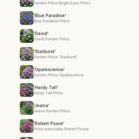
Garden Phlox Bright Eyes Phlox
‘Blue Paradise’
Blue Paradise Phlox
‘David’
David Garden Phlox
‘Starburst’
Garden Phlox 'Starburst'
‘Opalescence’
Garden Phlox Opalescence
‘Hardy Tall’
Hardy Tall Phlox
‘Jeana’
Jeana Garden Phlox
‘Robert Poore’
Phlox paniculata Robert Poore