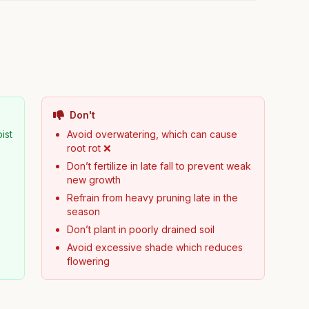
Don't
ist
Avoid overwatering, which can cause
root rot ❌
Don’t fertilize in late fall to prevent weak
new growth
Refrain from heavy pruning late in the
season
Don’t plant in poorly drained soil
Avoid excessive shade which reduces
flowering