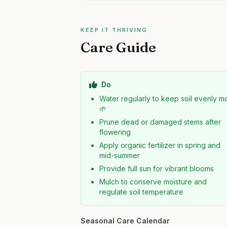
KEEP IT THRIVING
Care Guide
Do
Water regularly to keep soil evenly mo
🌱
Prune dead or damaged stems after
flowering
Apply organic fertilizer in spring and
mid-summer
Provide full sun for vibrant blooms
Mulch to conserve moisture and
regulate soil temperature
Seasonal Care Calendar