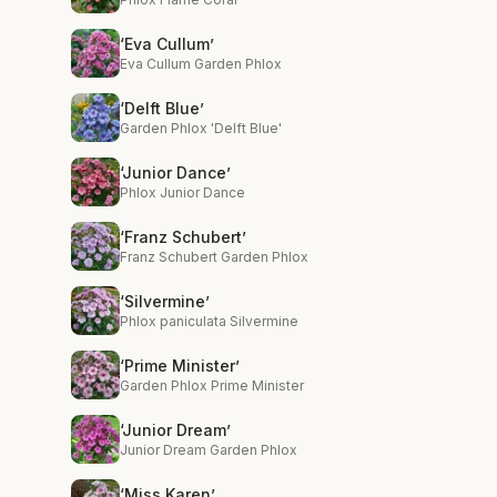
‘Eva Cullum’
Eva Cullum Garden Phlox
‘Delft Blue’
Garden Phlox 'Delft Blue'
‘Junior Dance’
Phlox Junior Dance
‘Franz Schubert’
Franz Schubert Garden Phlox
‘Silvermine’
Phlox paniculata Silvermine
‘Prime Minister’
Garden Phlox Prime Minister
‘Junior Dream’
Junior Dream Garden Phlox
‘Miss Karen’