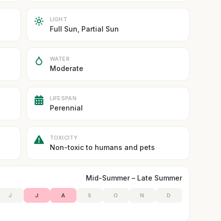
LIGHT
Full Sun, Partial Sun
WATER
Moderate
LIFESPAN
Perennial
TOXICITY
Non-toxic to humans and pets
Mid-Summer – Late Summer
J
J
A
S
O
N
D