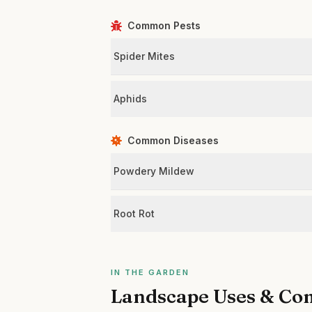
Common Pests
Spider Mites
Aphids
Common Diseases
Powdery Mildew
Root Rot
IN THE GARDEN
Landscape Uses & Co