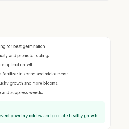
ring for best germination.
midity and promote rooting.
 for optimal growth.
e fertilizer in spring and mid-summer.
bushy growth and more blooms.
re and suppress weeds.
prevent powdery mildew and promote healthy growth.