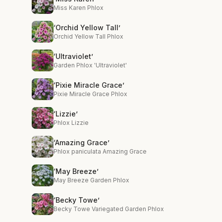
Miss Karen Phlox
‘Orchid Yellow Tall’
Orchid Yellow Tall Phlox
‘Ultraviolet’
Garden Phlox 'Ultraviolet'
‘Pixie Miracle Grace’
Pixie Miracle Grace Phlox
‘Lizzie’
Phlox Lizzie
‘Amazing Grace’
Phlox paniculata Amazing Grace
‘May Breeze’
May Breeze Garden Phlox
‘Becky Towe’
Becky Towe Variegated Garden Phlox