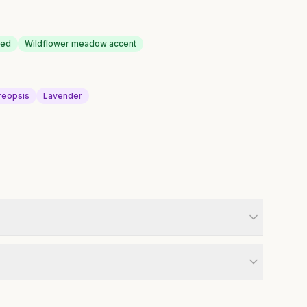
bed
Wildflower meadow accent
reopsis
Lavender