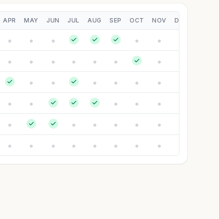
APR
MAY
JUN
JUL
AUG
SEP
OCT
NOV
DEC