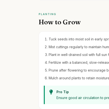
PLANTING
How to Grow
Tuck seeds into moist soil in early sp
Mist cuttings regularly to maintain hu
Plant in well-drained soil with full sun
Fertilize with a balanced, slow-releas
Prune after flowering to encourage 
Mulch around plants to retain moistu
Pro Tip
Ensure good air circulation to 