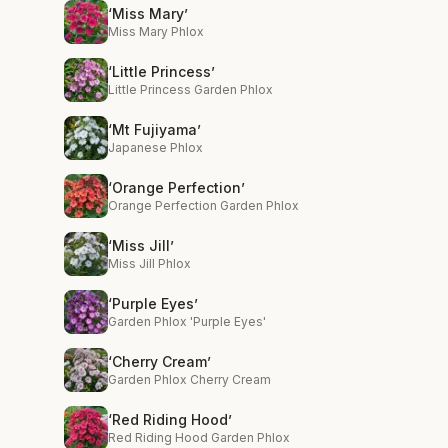
‘Miss Mary’
Miss Mary Phlox
‘Little Princess’
Little Princess Garden Phlox
‘Mt Fujiyama’
Japanese Phlox
‘Orange Perfection’
Orange Perfection Garden Phlox
‘Miss Jill’
Miss Jill Phlox
‘Purple Eyes’
Garden Phlox 'Purple Eyes'
‘Cherry Cream’
Garden Phlox Cherry Cream
‘Red Riding Hood’
Red Riding Hood Garden Phlox