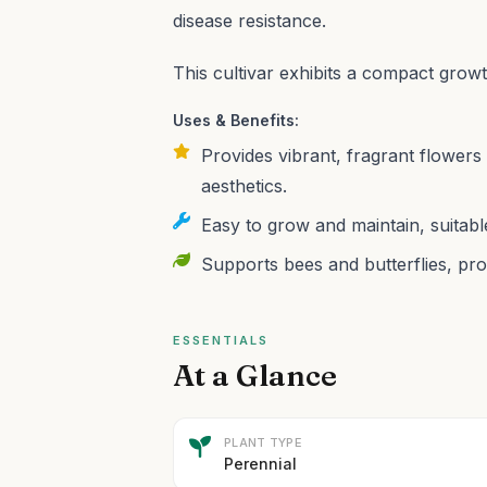
disease resistance.
This cultivar exhibits a compact grow
Uses & Benefits:
Provides vibrant, fragrant flowers
aesthetics.
Easy to grow and maintain, suitabl
Supports bees and butterflies, pro
ESSENTIALS
At a Glance
PLANT TYPE
Perennial