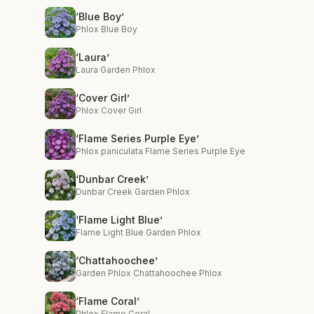
‘Blue Boy’
Phlox Blue Boy
‘Laura’
Laura Garden Phlox
‘Cover Girl’
Phlox Cover Girl
‘Flame Series Purple Eye’
Phlox paniculata Flame Series Purple Eye
‘Dunbar Creek’
Dunbar Creek Garden Phlox
‘Flame Light Blue’
Flame Light Blue Garden Phlox
‘Chattahoochee’
Garden Phlox Chattahoochee Phlox
‘Flame Coral’
Phlox Flame Coral