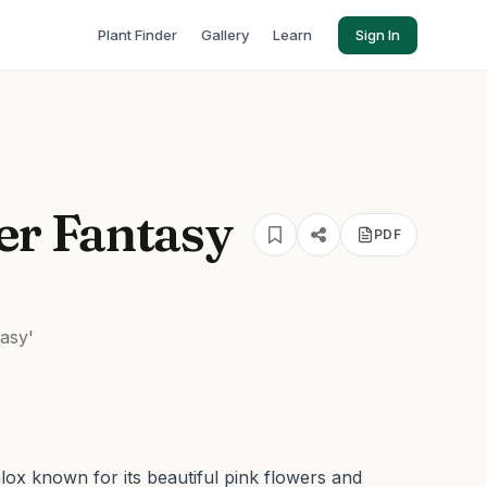
Plant Finder
Gallery
Learn
Sign In
r Fantasy
PDF
asy'
ox known for its beautiful pink flowers and