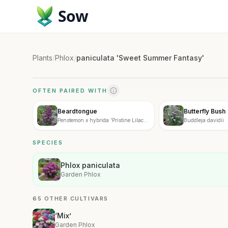
Sow
Plants
/
Phlox
/
paniculata 'Sweet Summer Fantasy'
OFTEN PAIRED WITH
Beardtongue
Butterfly Bush
Penstemon x hybrida 'Pristine Lilac
Buddleja davidii
Purple'
SPECIES
Phlox paniculata
Garden Phlox
65 OTHER CULTIVARS
‘Mix’
Garden Phlox