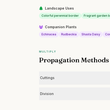
Landscape Uses
Colorful perennial border
Fragrant garden 
Companion Plants
Echinacea
Rudbeckia
Shasta Daisy
Co
MULTIPLY
Propagation Methods
Cuttings
Division