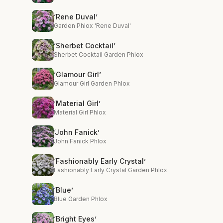
‘Rene Duval’
Garden Phlox 'Rene Duval'
‘Sherbet Cocktail’
Sherbet Cocktail Garden Phlox
‘Glamour Girl’
Glamour Girl Garden Phlox
‘Material Girl’
Material Girl Phlox
‘John Fanick’
John Fanick Phlox
‘Fashionably Early Crystal’
Fashionably Early Crystal Garden Phlox
‘Blue’
Blue Garden Phlox
‘Bright Eyes’