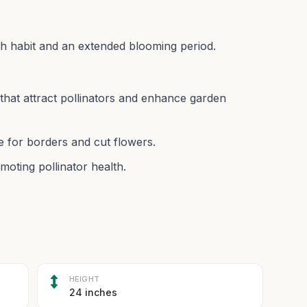
th habit and an extended blooming period.
 that attract pollinators and enhance garden
e for borders and cut flowers.
moting pollinator health.
HEIGHT
24 inches