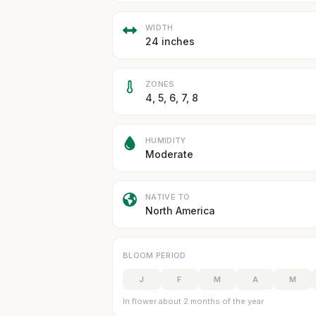
WIDTH
24 inches
ZONES
4, 5, 6, 7, 8
HUMIDITY
Moderate
NATIVE TO
North America
BLOOM PERIOD
J
F
M
A
M
In flower about 2 months of the year