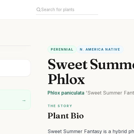
PERENNIAL
N. AMERICA NATIVE
Sweet Summe
Phlox
Phlox
paniculata
'Sweet Summer Fant
→
THE STORY
Plant Bio
Sweet Summer Fantasy is a hybrid phl