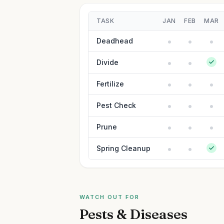
TASK
JAN
FEB
MAR
Deadhead
Divide
Fertilize
Pest Check
Prune
Spring Cleanup
WATCH OUT FOR
Pests & Diseases