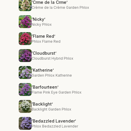
‘Crme de la Crme’
Crème de la Crème Garden Phlox
‘Nicky’
Nicky Phlox
‘Flame Red’
Phlox Flame Red
‘Cloudburst’
Cloudburst Hybrid Phlox
‘Katherine’
Garden Phlox Katherine
‘Barfourteen’
Flame Pink Eye Garden Phlox
‘Backlight’
Backlight Garden Phlox
‘Bedazzled Lavender’
Phlox Bedazzled Lavender