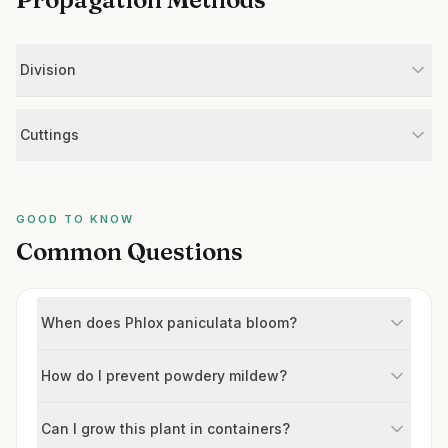
Division
Cuttings
GOOD TO KNOW
Common Questions
When does Phlox paniculata bloom?
How do I prevent powdery mildew?
Can I grow this plant in containers?