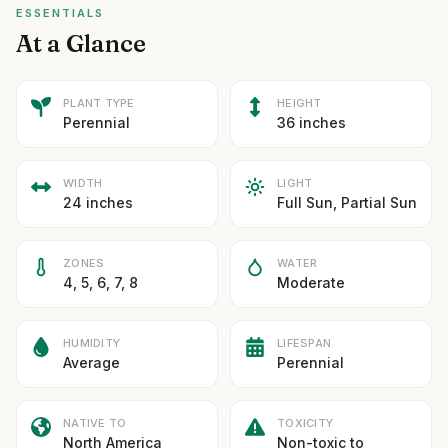
ESSENTIALS
At a Glance
PLANT TYPE
HEIGHT
Perennial
36 inches
WIDTH
LIGHT
24 inches
Full Sun, Partial Sun
ZONES
WATER
4, 5, 6, 7, 8
Moderate
HUMIDITY
LIFESPAN
Average
Perennial
NATIVE TO
TOXICITY
North America
Non-toxic to