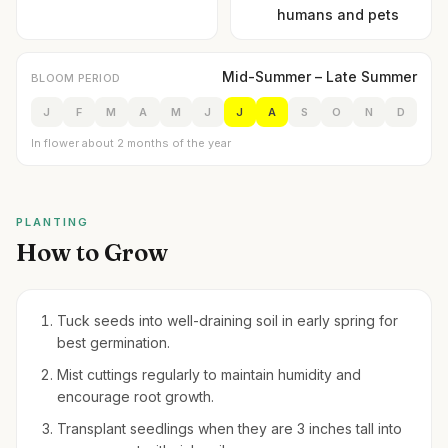
humans and pets
Mid-Summer – Late Summer
BLOOM PERIOD
J
F
M
A
M
J
J
A
S
O
N
D
In flower about 2 months of the year
PLANTING
How to Grow
Tuck seeds into well-draining soil in early spring for
best germination.
Mist cuttings regularly to maintain humidity and
encourage root growth.
Transplant seedlings when they are 3 inches tall into