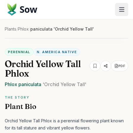
Sow
Plants
/
Phlox
/
paniculata 'Orchid Yellow Tall'
PERENNIAL
N. AMERICA NATIVE
Orchid Yellow Tall
PDF
Phlox
Phlox
paniculata
'Orchid Yellow Tall'
THE STORY
Plant Bio
Orchid Yellow Tall Phlox is a perennial flowering plant known
for its tall stature and vibrant yellow flowers.