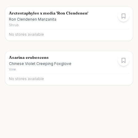
Arctostaphylos x media 'Ron Clendenen'
Ron Clendenen Manzanita
Shrub
No stores available
Asarina erubescens
Chinese Violet Creeping Foxglove
Vine
No stores available