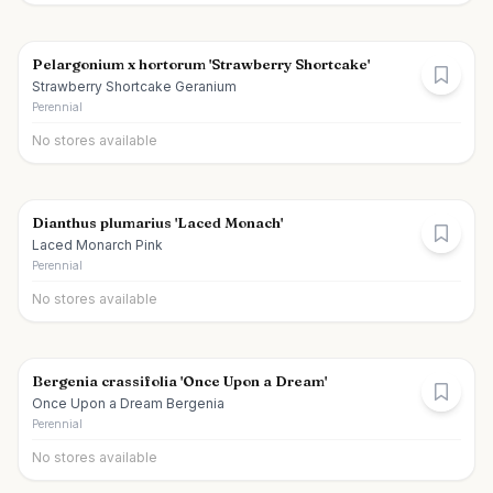
Pelargonium x hortorum 'Strawberry Shortcake'
Strawberry Shortcake Geranium
Perennial
No stores available
Dianthus plumarius 'Laced Monach'
Laced Monarch Pink
Perennial
No stores available
Bergenia crassifolia 'Once Upon a Dream'
Once Upon a Dream Bergenia
Perennial
No stores available