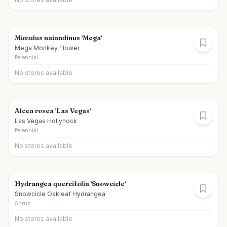
Mimulus naiandinus 'Mega'
Mega Monkey Flower
Perennial
No stores available
Alcea rosea 'Las Vegas'
Las Vegas Hollyhock
Perennial
No stores available
Hydrangea quercifolia 'Snowcicle'
Snowcicle Oakleaf Hydrangea
Shrub
No stores available