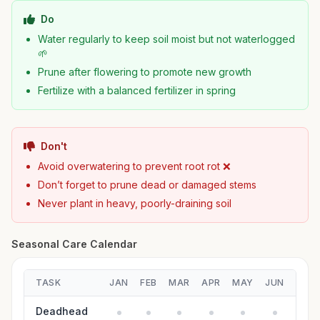
Do
Water regularly to keep soil moist but not waterlogged
🌱
Prune after flowering to promote new growth
Fertilize with a balanced fertilizer in spring
Don't
Avoid overwatering to prevent root rot ❌
Don’t forget to prune dead or damaged stems
Never plant in heavy, poorly-draining soil
Seasonal Care Calendar
TASK
JAN
FEB
MAR
APR
MAY
JUN
JUL
Deadhead