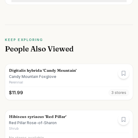
KEEP EXPLORING
People Also Viewed
Digitalis hybrida 'Candy Mountain'
Candy Mountain Foxglove
Perennial
$
11.99
3
store
s
Hibiscus syriacus 'Red Pillar'
Red Pillar Rose-of-Sharon
Shrub
No stores available