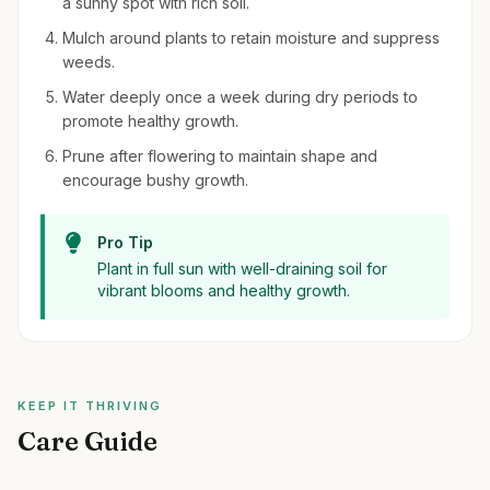
a sunny spot with rich soil.
Mulch around plants to retain moisture and suppress
weeds.
Water deeply once a week during dry periods to
promote healthy growth.
Prune after flowering to maintain shape and
encourage bushy growth.
Pro Tip
Plant in full sun with well-draining soil for
vibrant blooms and healthy growth.
KEEP IT THRIVING
Care Guide