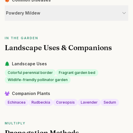
Powdery Mildew
IN THE GARDEN
Landscape Uses & Companions
Landscape Uses
Colorful perennial border
Fragrant garden bed
Wildlife-friendly pollinator garden
Companion Plants
Echinacea
Rudbeckia
Coreopsis
Lavender
Sedum
MULTIPLY
Propagation Methods