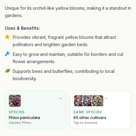
Unique for its orchid-like yellow blooms, making it a standout in
gardens.
Uses & Benefits:
Provides vibrant, fragrant yellow blooms that attract
pollinators and brighten garden beds.
Easy to grow and maintain, suitable for borders and cut
flower arrangements.
Supports bees and butterflies, contributing to local
biodiversity.
→
→
SPECIES
SAME SPECIES
Phlox paniculata
65 other cultivars
Garden Phlox
Tap to browse