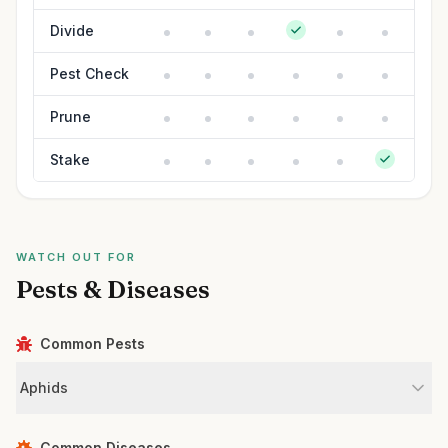
Divide
Pest Check
Prune
Stake
WATCH OUT FOR
Pests & Diseases
Common Pests
Aphids
Common Diseases