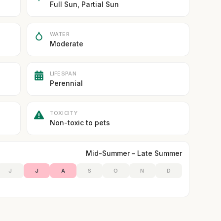
Full Sun, Partial Sun
WATER
Moderate
LIFESPAN
Perennial
TOXICITY
Non-toxic to pets
Mid-Summer – Late Summer
J
J
A
S
O
N
D