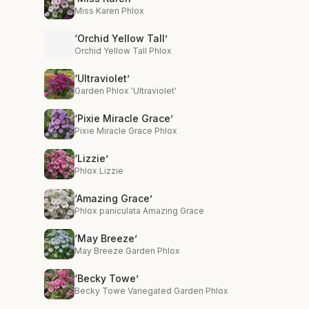
Miss Karen Phlox
‘Orchid Yellow Tall’
Orchid Yellow Tall Phlox
‘Ultraviolet’
Garden Phlox 'Ultraviolet'
‘Pixie Miracle Grace’
Pixie Miracle Grace Phlox
‘Lizzie’
Phlox Lizzie
‘Amazing Grace’
Phlox paniculata Amazing Grace
‘May Breeze’
May Breeze Garden Phlox
‘Becky Towe’
Becky Towe Variegated Garden Phlox