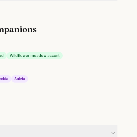
mpanions
ed
Wildflower meadow accent
ckia
Salvia