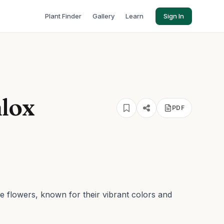
Plant Finder
Gallery
Learn
Sign In
hlox
PDF
ge flowers, known for their vibrant colors and