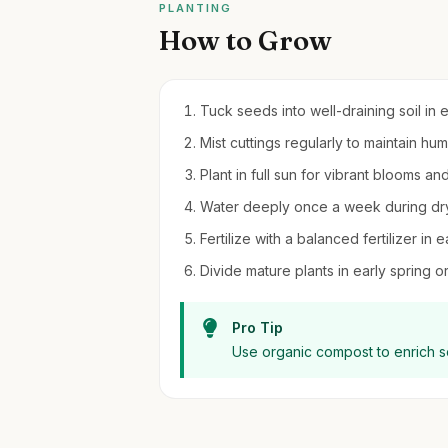
PLANTING
How to Grow
Tuck seeds into well-draining soil in 
Mist cuttings regularly to maintain hu
Plant in full sun for vibrant blooms an
Water deeply once a week during dry 
Fertilize with a balanced fertilizer in
Divide mature plants in early spring or 
Pro Tip
Use organic compost to enrich soi