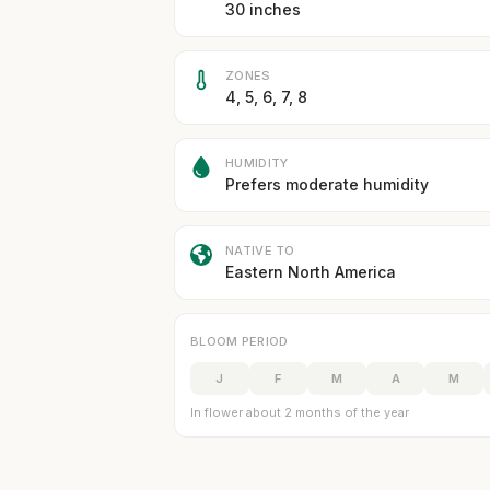
30 inches
ZONES
4, 5, 6, 7, 8
HUMIDITY
Prefers moderate humidity
NATIVE TO
Eastern North America
BLOOM PERIOD
J
F
M
A
M
In flower about 2 months of the year