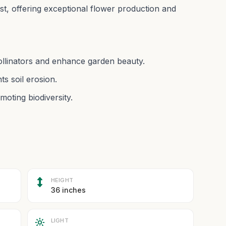
bust, offering exceptional flower production and
pollinators and enhance garden beauty.
s soil erosion.
moting biodiversity.
HEIGHT
36 inches
LIGHT