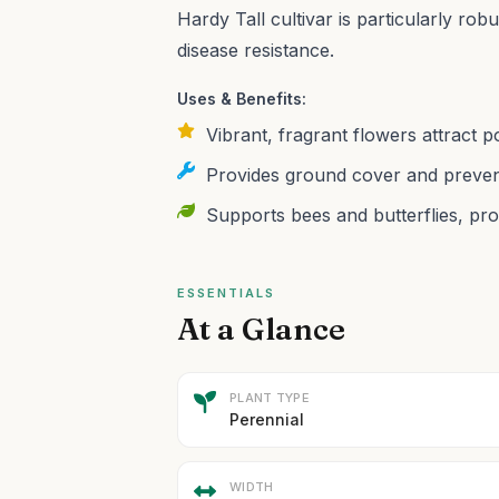
Hardy Tall cultivar is particularly ro
disease resistance.
Uses & Benefits:
Vibrant, fragrant flowers attract 
Provides ground cover and prevent
Supports bees and butterflies, pro
ESSENTIALS
At a Glance
PLANT TYPE
Perennial
WIDTH