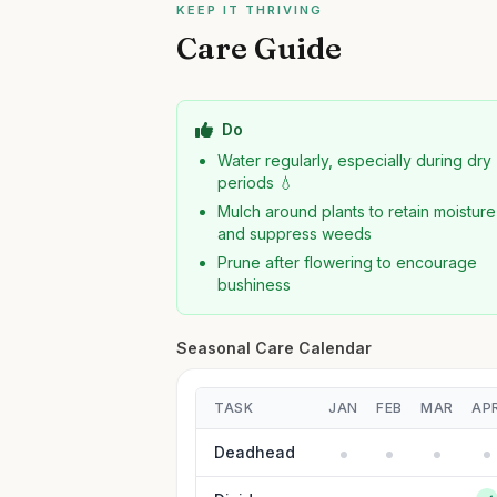
KEEP IT THRIVING
Care Guide
Do
Water regularly, especially during dry
periods 💧
Mulch around plants to retain moisture
and suppress weeds
Prune after flowering to encourage
bushiness
Seasonal Care Calendar
TASK
JAN
FEB
MAR
AP
Deadhead