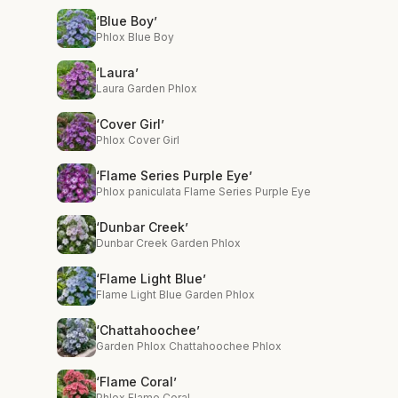
‘Blue Boy’
Phlox Blue Boy
‘Laura’
Laura Garden Phlox
‘Cover Girl’
Phlox Cover Girl
‘Flame Series Purple Eye’
Phlox paniculata Flame Series Purple Eye
‘Dunbar Creek’
Dunbar Creek Garden Phlox
‘Flame Light Blue’
Flame Light Blue Garden Phlox
‘Chattahoochee’
Garden Phlox Chattahoochee Phlox
‘Flame Coral’
Phlox Flame Coral