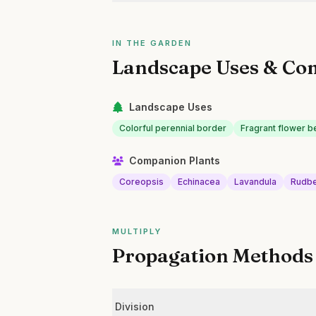
IN THE GARDEN
Landscape Uses & Co
Landscape Uses
Colorful perennial border
Fragrant flower b
Companion Plants
Coreopsis
Echinacea
Lavandula
Rudbe
MULTIPLY
Propagation Methods
Division