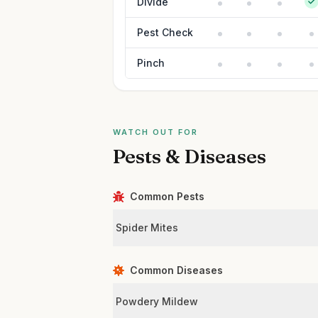
Divide
Pest Check
Pinch
WATCH OUT FOR
Pests & Diseases
Common Pests
Spider Mites
Common Diseases
Powdery Mildew