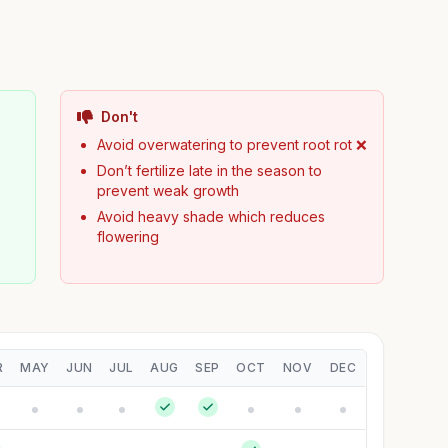
Don't
Avoid overwatering to prevent root rot ❌
Don’t fertilize late in the season to
prevent weak growth
Avoid heavy shade which reduces
flowering
R
MAY
JUN
JUL
AUG
SEP
OCT
NOV
DEC