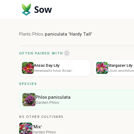
Sow
Plants
/
Phlox
/
paniculata 'Hardy Tall'
OFTEN PAIRED WITH
Anzac Day Lily
Stargazer Lily
Hemerocallis fulva 'Anzac'
Lilium lancifolium
SPECIES
Phlox paniculata
Garden Phlox
65 OTHER CULTIVARS
‘Mix’
Garden Phlox