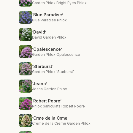
Garden Phlox Bright Eyes Phlox
‘Blue Paradise’
Blue Paradise Phlox
‘David’
David Garden Phlox
‘Opalescence’
Garden Phlox Opalescence
‘Starburst’
Garden Phlox 'Starburst'
‘Jeana’
Jeana Garden Phlox
‘Robert Poore’
Phlox paniculata Robert Poore
‘Crme de la Crme’
Crème de la Crème Garden Phlox