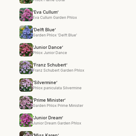
‘Eva Cullum’
Eva Cullum Garden Phlox
‘Delft Blue’
Garden Phlox 'Delft Blue'
‘Junior Dance’
Phlox Junior Dance
‘Franz Schubert’
Franz Schubert Garden Phlox
‘Silvermine’
Phlox paniculata Silvermine
‘Prime Minister’
Garden Phlox Prime Minister
‘Junior Dream’
Junior Dream Garden Phlox
‘Miss Karen’