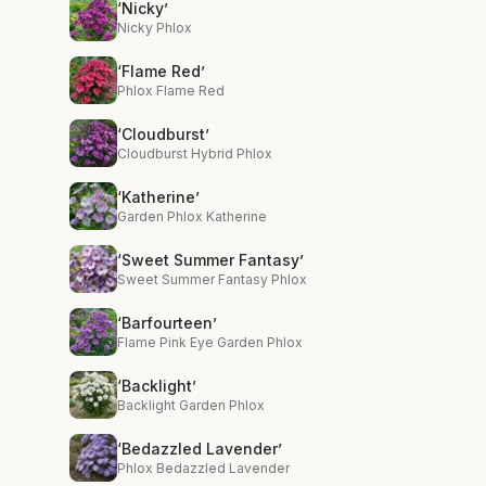
‘Nicky’
Nicky Phlox
‘Flame Red’
Phlox Flame Red
‘Cloudburst’
Cloudburst Hybrid Phlox
‘Katherine’
Garden Phlox Katherine
‘Sweet Summer Fantasy’
Sweet Summer Fantasy Phlox
‘Barfourteen’
Flame Pink Eye Garden Phlox
‘Backlight’
Backlight Garden Phlox
‘Bedazzled Lavender’
Phlox Bedazzled Lavender