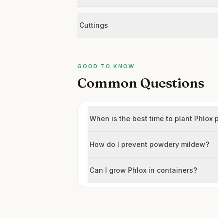
Cuttings
GOOD TO KNOW
Common Questions
When is the best time to plant Phlox 
How do I prevent powdery mildew?
Can I grow Phlox in containers?