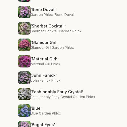
‘Rene Duval’
Garden Phlox 'Rene Duval'
‘Sherbet Cocktail’
Sherbet Cocktail Garden Phlox
‘Glamour Girl’
Glamour Girl Garden Phlox
‘Material Girl’
Material Girl Phlox
‘John Fanick’
John Fanick Phlox
‘Fashionably Early Crystal’
Fashionably Early Crystal Garden Phlox
‘Blue’
Blue Garden Phlox
‘Bright Eyes’