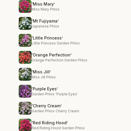
‘Miss Mary’
Miss Mary Phlox
‘Mt Fujiyama’
Japanese Phlox
‘Little Princess’
Little Princess Garden Phlox
‘Orange Perfection’
Orange Perfection Garden Phlox
‘Miss Jill’
Miss Jill Phlox
‘Purple Eyes’
Garden Phlox 'Purple Eyes'
‘Cherry Cream’
Garden Phlox Cherry Cream
‘Red Riding Hood’
Red Riding Hood Garden Phlox