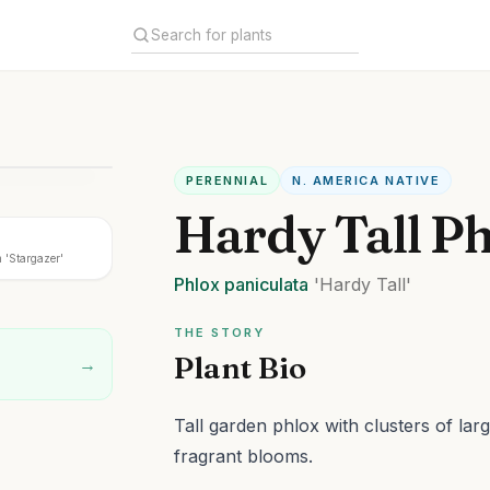
PERENNIAL
N. AMERICA NATIVE
Hardy Tall P
 'Stargazer'
Phlox
paniculata
'Hardy Tall'
THE STORY
Plant Bio
→
Tall garden phlox with clusters of lar
fragrant blooms.