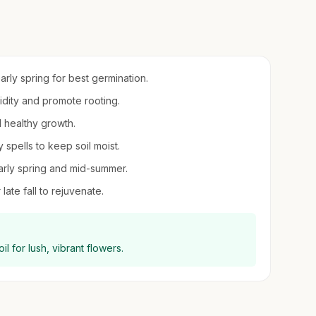
early spring for best germination.
midity and promote rooting.
d healthy growth.
spells to keep soil moist.
 early spring and mid-summer.
late fall to rejuvenate.
l for lush, vibrant flowers.