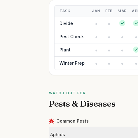
TASK
JAN
FEB
MAR
AP
Divide
Pest Check
Plant
Winter Prep
WATCH OUT FOR
Pests & Diseases
Common Pests
Aphids