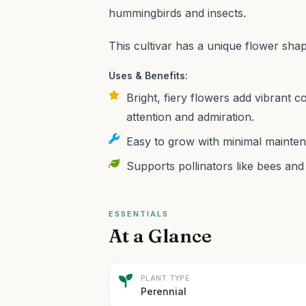
hummingbirds and insects.
This cultivar has a unique flower sha
Uses & Benefits:
Bright, fiery flowers add vibrant c
attention and admiration.
Easy to grow with minimal mainten
Supports pollinators like bees and 
ESSENTIALS
At a Glance
PLANT TYPE
Perennial