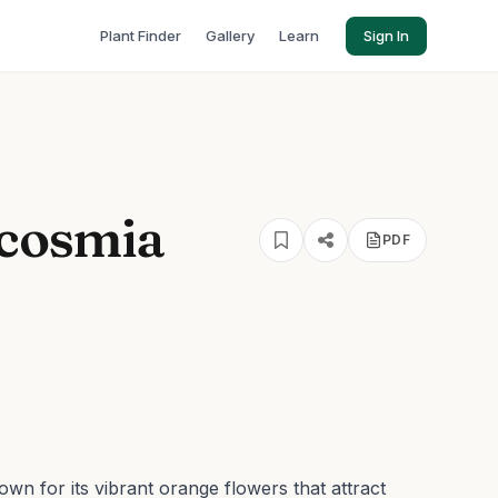
Plant Finder
Gallery
Learn
Sign In
cosmia
PDF
wn for its vibrant orange flowers that attract