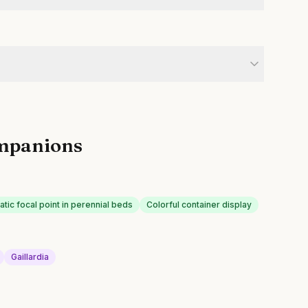
mpanions
tic focal point in perennial beds
Colorful container display
Gaillardia