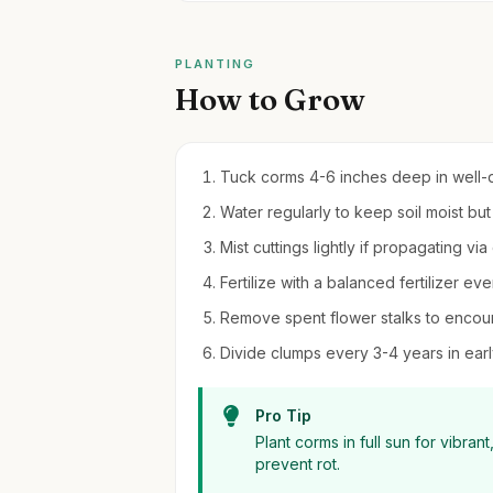
PLANTING
How to Grow
Tuck corms 4-6 inches deep in well-dra
Water regularly to keep soil moist b
Mist cuttings lightly if propagating via 
Fertilize with a balanced fertilizer e
Remove spent flower stalks to encou
Divide clumps every 3-4 years in earl
Pro Tip
Plant corms in full sun for vibran
prevent rot.