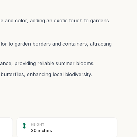
pe and color, adding an exotic touch to gardens.
olor to garden borders and containers, attracting
ance, providing reliable summer blooms.
butterflies, enhancing local biodiversity.
HEIGHT
30 inches