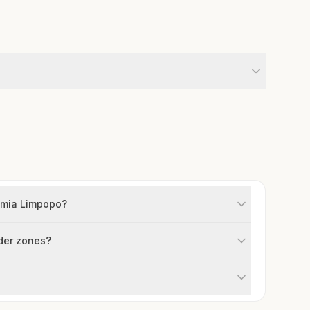
osmia Limpopo?
lder zones?