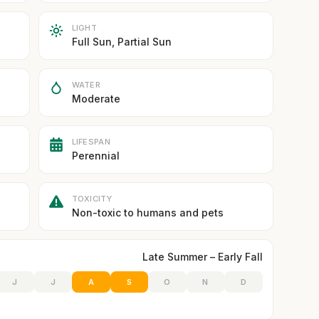
LIGHT
Full Sun, Partial Sun
WATER
Moderate
LIFESPAN
Perennial
TOXICITY
Non-toxic to humans and pets
Late Summer – Early Fall
J
J
A
S
O
N
D