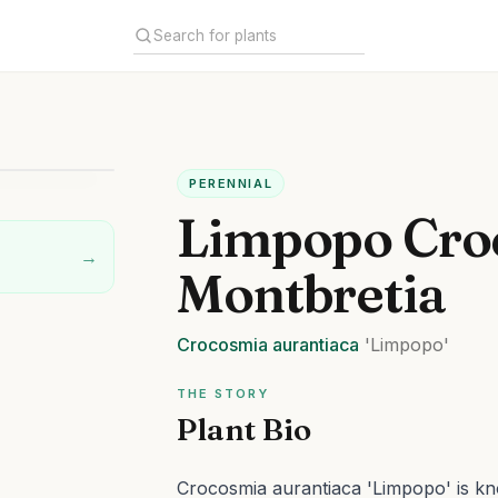
PERENNIAL
Limpopo Cro
→
Montbretia
Crocosmia
aurantiaca
'Limpopo'
THE STORY
Plant Bio
Crocosmia aurantiaca 'Limpopo' is kno