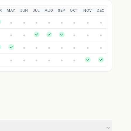
R
MAY
JUN
JUL
AUG
SEP
OCT
NOV
DEC