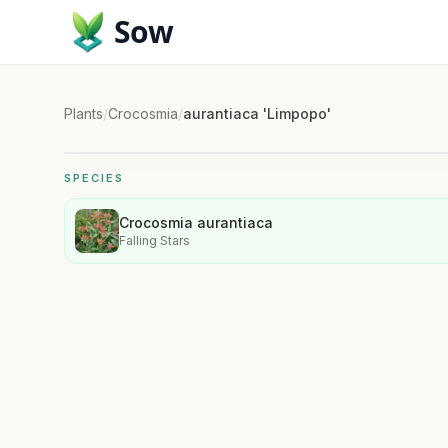
Sow
Plants
/
Crocosmia
/
aurantiaca 'Limpopo'
SPECIES
Crocosmia aurantiaca
Falling Stars