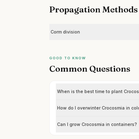
Propagation Methods
Corm division
GOOD TO KNOW
Common Questions
When is the best time to plant Croc
How do I overwinter Crocosmia in co
Can I grow Crocosmia in containers?