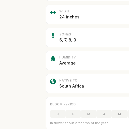
WIDTH
24 inches
ZONES
6, 7, 8, 9
HUMIDITY
Average
NATIVE TO
South Africa
BLOOM PERIOD
J
F
M
A
M
In flower about 2 months of the year