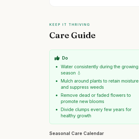
KEEP IT THRIVING
Care Guide
Do
Water consistently during the growing
season 💧
Mulch around plants to retain moisture
and suppress weeds
Remove dead or faded flowers to
promote new blooms
Divide clumps every few years for
healthy growth
Seasonal Care Calendar