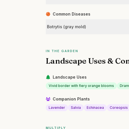
Common Diseases
Botrytis (gray mold)
IN THE GARDEN
Landscape Uses & Co
Landscape Uses
Vivid border with fiery orange blooms
Drama
Companion Plants
Lavender
Salvia
Echinacea
Coreopsis
MULTIPLY