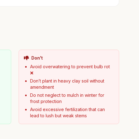
Don't
Avoid overwatering to prevent bulb rot
❌
Don’t plant in heavy clay soil without
amendment
Do not neglect to mulch in winter for
frost protection
Avoid excessive fertilization that can
lead to lush but weak stems