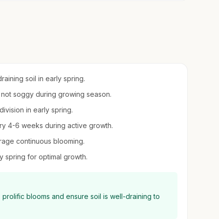
ining soil in early spring.
ut not soggy during growing season.
division in early spring.
very 4-6 weeks during active growth.
rage continuous blooming.
y spring for optimal growth.
t, prolific blooms and ensure soil is well-draining to