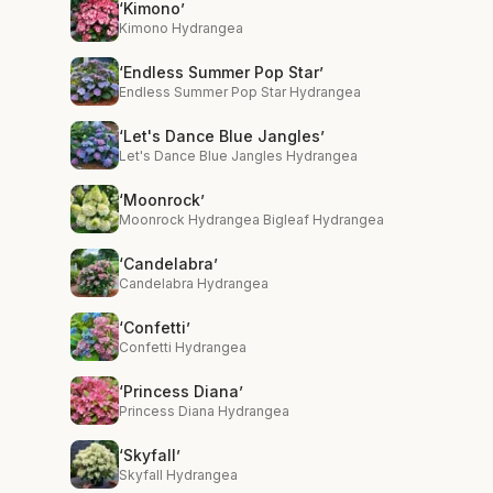
‘Kimono’
Kimono Hydrangea
‘Endless Summer Pop Star’
Endless Summer Pop Star Hydrangea
‘Let's Dance Blue Jangles’
Let's Dance Blue Jangles Hydrangea
‘Moonrock’
Moonrock Hydrangea Bigleaf Hydrangea
‘Candelabra’
Candelabra Hydrangea
‘Confetti’
Confetti Hydrangea
‘Princess Diana’
Princess Diana Hydrangea
‘Skyfall’
Skyfall Hydrangea