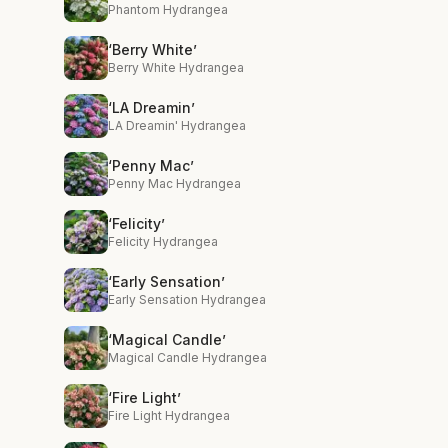
Phantom Hydrangea
‘Berry White’
Berry White Hydrangea
‘LA Dreamin’
LA Dreamin' Hydrangea
‘Penny Mac’
Penny Mac Hydrangea
‘Felicity’
Felicity Hydrangea
‘Early Sensation’
Early Sensation Hydrangea
‘Magical Candle’
Magical Candle Hydrangea
‘Fire Light’
Fire Light Hydrangea