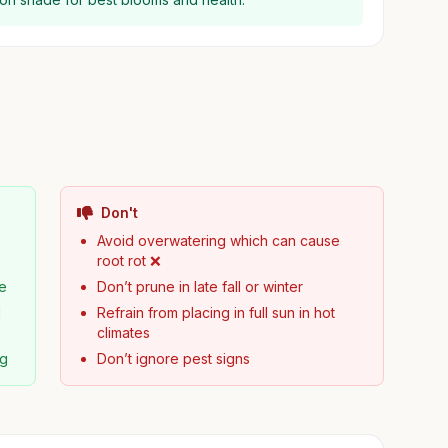
Don't
Avoid overwatering which can cause
root rot ❌
pe
Don’t prune in late fall or winter
d
Refrain from placing in full sun in hot
climates
ng
Don’t ignore pest signs