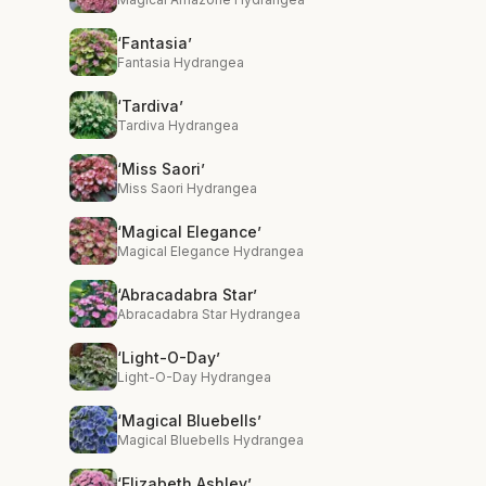
‘Fantasia’
Fantasia Hydrangea
‘Tardiva’
Tardiva Hydrangea
‘Miss Saori’
Miss Saori Hydrangea
‘Magical Elegance’
Magical Elegance Hydrangea
‘Abracadabra Star’
Abracadabra Star Hydrangea
‘Light-O-Day’
Light-O-Day Hydrangea
‘Magical Bluebells’
Magical Bluebells Hydrangea
‘Elizabeth Ashley’