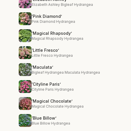
Elizabeth Ashley Bigleaf Hydrangea
‘Pink Diamond’
Pink Diamond Hydrangea
‘Magical Rhapsody’
Magical Rhapsody Hydrangea
‘Little Fresco’
Little Fresco Hydrangea
‘Maculata’
Bigleaf Hydrangea Maculata Hydrangea
‘Cityline Paris’
Cityline Paris Hydrangea
‘Magical Chocolate’
Magical Chocolate Hydrangea
‘Blue Billow’
Blue Billow Hydrangea