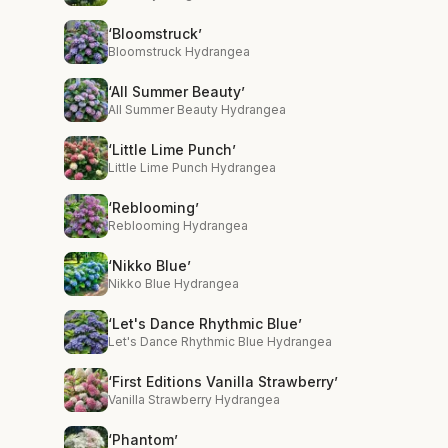
‘Bloomstruck’
Bloomstruck Hydrangea
‘All Summer Beauty’
All Summer Beauty Hydrangea
‘Little Lime Punch’
Little Lime Punch Hydrangea
‘Reblooming’
Reblooming Hydrangea
‘Nikko Blue’
Nikko Blue Hydrangea
‘Let's Dance Rhythmic Blue’
Let's Dance Rhythmic Blue Hydrangea
‘First Editions Vanilla Strawberry’
Vanilla Strawberry Hydrangea
‘Phantom’