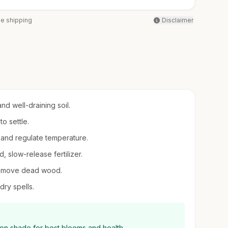
ee shipping
Disclaimer
nd well-draining soil.
to settle.
 and regulate temperature.
d, slow-release fertilizer.
 remove dead wood.
dry spells.
oon shade for best blooms and health.