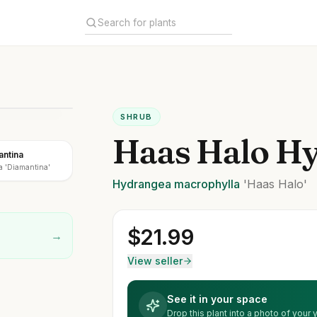
SHRUB
Haas Halo H
antina
a 'Diamantina'
Hydrangea
macrophylla
'Haas Halo'
$
21.99
→
View seller
See it in your space
Drop this plant into a photo of your