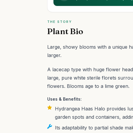
THE STORY
Plant Bio
Large, showy blooms with a unique hal
larger.
A lacecap type with huge flower heads
large, pure white sterile florets surro
flowers. Blooms age to a lime green.
Uses & Benefits:
Hydrangea Haas Halo provides lush
garden spots and containers, addin
Its adaptability to partial shade m