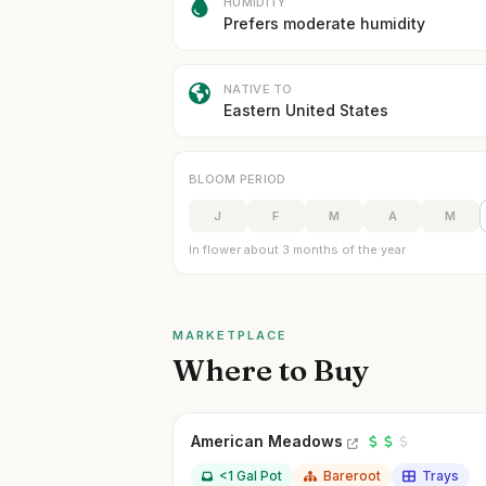
HUMIDITY
Prefers moderate humidity
NATIVE TO
Eastern United States
BLOOM PERIOD
J
F
M
A
M
In flower about 3 months of the year
MARKETPLACE
Where to Buy
American Meadows
<1 Gal Pot
Bareroot
Trays