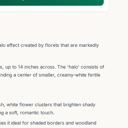
o effect created by florets that are markedly
, up to 14 inches across. The 'halo' consists of
unding a center of smaller, creamy-white fertile
, white flower clusters that brighten shady
g a soft, romantic touch.
akes it ideal for shaded borders and woodland