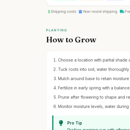
Shipping costs
Year-round shipping
Fr
PLANTING
How to Grow
Choose a location with partial shade a
Tuck roots into soil, water thoroughly 
Mulch around base to retain moisture
Fertilize in early spring with a balance
Prune after flowering to shape and
Monitor moisture levels, water during 
Pro Tip
Prefers morning sun with aftern