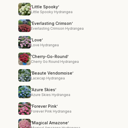
‘Little Spooky’
Little Spooky Hydrangea
‘Everlasting Crimson’
Everlasting Crimson Hydrangea
‘Love’
Love Hydrangea
‘Cherry-Go-Round’
Cherry Go Round Hydrangea
‘Beaute Vendomoise’
Lacecap Hydrangea
‘Azure Skies’
Azure Skies Hydrangea
‘Forever Pink’
Forever Pink Hydrangea
‘Magical Amazone’
Magical Amazone Hydrangea