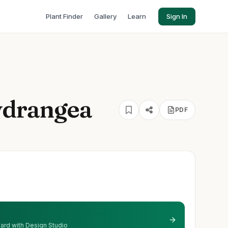
Plant Finder
Gallery
Learn
Sign In
ydrangea
PDF
 yard with Design Studio