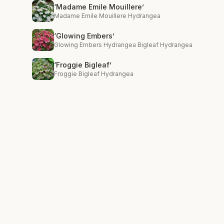
‘Madame Emile Mouillere’
Madame Emile Mouillere Hydrangea
‘Glowing Embers’
Glowing Embers Hydrangea Bigleaf Hydrangea
‘Froggie Bigleaf’
Froggie Bigleaf Hydrangea