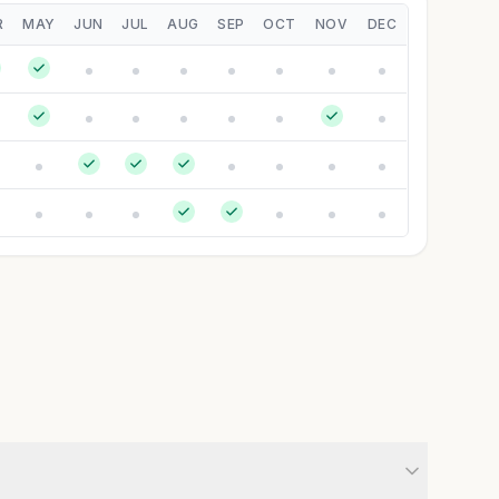
R
MAY
JUN
JUL
AUG
SEP
OCT
NOV
DEC