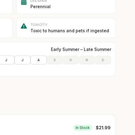
LIFESPAN
Perennial
TOXICITY
Toxic to humans and pets if ingested
Early Summer – Late Summer
J
J
A
S
O
N
D
$
21.99
In Stock