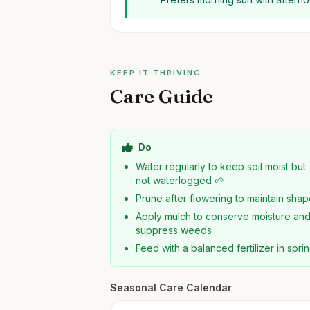
KEEP IT THRIVING
Care Guide
Do
Water regularly to keep soil moist but
not waterlogged 🌱
Prune after flowering to maintain sha
Apply mulch to conserve moisture an
suppress weeds
Feed with a balanced fertilizer in spri
Seasonal Care Calendar