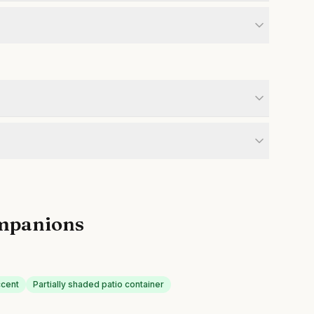
mpanions
ccent
Partially shaded patio container