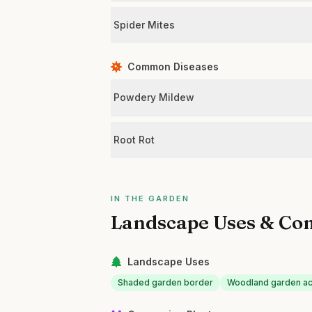
Spider Mites
Common Diseases
Powdery Mildew
Root Rot
IN THE GARDEN
Landscape Uses & Co
Landscape Uses
Shaded garden border
Woodland garden a