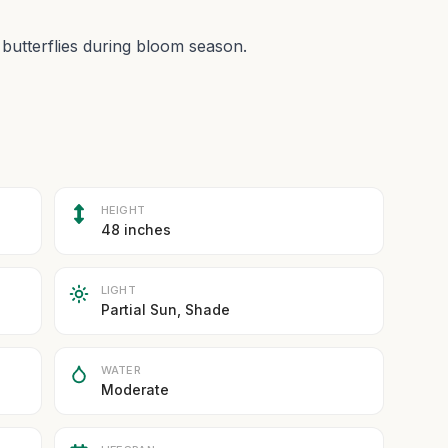
 butterflies during bloom season.
HEIGHT
48 inches
LIGHT
Partial Sun, Shade
WATER
Moderate