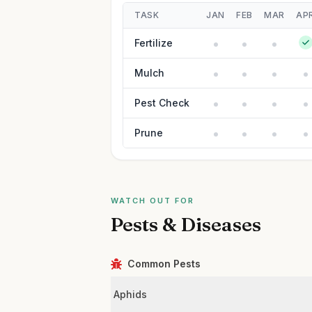
TASK
JAN
FEB
MAR
AP
Fertilize
Mulch
Pest Check
Prune
WATCH OUT FOR
Pests & Diseases
Common Pests
Aphids