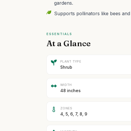
gardens.
Supports pollinators like bees and
ESSENTIALS
At a Glance
PLANT TYPE
Shrub
WIDTH
48 inches
ZONES
4, 5, 6, 7, 8, 9