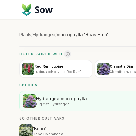
Sow
Plants
/
Hydrangea
/
macrophylla 'Haas Halo'
OFTEN PAIRED WITH
Red Rum Lupine
Clematis Diam
Lupinus polyphyllus 'Red Rum'
Clematis x hybrid
SPECIES
Hydrangea macrophylla
Bigleaf Hydrangea
50 OTHER CULTIVARS
‘Bobo’
Bobo Hydrangea