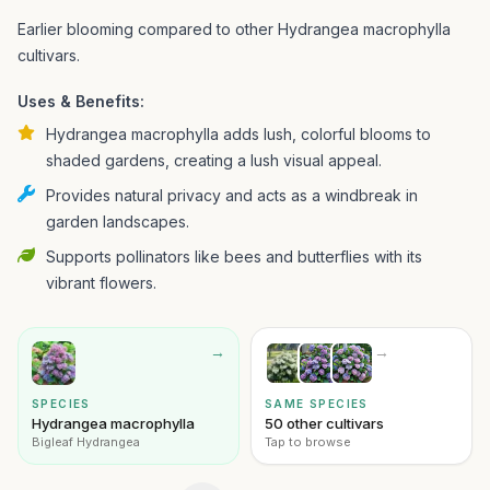
Earlier blooming compared to other Hydrangea macrophylla
cultivars.
Uses & Benefits:
Hydrangea macrophylla adds lush, colorful blooms to
shaded gardens, creating a lush visual appeal.
Provides natural privacy and acts as a windbreak in
garden landscapes.
Supports pollinators like bees and butterflies with its
vibrant flowers.
→
→
SPECIES
SAME SPECIES
Hydrangea macrophylla
50 other cultivars
Bigleaf Hydrangea
Tap to browse