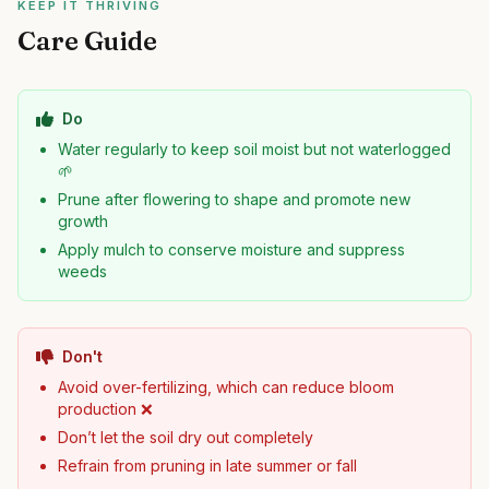
KEEP IT THRIVING
Care Guide
Do
Water regularly to keep soil moist but not waterlogged
🌱
Prune after flowering to shape and promote new
growth
Apply mulch to conserve moisture and suppress
weeds
Don't
Avoid over-fertilizing, which can reduce bloom
production ❌
Don’t let the soil dry out completely
Refrain from pruning in late summer or fall