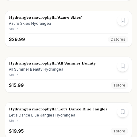
Hydrangea macrophylla 'Azure Skies'
Azure Skies Hydrangea
Shrub
$
29.99
2
store
s
Hydrangea macrophylla 'All Summer Beauty'
All Summer Beauty Hydrangea
Shrub
$
15.99
1
store
Hydrangea macrophylla 'Let's Dance Blue Jangles'
Let's Dance Blue Jangles Hydrangea
Shrub
$
19.95
1
store