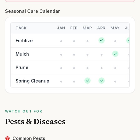
Seasonal Care Calendar
TASK
JAN
FEB
MAR
APR
MAY
JUN
Fertilize
Mulch
Prune
Spring Cleanup
WATCH OUT FOR
Pests & Diseases
Common Pests