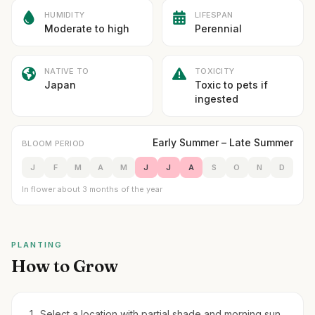
HUMIDITY
LIFESPAN
Moderate to high
Perennial
NATIVE TO
TOXICITY
Japan
Toxic to pets if
ingested
Early Summer – Late Summer
BLOOM PERIOD
J
F
M
A
M
J
J
A
S
O
N
D
In flower about 3 months of the year
PLANTING
How to Grow
Select a location with partial shade and morning sun.