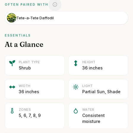
OFTEN PAIRED WITH
Tete-a-Tete Daffodil
ESSENTIALS
At a Glance
PLANT TYPE
HEIGHT
Shrub
36 inches
WIDTH
LIGHT
36 inches
Partial Sun, Shade
ZONES
WATER
5, 6, 7, 8, 9
Consistent
moisture