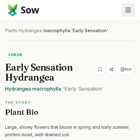
Sow
Plants
/
Hydrangea
/
macrophylla 'Early Sensation'
SHRUB
Early Sensation
PDF
Hydrangea
Hydrangea
macrophylla
'Early Sensation'
THE STORY
Plant Bio
Large, showy flowers that bloom in spring and early summer;
prefers moist, well-drained soil.