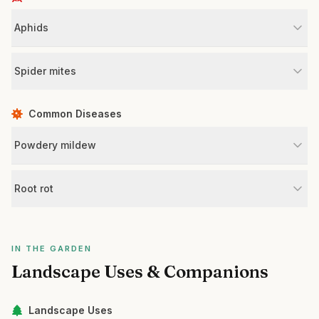
Aphids
Spider mites
Common Diseases
Powdery mildew
Root rot
IN THE GARDEN
Landscape Uses & Companions
Landscape Uses