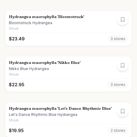
Hydrangea macrophylla 'Bloomstruck'
Bloomstruck Hydrangea
Shrub
$
23.49
3
store
s
Hydrangea macrophylla 'Nikko Blue'
Nikko Blue Hydrangea
Shrub
$
22.95
3
store
s
Hydrangea macrophylla 'Let's Dance Rhythmic Blue'
Let's Dance Rhythmic Blue Hydrangea
Shrub
$
19.95
2
store
s