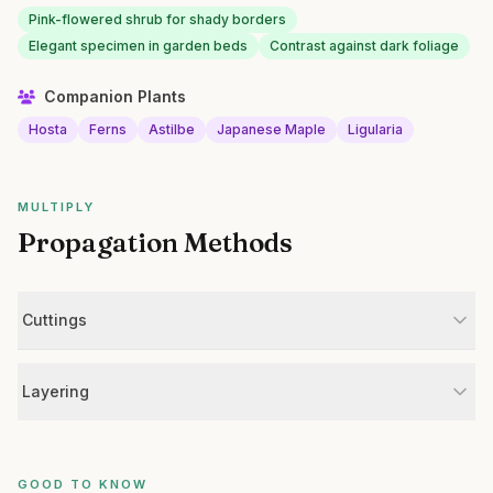
Pink-flowered shrub for shady borders
Elegant specimen in garden beds
Contrast against dark foliage
Companion Plants
Hosta
Ferns
Astilbe
Japanese Maple
Ligularia
MULTIPLY
Propagation Methods
Cuttings
Layering
GOOD TO KNOW