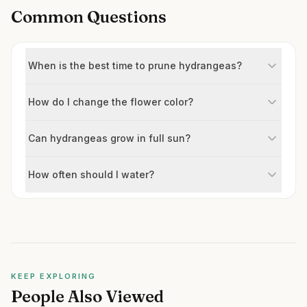
Common Questions
When is the best time to prune hydrangeas?
How do I change the flower color?
Can hydrangeas grow in full sun?
How often should I water?
KEEP EXPLORING
People Also Viewed