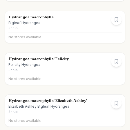
Hydrangea macrophylla
Bigleaf Hydrangea
Shrub
No stores available
Hydrangea macrophylla 'Felicity'
Felicity Hydrangea
Shrub
No stores available
Hydrangea macrophylla 'Elizabeth Ashley'
Elizabeth Ashley Bigleaf Hydrangea
Shrub
No stores available