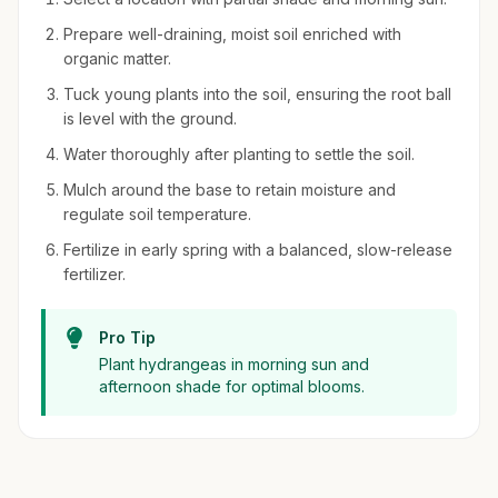
Prepare well-draining, moist soil enriched with
organic matter.
Tuck young plants into the soil, ensuring the root ball
is level with the ground.
Water thoroughly after planting to settle the soil.
Mulch around the base to retain moisture and
regulate soil temperature.
Fertilize in early spring with a balanced, slow-release
fertilizer.
Pro Tip
Plant hydrangeas in morning sun and
afternoon shade for optimal blooms.