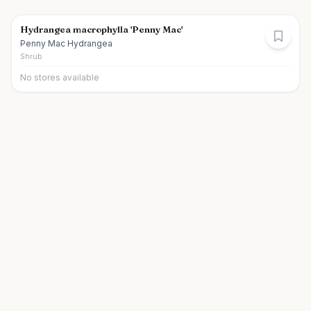
Hydrangea macrophylla 'Penny Mac'
Penny Mac Hydrangea
Shrub
No stores available