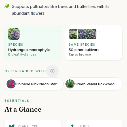
Supports pollinators like bees and butterflies with its
abundant flowers.
→
→
SPECIES
SAME SPECIES
Hydrangea macrophylla
50 other cultivars
Bigleaf Hydrangea
Tap to browse
OFTEN PAIRED WITH
Chinese Pink Neon Star Dianthus
Green Velvet Boxwood
ESSENTIALS
At a Glance
PLANT TYPE
HEIGHT