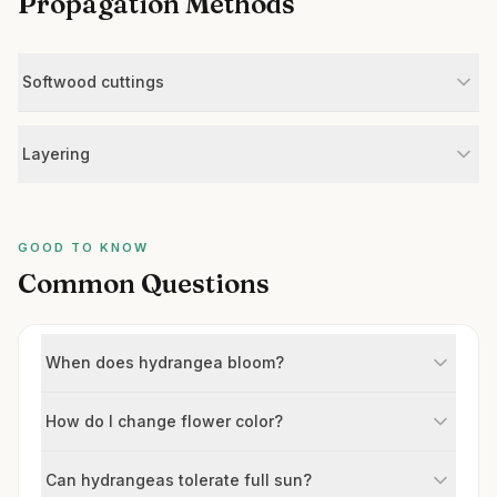
Propagation Methods
Softwood cuttings
Layering
GOOD TO KNOW
Common Questions
When does hydrangea bloom?
How do I change flower color?
Can hydrangeas tolerate full sun?