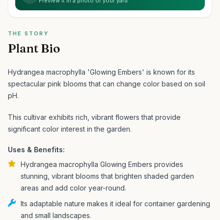
Preview it in a photo of your yard
THE STORY
Plant Bio
Hydrangea macrophylla 'Glowing Embers' is known for its
spectacular pink blooms that can change color based on soil
pH.
This cultivar exhibits rich, vibrant flowers that provide
significant color interest in the garden.
Uses & Benefits:
Hydrangea macrophylla Glowing Embers provides
stunning, vibrant blooms that brighten shaded garden
areas and add color year-round.
Its adaptable nature makes it ideal for container gardening
and small landscapes.