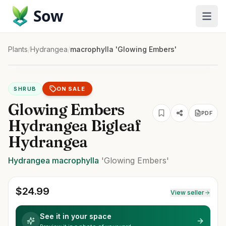
Sow
Plants
/
Hydrangea
/
macrophylla 'Glowing Embers'
SHRUB
ON SALE
Glowing Embers
PDF
Hydrangea Bigleaf
Hydrangea
Hydrangea
macrophylla
'Glowing Embers'
$
24.99
View seller
See it in your space