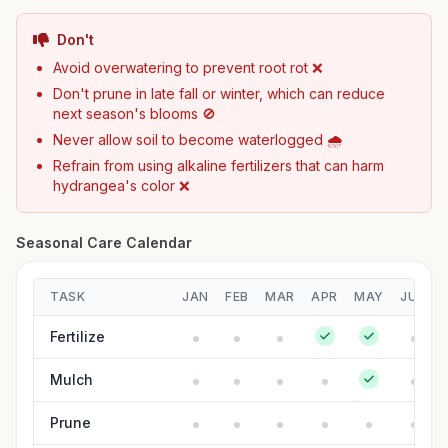
Don't
Avoid overwatering to prevent root rot ❌
Don't prune in late fall or winter, which can reduce
next season's blooms 🚫
Never allow soil to become waterlogged 🌧️
Refrain from using alkaline fertilizers that can harm
hydrangea's color ❌
Seasonal Care Calendar
TASK
JAN
FEB
MAR
APR
MAY
JUN
Fertilize
Mulch
Prune