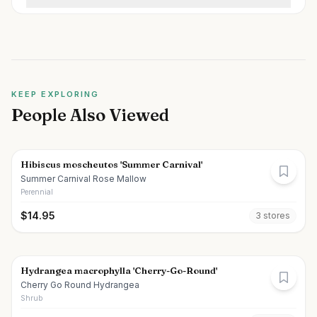
KEEP EXPLORING
People Also Viewed
Hibiscus moscheutos 'Summer Carnival'
Summer Carnival Rose Mallow
Perennial
$
14.95
3
store
s
Hydrangea macrophylla 'Cherry-Go-Round'
Cherry Go Round Hydrangea
Shrub