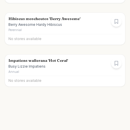
Hibiscus moscheutos 'Berry Awesome'
Berry Awesome Hardy Hibiscus
Perennial
No stores available
Impatiens wallerana 'Hot Coral'
Busy Lizzie Impatiens
Annual
No stores available