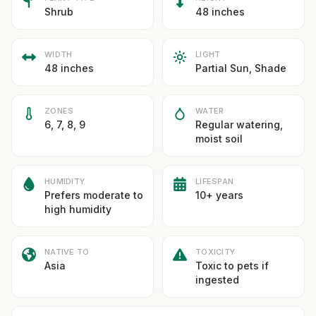
Shrub
48 inches
WIDTH
LIGHT
48 inches
Partial Sun, Shade
ZONES
WATER
6, 7, 8, 9
Regular watering,
moist soil
HUMIDITY
LIFESPAN
Prefers moderate to
10+ years
high humidity
NATIVE TO
TOXICITY
Asia
Toxic to pets if
ingested