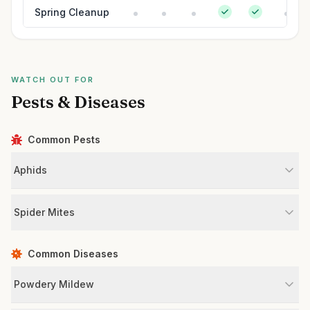
Spring Cleanup
WATCH OUT FOR
Pests & Diseases
Common Pests
Aphids
Spider Mites
Common Diseases
Powdery Mildew