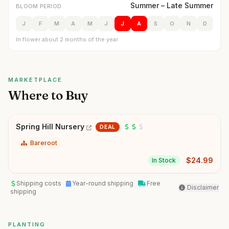
Summer – Late Summer
BLOOM PERIOD
J
F
M
A
M
J
J
A
S
O
N
D
In flower about 2 months of the year
MARKETPLACE
Where to Buy
Spring Hill Nursery
DEAL
Bareroot
$
24.99
In Stock
Shipping costs
Year-round shipping
Free
Disclaimer
shipping
PLANTING