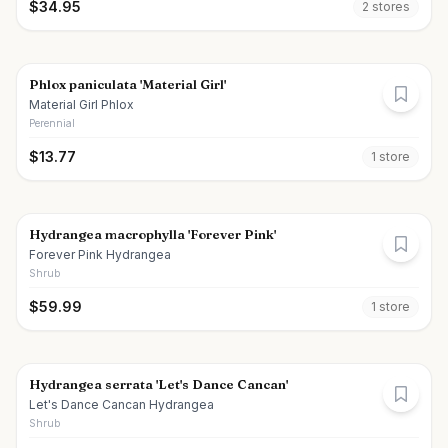
$
34.95
2
store
s
Phlox paniculata 'Material Girl'
Material Girl Phlox
Perennial
$
13.77
1
store
Hydrangea macrophylla 'Forever Pink'
Forever Pink Hydrangea
Shrub
$
59.99
1
store
Hydrangea serrata 'Let's Dance Cancan'
Let's Dance Cancan Hydrangea
Shrub