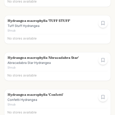
No stores available
Hydrangea macrophylla 'TUFF STUFF'
Tuff Stuff Hydrangea
Shrub
No stores available
Hydrangea macrophylla 'Abracadabra Star'
Abracadabra Star Hydrangea
Shrub
No stores available
Hydrangea macrophylla 'Confetti'
Confetti Hydrangea
Shrub
No stores available