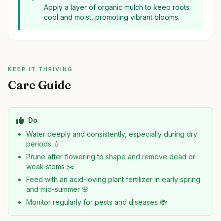
Apply a layer of organic mulch to keep roots
cool and moist, promoting vibrant blooms.
KEEP IT THRIVING
Care Guide
Do
Water deeply and consistently, especially during dry
periods 💧
Prune after flowering to shape and remove dead or
weak stems ✂️
Feed with an acid-loving plant fertilizer in early spring
and mid-summer 🌸
Monitor regularly for pests and diseases 🐞