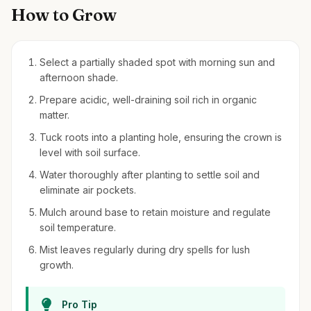
How to Grow
Select a partially shaded spot with morning sun and
afternoon shade.
Prepare acidic, well-draining soil rich in organic
matter.
Tuck roots into a planting hole, ensuring the crown is
level with soil surface.
Water thoroughly after planting to settle soil and
eliminate air pockets.
Mulch around base to retain moisture and regulate
soil temperature.
Mist leaves regularly during dry spells for lush
growth.
Pro Tip