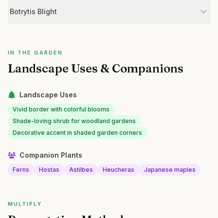
Botrytis Blight
IN THE GARDEN
Landscape Uses & Companions
Landscape Uses
Vivid border with colorful blooms
Shade-loving shrub for woodland gardens
Decorative accent in shaded garden corners
Companion Plants
Ferns
Hostas
Astilbes
Heucheras
Japanese maples
MULTIPLY