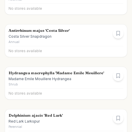
No stores available
Antirrhinum majus 'Costa Silver'
Costa Silver Snapdragon
Annual
No stores available
Hydrangea macrophylla 'Madame Emile Mouillere'
Madame Emile Mouillere Hydrangea
Shrub
No stores available
Delphinium ajacis 'Red Lark'
Red Lark Larkspur
Perennial