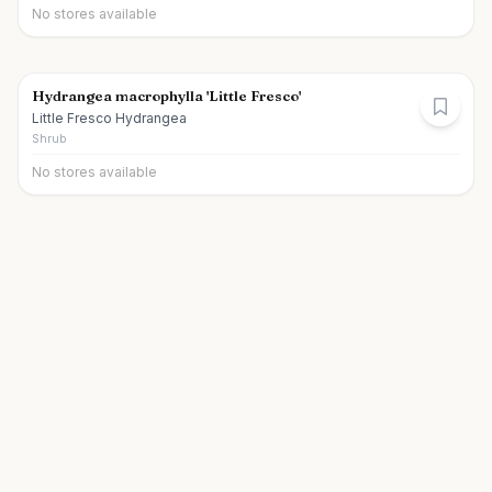
No stores available
Hydrangea macrophylla 'Little Fresco'
Little Fresco Hydrangea
Shrub
No stores available