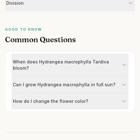
Division
GOOD TO KNOW
Common Questions
When does Hydrangea macrophylla Tardiva
bloom?
Can I grow Hydrangea macrophylla in full sun?
How do I change the flower color?