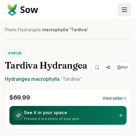
Sow
Plants
/
Hydrangea
/
macrophylla 'Tardiva'
SHRUB
Tardiva Hydrangea
PDF
Hydrangea
macrophylla
'Tardiva'
$
69.99
View seller
See it in your space
Preview it in a photo of your yard