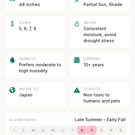
48 inches
Partial Sun, Shade
ZONES
WATER
5, 6, 7, 8
Consistent
moisture, avoid
drought stress
HUMIDITY
LIFESPAN
Prefers moderate to
10+ years
high humidity
NATIVE TO
TOXICITY
Japan
Non-toxic to
humans and pets
Late Summer – Early Fall
BLOOM PERIOD
J
F
M
A
M
J
J
A
S
O
N
D