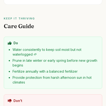
KEEP IT THRIVING
Care Guide
Do
Water consistently to keep soil moist but not
waterlogged 🌱
Prune in late winter or early spring before new growth
begins
Fertilize annually with a balanced fertilizer
Provide protection from harsh afternoon sun in hot
climates
Don't