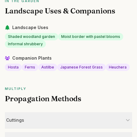
IN THE GARDEN
Landscape Uses & Companions
Landscape Uses
Shaded woodland garden
Moist border with pastel blooms
Informal shrubbery
Companion Plants
Hosta
Ferns
Astilbe
Japanese Forest Grass
Heuchera
MULTIPLY
Propagation Methods
Cuttings