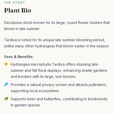
THE STORY
Plant Bio
Deciduous shrub known for its large, round flower clusters that
bloom in late summer.
Tardiva is noted for its unique late summer blooming period,
unlike many other hydrangeas that bloom earlier in the season.
Uses & Benefits:
Hydrangea macrophylla Tardiva offers stunning late-
summer and fall floral displays, enhancing shade gardens
and borders with its large, lush blooms.
Provides a natural privacy screen and attracts pollinators,
supporting local ecosystems.
Supports bees and butterflies, contributing to biodiversity
in garden spaces.