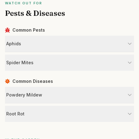
WATCH OUT FOR
Pests & Diseases
Common Pests
Aphids
Spider Mites
Common Diseases
Powdery Mildew
Root Rot