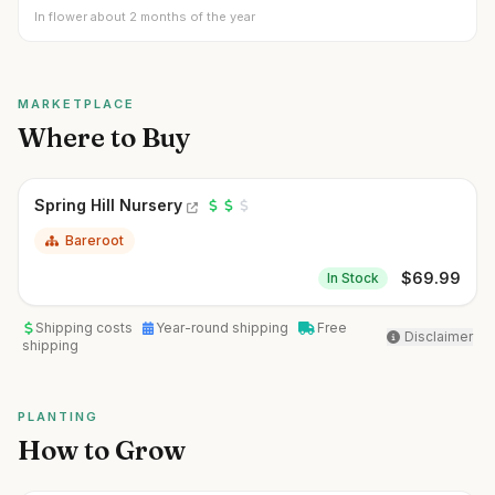
In flower about 2 months of the year
MARKETPLACE
Where to Buy
Spring Hill Nursery
Bareroot
$
69.99
In Stock
Shipping costs
Year-round shipping
Free
Disclaimer
shipping
PLANTING
How to Grow