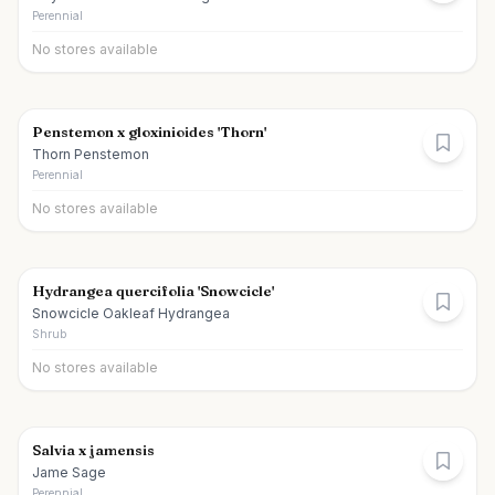
Perennial
No stores available
Penstemon x gloxinioides 'Thorn'
Thorn Penstemon
Perennial
No stores available
Hydrangea quercifolia 'Snowcicle'
Snowcicle Oakleaf Hydrangea
Shrub
No stores available
Salvia x jamensis
Jame Sage
Perennial