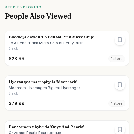
KEEP EXPLORING
People Also Viewed
Buddleja davidii 'Lo Behold Pink Micro Chip'
Lo & Behold Pink Micro Chip Butterfly Bush
Shrub
$
28.99
1
store
Hydrangea macrophylla 'Moonrock'
Moonrock Hydrangea Bigleaf Hydrangea
Shrub
$
79.99
1
store
Penstemon x hybrida 'Onyx And Pearls'
Onyx and Pearls Beardtongue