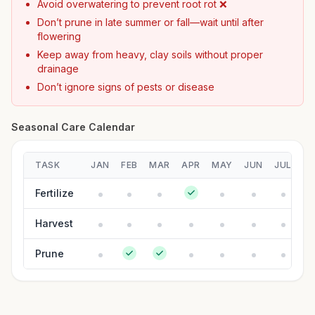
Avoid overwatering to prevent root rot ❌
Don’t prune in late summer or fall—wait until after
flowering
Keep away from heavy, clay soils without proper
drainage
Don’t ignore signs of pests or disease
Seasonal Care Calendar
TASK
JAN
FEB
MAR
APR
MAY
JUN
JUL
A
Fertilize
Harvest
Prune