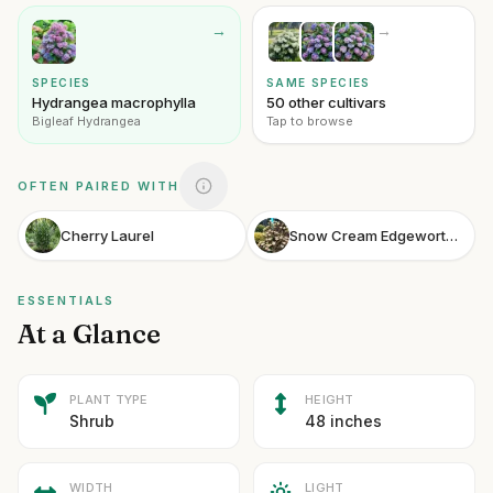
→
→
SPECIES
SAME SPECIES
Hydrangea macrophylla
50 other cultivars
Bigleaf Hydrangea
Tap to browse
OFTEN PAIRED WITH
Cherry Laurel
Snow Cream Edgeworthia Snow Cream Paperbush
ESSENTIALS
At a Glance
PLANT TYPE
HEIGHT
Shrub
48 inches
WIDTH
LIGHT