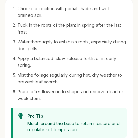
Choose a location with partial shade and well-
drained soil.
Tuck in the roots of the plant in spring after the last
frost.
Water thoroughly to establish roots, especially during
dry spells.
Apply a balanced, slow-release fertilizer in early
spring.
Mist the foliage regularly during hot, dry weather to
prevent leaf scorch.
Prune after flowering to shape and remove dead or
weak stems.
Pro Tip
Mulch around the base to retain moisture and
regulate soil temperature.