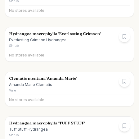
Shrub
No stores available
Hydrangea macrophylla 'Everlasting Crimson'
Everlasting Crimson Hydrangea
Shrub
No stores available
Clematis montana 'Amanda Marie'
Amanda Marie Clematis
Vine
No stores available
Hydrangea macrophylla 'TUFF STUFF'
Tuff Stuff Hydrangea
Shrub