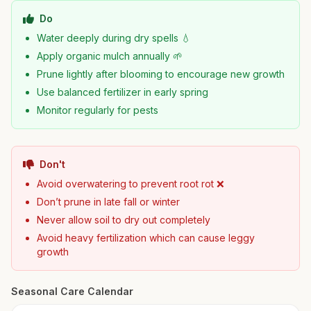
Do
Water deeply during dry spells 💧
Apply organic mulch annually 🌱
Prune lightly after blooming to encourage new growth
Use balanced fertilizer in early spring
Monitor regularly for pests
Don't
Avoid overwatering to prevent root rot ❌
Don’t prune in late fall or winter
Never allow soil to dry out completely
Avoid heavy fertilization which can cause leggy
growth
Seasonal Care Calendar