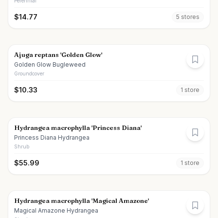
Perennial
$
14.77
5
store
s
Ajuga reptans 'Golden Glow'
Golden Glow Bugleweed
Groundcover
$
10.33
1
store
Hydrangea macrophylla 'Princess Diana'
Princess Diana Hydrangea
Shrub
$
55.99
1
store
Hydrangea macrophylla 'Magical Amazone'
Magical Amazone Hydrangea