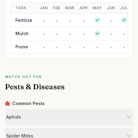
TASK
JAN
FEB
MAR
APR
MAY
JUN
JUL
A
Fertilize
Mulch
Prune
WATCH OUT FOR
Pests & Diseases
Common Pests
Aphids
Spider Mites