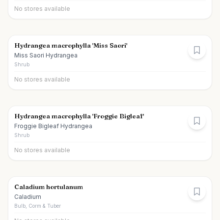
No stores available
Hydrangea macrophylla 'Miss Saori'
Miss Saori Hydrangea
Shrub
No stores available
Hydrangea macrophylla 'Froggie Bigleaf'
Froggie Bigleaf Hydrangea
Shrub
No stores available
Caladium hortulanum
Caladium
Bulb, Corm & Tuber