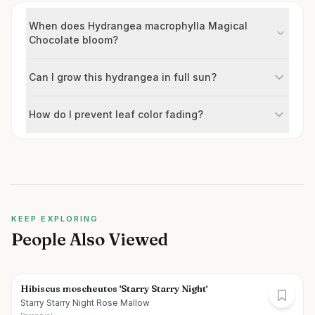
When does Hydrangea macrophylla Magical
Chocolate bloom?
Can I grow this hydrangea in full sun?
How do I prevent leaf color fading?
KEEP EXPLORING
People Also Viewed
Hibiscus moscheutos 'Starry Starry Night'
Starry Starry Night Rose Mallow