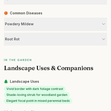
Common Diseases
Powdery Mildew
Root Rot
IN THE GARDEN
Landscape Uses & Companions
Landscape Uses
Vivid border with dark foliage contrast
Shade-loving shrub for woodland garden
Elegant focal point in mixed perennial beds