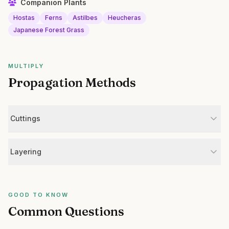
Companion Plants
Hostas
Ferns
Astilbes
Heucheras
Japanese Forest Grass
MULTIPLY
Propagation Methods
Cuttings
Layering
GOOD TO KNOW
Common Questions