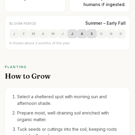
humans if ingested.
Summer – Early Fall
BLOOM PERIOD
J
F
M
A
M
J
J
A
S
O
N
D
In flower about 3 months of the year
PLANTING
How to Grow
Select a sheltered spot with morning sun and
afternoon shade.
Prepare moist, well-draining soil enriched with
organic matter.
Tuck seeds or cuttings into the soil, keeping roots