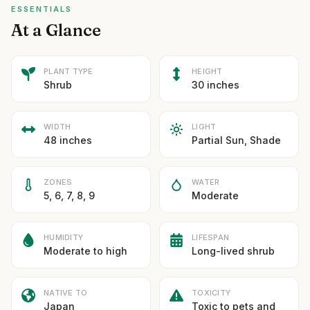
ESSENTIALS
At a Glance
PLANT TYPE
HEIGHT
Shrub
30 inches
WIDTH
LIGHT
48 inches
Partial Sun, Shade
ZONES
WATER
5, 6, 7, 8, 9
Moderate
HUMIDITY
LIFESPAN
Moderate to high
Long-lived shrub
NATIVE TO
TOXICITY
Japan
Toxic to pets and