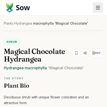
Sow
Plants
/
Hydrangea
/
macrophylla 'Magical Chocolate'
SHRUB
Magical Chocolate
PDF
Hydrangea
Hydrangea
macrophylla
'Magical Chocolate'
THE STORY
Plant Bio
Deciduous shrub with unique flower coloration and an
attractive form.