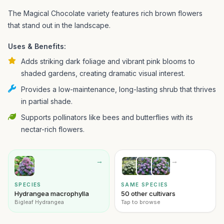
The Magical Chocolate variety features rich brown flowers
that stand out in the landscape.
Uses & Benefits:
Adds striking dark foliage and vibrant pink blooms to
shaded gardens, creating dramatic visual interest.
Provides a low-maintenance, long-lasting shrub that thrives
in partial shade.
Supports pollinators like bees and butterflies with its
nectar-rich flowers.
→
→
SPECIES
SAME SPECIES
Hydrangea macrophylla
50 other cultivars
Bigleaf Hydrangea
Tap to browse