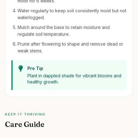
moist for 6 weeks.
Water regularly to keep soil consistently moist but not
waterlogged.
Mulch around the base to retain moisture and
regulate soil temperature.
Prune after flowering to shape and remove dead or
weak stems.
Pro Tip
Plant in dappled shade for vibrant blooms and
healthy growth.
KEEP IT THRIVING
Care Guide