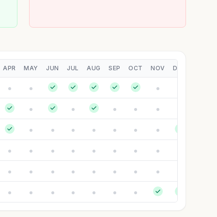
APR
MAY
JUN
JUL
AUG
SEP
OCT
NOV
DEC