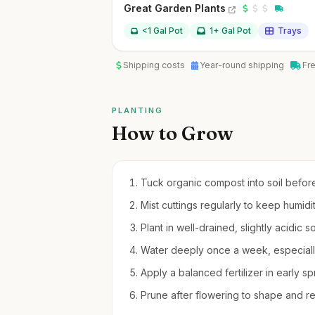
Great Garden Plants
<1 Gal Pot
1+ Gal Pot
Trays
Shipping costs
Year-round shipping
Fr
PLANTING
How to Grow
Tuck organic compost into soil before 
Mist cuttings regularly to keep humidi
Plant in well-drained, slightly acidic s
Water deeply once a week, especially
Apply a balanced fertilizer in early s
Prune after flowering to shape and 