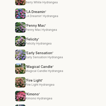
Berry White Hydrangea
‘LA Dreamin’
LA Dreamin' Hydrangea
‘Penny Mac’
Penny Mac Hydrangea
‘Felicity’
Felicity Hydrangea
‘Early Sensation’
Early Sensation Hydrangea
‘Magical Candle’
Magical Candle Hydrangea
‘Fire Light’
Fire Light Hydrangea
‘Kimono’
Kimono Hydrangea