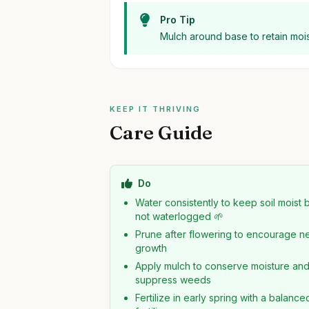
Pro Tip
Mulch around base to retain mois
KEEP IT THRIVING
Care Guide
Do
Water consistently to keep soil moist 
not waterlogged 🌱
Prune after flowering to encourage 
growth
Apply mulch to conserve moisture an
suppress weeds
Fertilize in early spring with a balance