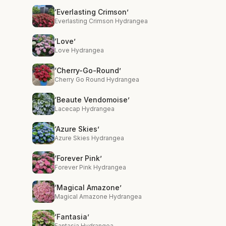
‘Everlasting Crimson’
Everlasting Crimson Hydrangea
‘Love’
Love Hydrangea
‘Cherry-Go-Round’
Cherry Go Round Hydrangea
‘Beaute Vendomoise’
Lacecap Hydrangea
‘Azure Skies’
Azure Skies Hydrangea
‘Forever Pink’
Forever Pink Hydrangea
‘Magical Amazone’
Magical Amazone Hydrangea
‘Fantasia’
Fantasia Hydrangea