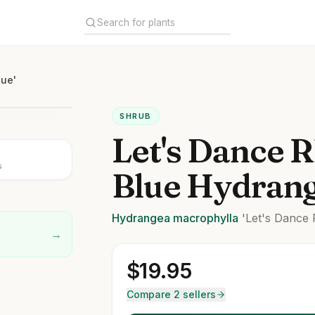
lue'
SHRUB
Let's Dance 
s
Blue Hydran
Hydrangea
macrophylla
'Let's Dance 
→
$
19.95
Compare 2 sellers