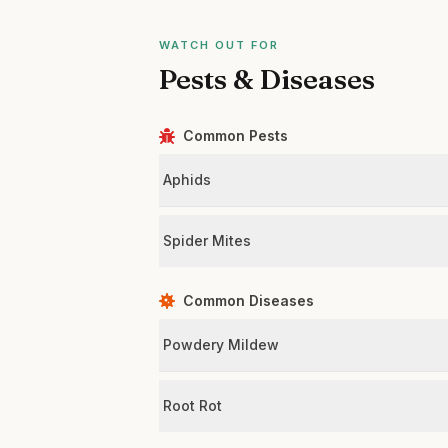
WATCH OUT FOR
Pests & Diseases
Common Pests
Aphids
Spider Mites
Common Diseases
Powdery Mildew
Root Rot