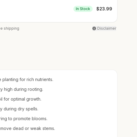
$
23.99
In Stock
ee shipping
Disclaimer
planting for rich nutrients.
ty high during rooting.
oil for optimal growth.
 during dry spells.
pring to promote blooms.
remove dead or weak stems.