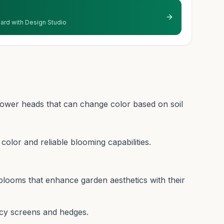
 yard with Design Studio
lower heads that can change color based on soil
r color and reliable blooming capabilities.
blooms that enhance garden aesthetics with their
acy screens and hedges.