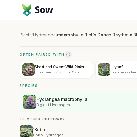
Sow
Plants
/
Hydrangea
/
macrophylla 'Let's Dance Rhythmic B
OFTEN PAIRED WITH
Short and Sweet Wild Pinks
Lilyturf
Silene caroliniana 'Short Sweet'
Liriope musculari
SPECIES
Hydrangea macrophylla
Bigleaf Hydrangea
50 OTHER CULTIVARS
‘Bobo’
Bobo Hydrangea