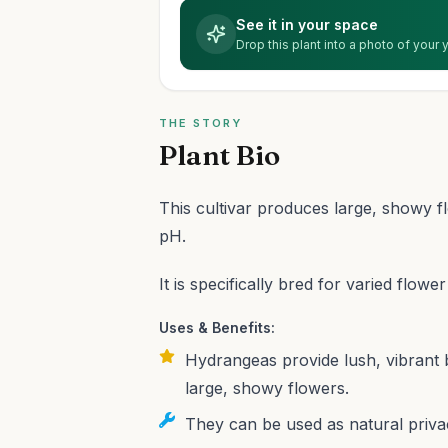
See it in your space
Drop this plant into a photo of your
THE STORY
Plant Bio
This cultivar produces large, showy f
pH.
It is specifically bred for varied flowe
Uses & Benefits:
Hydrangeas provide lush, vibrant 
large, showy flowers.
They can be used as natural priv