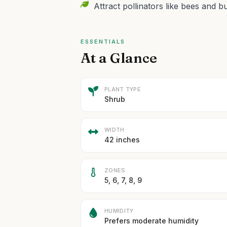
Attract pollinators like bees and bu
ESSENTIALS
At a Glance
PLANT TYPE
Shrub
WIDTH
42 inches
ZONES
5, 6, 7, 8, 9
HUMIDITY
Prefers moderate humidity