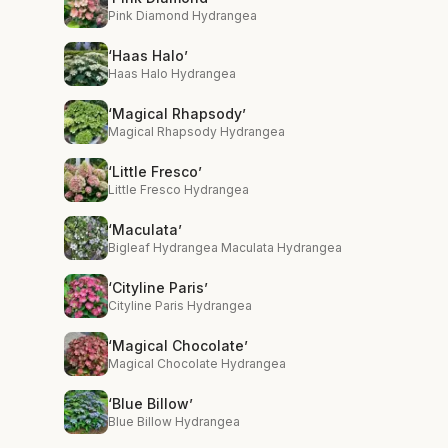
Pink Diamond Hydrangea
‘Haas Halo’
Haas Halo Hydrangea
‘Magical Rhapsody’
Magical Rhapsody Hydrangea
‘Little Fresco’
Little Fresco Hydrangea
‘Maculata’
Bigleaf Hydrangea Maculata Hydrangea
‘Cityline Paris’
Cityline Paris Hydrangea
‘Magical Chocolate’
Magical Chocolate Hydrangea
‘Blue Billow’
Blue Billow Hydrangea