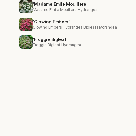
‘Madame Emile Mouillere’
Madame Emile Mouillere Hydrangea
‘Glowing Embers’
Glowing Embers Hydrangea Bigleaf Hydrangea
‘Froggie Bigleaf’
Froggie Bigleaf Hydrangea