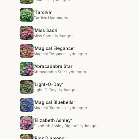
‘Tardiva’
Tardiva Hydrangea
‘Miss Saori’
Miss Saori Hydrangea
‘Magical Elegance’
Magical Elegance Hydrangea
‘Abracadabra Star’
Abracadabra Star Hydrangea
‘Light-O-Day’
Light-O-Day Hydrangea
‘Magical Bluebells’
Magical Bluebells Hydrangea
‘Elizabeth Ashley’
Elizabeth Ashley Bigleaf Hydrangea
‘Pink Diamond’