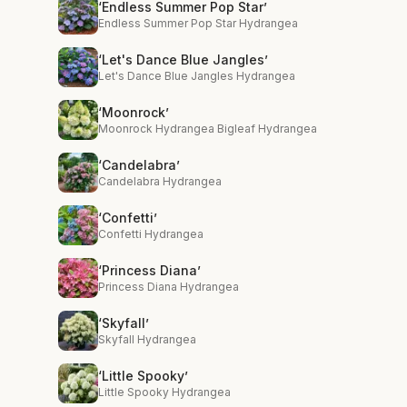
‘Endless Summer Pop Star’
Endless Summer Pop Star Hydrangea
‘Let's Dance Blue Jangles’
Let's Dance Blue Jangles Hydrangea
‘Moonrock’
Moonrock Hydrangea Bigleaf Hydrangea
‘Candelabra’
Candelabra Hydrangea
‘Confetti’
Confetti Hydrangea
‘Princess Diana’
Princess Diana Hydrangea
‘Skyfall’
Skyfall Hydrangea
‘Little Spooky’
Little Spooky Hydrangea