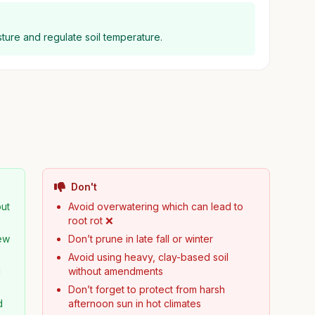
ture and regulate soil temperature.
Don't
but
Avoid overwatering which can lead to
root rot ❌
new
Don’t prune in late fall or winter
Avoid using heavy, clay-based soil
d
without amendments
Don’t forget to protect from harsh
d
afternoon sun in hot climates