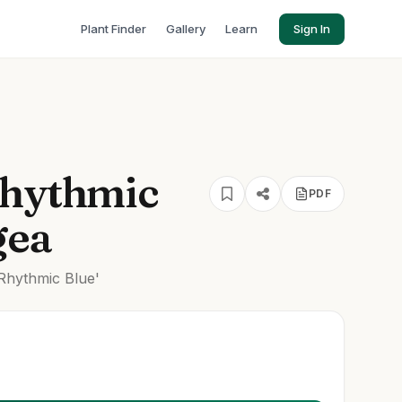
Plant Finder
Gallery
Learn
Sign In
Rhythmic
PDF
gea
Rhythmic Blue'