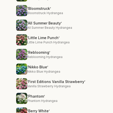
‘Bloomstruck’
Bloomstruck Hydrangea
‘All Summer Beauty’
All Summer Beauty Hydrangea
‘Little Lime Punch’
Little Lime Punch Hydrangea
‘Reblooming’
Reblooming Hydrangea
‘Nikko Blue’
Nikko Blue Hydrangea
‘First Editions Vanilla Strawberry’
Vanilla Strawberry Hydrangea
‘Phantom’
Phantom Hydrangea
‘Berry White’