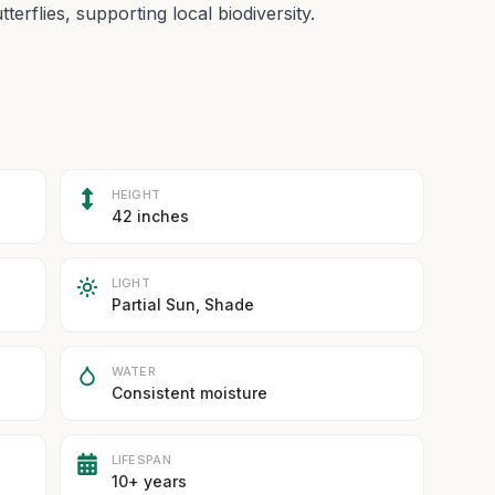
tterflies, supporting local biodiversity.
HEIGHT
42 inches
LIGHT
Partial Sun, Shade
WATER
Consistent moisture
LIFESPAN
10+ years