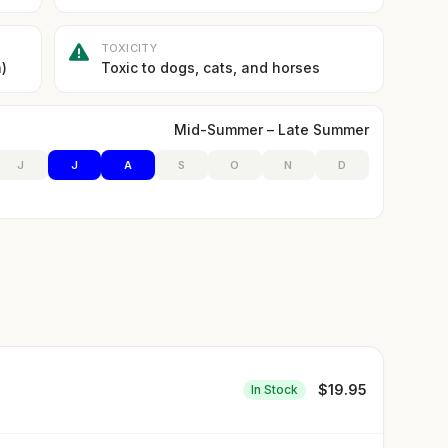
TOXICITY
)
Toxic to dogs, cats, and horses
Mid-Summer – Late Summer
J
J
A
S
O
N
D
$
19.95
In Stock