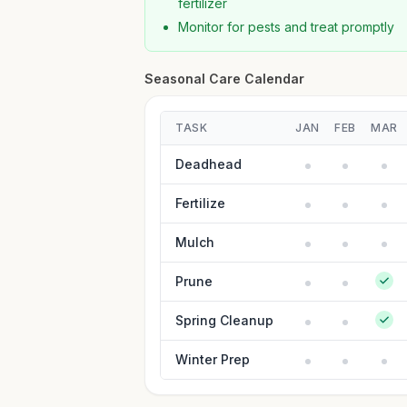
fertilizer
Monitor for pests and treat promptly
Seasonal Care Calendar
TASK
JAN
FEB
MAR
Deadhead
Fertilize
Mulch
Prune
Spring Cleanup
Winter Prep