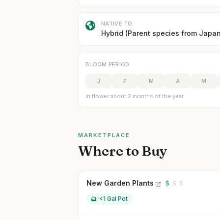
NATIVE TO
Hybrid (Parent species from Japan
BLOOM PERIOD
J
F
M
A
M
In flower about 2 months of the year
MARKETPLACE
Where to Buy
New Garden Plants
<1 Gal Pot