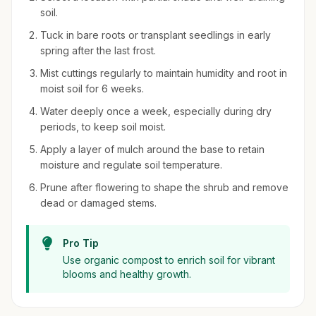
soil.
Tuck in bare roots or transplant seedlings in early
spring after the last frost.
Mist cuttings regularly to maintain humidity and root in
moist soil for 6 weeks.
Water deeply once a week, especially during dry
periods, to keep soil moist.
Apply a layer of mulch around the base to retain
moisture and regulate soil temperature.
Prune after flowering to shape the shrub and remove
dead or damaged stems.
Pro Tip
Use organic compost to enrich soil for vibrant
blooms and healthy growth.