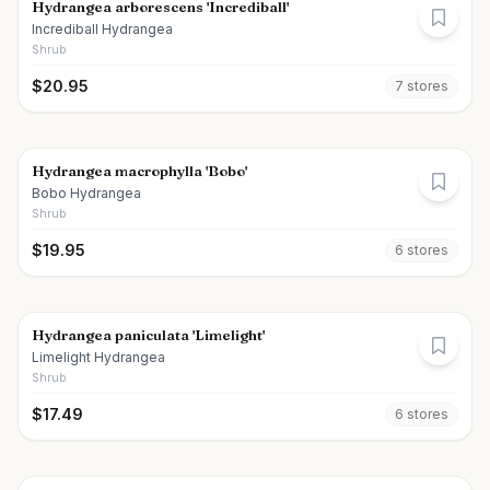
Hydrangea arborescens 'Incrediball'
Incrediball Hydrangea
Shrub
$
20.95
7
store
s
Hydrangea macrophylla 'Bobo'
Bobo Hydrangea
Shrub
$
19.95
6
store
s
Hydrangea paniculata 'Limelight'
Limelight Hydrangea
Shrub
$
17.49
6
store
s