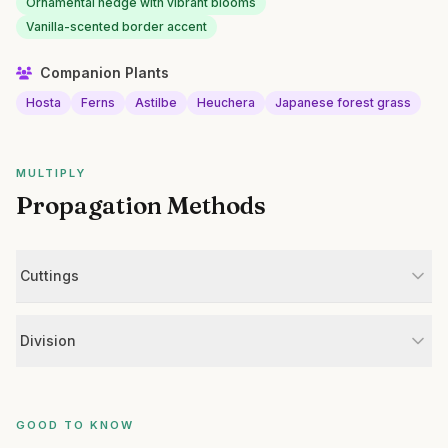
Ornamental hedge with vibrant blooms
Vanilla-scented border accent
Companion Plants
Hosta
Ferns
Astilbe
Heuchera
Japanese forest grass
MULTIPLY
Propagation Methods
Cuttings
Division
GOOD TO KNOW