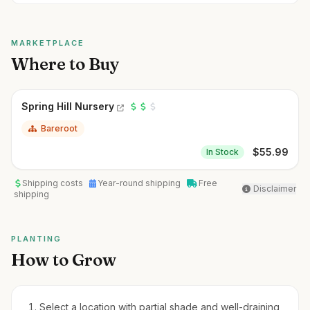
MARKETPLACE
Where to Buy
Spring Hill Nursery
Bareroot
$
55.99
In Stock
Shipping costs
Year-round shipping
Free
Disclaimer
shipping
PLANTING
How to Grow
Select a location with partial shade and well-draining