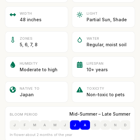
WIDTH
LIGHT
48 inches
Partial Sun, Shade
ZONES
WATER
5, 6, 7, 8
Regular, moist soil
HUMIDITY
LIFESPAN
Moderate to high
10+ years
NATIVE TO
TOXICITY
Japan
Non-toxic to pets
Mid-Summer – Late Summer
BLOOM PERIOD
J
F
M
A
M
J
J
A
S
O
N
D
In flower about 2 months of the year