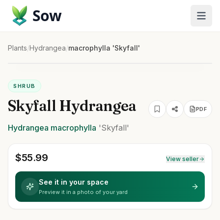
Sow
Plants
/
Hydrangea
/
macrophylla 'Skyfall'
SHRUB
Skyfall Hydrangea
PDF
Hydrangea
macrophylla
'Skyfall'
$
55.99
View seller
See it in your space
Preview it in a photo of your yard