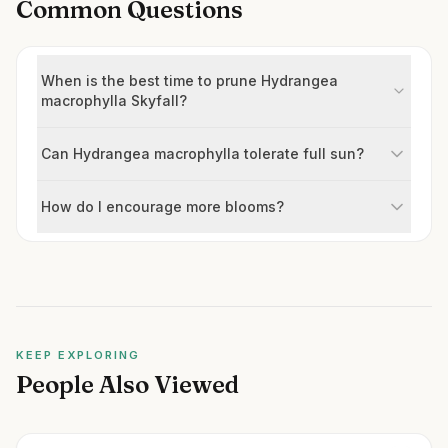
Common Questions
When is the best time to prune Hydrangea
macrophylla Skyfall?
Can Hydrangea macrophylla tolerate full sun?
How do I encourage more blooms?
KEEP EXPLORING
People Also Viewed