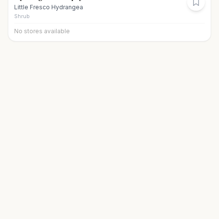
Little Fresco Hydrangea
Shrub
No stores available