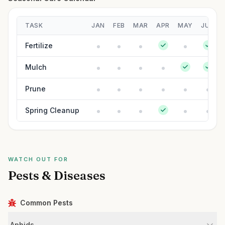
TASK
JAN
FEB
MAR
APR
MAY
JUN
Fertilize
Mulch
Prune
Spring Cleanup
WATCH OUT FOR
Pests & Diseases
Common Pests
Aphids