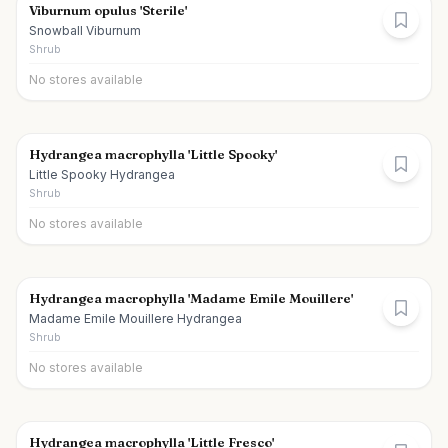
Viburnum opulus 'Sterile'
Snowball Viburnum
Shrub
No stores available
Hydrangea macrophylla 'Little Spooky'
Little Spooky Hydrangea
Shrub
No stores available
Hydrangea macrophylla 'Madame Emile Mouillere'
Madame Emile Mouillere Hydrangea
Shrub
No stores available
Hydrangea macrophylla 'Little Fresco'