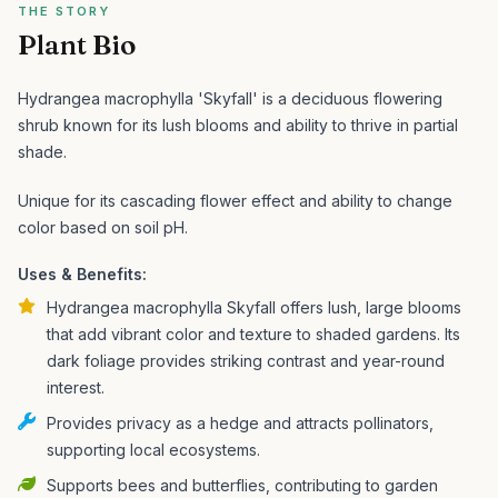
THE STORY
Plant Bio
Hydrangea macrophylla 'Skyfall' is a deciduous flowering
shrub known for its lush blooms and ability to thrive in partial
shade.
Unique for its cascading flower effect and ability to change
color based on soil pH.
Uses & Benefits:
Hydrangea macrophylla Skyfall offers lush, large blooms
that add vibrant color and texture to shaded gardens. Its
dark foliage provides striking contrast and year-round
interest.
Provides privacy as a hedge and attracts pollinators,
supporting local ecosystems.
Supports bees and butterflies, contributing to garden