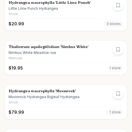
Hydrangea macrophylla 'Little Lime Punch'
Little Lime Punch Hydrangea
Shrub
$
20.99
3
store
s
Thalictrum aquilegiifolium 'Nimbus White'
Nimbus White Meadow-rue
Perennial
$
19.95
1
store
Hydrangea macrophylla 'Moonrock'
Moonrock Hydrangea Bigleaf Hydrangea
Shrub
$
79.99
1
store