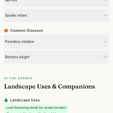
Spider mites
Common Diseases
Powdery mildew
Botrytis blight
IN THE GARDEN
Landscape Uses & Companions
Landscape Uses
Lush flowering shrub for shady borders