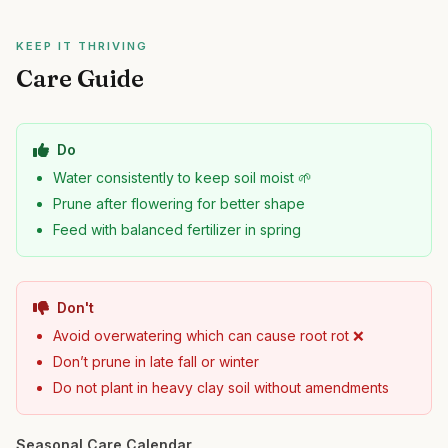
KEEP IT THRIVING
Care Guide
Do
Water consistently to keep soil moist 🌱
Prune after flowering for better shape
Feed with balanced fertilizer in spring
Don't
Avoid overwatering which can cause root rot ❌
Don’t prune in late fall or winter
Do not plant in heavy clay soil without amendments
Seasonal Care Calendar