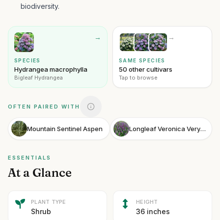
biodiversity.
→
→
SPECIES
SAME SPECIES
Hydrangea macrophylla
50 other cultivars
Bigleaf Hydrangea
Tap to browse
OFTEN PAIRED WITH
Mountain Sentinel Aspen
Longleaf Veronica Very Van Gogh
ESSENTIALS
At a Glance
PLANT TYPE
HEIGHT
Shrub
36 inches