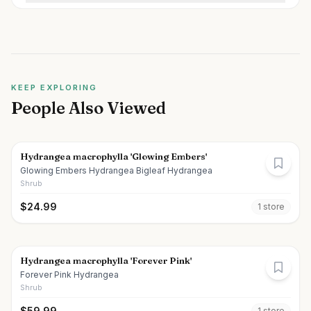
KEEP EXPLORING
People Also Viewed
Hydrangea macrophylla 'Glowing Embers'
Glowing Embers Hydrangea Bigleaf Hydrangea
Shrub
$
24.99
1
store
Hydrangea macrophylla 'Forever Pink'
Forever Pink Hydrangea
Shrub
$
59.99
1
store