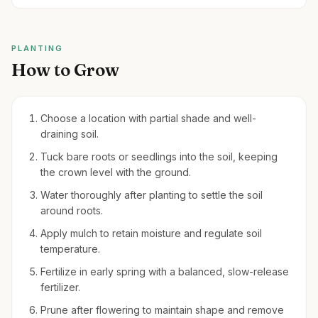
PLANTING
How to Grow
Choose a location with partial shade and well-
draining soil.
Tuck bare roots or seedlings into the soil, keeping
the crown level with the ground.
Water thoroughly after planting to settle the soil
around roots.
Apply mulch to retain moisture and regulate soil
temperature.
Fertilize in early spring with a balanced, slow-release
fertilizer.
Prune after flowering to maintain shape and remove