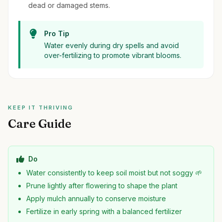
dead or damaged stems.
Pro Tip
Water evenly during dry spells and avoid
over-fertilizing to promote vibrant blooms.
KEEP IT THRIVING
Care Guide
Do
Water consistently to keep soil moist but not soggy 🌱
Prune lightly after flowering to shape the plant
Apply mulch annually to conserve moisture
Fertilize in early spring with a balanced fertilizer