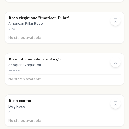
Rosa virginiana 'American Pillar'
American Pillar Rose
Vine
No stores available
Potentilla nepalensis 'Shogran'
Shogran Cinquefoil
Perennial
No stores available
Rosa canina
Dog Rose
Shrub
No stores available