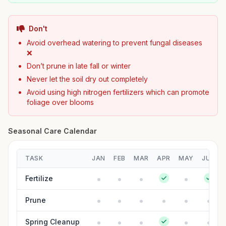
Don't
Avoid overhead watering to prevent fungal diseases
❌
Don’t prune in late fall or winter
Never let the soil dry out completely
Avoid using high nitrogen fertilizers which can promote
foliage over blooms
Seasonal Care Calendar
TASK
JAN
FEB
MAR
APR
MAY
JUN
Fertilize
Prune
Spring Cleanup