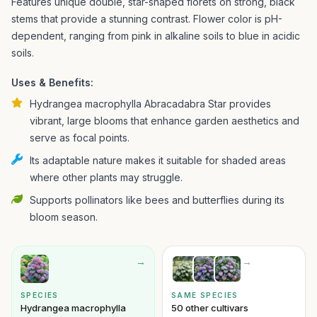
Features unique double, star-shaped florets on strong, black
stems that provide a stunning contrast. Flower color is pH-
dependent, ranging from pink in alkaline soils to blue in acidic
soils.
Uses & Benefits:
Hydrangea macrophylla Abracadabra Star provides
vibrant, large blooms that enhance garden aesthetics and
serve as focal points.
Its adaptable nature makes it suitable for shaded areas
where other plants may struggle.
Supports pollinators like bees and butterflies during its
bloom season.
→
→
SPECIES
SAME SPECIES
Hydrangea macrophylla
50 other cultivars