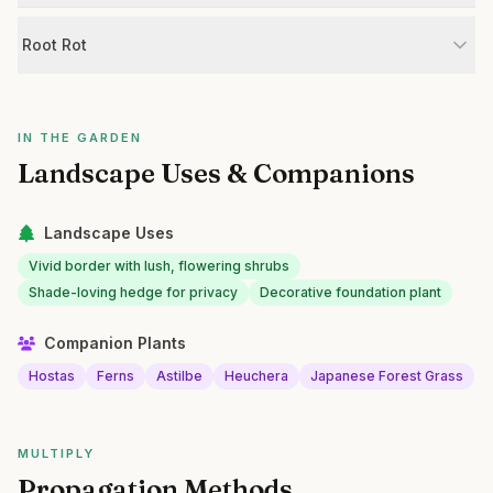
Root Rot
IN THE GARDEN
Landscape Uses & Companions
Landscape Uses
Vivid border with lush, flowering shrubs
Shade-loving hedge for privacy
Decorative foundation plant
Companion Plants
Hostas
Ferns
Astilbe
Heuchera
Japanese Forest Grass
MULTIPLY
Propagation Methods