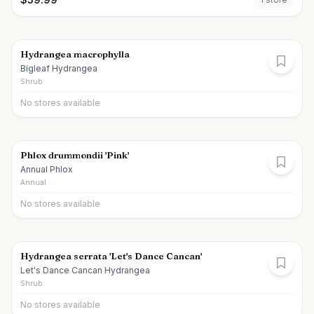
Hydrangea macrophylla
Bigleaf Hydrangea
Shrub
No stores available
Phlox drummondii 'Pink'
Annual Phlox
Annual
No stores available
Hydrangea serrata 'Let's Dance Cancan'
Let's Dance Cancan Hydrangea
Shrub
No stores available