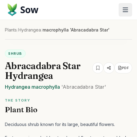
Sow
Plants
/
Hydrangea
/
macrophylla 'Abracadabra Star'
SHRUB
Abracadabra Star
PDF
Hydrangea
Hydrangea
macrophylla
'Abracadabra Star'
THE STORY
Plant Bio
Deciduous shrub known for its large, beautiful flowers.