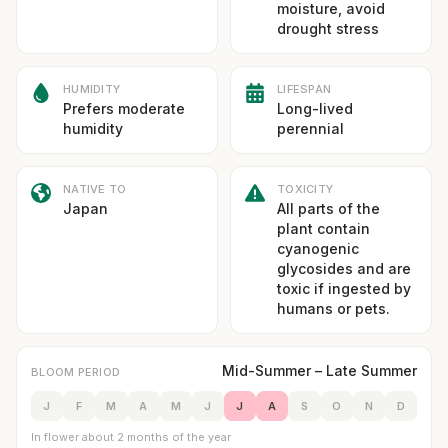
moisture, avoid
drought stress
HUMIDITY
LIFESPAN
Prefers moderate
Long-lived
humidity
perennial
NATIVE TO
TOXICITY
Japan
All parts of the
plant contain
cyanogenic
glycosides and are
toxic if ingested by
humans or pets.
Mid-Summer – Late Summer
BLOOM PERIOD
J
F
M
A
M
J
J
A
S
O
N
D
In flower about 2 months of the year