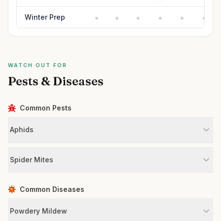
Winter Prep
WATCH OUT FOR
Pests & Diseases
Common Pests
Aphids
Spider Mites
Common Diseases
Powdery Mildew