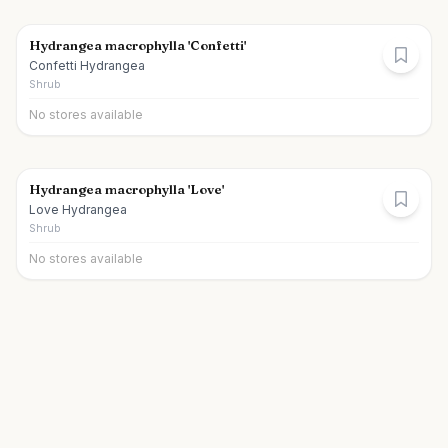
Hydrangea macrophylla 'Confetti'
Confetti Hydrangea
Shrub
No stores available
Hydrangea macrophylla 'Love'
Love Hydrangea
Shrub
No stores available