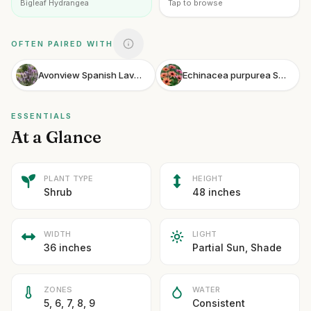
Bigleaf Hydrangea
Tap to browse
OFTEN PAIRED WITH
Avonview Spanish Lavender
Echinacea purpurea Sunseekers Rainbow
ESSENTIALS
At a Glance
PLANT TYPE
HEIGHT
Shrub
48 inches
WIDTH
LIGHT
36 inches
Partial Sun, Shade
ZONES
WATER
5, 6, 7, 8, 9
Consistent