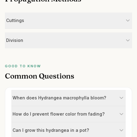
Cuttings
Division
GOOD TO KNOW
Common Questions
When does Hydrangea macrophylla bloom?
How do I prevent flower color from fading?
Can I grow this hydrangea in a pot?