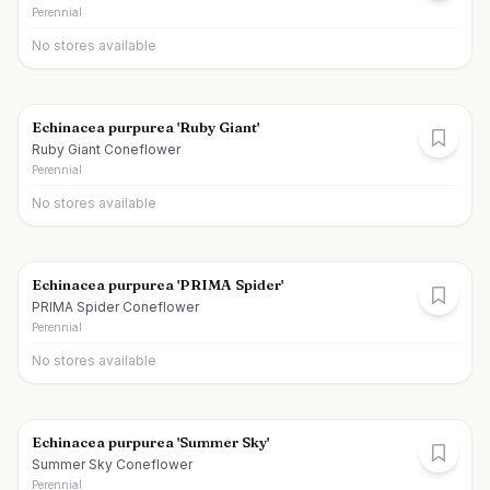
Perennial
No stores available
Echinacea purpurea 'Ruby Giant'
Ruby Giant Coneflower
Perennial
No stores available
Echinacea purpurea 'PRIMA Spider'
PRIMA Spider Coneflower
Perennial
No stores available
Echinacea purpurea 'Summer Sky'
Summer Sky Coneflower
Perennial