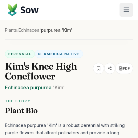
Sow
Plants
/
Echinacea
/
purpurea 'Kim'
PERENNIAL
N. AMERICA NATIVE
Kim's Knee High
PDF
Coneflower
Echinacea
purpurea
'Kim'
THE STORY
Plant Bio
Echinacea purpurea 'Kim' is a robust perennial with striking
purple flowers that attract pollinators and provide a long