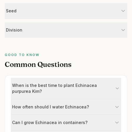
Seed
Division
GOOD TO KNOW
Common Questions
When is the best time to plant Echinacea
purpurea Kim?
How often should I water Echinacea?
Can I grow Echinacea in containers?