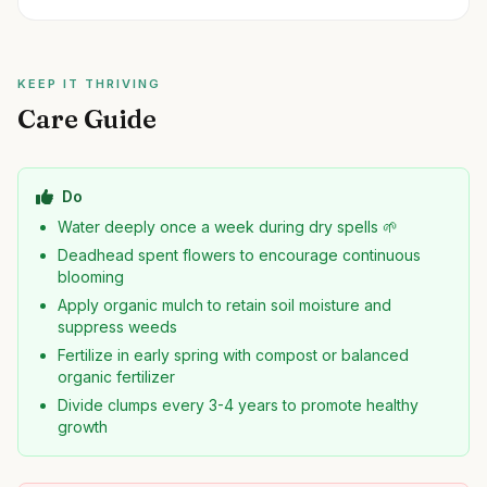
KEEP IT THRIVING
Care Guide
Do
Water deeply once a week during dry spells 🌱
Deadhead spent flowers to encourage continuous
blooming
Apply organic mulch to retain soil moisture and
suppress weeds
Fertilize in early spring with compost or balanced
organic fertilizer
Divide clumps every 3-4 years to promote healthy
growth