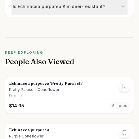
Is Echinacea purpurea Kim deer-resistant?
KEEP EXPLORING
People Also Viewed
Echinacea purpurea 'Pretty Parasols'
Pretty Parasols Coneflower
Perennial
$
14.95
5
store
s
Echinacea purpurea
Purple Coneflower