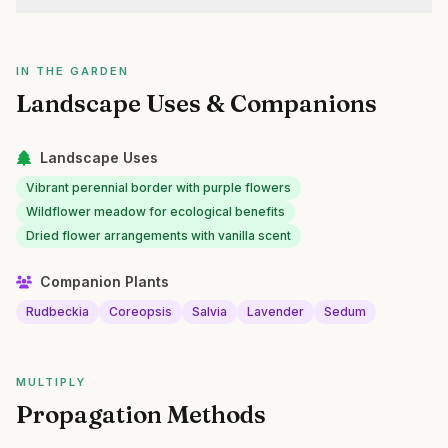
IN THE GARDEN
Landscape Uses & Companions
Landscape Uses
Vibrant perennial border with purple flowers
Wildflower meadow for ecological benefits
Dried flower arrangements with vanilla scent
Companion Plants
Rudbeckia
Coreopsis
Salvia
Lavender
Sedum
MULTIPLY
Propagation Methods