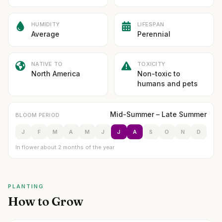
HUMIDITY
LIFESPAN
Average
Perennial
NATIVE TO
TOXICITY
North America
Non-toxic to
humans and pets
Mid-Summer – Late Summer
BLOOM PERIOD
J
F
M
A
M
J
J
A
S
O
N
D
In flower about 2 months of the year
PLANTING
How to Grow