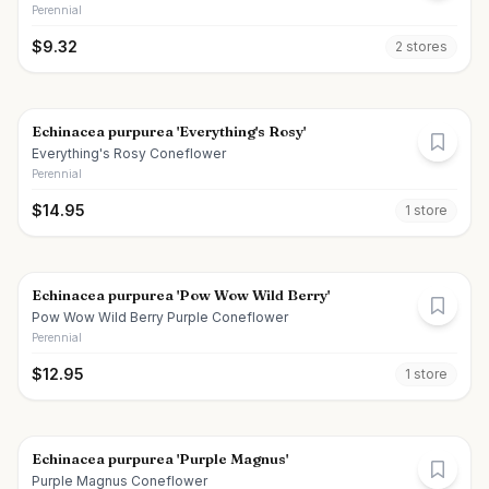
Perennial
$
9.32
2
store
s
Echinacea purpurea 'Everything's Rosy'
Everything's Rosy Coneflower
Perennial
$
14.95
1
store
Echinacea purpurea 'Pow Wow Wild Berry'
Pow Wow Wild Berry Purple Coneflower
Perennial
$
12.95
1
store
Echinacea purpurea 'Purple Magnus'
Purple Magnus Coneflower