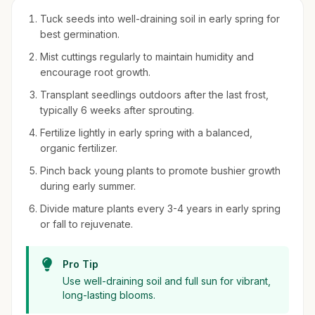
Tuck seeds into well-draining soil in early spring for
best germination.
Mist cuttings regularly to maintain humidity and
encourage root growth.
Transplant seedlings outdoors after the last frost,
typically 6 weeks after sprouting.
Fertilize lightly in early spring with a balanced,
organic fertilizer.
Pinch back young plants to promote bushier growth
during early summer.
Divide mature plants every 3-4 years in early spring
or fall to rejuvenate.
Pro Tip
Use well-draining soil and full sun for vibrant,
long-lasting blooms.