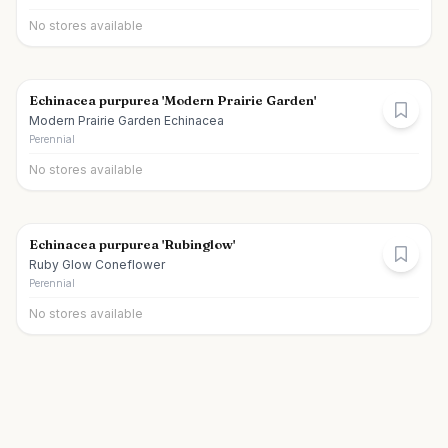
No stores available
Echinacea purpurea 'Modern Prairie Garden'
Modern Prairie Garden Echinacea
Perennial
No stores available
Echinacea purpurea 'Rubinglow'
Ruby Glow Coneflower
Perennial
No stores available