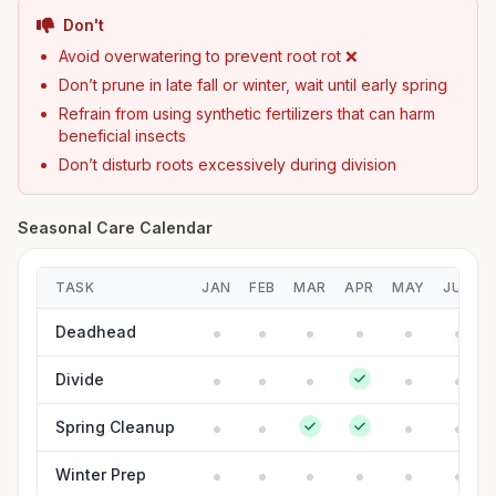
Don't
Avoid overwatering to prevent root rot ❌
Don’t prune in late fall or winter, wait until early spring
Refrain from using synthetic fertilizers that can harm
beneficial insects
Don’t disturb roots excessively during division
Seasonal Care Calendar
TASK
JAN
FEB
MAR
APR
MAY
JUN
Deadhead
Divide
Spring Cleanup
Winter Prep