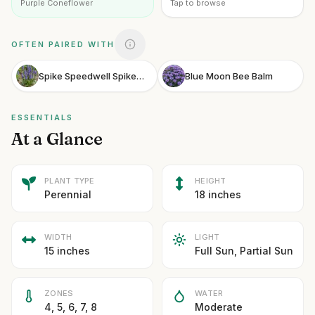
Purple Coneflower
Tap to browse
OFTEN PAIRED WITH
Spike Speedwell Spiked Speedwell
Blue Moon Bee Balm
ESSENTIALS
At a Glance
PLANT TYPE
HEIGHT
Perennial
18 inches
WIDTH
LIGHT
15 inches
Full Sun, Partial Sun
ZONES
WATER
4, 5, 6, 7, 8
Moderate