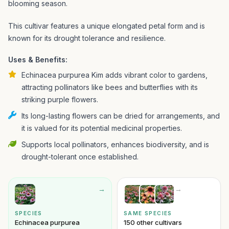
blooming season.
This cultivar features a unique elongated petal form and is
known for its drought tolerance and resilience.
Uses & Benefits:
Echinacea purpurea Kim adds vibrant color to gardens,
attracting pollinators like bees and butterflies with its
striking purple flowers.
Its long-lasting flowers can be dried for arrangements, and
it is valued for its potential medicinal properties.
Supports local pollinators, enhances biodiversity, and is
drought-tolerant once established.
→
→
SPECIES
SAME SPECIES
Echinacea purpurea
150 other cultivars