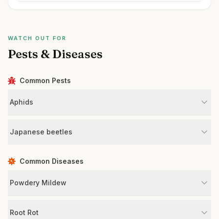
WATCH OUT FOR
Pests & Diseases
Common Pests
Aphids
Japanese beetles
Common Diseases
Powdery Mildew
Root Rot