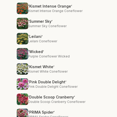
‘Kismet Intense Orange’
Kismet Intense Orange Coneflower
‘Summer Sky’
Summer Sky Coneflower
‘Leilani’
Leilani Coneflower
‘Wicked’
Purple Coneflower Wicked
‘Kismet White’
Kismet White Coneflower
‘Pink Double Delight’
Pink Double Delight Coneflower
‘Double Scoop Cranberry’
Double Scoop Cranberry Coneflower
‘PRIMA Spider’
PRIMA Spider Coneflower