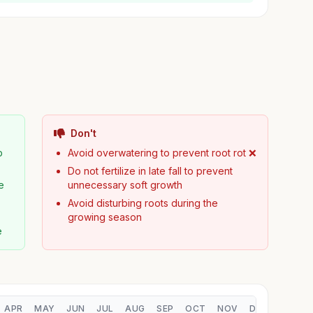
Don't
p
Avoid overwatering to prevent root rot ❌
Do not fertilize in late fall to prevent
e
unnecessary soft growth
Avoid disturbing roots during the
growing season
e
APR
MAY
JUN
JUL
AUG
SEP
OCT
NOV
DEC