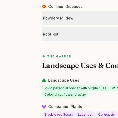
Common Diseases
Powdery Mildew
Root Rot
IN THE GARDEN
Landscape Uses & Co
Landscape Uses
Vivid perennial border with purple hues
Wil
Colorful cut flower display
Companion Plants
Black-eyed Susan
Lavender
Coreopsis