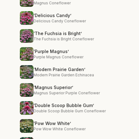
Magnus Coneflower
‘Delicious Candy’
Delicious Candy Coneflower
‘The Fuchsia is Bright’
The Fuchsia is Bright Coneflower
‘Purple Magnus’
Purple Magnus Coneflower
‘Modern Prairie Garden’
Modern Prairie Garden Echinacea
‘Magnus Superior’
Magnus Superior Purple Coneflower
‘Double Scoop Bubble Gum’
Double Scoop Bubble Gum Coneflower
‘Pow Wow White’
Pow Wow White Coneflower