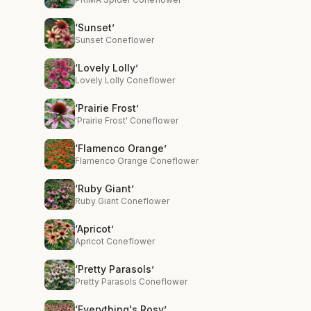
‘Sunset’
Sunset Coneflower
‘Lovely Lolly’
Lovely Lolly Coneflower
‘Prairie Frost’
'Prairie Frost' Coneflower
‘Flamenco Orange’
Flamenco Orange Coneflower
‘Ruby Giant’
Ruby Giant Coneflower
‘Apricot’
Apricot Coneflower
‘Pretty Parasols’
Pretty Parasols Coneflower
‘Everything's Rosy’