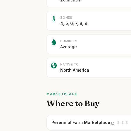
ZONES
4, 5, 6, 7, 8, 9
HUMIDITY
Average
NATIVE TO
North America
MARKETPLACE
Where to Buy
Perennial Farm Marketplace