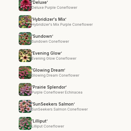
‘Deluxe’
Deluxe Purple Coneflower
‘Hybridizer's Mix’
Hybridizer's Mix Purple Coneflower
‘Sundown’
Sundown Coneflower
‘Evening Glow’
Evening Glow Coneflower
‘Glowing Dream’
Glowing Dream Coneflower
‘Prairie Splendor’
Purple Coneflower Echinacea
‘SunSeekers Salmon’
SunSeekers Salmon Coneflower
‘Lilliput’
Lilliput Coneflower