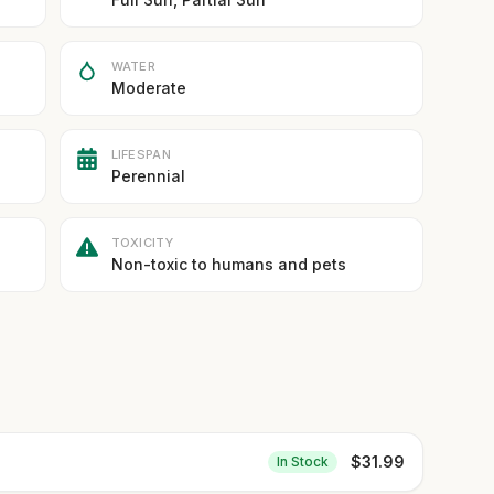
WATER
Moderate
LIFESPAN
Perennial
TOXICITY
Non-toxic to humans and pets
$
31.99
In Stock