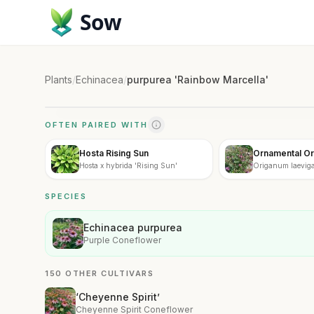
Sow
Plants
/
Echinacea
/
purpurea 'Rainbow Marcella'
OFTEN PAIRED WITH
Hosta Rising Sun
Ornamental O
Hosta x hybrida 'Rising Sun'
Origanum laevig
SPECIES
Echinacea purpurea
Purple Coneflower
150 OTHER CULTIVARS
‘Cheyenne Spirit’
Cheyenne Spirit Coneflower