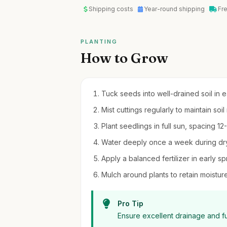
Shipping costs
Year-round shipping
Fr
PLANTING
How to Grow
Tuck seeds into well-drained soil in e
Mist cuttings regularly to maintain so
Plant seedlings in full sun, spacing 12
Water deeply once a week during dry
Apply a balanced fertilizer in early s
Mulch around plants to retain moistu
Pro Tip
Ensure excellent drainage and fu