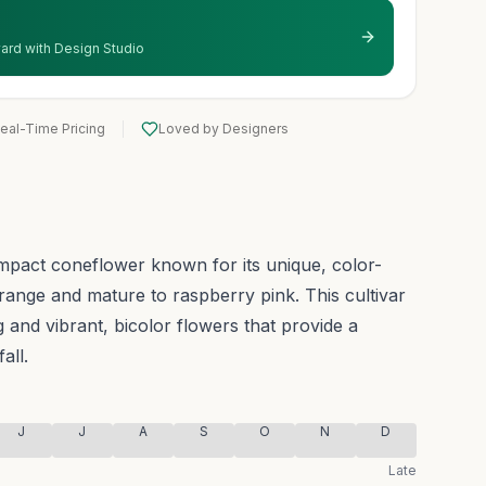
 yard with Design Studio
eal-Time Pricing
Loved by Designers
mpact coneflower known for its unique, color-
range and mature to raspberry pink.
This cultivar
 and vibrant, bicolor flowers that provide a
all.
J
J
A
S
O
N
D
Late