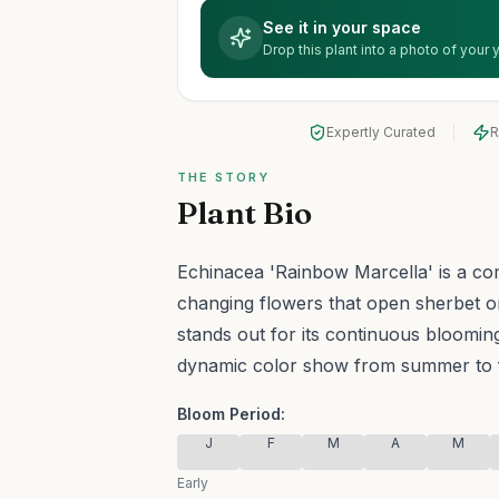
See it in your space
Drop this plant into a photo of your
Expertly Curated
R
THE STORY
Plant Bio
Echinacea 'Rainbow Marcella' is a co
changing flowers that open sherbet o
stands out for its continuous blooming
dynamic color show from summer to f
Bloom Period:
J
F
M
A
M
Early