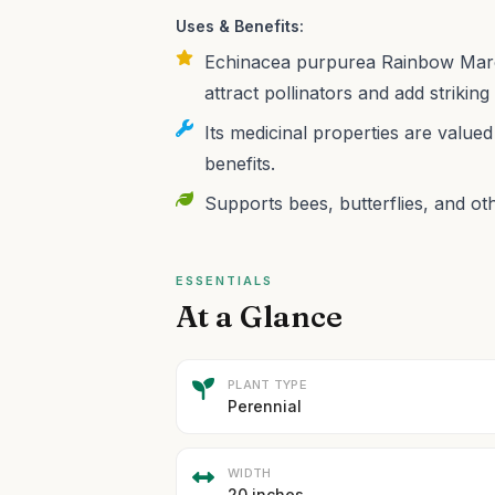
Uses & Benefits:
Echinacea purpurea Rainbow Marcel
attract pollinators and add striking
Its medicinal properties are valu
benefits.
Supports bees, butterflies, and oth
ESSENTIALS
At a Glance
PLANT TYPE
Perennial
WIDTH
20 inches