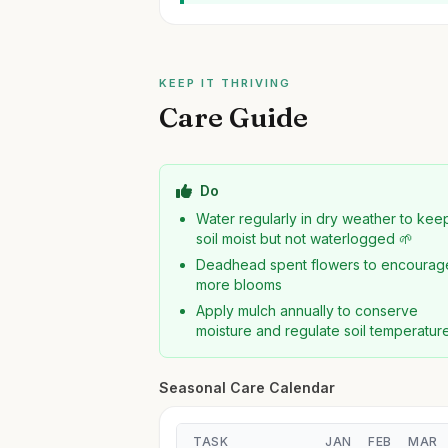
KEEP IT THRIVING
Care Guide
Do
Water regularly in dry weather to kee
soil moist but not waterlogged 🌱
Deadhead spent flowers to encourag
more blooms
Apply mulch annually to conserve
moisture and regulate soil temperatur
Seasonal Care Calendar
TASK
JAN
FEB
MAR