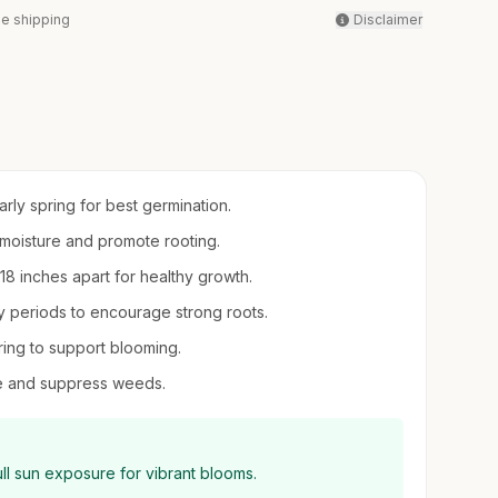
ee shipping
Disclaimer
arly spring for best germination.
il moisture and promote rooting.
-18 inches apart for healthy growth.
 periods to encourage strong roots.
pring to support blooming.
re and suppress weeds.
ll sun exposure for vibrant blooms.