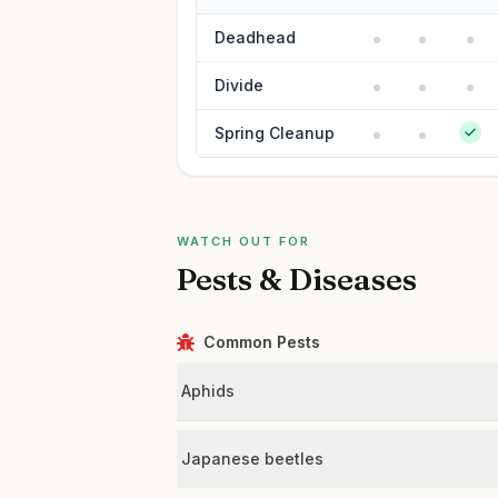
Deadhead
Divide
Spring Cleanup
WATCH OUT FOR
Pests & Diseases
Common Pests
Aphids
Japanese beetles