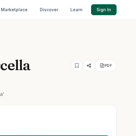
Marketplace
Discover
Learn
Sign In
cella
PDF
a'