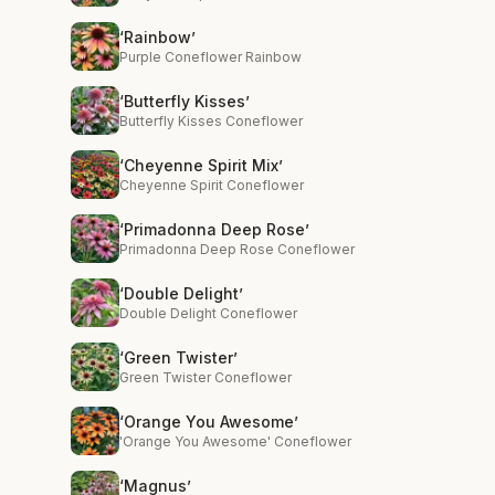
‘Rainbow’
Purple Coneflower Rainbow
‘Butterfly Kisses’
Butterfly Kisses Coneflower
‘Cheyenne Spirit Mix’
Cheyenne Spirit Coneflower
‘Primadonna Deep Rose’
Primadonna Deep Rose Coneflower
‘Double Delight’
Double Delight Coneflower
‘Green Twister’
Green Twister Coneflower
‘Orange You Awesome’
'Orange You Awesome' Coneflower
‘Magnus’