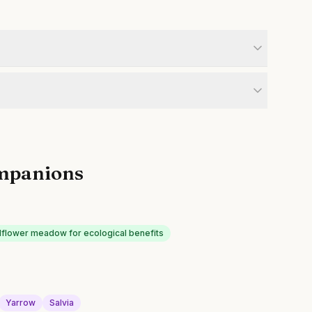
mpanions
dflower meadow for ecological benefits
Yarrow
Salvia