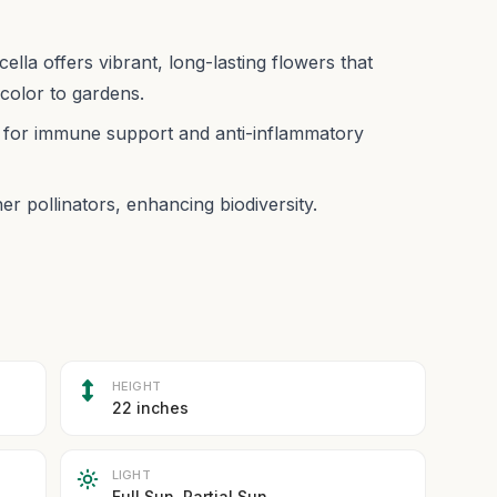
la offers vibrant, long-lasting flowers that
 color to gardens.
ed for immune support and anti-inflammatory
er pollinators, enhancing biodiversity.
HEIGHT
22 inches
LIGHT
Full Sun, Partial Sun