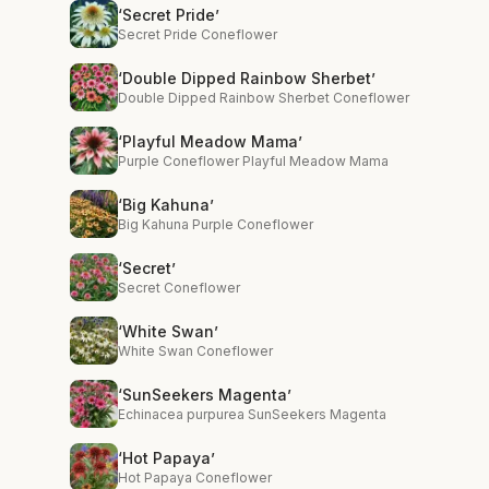
‘Secret Pride’
Secret Pride Coneflower
‘Double Dipped Rainbow Sherbet’
Double Dipped Rainbow Sherbet Coneflower
‘Playful Meadow Mama’
Purple Coneflower Playful Meadow Mama
‘Big Kahuna’
Big Kahuna Purple Coneflower
‘Secret’
Secret Coneflower
‘White Swan’
White Swan Coneflower
‘SunSeekers Magenta’
Echinacea purpurea SunSeekers Magenta
‘Hot Papaya’
Hot Papaya Coneflower