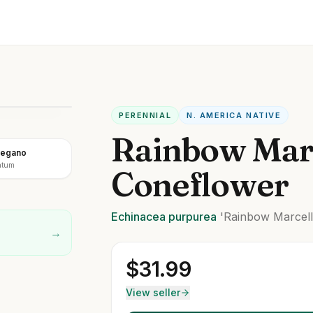
PERENNIAL
N. AMERICA NATIVE
Rainbow Mar
regano
atum
Coneflower
Echinacea
purpurea
'Rainbow Marcell
→
$
31.99
View seller