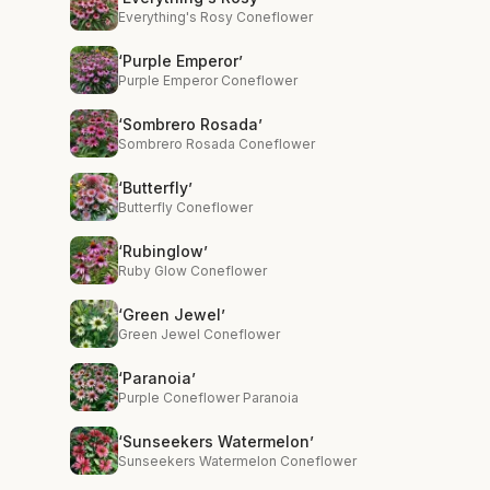
Everything's Rosy Coneflower
‘Purple Emperor’
Purple Emperor Coneflower
‘Sombrero Rosada’
Sombrero Rosada Coneflower
‘Butterfly’
Butterfly Coneflower
‘Rubinglow’
Ruby Glow Coneflower
‘Green Jewel’
Green Jewel Coneflower
‘Paranoia’
Purple Coneflower Paranoia
‘Sunseekers Watermelon’
Sunseekers Watermelon Coneflower