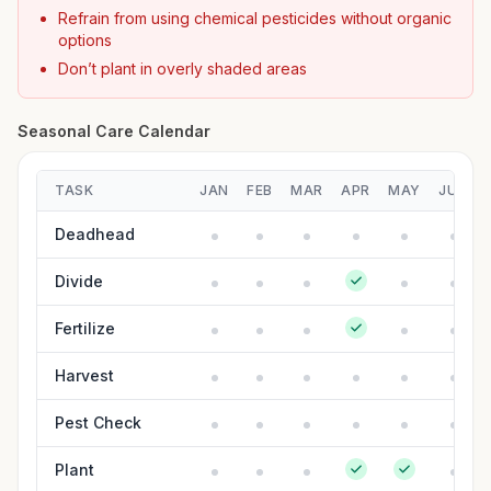
Refrain from using chemical pesticides without organic
options
Don’t plant in overly shaded areas
Seasonal Care Calendar
TASK
JAN
FEB
MAR
APR
MAY
JUN
Deadhead
Divide
Fertilize
Harvest
Pest Check
Plant