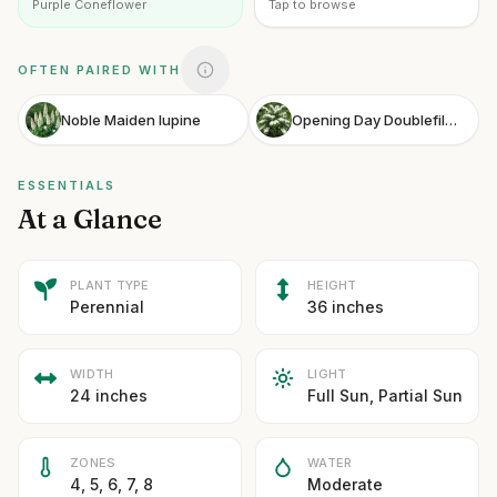
Purple Coneflower
Tap to browse
OFTEN PAIRED WITH
Noble Maiden lupine
Opening Day Doublefile Viburnum
ESSENTIALS
At a Glance
PLANT TYPE
HEIGHT
Perennial
36 inches
WIDTH
LIGHT
24 inches
Full Sun, Partial Sun
ZONES
WATER
4, 5, 6, 7, 8
Moderate