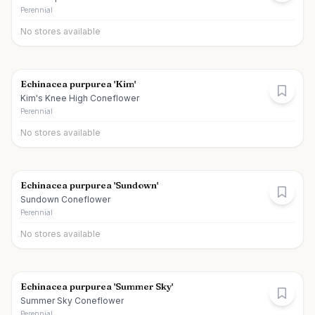
Perennial
No stores available
Echinacea purpurea 'Kim'
Kim's Knee High Coneflower
Perennial
No stores available
Echinacea purpurea 'Sundown'
Sundown Coneflower
Perennial
No stores available
Echinacea purpurea 'Summer Sky'
Summer Sky Coneflower
Perennial