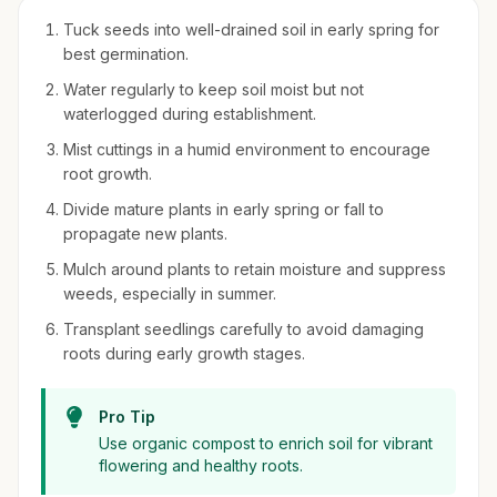
Tuck seeds into well-drained soil in early spring for
best germination.
Water regularly to keep soil moist but not
waterlogged during establishment.
Mist cuttings in a humid environment to encourage
root growth.
Divide mature plants in early spring or fall to
propagate new plants.
Mulch around plants to retain moisture and suppress
weeds, especially in summer.
Transplant seedlings carefully to avoid damaging
roots during early growth stages.
Pro Tip
Use organic compost to enrich soil for vibrant
flowering and healthy roots.