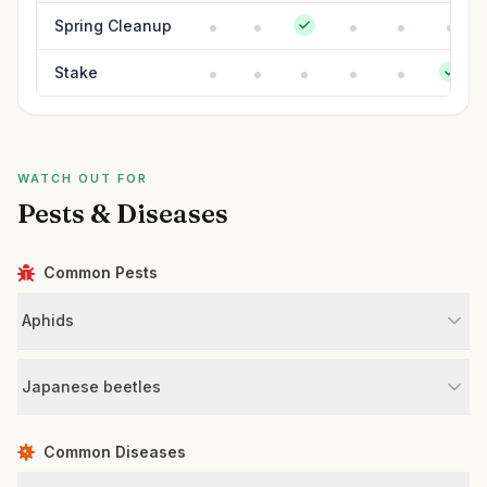
Spring Cleanup
Stake
WATCH OUT FOR
Pests & Diseases
Common Pests
Aphids
Japanese beetles
Common Diseases