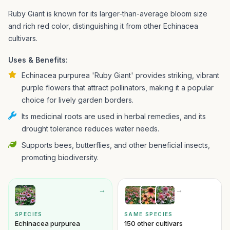
Ruby Giant is known for its larger-than-average bloom size
and rich red color, distinguishing it from other Echinacea
cultivars.
Uses & Benefits:
Echinacea purpurea 'Ruby Giant' provides striking, vibrant
purple flowers that attract pollinators, making it a popular
choice for lively garden borders.
Its medicinal roots are used in herbal remedies, and its
drought tolerance reduces water needs.
Supports bees, butterflies, and other beneficial insects,
promoting biodiversity.
→
→
SPECIES
SAME SPECIES
Echinacea purpurea
150 other cultivars