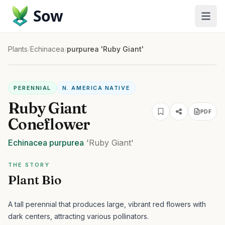
Sow
Plants
/
Echinacea
/
purpurea 'Ruby Giant'
PERENNIAL
N. AMERICA NATIVE
Ruby Giant
PDF
Coneflower
Echinacea
purpurea
'Ruby Giant'
THE STORY
Plant Bio
A tall perennial that produces large, vibrant red flowers with
dark centers, attracting various pollinators.