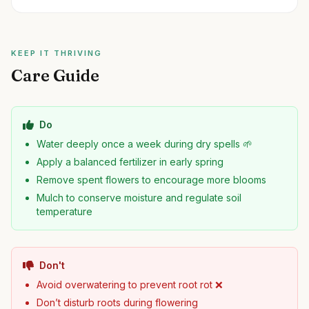
KEEP IT THRIVING
Care Guide
Do
Water deeply once a week during dry spells 🌱
Apply a balanced fertilizer in early spring
Remove spent flowers to encourage more blooms
Mulch to conserve moisture and regulate soil
temperature
Don't
Avoid overwatering to prevent root rot ❌
Don’t disturb roots during flowering