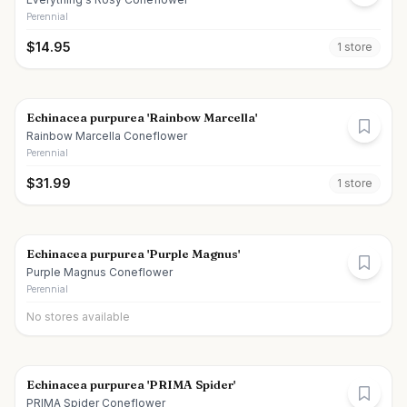
Perennial
$
14.95
1
store
Echinacea purpurea 'Rainbow Marcella'
Rainbow Marcella Coneflower
Perennial
$
31.99
1
store
Echinacea purpurea 'Purple Magnus'
Purple Magnus Coneflower
Perennial
No stores available
Echinacea purpurea 'PRIMA Spider'
PRIMA Spider Coneflower