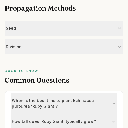
Propagation Methods
Seed
Division
GOOD TO KNOW
Common Questions
When is the best time to plant Echinacea
purpurea 'Ruby Giant'?
How tall does 'Ruby Giant' typically grow?