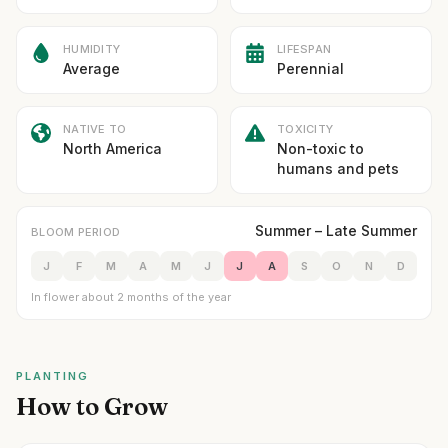
HUMIDITY
LIFESPAN
Average
Perennial
NATIVE TO
TOXICITY
North America
Non-toxic to
humans and pets
Summer – Late Summer
BLOOM PERIOD
J
F
M
A
M
J
J
A
S
O
N
D
In flower about 2 months of the year
PLANTING
How to Grow