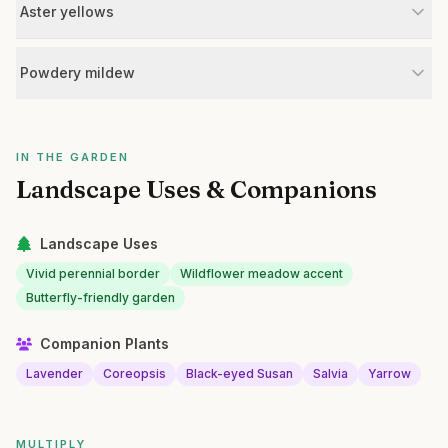
Aster yellows
Powdery mildew
IN THE GARDEN
Landscape Uses & Companions
Landscape Uses
Vivid perennial border
Wildflower meadow accent
Butterfly-friendly garden
Companion Plants
Lavender
Coreopsis
Black-eyed Susan
Salvia
Yarrow
MULTIPLY