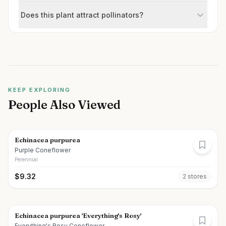
Does this plant attract pollinators?
KEEP EXPLORING
People Also Viewed
Echinacea purpurea
Purple Coneflower
Perennial
$
9.32
2
store
s
Echinacea purpurea 'Everything's Rosy'
Everything's Rosy Coneflower