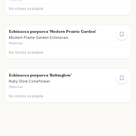
No stores available
Echinacea purpurea 'Modern Prairie Garden'
Modern Prairie Garden Echinacea
Perennial
No stores available
Echinacea purpurea 'Rubinglow'
Ruby Glow Coneflower
Perennial
No stores available