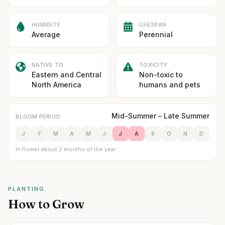
HUMIDITY
LIFESPAN
Average
Perennial
NATIVE TO
TOXICITY
Eastern and Central
Non-toxic to
North America
humans and pets
Mid-Summer – Late Summer
BLOOM PERIOD
J
F
M
A
M
J
J
A
S
O
N
D
In flower about 2 months of the year
PLANTING
How to Grow