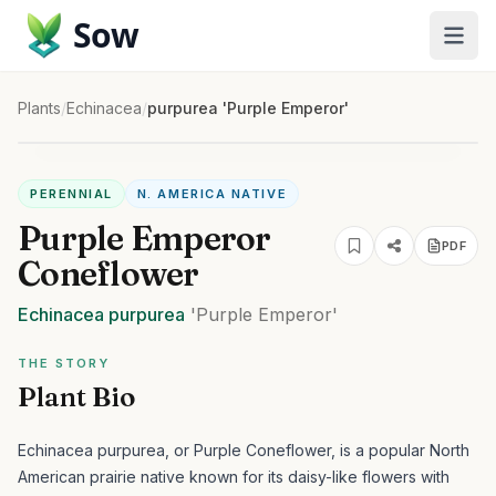
Sow
Plants
/
Echinacea
/
purpurea 'Purple Emperor'
PERENNIAL
N. AMERICA NATIVE
Purple Emperor
PDF
Coneflower
Echinacea
purpurea
'Purple Emperor'
THE STORY
Plant Bio
Echinacea purpurea, or Purple Coneflower, is a popular North
American prairie native known for its daisy-like flowers with