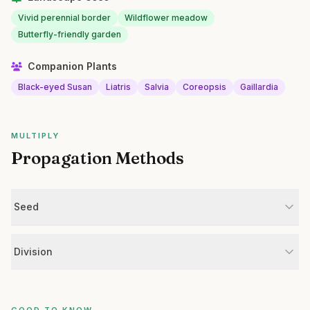
Vivid perennial border
Wildflower meadow
Butterfly-friendly garden
Companion Plants
Black-eyed Susan
Liatris
Salvia
Coreopsis
Gaillardia
MULTIPLY
Propagation Methods
Seed
Division