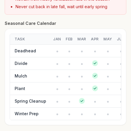
Never cut back in late fall, wait until early spring
Seasonal Care Calendar
TASK
JAN
FEB
MAR
APR
MAY
JUN
Deadhead
Divide
Mulch
Plant
Spring Cleanup
Winter Prep