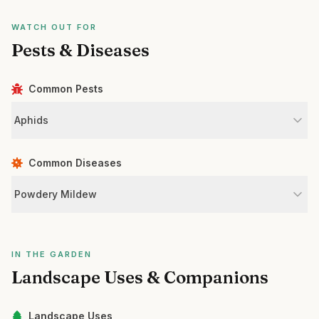
WATCH OUT FOR
Pests & Diseases
Common Pests
Aphids
Common Diseases
Powdery Mildew
IN THE GARDEN
Landscape Uses & Companions
Landscape Uses