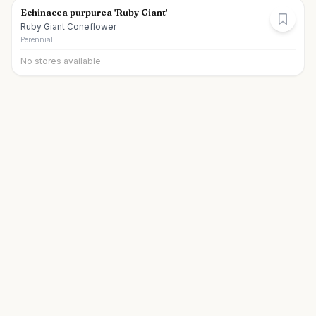
Echinacea purpurea 'Ruby Giant'
Ruby Giant Coneflower
Perennial
No stores available