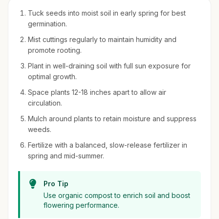
Tuck seeds into moist soil in early spring for best
germination.
Mist cuttings regularly to maintain humidity and
promote rooting.
Plant in well-draining soil with full sun exposure for
optimal growth.
Space plants 12-18 inches apart to allow air
circulation.
Mulch around plants to retain moisture and suppress
weeds.
Fertilize with a balanced, slow-release fertilizer in
spring and mid-summer.
Pro Tip
Use organic compost to enrich soil and boost
flowering performance.