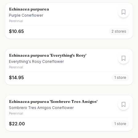
Echinacea purpurea
Purple Coneflower
Perennial
$
10.65
2
store
s
Echinacea purpurea 'Everything's Rosy'
Everything's Rosy Coneflower
Perennial
$
14.95
1
store
Echinacea purpurea 'Sombrero Tres Amigos'
Sombrero Tres Amigos Coneflower
Perennial
$
22.00
1
store