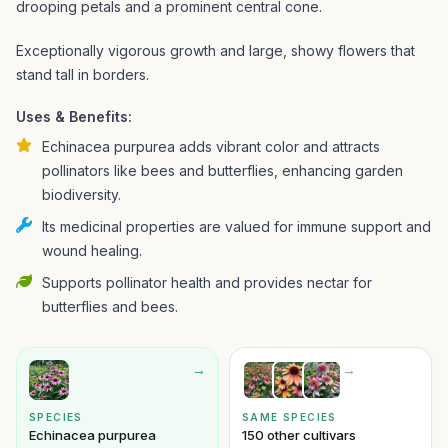
drooping petals and a prominent central cone.
Exceptionally vigorous growth and large, showy flowers that
stand tall in borders.
Uses & Benefits:
Echinacea purpurea adds vibrant color and attracts
pollinators like bees and butterflies, enhancing garden
biodiversity.
Its medicinal properties are valued for immune support and
wound healing.
Supports pollinator health and provides nectar for
butterflies and bees.
→
→
SPECIES
SAME SPECIES
Echinacea purpurea
150 other cultivars