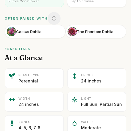
Purple Coneflower
Tap to browse
OFTEN PAIRED WITH
Cactus Dahlia
The Phantom Dahlia
ESSENTIALS
At a Glance
PLANT TYPE
HEIGHT
Perennial
24 inches
WIDTH
LIGHT
24 inches
Full Sun, Partial Sun
ZONES
WATER
4, 5, 6, 7, 8
Moderate