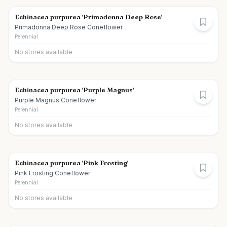
Echinacea purpurea 'Primadonna Deep Rose'
Primadonna Deep Rose Coneflower
Perennial
No stores available
Echinacea purpurea 'Purple Magnus'
Purple Magnus Coneflower
Perennial
No stores available
Echinacea purpurea 'Pink Frosting'
Pink Frosting Coneflower
Perennial
No stores available