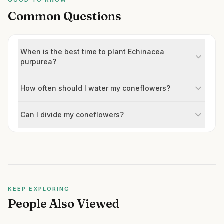
GOOD TO KNOW
Common Questions
When is the best time to plant Echinacea
purpurea?
How often should I water my coneflowers?
Can I divide my coneflowers?
KEEP EXPLORING
People Also Viewed