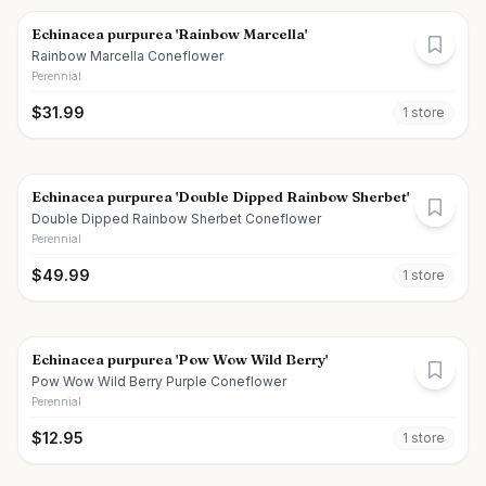
Echinacea purpurea 'Rainbow Marcella'
Rainbow Marcella Coneflower
Perennial
$
31.99
1
store
Echinacea purpurea 'Double Dipped Rainbow Sherbet'
Double Dipped Rainbow Sherbet Coneflower
Perennial
$
49.99
1
store
Echinacea purpurea 'Pow Wow Wild Berry'
Pow Wow Wild Berry Purple Coneflower
Perennial
$
12.95
1
store