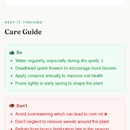
KEEP IT THRIVING
Care Guide
Do
Water regularly, especially during dry spells 💧
Deadhead spent flowers to encourage more blooms
Apply compost annually to improve soil health
Prune lightly in early spring to shape the plant
Don't
Avoid overwatering which can lead to root rot ❌
Don’t neglect to remove weeds around the plant
Refrain from heavy fertilization late in the season