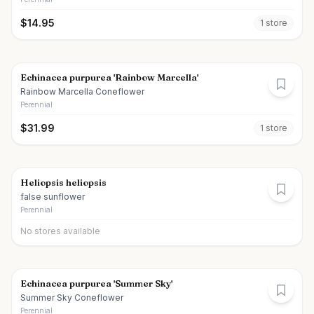
$
14.95
1
store
Echinacea purpurea 'Rainbow Marcella'
Rainbow Marcella Coneflower
Perennial
$
31.99
1
store
Heliopsis heliopsis
false sunflower
Perennial
No stores available
Echinacea purpurea 'Summer Sky'
Summer Sky Coneflower
Perennial