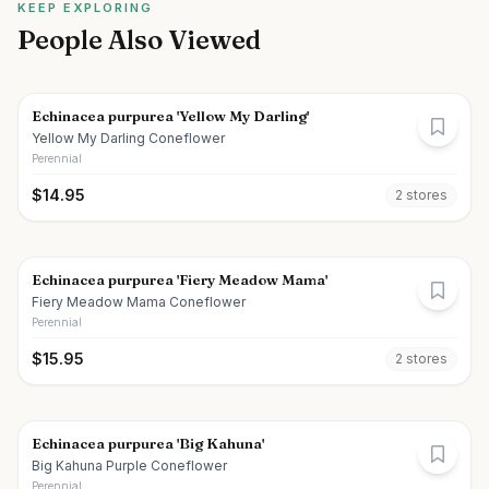
KEEP EXPLORING
People Also Viewed
Echinacea purpurea 'Yellow My Darling'
Yellow My Darling Coneflower
Perennial
$
14.95
2
store
s
Echinacea purpurea 'Fiery Meadow Mama'
Fiery Meadow Mama Coneflower
Perennial
$
15.95
2
store
s
Echinacea purpurea 'Big Kahuna'
Big Kahuna Purple Coneflower
Perennial