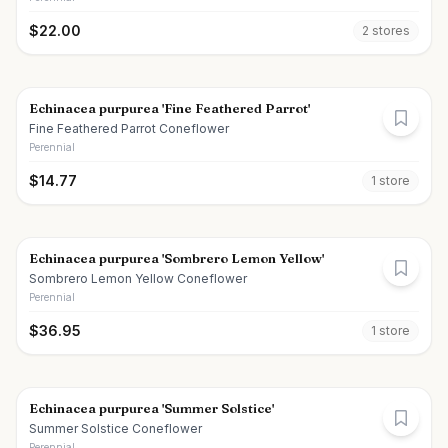
$
22.00
2
store
s
Echinacea purpurea 'Fine Feathered Parrot'
Fine Feathered Parrot Coneflower
Perennial
$
14.77
1
store
Echinacea purpurea 'Sombrero Lemon Yellow'
Sombrero Lemon Yellow Coneflower
Perennial
$
36.95
1
store
Echinacea purpurea 'Summer Solstice'
Summer Solstice Coneflower
Perennial