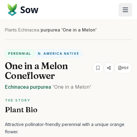
Sow
Plants
/
Echinacea
/
purpurea 'One in a Melon'
PERENNIAL
N. AMERICA NATIVE
One in a Melon
PDF
Coneflower
Echinacea
purpurea
'One in a Melon'
THE STORY
Plant Bio
Attractive pollinator-friendly perennial with a unique orange
flower.