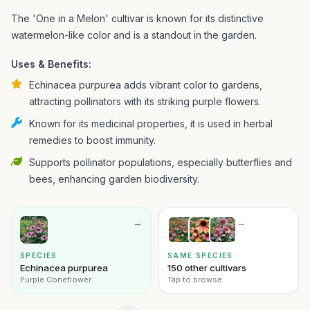
The 'One in a Melon' cultivar is known for its distinctive
watermelon-like color and is a standout in the garden.
Uses & Benefits:
Echinacea purpurea adds vibrant color to gardens,
attracting pollinators with its striking purple flowers.
Known for its medicinal properties, it is used in herbal
remedies to boost immunity.
Supports pollinator populations, especially butterflies and
bees, enhancing garden biodiversity.
→
→
SPECIES
SAME SPECIES
Echinacea purpurea
150 other cultivars
Purple Coneflower
Tap to browse