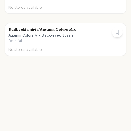
No stores available
Rudbeckia hirta 'Autumn Colors Mix'
Autumn Colors Mix Black-eyed Susan
Perennial
No stores available