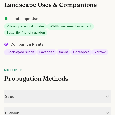
Landscape Uses & Companions
Landscape Uses
Vibrant perennial border
Wildflower meadow accent
Butterfly-friendly garden
Companion Plants
Black-eyed Susan
Lavender
Salvia
Coreopsis
Yarrow
MULTIPLY
Propagation Methods
Seed
Division