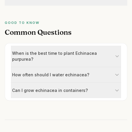
GOOD TO KNOW
Common Questions
When is the best time to plant Echinacea
purpurea?
How often should I water echinacea?
Can I grow echinacea in containers?