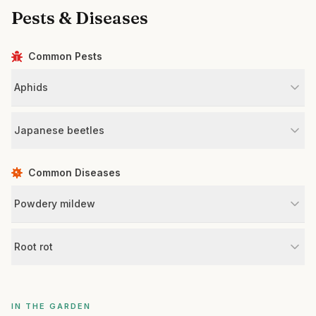
Pests & Diseases
Common Pests
Aphids
Japanese beetles
Common Diseases
Powdery mildew
Root rot
IN THE GARDEN