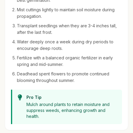
best germination.
Mist cuttings lightly to maintain soil moisture during
propagation.
Transplant seedlings when they are 3-4 inches tall,
after the last frost.
Water deeply once a week during dry periods to
encourage deep roots.
Fertilize with a balanced organic fertilizer in early
spring and mid-summer.
Deadhead spent flowers to promote continued
blooming throughout summer.
Pro Tip
Mulch around plants to retain moisture and
suppress weeds, enhancing growth and
health.