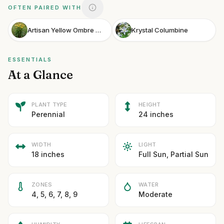
OFTEN PAIRED WITH
Artisan Yellow Ombre Coneflower
Krystal Columbine
ESSENTIALS
At a Glance
PLANT TYPE
HEIGHT
Perennial
24 inches
WIDTH
LIGHT
18 inches
Full Sun, Partial Sun
ZONES
WATER
4, 5, 6, 7, 8, 9
Moderate