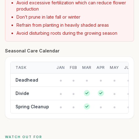
Avoid excessive fertilization which can reduce flower
production
Don’t prune in late fall or winter
Refrain from planting in heavily shaded areas
Avoid disturbing roots during the growing season
Seasonal Care Calendar
TASK
JAN
FEB
MAR
APR
MAY
JUN
Deadhead
Divide
Spring Cleanup
WATCH OUT FOR