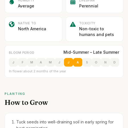
HUMIDITY
LIFESPAN
Average
Perennial
NATIVE TO
TOXICITY
North America
Non-toxic to
humans and pets
Mid-Summer – Late Summer
BLOOM PERIOD
J
F
M
A
M
J
J
A
S
O
N
D
In flower about 2 months of the year
PLANTING
How to Grow
Tuck seeds into well-draining soil in early spring for