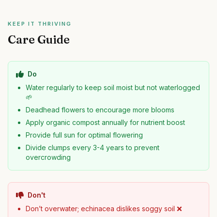
KEEP IT THRIVING
Care Guide
Do
Water regularly to keep soil moist but not waterlogged
🌱
Deadhead flowers to encourage more blooms
Apply organic compost annually for nutrient boost
Provide full sun for optimal flowering
Divide clumps every 3-4 years to prevent
overcrowding
Don't
Don’t overwater; echinacea dislikes soggy soil ❌