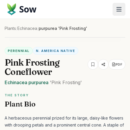
Sow
Plants
/
Echinacea
/
purpurea 'Pink Frosting'
PERENNIAL
N. AMERICA NATIVE
Pink Frosting
PDF
Coneflower
Echinacea
purpurea
'Pink Frosting'
THE STORY
Plant Bio
A herbaceous perennial prized for its large, daisy-like flowers
with drooping petals and a prominent central cone. A staple of