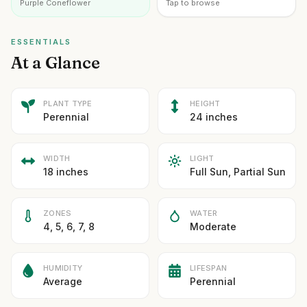
Purple Coneflower
Tap to browse
ESSENTIALS
At a Glance
PLANT TYPE
HEIGHT
Perennial
24 inches
WIDTH
LIGHT
18 inches
Full Sun, Partial Sun
ZONES
WATER
4, 5, 6, 7, 8
Moderate
HUMIDITY
LIFESPAN
Average
Perennial