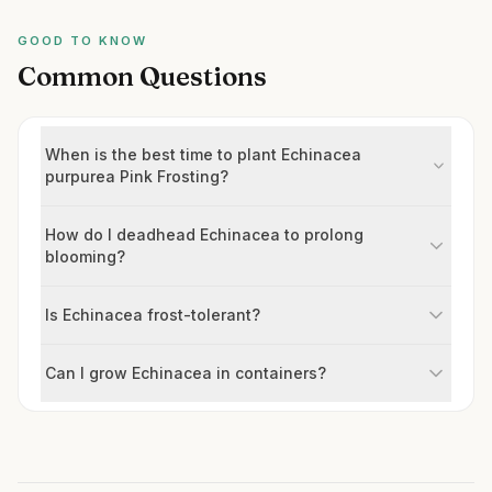
GOOD TO KNOW
Common Questions
When is the best time to plant Echinacea
purpurea Pink Frosting?
How do I deadhead Echinacea to prolong
blooming?
Is Echinacea frost-tolerant?
Can I grow Echinacea in containers?