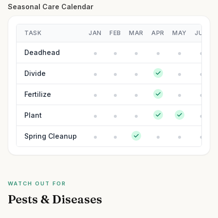
Seasonal Care Calendar
TASK
JAN
FEB
MAR
APR
MAY
JUN
Deadhead
Divide
Fertilize
Plant
Spring Cleanup
WATCH OUT FOR
Pests & Diseases