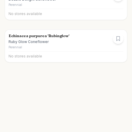
Perennial
No stores available
Echinacea purpurea 'Rubinglow'
Ruby Glow Coneflower
Perennial
No stores available