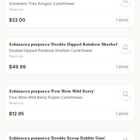
Sombrero Tres Amigos Coneflower
Perennial
$
22.00
1
store
Echinacea purpurea 'Double Dipped Rainbow Sherbet'
Double Dipped Rainbow Sherbet Coneflower
Perennial
$
49.99
1
store
Echinacea purpurea 'Pow Wow Wild Berry'
Pow Wow Wild Berry Purple Coneflower
Perennial
$
12.95
1
store
Echinacea purpurea 'Double Scoop Bubble Gum'