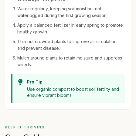
Water regularly, keeping soil moist but not
waterlogged during the first growing season.
Apply a balanced fertilizer in early spring to promote
healthy growth.
Thin out crowded plants to improve air circulation
and prevent disease.
Mulch around plants to retain moisture and suppress
weeds.
Pro Tip
Use organic compost to boost soil fertility and
ensure vibrant blooms.
KEEP IT THRIVING