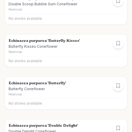
Double Scoop Bubble Gum Coneflower
Perennial
No stores available
Echinacea purpurea 'Butterfly Kisses'
Butterfly Kisses Coneflower
Perennial
No stores available
Echinacea purpurea 'Butterfly'
Butterfly Coneflower
Perennial
No stores available
Echinacea purpurea 'Double Delight'
Double Delight Coneflower