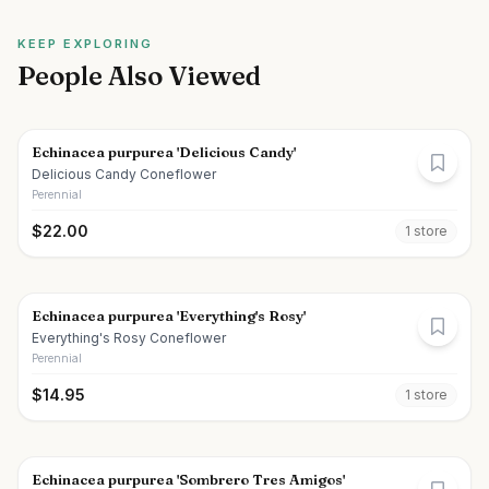
KEEP EXPLORING
People Also Viewed
Echinacea purpurea 'Delicious Candy'
Delicious Candy Coneflower
Perennial
$
22.00
1
store
Echinacea purpurea 'Everything's Rosy'
Everything's Rosy Coneflower
Perennial
$
14.95
1
store
Echinacea purpurea 'Sombrero Tres Amigos'