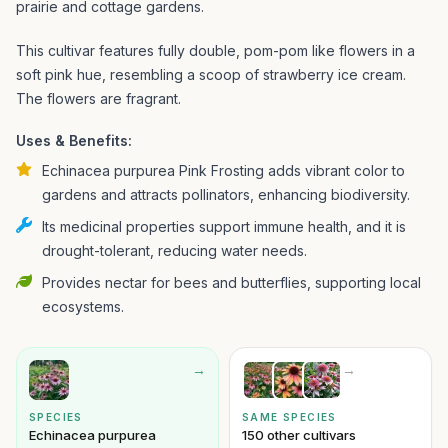
prairie and cottage gardens.
This cultivar features fully double, pom-pom like flowers in a
soft pink hue, resembling a scoop of strawberry ice cream.
The flowers are fragrant.
Uses & Benefits:
Echinacea purpurea Pink Frosting adds vibrant color to
gardens and attracts pollinators, enhancing biodiversity.
Its medicinal properties support immune health, and it is
drought-tolerant, reducing water needs.
Provides nectar for bees and butterflies, supporting local
ecosystems.
→
→
SPECIES
SAME SPECIES
Echinacea purpurea
150 other cultivars