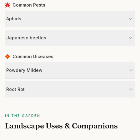
Common Pests
Aphids
Japanese beetles
Common Diseases
Powdery Mildew
Root Rot
IN THE GARDEN
Landscape Uses & Companions