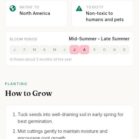
NATIVE TO
TOXICITY
North America
Non-toxic to
humans and pets
Mid-Summer – Late Summer
BLOOM PERIOD
J
F
M
A
M
J
J
A
S
O
N
D
In flower about 2 months of the year
PLANTING
How to Grow
Tuck seeds into well-draining soil in early spring for
best germination.
Mist cuttings gently to maintain moisture and
encourage root growth.