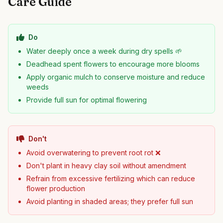
Care Guide
Do
Water deeply once a week during dry spells 🌱
Deadhead spent flowers to encourage more blooms
Apply organic mulch to conserve moisture and reduce
weeds
Provide full sun for optimal flowering
Don't
Avoid overwatering to prevent root rot ❌
Don't plant in heavy clay soil without amendment
Refrain from excessive fertilizing which can reduce
flower production
Avoid planting in shaded areas; they prefer full sun