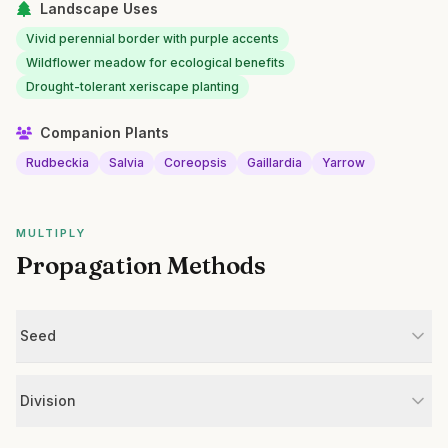
Landscape Uses
Vivid perennial border with purple accents
Wildflower meadow for ecological benefits
Drought-tolerant xeriscape planting
Companion Plants
Rudbeckia
Salvia
Coreopsis
Gaillardia
Yarrow
MULTIPLY
Propagation Methods
Seed
Division