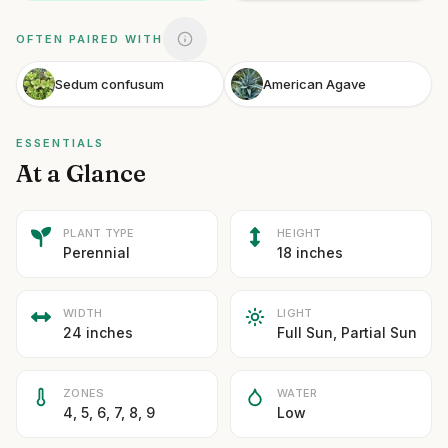
OFTEN PAIRED WITH
Sedum confusum
American Agave
ESSENTIALS
At a Glance
PLANT TYPE
HEIGHT
Perennial
18 inches
WIDTH
LIGHT
24 inches
Full Sun, Partial Sun
ZONES
WATER
4, 5, 6, 7, 8, 9
Low