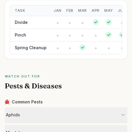
TASK
JAN
FEB
MAR
APR
MAY
JUN
Divide
Pinch
Spring Cleanup
WATCH OUT FOR
Pests & Diseases
Common Pests
Aphids