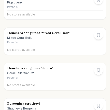
Pigsqueak
Perennial
No stores available
Heuchera sanguinea 'Mixed Coral Bells'
Mixed Coral Bells
Perennial
No stores available
Heuchera sanguinea 'Saturn'
Coral Bells 'Saturn'
Perennial
No stores available
Bergenia x stracheyi
Strachey's Bergenia