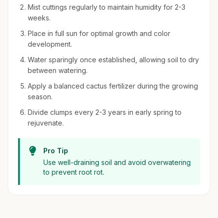
Mist cuttings regularly to maintain humidity for 2-3
weeks.
Place in full sun for optimal growth and color
development.
Water sparingly once established, allowing soil to dry
between watering.
Apply a balanced cactus fertilizer during the growing
season.
Divide clumps every 2-3 years in early spring to
rejuvenate.
Pro Tip
Use well-draining soil and avoid overwatering
to prevent root rot.