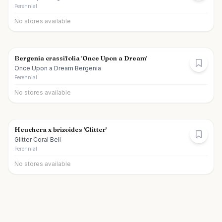
Perennial
No stores available
Bergenia crassifolia 'Once Upon a Dream'
Once Upon a Dream Bergenia
Perennial
No stores available
Heuchera x brizoides 'Glitter'
Glitter Coral Bell
Perennial
No stores available