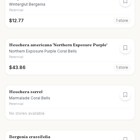
Winterglut Bergenia
Perennial
$
12.77
1
store
Heuchera americana 'Northern Exposure Purple'
Northern Exposure Purple Coral Bells
Perennial
$
43.86
1
store
Heuchera sorrel
Marmalade Coral Bells
Perennial
No stores available
Bergenia crassifolia