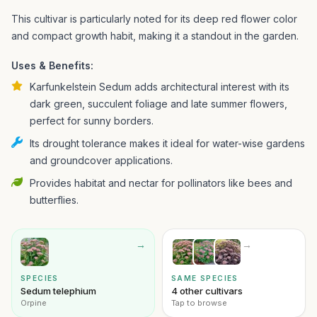
This cultivar is particularly noted for its deep red flower color
and compact growth habit, making it a standout in the garden.
Uses & Benefits:
Karfunkelstein Sedum adds architectural interest with its
dark green, succulent foliage and late summer flowers,
perfect for sunny borders.
Its drought tolerance makes it ideal for water-wise gardens
and groundcover applications.
Provides habitat and nectar for pollinators like bees and
butterflies.
→
→
SPECIES
SAME SPECIES
Sedum telephium
4 other cultivars
Orpine
Tap to browse