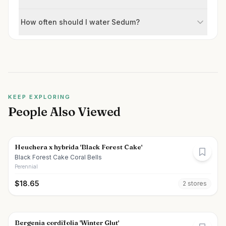
How often should I water Sedum?
KEEP EXPLORING
People Also Viewed
Heuchera x hybrida 'Black Forest Cake'
Black Forest Cake Coral Bells
Perennial
$
18.65
2
store
s
Bergenia cordifolia 'Winter Glut'