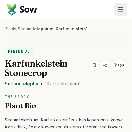
Sow
Plants
/
Sedum
/
telephium 'Karfunkelstein'
PERENNIAL
Karfunkelstein
PDF
Stonecrop
Sedum
telephium
'Karfunkelstein'
THE STORY
Plant Bio
Sedum telephium 'Karfunkelstein' is a hardy perennial known
for its thick, fleshy leaves and clusters of vibrant red flowers.