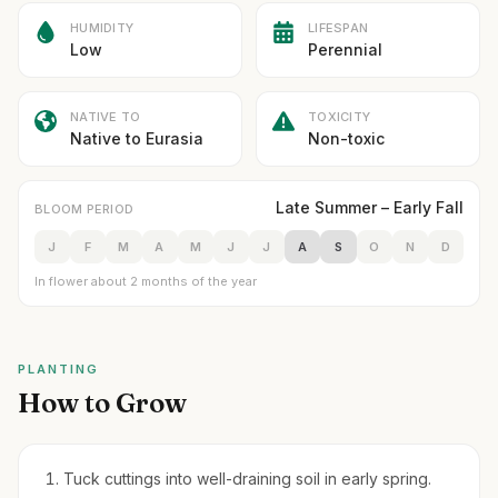
HUMIDITY
LIFESPAN
Low
Perennial
NATIVE TO
TOXICITY
Native to Eurasia
Non-toxic
Late Summer – Early Fall
BLOOM PERIOD
J
F
M
A
M
J
J
A
S
O
N
D
In flower about 2 months of the year
PLANTING
How to Grow
Tuck cuttings into well-draining soil in early spring.