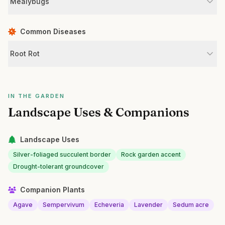
Mealybugs
Common Diseases
Root Rot
IN THE GARDEN
Landscape Uses & Companions
Landscape Uses
Silver-foliaged succulent border
Rock garden accent
Drought-tolerant groundcover
Companion Plants
Agave
Sempervivum
Echeveria
Lavender
Sedum acre