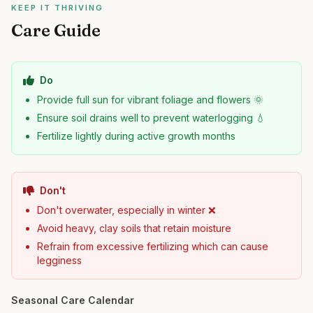
KEEP IT THRIVING
Care Guide
Do
Provide full sun for vibrant foliage and flowers 🌞
Ensure soil drains well to prevent waterlogging 💧
Fertilize lightly during active growth months
Don't
Don't overwater, especially in winter ❌
Avoid heavy, clay soils that retain moisture
Refrain from excessive fertilizing which can cause
legginess
Seasonal Care Calendar