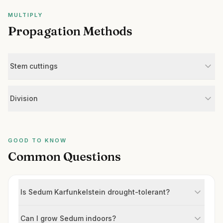
MULTIPLY
Propagation Methods
Stem cuttings
Division
GOOD TO KNOW
Common Questions
Is Sedum Karfunkelstein drought-tolerant?
Can I grow Sedum indoors?