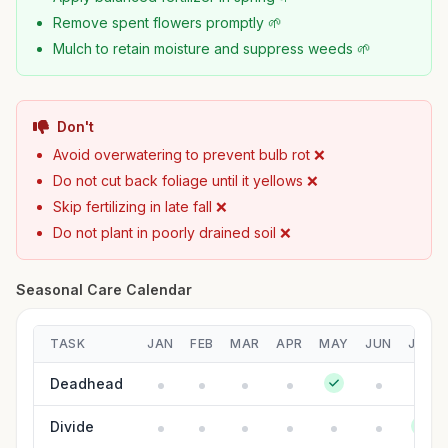
Remove spent flowers promptly 🌱
Mulch to retain moisture and suppress weeds 🌱
Don't
Avoid overwatering to prevent bulb rot ❌
Do not cut back foliage until it yellows ❌
Skip fertilizing in late fall ❌
Do not plant in poorly drained soil ❌
Seasonal Care Calendar
TASK
JAN
FEB
MAR
APR
MAY
JUN
JUL
Deadhead
Divide