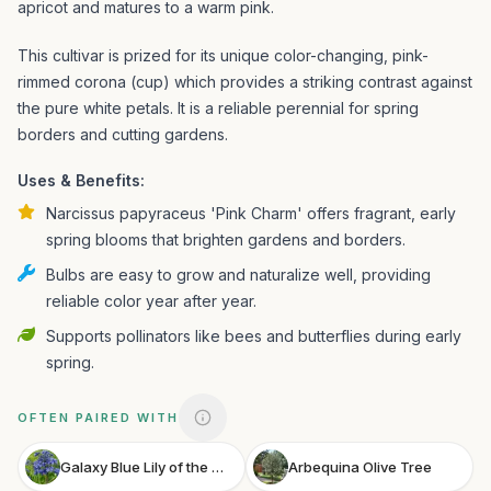
apricot and matures to a warm pink.
This cultivar is prized for its unique color-changing, pink-
rimmed corona (cup) which provides a striking contrast against
the pure white petals. It is a reliable perennial for spring
borders and cutting gardens.
Uses & Benefits:
Narcissus papyraceus 'Pink Charm' offers fragrant, early
spring blooms that brighten gardens and borders.
Bulbs are easy to grow and naturalize well, providing
reliable color year after year.
Supports pollinators like bees and butterflies during early
spring.
OFTEN PAIRED WITH
Galaxy Blue Lily of the Nile
Arbequina Olive Tree