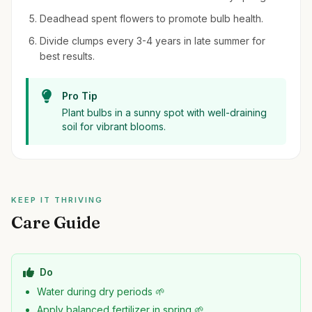
Deadhead spent flowers to promote bulb health.
Divide clumps every 3-4 years in late summer for
best results.
Pro Tip
Plant bulbs in a sunny spot with well-draining
soil for vibrant blooms.
KEEP IT THRIVING
Care Guide
Do
Water during dry periods 🌱
Apply balanced fertilizer in spring 🌱