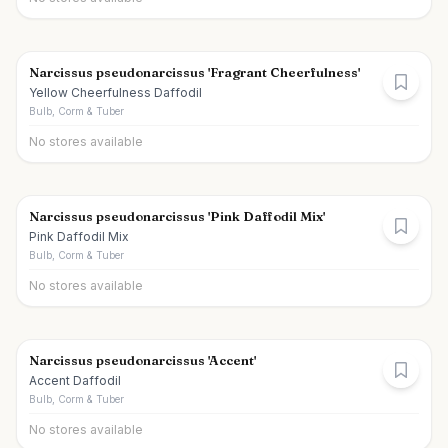
Narcissus pseudonarcissus 'Fragrant Cheerfulness'
Yellow Cheerfulness Daffodil
Bulb, Corm & Tuber
No stores available
Narcissus pseudonarcissus 'Pink Daffodil Mix'
Pink Daffodil Mix
Bulb, Corm & Tuber
No stores available
Narcissus pseudonarcissus 'Accent'
Accent Daffodil
Bulb, Corm & Tuber
No stores available