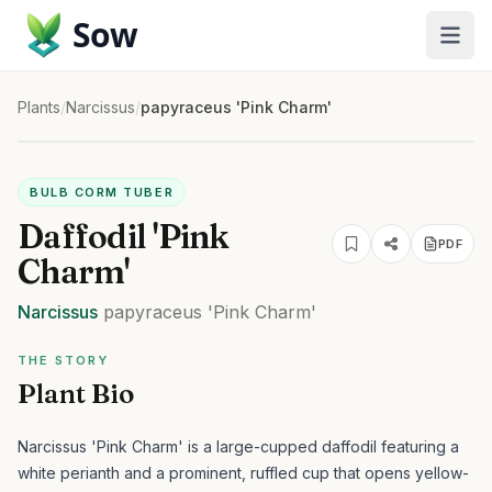
Sow
Plants
/
Narcissus
/
papyraceus 'Pink Charm'
BULB CORM TUBER
Daffodil 'Pink
PDF
Charm'
Narcissus
papyraceus
'Pink Charm'
THE STORY
Plant Bio
Narcissus 'Pink Charm' is a large-cupped daffodil featuring a
white perianth and a prominent, ruffled cup that opens yellow-