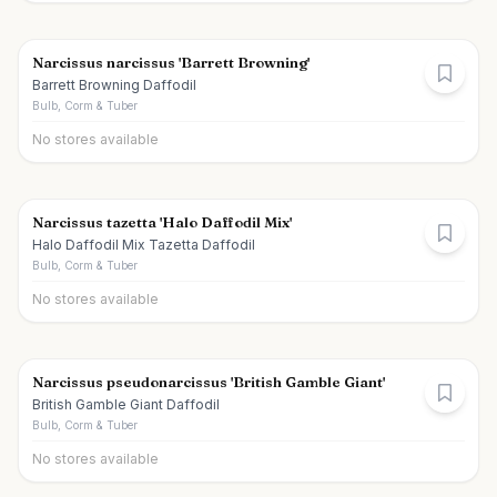
Narcissus narcissus 'Barrett Browning'
Barrett Browning Daffodil
Bulb, Corm & Tuber
No stores available
Narcissus tazetta 'Halo Daffodil Mix'
Halo Daffodil Mix Tazetta Daffodil
Bulb, Corm & Tuber
No stores available
Narcissus pseudonarcissus 'British Gamble Giant'
British Gamble Giant Daffodil
Bulb, Corm & Tuber
No stores available