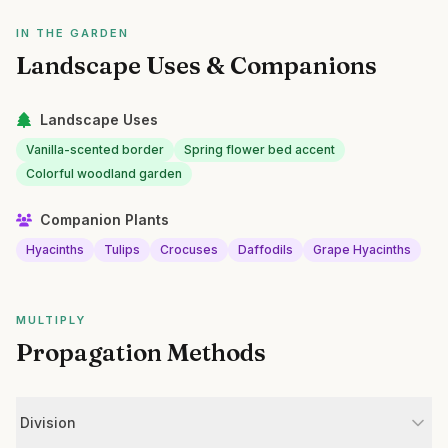
IN THE GARDEN
Landscape Uses & Companions
Landscape Uses
Vanilla-scented border
Spring flower bed accent
Colorful woodland garden
Companion Plants
Hyacinths
Tulips
Crocuses
Daffodils
Grape Hyacinths
MULTIPLY
Propagation Methods
Division