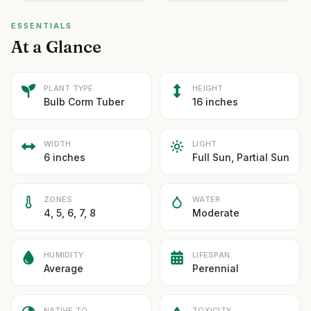
ESSENTIALS
At a Glance
PLANT TYPE
HEIGHT
Bulb Corm Tuber
16 inches
WIDTH
LIGHT
6 inches
Full Sun, Partial Sun
ZONES
WATER
4, 5, 6, 7, 8
Moderate
HUMIDITY
LIFESPAN
Average
Perennial
NATIVE TO
TOXICITY