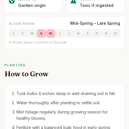
Garden origin
Toxic if ingested
Mid-Spring – Late Spring
BLOOM PERIOD
J
F
M
A
M
J
J
A
S
O
N
D
In flower about 2 months of the year
PLANTING
How to Grow
Tuck bulbs 6 inches deep in well-draining soil in fall.
Water thoroughly after planting to settle soil.
Mist foliage regularly during growing season for
healthy blooms.
Fertilize with a balanced bulb food in early spring.