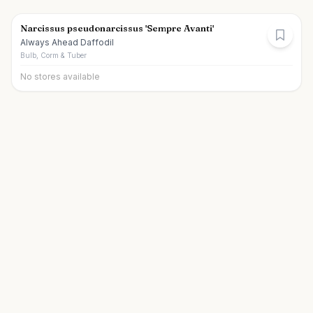
Narcissus pseudonarcissus 'Sempre Avanti'
Always Ahead Daffodil
Bulb, Corm & Tuber
No stores available