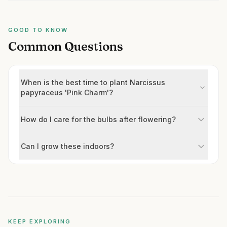
GOOD TO KNOW
Common Questions
When is the best time to plant Narcissus
papyraceus 'Pink Charm'?
How do I care for the bulbs after flowering?
Can I grow these indoors?
KEEP EXPLORING