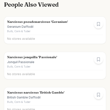
People Also Viewed
Narcissus pseudonarcissus 'Geranium'
Geranium Daffodil
Bulb, Corm & Tuber
No stores available
Narcissus jonquilla 'Passionale'
Jonquil Passionale
Bulb, Corm & Tuber
No stores available
Narcissus narcissus 'British Gamble'
British Gamble Daffodil
Bulb, Corm & Tuber
No stores available