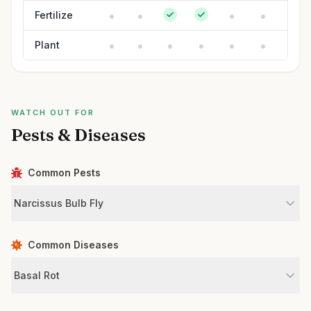
Fertilize
Plant
WATCH OUT FOR
Pests & Diseases
Common Pests
Narcissus Bulb Fly
Common Diseases
Basal Rot