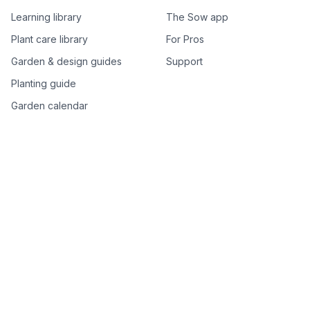
Learning library
The Sow app
Plant care library
For Pros
Garden & design guides
Support
Planting guide
Garden calendar
Best-of plant lists
Companion plants
Plant price drops
Genus index A–Z
Plant search
Free tools
All free garden tools
Garden plan from a photo