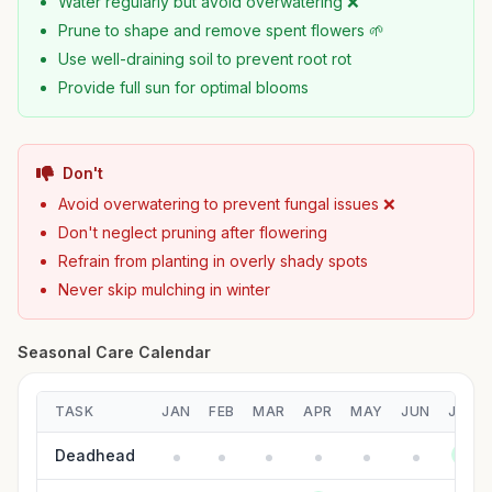
Water regularly but avoid overwatering ❌
Prune to shape and remove spent flowers 🌱
Use well-draining soil to prevent root rot
Provide full sun for optimal blooms
Don't
Avoid overwatering to prevent fungal issues ❌
Don't neglect pruning after flowering
Refrain from planting in overly shady spots
Never skip mulching in winter
Seasonal Care Calendar
TASK
JAN
FEB
MAR
APR
MAY
JUN
JUL
Deadhead