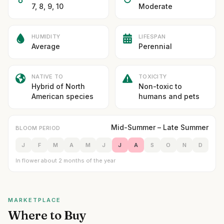
7, 8, 9, 10
Moderate
HUMIDITY
LIFESPAN
Average
Perennial
NATIVE TO
TOXICITY
Hybrid of North
Non-toxic to
American species
humans and pets
Mid-Summer – Late Summer
BLOOM PERIOD
J
F
M
A
M
J
J
A
S
O
N
D
In flower about 2 months of the year
MARKETPLACE
Where to Buy