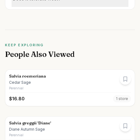
KEEP EXPLORING
People Also Viewed
Salvia roemeriana
Cedar Sage
Perennial
$
16.80
1
store
Salvia greggii 'Diane'
Diane Autumn Sage
Perennial