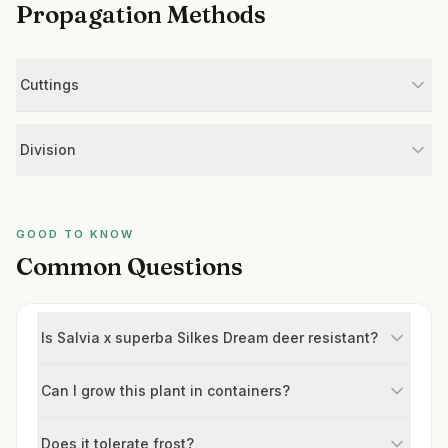
Propagation Methods
Cuttings
Division
GOOD TO KNOW
Common Questions
Is Salvia x superba Silkes Dream deer resistant?
Can I grow this plant in containers?
Does it tolerate frost?