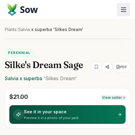
Sow
Plants
/
Salvia
/
x superba 'Silkes Dream'
PERENNIAL
Silke's Dream Sage
PDF
Salvia
x superba
'Silkes Dream'
$
21.00
View seller
See it in your space
Preview it in a photo of your yard