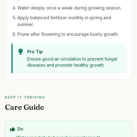
Water deeply once a week during growing season.
Apply balanced fertilizer monthly in spring and
summer.
Prune after flowering to encourage bushy growth.
Pro Tip
Ensure good air circulation to prevent fungal
diseases and promote healthy growth.
KEEP IT THRIVING
Care Guide
Do