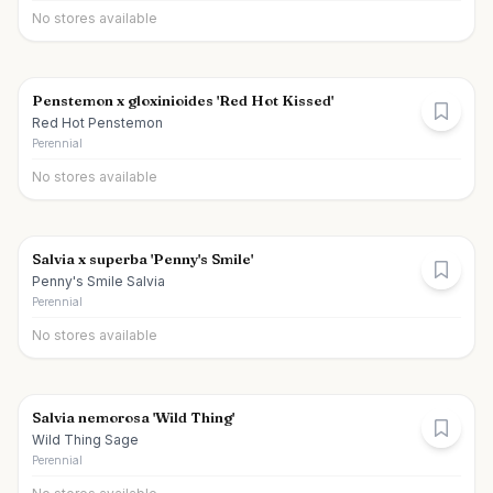
No stores available
Penstemon x gloxinioides 'Red Hot Kissed'
Red Hot Penstemon
Perennial
No stores available
Salvia x superba 'Penny's Smile'
Penny's Smile Salvia
Perennial
No stores available
Salvia nemorosa 'Wild Thing'
Wild Thing Sage
Perennial