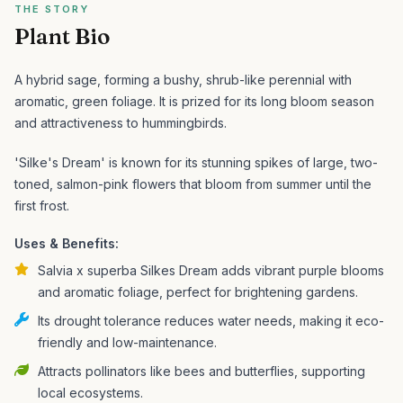
THE STORY
Plant Bio
A hybrid sage, forming a bushy, shrub-like perennial with
aromatic, green foliage. It is prized for its long bloom season
and attractiveness to hummingbirds.
'Silke's Dream' is known for its stunning spikes of large, two-
toned, salmon-pink flowers that bloom from summer until the
first frost.
Uses & Benefits:
Salvia x superba Silkes Dream adds vibrant purple blooms
and aromatic foliage, perfect for brightening gardens.
Its drought tolerance reduces water needs, making it eco-
friendly and low-maintenance.
Attracts pollinators like bees and butterflies, supporting
local ecosystems.