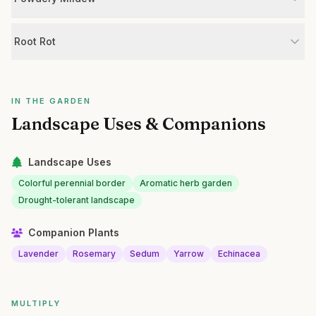
Root Rot
IN THE GARDEN
Landscape Uses & Companions
Landscape Uses
Colorful perennial border
Aromatic herb garden
Drought-tolerant landscape
Companion Plants
Lavender
Rosemary
Sedum
Yarrow
Echinacea
MULTIPLY