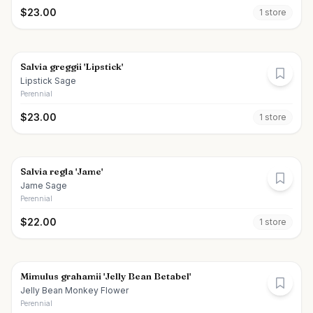
$
23.00
1
store
Salvia greggii 'Lipstick'
Lipstick Sage
Perennial
$
23.00
1
store
Salvia regla 'Jame'
Jame Sage
Perennial
$
22.00
1
store
Mimulus grahamii 'Jelly Bean Betabel'
Jelly Bean Monkey Flower
Perennial