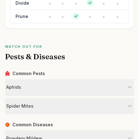
Divide
Prune
WATCH OUT FOR
Pests & Diseases
Common Pests
Aphids
Spider Mites
Common Diseases
Powdery Mildew