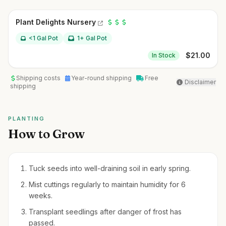
Plant Delights Nursery
<1 Gal Pot
1+ Gal Pot
$
21.00
In Stock
Shipping costs
Year-round shipping
Free
Disclaimer
shipping
PLANTING
How to Grow
Tuck seeds into well-draining soil in early spring.
Mist cuttings regularly to maintain humidity for 6
weeks.
Transplant seedlings after danger of frost has
passed.