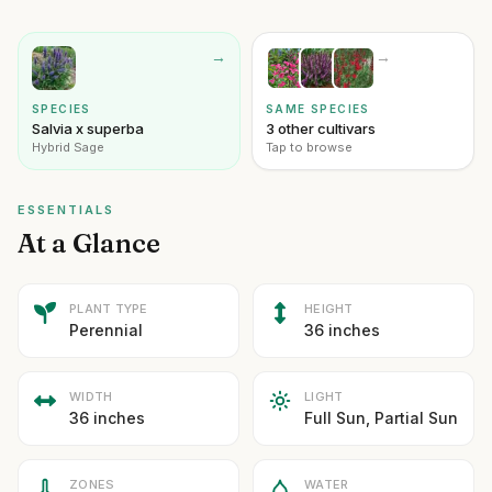
→
→
SPECIES
SAME SPECIES
Salvia x superba
3 other cultivars
Hybrid Sage
Tap to browse
ESSENTIALS
At a Glance
PLANT TYPE
HEIGHT
Perennial
36 inches
WIDTH
LIGHT
36 inches
Full Sun, Partial Sun
ZONES
WATER