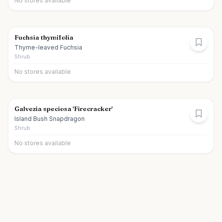
No stores available
Fuchsia thymifolia
Thyme-leaved Fuchsia
Shrub
No stores available
Galvezia speciosa 'Firecracker'
Island Bush Snapdragon
Shrub
No stores available