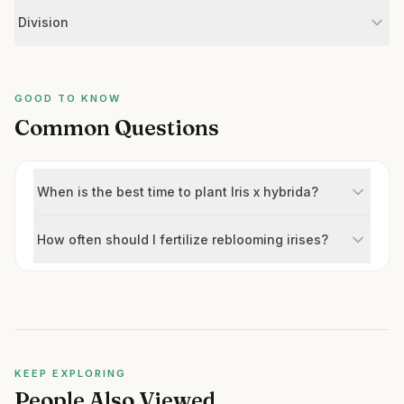
Division
GOOD TO KNOW
Common Questions
When is the best time to plant Iris x hybrida?
How often should I fertilize reblooming irises?
KEEP EXPLORING
People Also Viewed