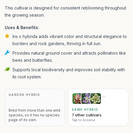
This cultivar is designed for consistent reblooming throughout
the growing season.
Uses & Benefits:
Iris x hybrida adds vibrant color and structural elegance to
borders and rock gardens, thriving in full sun.
Provides natural ground cover and attracts pollinators like
bees and butterflies.
Supports local biodiversity and improves soil stability with
its root system.
GARDEN HYBRID
→
SAME HYBRID
Bred from more than one wild
7 other cultivars
species, so it has no species
page of its own.
Tap to browse