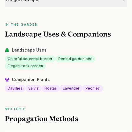
IN THE GARDEN
Landscape Uses & Companions
Landscape Uses
Colorful perennial border
Reeled garden bed
Elegant rock garden
Companion Plants
Daylilies
Salvia
Hostas
Lavender
Peonies
MULTIPLY
Propagation Methods