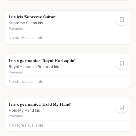
Iris iris 'Supreme Sultan'
Supreme Sultan Iris
Perennial
No stores available
Iris x germanica 'Royal Harlequin'
Royal Harlequin Bearded Iris
Perennial
No stores available
Iris x germanica 'Hold My Hand'
Hold My Hand Iris
Perennial
No stores available