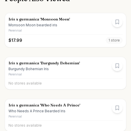
Iris x germanica 'Monsoon Moon'
Monsoon Moon bearded iris
Perennial
$
17.99
1
store
Iris x germanica 'Burgundy Bohemian'
Burgundy Bohemian Iris
Perennial
No stores available
Iris x germanica 'Who Needs A Prince'
Who Needs A Prince Bearded Iris
Perennial
No stores available