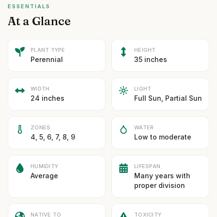
ESSENTIALS
At a Glance
PLANT TYPE
HEIGHT
Perennial
35 inches
WIDTH
LIGHT
24 inches
Full Sun, Partial Sun
ZONES
WATER
4, 5, 6, 7, 8, 9
Low to moderate
HUMIDITY
LIFESPAN
Average
Many years with
proper division
NATIVE TO
TOXICITY