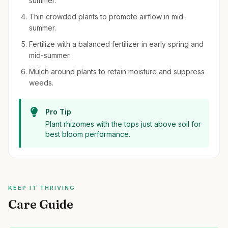
summer.
Thin crowded plants to promote airflow in mid-
summer.
Fertilize with a balanced fertilizer in early spring and
mid-summer.
Mulch around plants to retain moisture and suppress
weeds.
Pro Tip
Plant rhizomes with the tops just above soil for
best bloom performance.
KEEP IT THRIVING
Care Guide