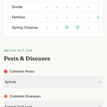
Divide
Fertilize
Spring Cleanup
WATCH OUT FOR
Pests & Diseases
Common Pests
Aphids
Common Diseases
Fungal leaf spot