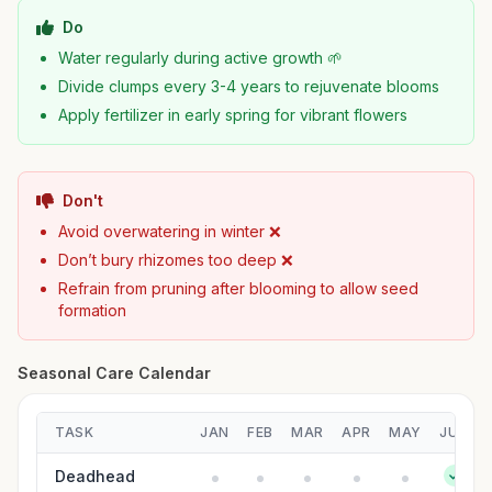
Do
Water regularly during active growth 🌱
Divide clumps every 3-4 years to rejuvenate blooms
Apply fertilizer in early spring for vibrant flowers
Don't
Avoid overwatering in winter ❌
Don’t bury rhizomes too deep ❌
Refrain from pruning after blooming to allow seed
formation
Seasonal Care Calendar
TASK
JAN
FEB
MAR
APR
MAY
JUN
Deadhead