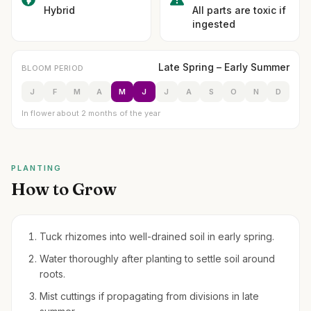
Hybrid
All parts are toxic if
ingested
Late Spring – Early Summer
BLOOM PERIOD
J
F
M
A
M
J
J
A
S
O
N
D
In flower about 2 months of the year
PLANTING
How to Grow
Tuck rhizomes into well-drained soil in early spring.
Water thoroughly after planting to settle soil around
roots.
Mist cuttings if propagating from divisions in late