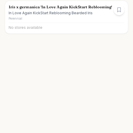
Iris x germanica 'In Love Again KickStart Reblooming'
In Love Again KickStart Reblooming Bearded Iris
Perennial
No stores available