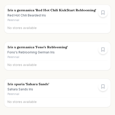
Iris x germanica 'Red Hot Chili KickStart Reblooming'
Red Hot Chili Bearded Iris
Perennial
No stores available
Iris x germanica 'Fono's Reblooming'
Fono's Reblooming German Iris
Perennial
No stores available
Iris spuria 'Sahara Sands'
Sahara Sands Iris
Perennial
No stores available