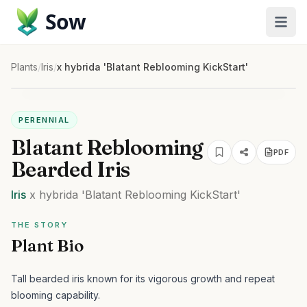
Sow
Plants
/
Iris
/
x hybrida 'Blatant Reblooming KickStart'
PERENNIAL
Blatant Reblooming
PDF
Bearded Iris
Iris
x hybrida
'Blatant Reblooming KickStart'
THE STORY
Plant Bio
Tall bearded iris known for its vigorous growth and repeat
blooming capability.