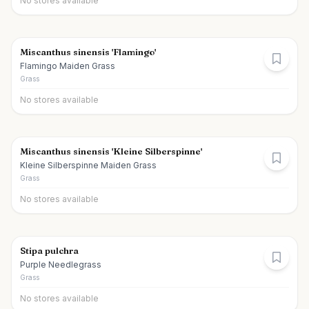
No stores available
Miscanthus sinensis 'Flamingo'
Flamingo Maiden Grass
Grass
No stores available
Miscanthus sinensis 'Kleine Silberspinne'
Kleine Silberspinne Maiden Grass
Grass
No stores available
Stipa pulchra
Purple Needlegrass
Grass
No stores available