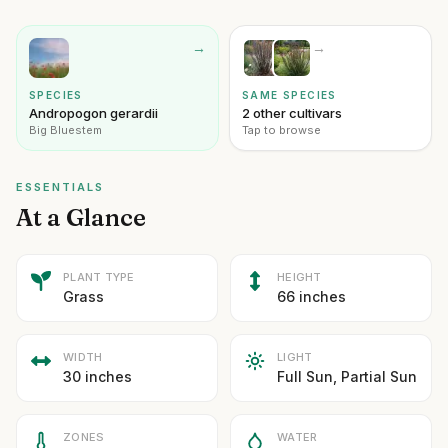
→
→
SPECIES
SAME SPECIES
Andropogon gerardii
2 other cultivars
Big Bluestem
Tap to browse
ESSENTIALS
At a Glance
PLANT TYPE
HEIGHT
Grass
66 inches
WIDTH
LIGHT
30 inches
Full Sun, Partial Sun
ZONES
WATER