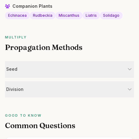
Companion Plants
Echinacea
Rudbeckia
Miscanthus
Liatris
Solidago
MULTIPLY
Propagation Methods
Seed
Division
GOOD TO KNOW
Common Questions