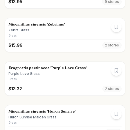
$
13.95
9
store
s
Miscanthus sinensis 'Zebrinus'
Zebra Grass
Grass
$
15.99
2
store
s
Eragrostis pectinacea 'Purple Love Grass'
Purple Love Grass
Grass
$
13.32
2
store
s
Miscanthus sinensis 'Huron Sunrise'
Huron Sunrise Maiden Grass
Grass