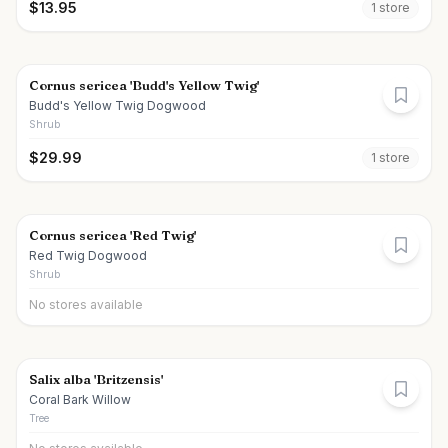
$
13.95
1
store
Cornus sericea 'Budd's Yellow Twig'
Budd's Yellow Twig Dogwood
Shrub
$
29.99
1
store
Cornus sericea 'Red Twig'
Red Twig Dogwood
Shrub
No stores available
Salix alba 'Britzensis'
Coral Bark Willow
Tree