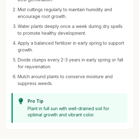
Mist cuttings regularly to maintain humidity and
encourage root growth.
Water plants deeply once a week during dry spells
to promote healthy development.
Apply a balanced fertilizer in early spring to support
growth.
Divide clumps every 2-3 years in early spring or fall
for rejuvenation.
Mulch around plants to conserve moisture and
suppress weeds.
Pro Tip
Plant in full sun with well-drained soil for
optimal growth and vibrant color.