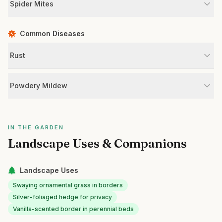
Spider Mites
Common Diseases
Rust
Powdery Mildew
IN THE GARDEN
Landscape Uses & Companions
Landscape Uses
Swaying ornamental grass in borders
Silver-foliaged hedge for privacy
Vanilla-scented border in perennial beds