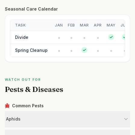
Seasonal Care Calendar
TASK
JAN
FEB
MAR
APR
MAY
JUN
Divide
Spring Cleanup
WATCH OUT FOR
Pests & Diseases
Common Pests
Aphids