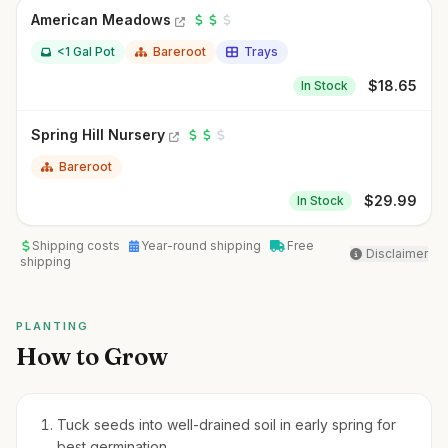
American Meadows
<1 Gal Pot
Bareroot
Trays
$
18.65
In Stock
Spring Hill Nursery
Bareroot
$
29.99
In Stock
Shipping costs
Year-round shipping
Free
Disclaimer
shipping
PLANTING
How to Grow
Tuck seeds into well-drained soil in early spring for
best germination.