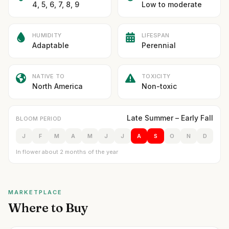
4, 5, 6, 7, 8, 9
Low to moderate
HUMIDITY
LIFESPAN
Adaptable
Perennial
NATIVE TO
TOXICITY
North America
Non-toxic
Late Summer – Early Fall
BLOOM PERIOD
J
F
M
A
M
J
J
A
S
O
N
D
In flower about 2 months of the year
MARKETPLACE
Where to Buy