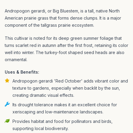
Andropogon gerardi, or Big Bluestem, is a tall, native North
American prairie grass that forms dense clumps. It is a major
component of the tallgrass prairie ecosystem.
This cultivar is noted for its deep green summer foliage that
turns scarlet red in autumn after the first frost, retaining its color
well into winter. The turkey-foot shaped seed heads are also
ornamental.
Uses & Benefits:
Andropogon gerardi 'Red October' adds vibrant color and
texture to gardens, especially when backlit by the sun,
creating dramatic visual effects.
Its drought tolerance makes it an excellent choice for
xeriscaping and low-maintenance landscapes.
Provides habitat and food for pollinators and birds,
supporting local biodiversity.