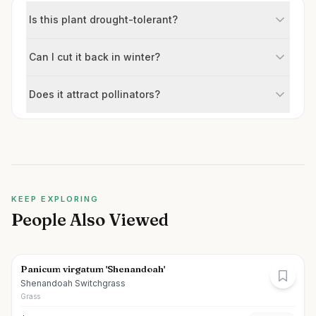
Is this plant drought-tolerant?
Can I cut it back in winter?
Does it attract pollinators?
KEEP EXPLORING
People Also Viewed
Panicum virgatum 'Shenandoah'
Shenandoah Switchgrass
Grass