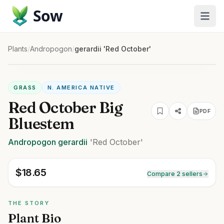
Sow
Plants
/
Andropogon
/
gerardii 'Red October'
GRASS
N. AMERICA NATIVE
Red October Big
PDF
Bluestem
Andropogon
gerardii
'Red October'
$
18.65
Compare 2 sellers
THE STORY
Plant Bio