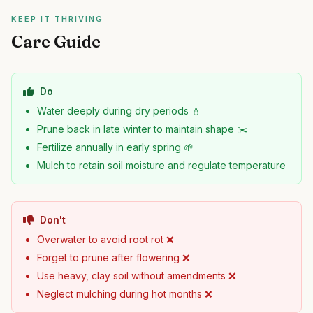
KEEP IT THRIVING
Care Guide
Do
Water deeply during dry periods 💧
Prune back in late winter to maintain shape ✂️
Fertilize annually in early spring 🌱
Mulch to retain soil moisture and regulate temperature
Don't
Overwater to avoid root rot ❌
Forget to prune after flowering ❌
Use heavy, clay soil without amendments ❌
Neglect mulching during hot months ❌