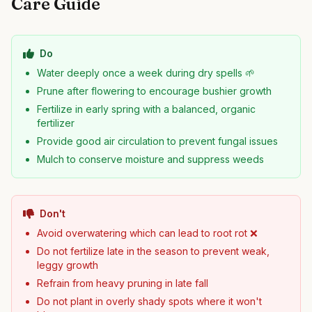
Care Guide
Do
Water deeply once a week during dry spells 🌱
Prune after flowering to encourage bushier growth
Fertilize in early spring with a balanced, organic
fertilizer
Provide good air circulation to prevent fungal issues
Mulch to conserve moisture and suppress weeds
Don't
Avoid overwatering which can lead to root rot ❌
Do not fertilize late in the season to prevent weak,
leggy growth
Refrain from heavy pruning in late fall
Do not plant in overly shady spots where it won't