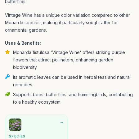
butterflies.
Vintage Wine has a unique color variation compared to other
Monarda species, making it particularly sought after for
ornamental gardens.
Uses & Benefits:
Monarda fistulosa 'Vintage Wine' offers striking purple
flowers that attract pollinators, enhancing garden
biodiversity.
Its aromatic leaves can be used in herbal teas and natural
remedies.
Supports bees, butterflies, and hummingbirds, contributing
to a healthy ecosystem.
→
SPECIES