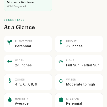
Monarda fistulosa
Wild Bergamot
ESSENTIALS
At a Glance
PLANT TYPE
HEIGHT
Perennial
32 inches
WIDTH
LIGHT
24 inches
Full Sun, Partial Sun
ZONES
WATER
4, 5, 6, 7, 8, 9
Moderate to high
HUMIDITY
LIFESPAN
Average
Perennial