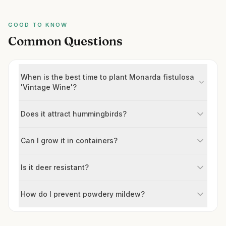
GOOD TO KNOW
Common Questions
When is the best time to plant Monarda fistulosa
'Vintage Wine'?
Does it attract hummingbirds?
Can I grow it in containers?
Is it deer resistant?
How do I prevent powdery mildew?