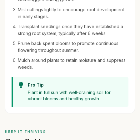
Mist cuttings lightly to encourage root development
in early stages.
Transplant seedlings once they have established a
strong root system, typically after 6 weeks.
Prune back spent blooms to promote continuous
flowering throughout summer.
Mulch around plants to retain moisture and suppress
weeds.
Pro Tip
Plant in full sun with well-draining soil for
vibrant blooms and healthy growth.
KEEP IT THRIVING