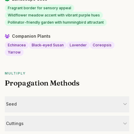
Fragrant border for sensory appeal
Wildflower meadow accent with vibrant purple hues
Pollinator-friendly garden with hummingbird attractant
Companion Plants
Echinacea
Black-eyed Susan
Lavender
Coreopsis
Yarrow
MULTIPLY
Propagation Methods
Seed
Cuttings