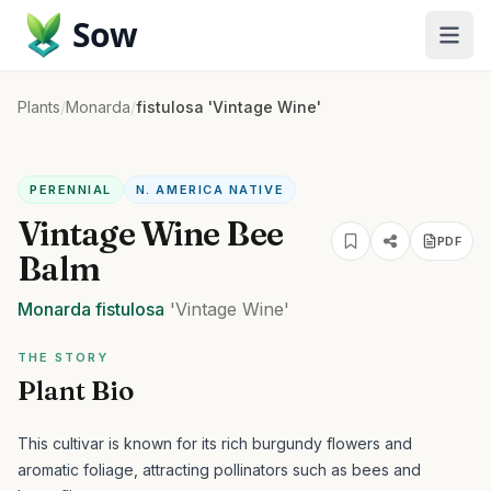
Sow
Plants
/
Monarda
/
fistulosa 'Vintage Wine'
PERENNIAL
N. AMERICA NATIVE
Vintage Wine Bee
PDF
Balm
Monarda
fistulosa
'Vintage Wine'
THE STORY
Plant Bio
This cultivar is known for its rich burgundy flowers and
aromatic foliage, attracting pollinators such as bees and