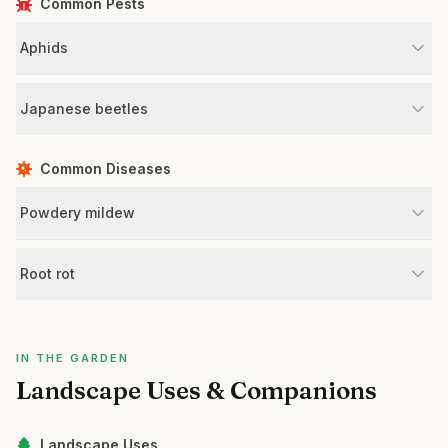
Common Pests
Aphids
Japanese beetles
Common Diseases
Powdery mildew
Root rot
IN THE GARDEN
Landscape Uses & Companions
Landscape Uses