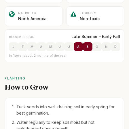
NATIVE TO
TOXICITY
North America
Non-toxic
Late Summer – Early Fall
BLOOM PERIOD
J
F
M
A
M
J
J
A
S
O
N
D
In flower about 2 months of the year
PLANTING
How to Grow
Tuck seeds into well-draining soil in early spring for
best germination.
Water regularly to keep soil moist but not
waterlogged during growth.