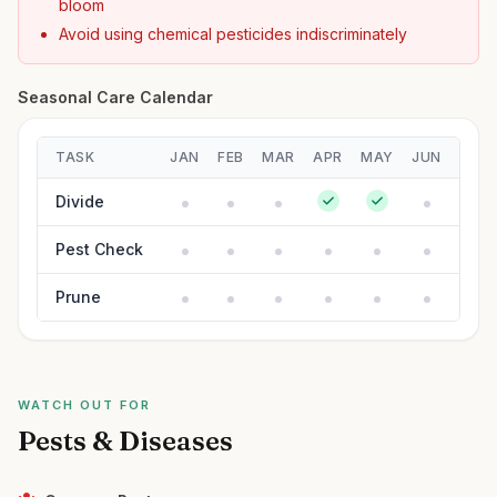
bloom
Avoid using chemical pesticides indiscriminately
Seasonal Care Calendar
TASK
JAN
FEB
MAR
APR
MAY
JUN
JUL
Divide
Pest Check
Prune
WATCH OUT FOR
Pests & Diseases