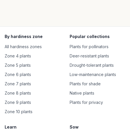
By hardiness zone
Popular collections
All hardiness zones
Plants for pollinators
Zone 4 plants
Deer-resistant plants
Zone 5 plants
Drought-tolerant plants
Zone 6 plants
Low-maintenance plants
Zone 7 plants
Plants for shade
Zone 8 plants
Native plants
Zone 9 plants
Plants for privacy
Zone 10 plants
Learn
Sow