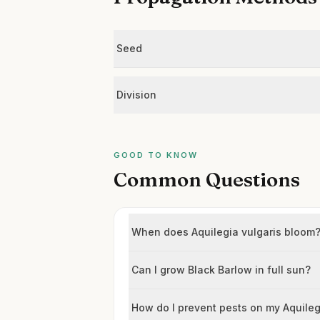
Seed
Division
GOOD TO KNOW
Common Questions
When does Aquilegia vulgaris bloom
Can I grow Black Barlow in full sun?
How do I prevent pests on my Aquile