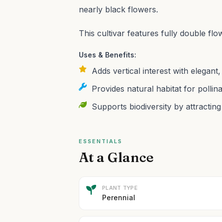
nearly black flowers.
This cultivar features fully double 
Uses & Benefits:
Adds vertical interest with elegant
Provides natural habitat for polli
Supports biodiversity by attracting 
ESSENTIALS
At a Glance
PLANT TYPE
Perennial