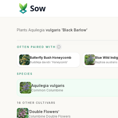
Sow
Plants
/
Aquilegia
/
vulgaris 'Black Barlow'
OFTEN PAIRED WITH
Butterfly Bush Honeycomb
Blue Wild Indi
Buddleja davidii 'Honeycomb'
Baptisia australis
SPECIES
Aquilegia vulgaris
Common Columbine
16 OTHER CULTIVARS
‘Double Flowers’
Columbine Double Flowers