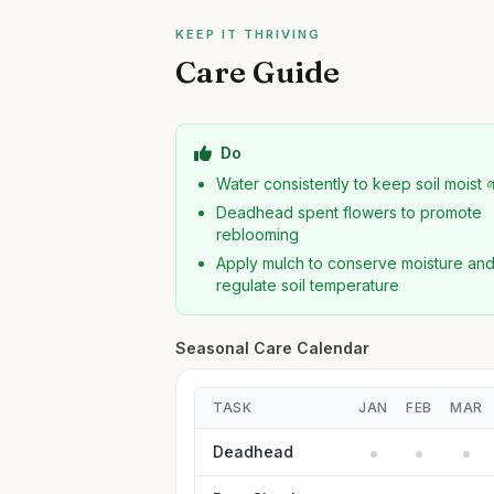
KEEP IT THRIVING
Care Guide
Do
Water consistently to keep soil moist 
Deadhead spent flowers to promote
reblooming
Apply mulch to conserve moisture an
regulate soil temperature
Seasonal Care Calendar
TASK
JAN
FEB
MAR
Deadhead