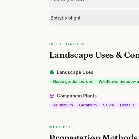
Botrytis blight
IN THE GARDEN
Landscape Uses & Co
Landscape Uses
Shade garden border
Wildflower meadow a
Companion Plants
Delphinium
Geranium
Salvia
Digitalis
MULTIPLY
Propagation Methods