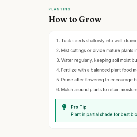
PLANTING
How to Grow
Tuck seeds shallowly into well-draining
Mist cuttings or divide mature plants in
Water regularly, keeping soil moist b
Fertilize with a balanced plant food m
Prune after flowering to encourage b
Mulch around plants to retain moistu
Pro Tip
Plant in partial shade for best b