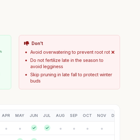
Don't
🌱
Avoid overwatering to prevent root rot ❌
Do not fertilize late in the season to
avoid legginess
d
Skip pruning in late fall to protect winter
buds
APR
MAY
JUN
JUL
AUG
SEP
OCT
NOV
DEC