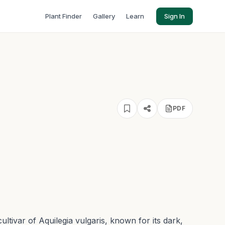
Plant Finder
Gallery
Learn
Sign In
PDF
ultivar of Aquilegia vulgaris, known for its dark,