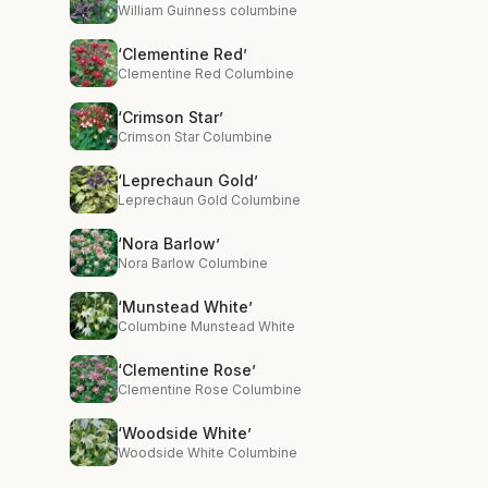
William Guinness columbine
‘Clementine Red’
Clementine Red Columbine
‘Crimson Star’
Crimson Star Columbine
‘Leprechaun Gold’
Leprechaun Gold Columbine
‘Nora Barlow’
Nora Barlow Columbine
‘Munstead White’
Columbine Munstead White
‘Clementine Rose’
Clementine Rose Columbine
‘Woodside White’
Woodside White Columbine