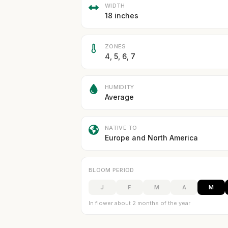
WIDTH
18 inches
ZONES
4, 5, 6, 7
HUMIDITY
Average
NATIVE TO
Europe and North America
BLOOM PERIOD
J
F
M
A
M
In flower about 2 months of the year