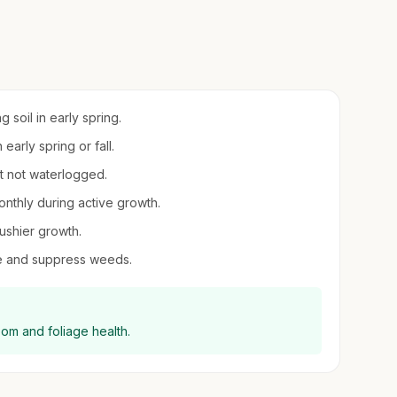
 soil in early spring.
 early spring or fall.
ut not waterlogged.
onthly during active growth.
ushier growth.
re and suppress weeds.
loom and foliage health.