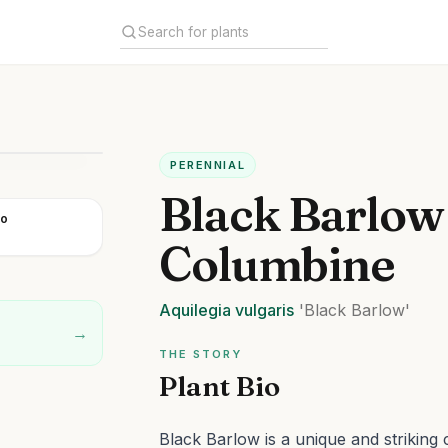
PERENNIAL
Black Barlow
go
Columbine
Aquilegia
vulgaris
'Black Barlow'
→
THE STORY
Plant Bio
Black Barlow is a unique and striking c