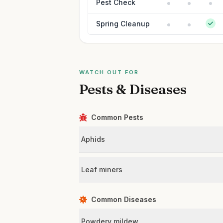
Pest Check
Spring Cleanup
WATCH OUT FOR
Pests & Diseases
Common Pests
Aphids
Leaf miners
Common Diseases
Powdery mildew