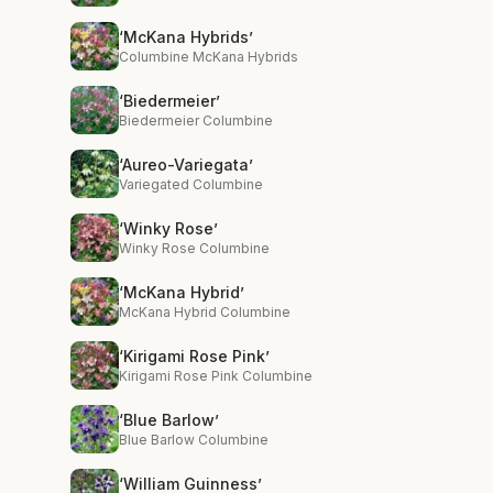
‘McKana Hybrids’
Columbine McKana Hybrids
‘Biedermeier’
Biedermeier Columbine
‘Aureo-Variegata’
Variegated Columbine
‘Winky Rose’
Winky Rose Columbine
‘McKana Hybrid’
McKana Hybrid Columbine
‘Kirigami Rose Pink’
Kirigami Rose Pink Columbine
‘Blue Barlow’
Blue Barlow Columbine
‘William Guinness’