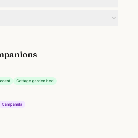
mpanions
ccent
Cottage garden bed
Campanula