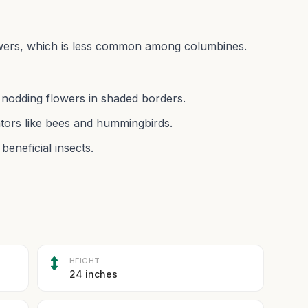
flowers, which is less common among columbines.
, nodding flowers in shaded borders.
nators like bees and hummingbirds.
beneficial insects.
HEIGHT
24 inches