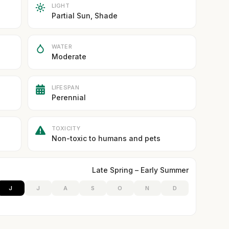
LIGHT
Partial Sun, Shade
WATER
Moderate
LIFESPAN
Perennial
TOXICITY
Non-toxic to humans and pets
Late Spring – Early Summer
J
J
A
S
O
N
D