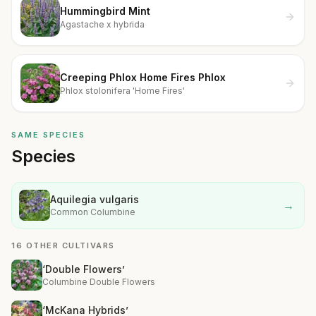
Hummingbird Mint
Agastache x hybrida
Creeping Phlox Home Fires Phlox
Phlox stolonifera 'Home Fires'
SAME SPECIES
Species
Aquilegia vulgaris
→
Common Columbine
16 OTHER CULTIVARS
‘Double Flowers’
Columbine Double Flowers
‘McKana Hybrids’