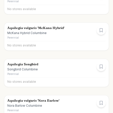
Perennial
No stores available
Aquilegia vulgaris 'McKana Hybrid'
McKana Hybrid Columbine
Perennial
No stores available
Aquilegia Songbird
Songbird Columbine
Perennial
No stores available
Aquilegia vulgaris 'Nora Barlow'
Nora Barlow Columbine
Perennial