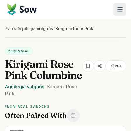
Sow
Plants
/
Aquilegia
/
vulgaris 'Kirigami Rose Pink'
PERENNIAL
Kirigami Rose
PDF
Pink Columbine
Aquilegia
vulgaris
'Kirigami Rose
Pink'
FROM REAL GARDENS
Often Paired With