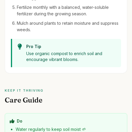
Fertilize monthly with a balanced, water-soluble
fertilizer during the growing season.
Mulch around plants to retain moisture and suppress
weeds.
Pro Tip
Use organic compost to enrich soil and
encourage vibrant blooms.
KEEP IT THRIVING
Care Guide
Do
Water regularly to keep soil moist 🌱