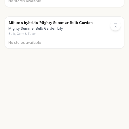
No stores available
Lilium x hybrida 'Mighty Summer Bulb Garden'
Mighty Summer Bulb Garden Lily
Bulb, Corm & Tuber
No stores available