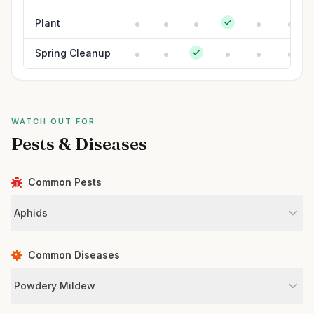
Plant
Spring Cleanup
WATCH OUT FOR
Pests & Diseases
Common Pests
Aphids
Common Diseases
Powdery Mildew