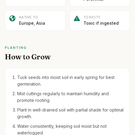
NATIVE TO
TOXICITY
Europe, Asia
Toxic if ingested
PLANTING
How to Grow
Tuck seeds into moist soil in early spring for best
germination.
Mist cuttings regularly to maintain humidity and
promote rooting.
Plant in well-drained soil with partial shade for optimal
growth.
Water consistently, keeping soil moist but not
waterlogged.