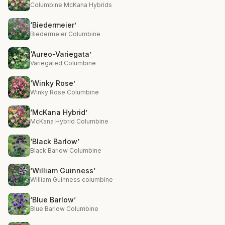
Columbine McKana Hybrids
‘Biedermeier’
Biedermeier Columbine
‘Aureo-Variegata’
Variegated Columbine
‘Winky Rose’
Winky Rose Columbine
‘McKana Hybrid’
McKana Hybrid Columbine
‘Black Barlow’
Black Barlow Columbine
‘William Guinness’
William Guinness columbine
‘Blue Barlow’
Blue Barlow Columbine