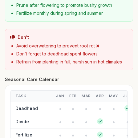
Prune after flowering to promote bushy growth
Fertilize monthly during spring and summer
Don't
Avoid overwatering to prevent root rot ❌
Don’t forget to deadhead spent flowers
Refrain from planting in full, harsh sun in hot climates
Seasonal Care Calendar
TASK
JAN
FEB
MAR
APR
MAY
JUN
Deadhead
Divide
Fertilize