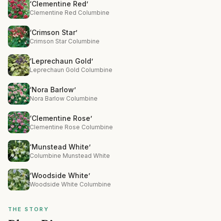
‘Clementine Red’
Clementine Red Columbine
‘Crimson Star’
Crimson Star Columbine
‘Leprechaun Gold’
Leprechaun Gold Columbine
‘Nora Barlow’
Nora Barlow Columbine
‘Clementine Rose’
Clementine Rose Columbine
‘Munstead White’
Columbine Munstead White
‘Woodside White’
Woodside White Columbine
THE STORY