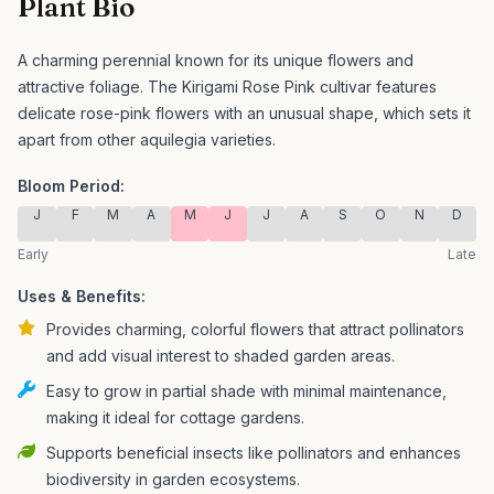
Plant Bio
A charming perennial known for its unique flowers and
attractive foliage.
The Kirigami Rose Pink cultivar features
delicate rose-pink flowers with an unusual shape, which sets it
apart from other aquilegia varieties.
Bloom Period:
J
F
M
A
M
J
J
A
S
O
N
D
Early
Late
Uses & Benefits:
Provides charming, colorful flowers that attract pollinators
and add visual interest to shaded garden areas.
Easy to grow in partial shade with minimal maintenance,
making it ideal for cottage gardens.
Supports beneficial insects like pollinators and enhances
biodiversity in garden ecosystems.