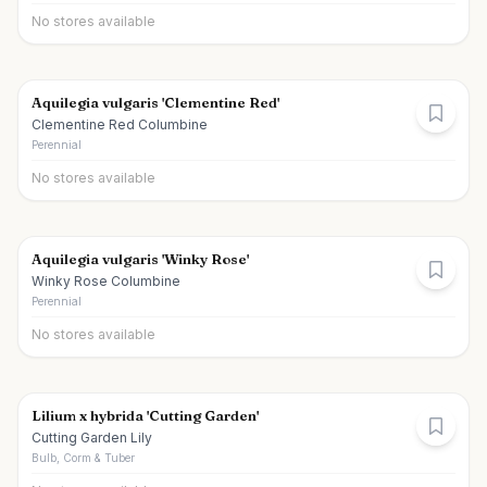
No stores available
Aquilegia vulgaris 'Clementine Red'
Clementine Red Columbine
Perennial
No stores available
Aquilegia vulgaris 'Winky Rose'
Winky Rose Columbine
Perennial
No stores available
Lilium x hybrida 'Cutting Garden'
Cutting Garden Lily
Bulb, Corm & Tuber