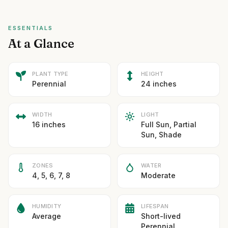
ESSENTIALS
At a Glance
PLANT TYPE
HEIGHT
Perennial
24 inches
WIDTH
LIGHT
16 inches
Full Sun, Partial
Sun, Shade
ZONES
WATER
4, 5, 6, 7, 8
Moderate
HUMIDITY
LIFESPAN
Average
Short-lived
Perennial