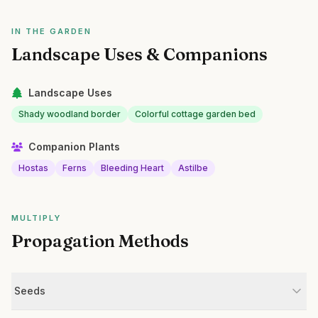
IN THE GARDEN
Landscape Uses & Companions
Landscape Uses
Shady woodland border
Colorful cottage garden bed
Companion Plants
Hostas
Ferns
Bleeding Heart
Astilbe
MULTIPLY
Propagation Methods
Seeds