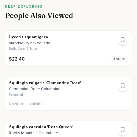
KEEP EXPLORING
People Also Viewed
Lycoris squamigera
surprise lily naked lady
Bulb, Corm & Tuber
$
22.40
1
store
Aquilegia vulgaris 'Clementine Rose'
Clementine Rose Columbine
Perennial
No stores available
Aquilegia caerulea 'Rose Queen'
Rocky Mountain Columbine