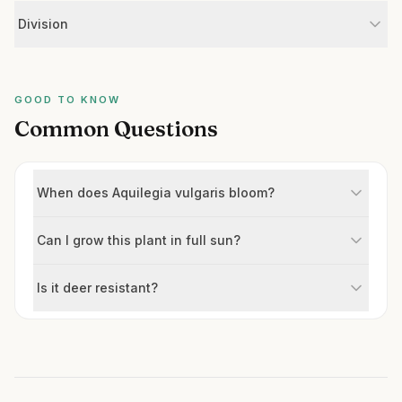
Division
GOOD TO KNOW
Common Questions
When does Aquilegia vulgaris bloom?
Can I grow this plant in full sun?
Is it deer resistant?