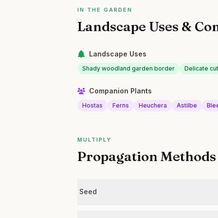
IN THE GARDEN
Landscape Uses & Co
Landscape Uses
Shady woodland garden border
Delicate cu
Companion Plants
Hostas
Ferns
Heuchera
Astilbe
Ble
MULTIPLY
Propagation Methods
Seed