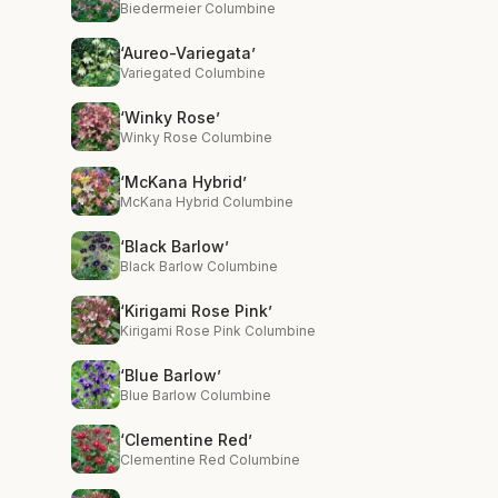
Biedermeier Columbine
‘Aureo-Variegata’
Variegated Columbine
‘Winky Rose’
Winky Rose Columbine
‘McKana Hybrid’
McKana Hybrid Columbine
‘Black Barlow’
Black Barlow Columbine
‘Kirigami Rose Pink’
Kirigami Rose Pink Columbine
‘Blue Barlow’
Blue Barlow Columbine
‘Clementine Red’
Clementine Red Columbine