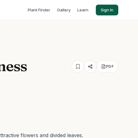
Plant Finder
Gallery
Learn
Sign In
ness
PDF
tractive flowers and divided leaves.