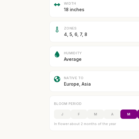
WIDTH
18 inches
ZONES
4, 5, 6, 7, 8
HUMIDITY
Average
NATIVE TO
Europe, Asia
BLOOM PERIOD
J
F
M
A
M
In flower about 2 months of the year