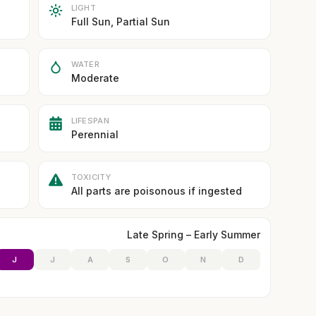
LIGHT
Full Sun, Partial Sun
WATER
Moderate
LIFESPAN
Perennial
TOXICITY
All parts are poisonous if ingested
Late Spring – Early Summer
J
J
A
S
O
N
D