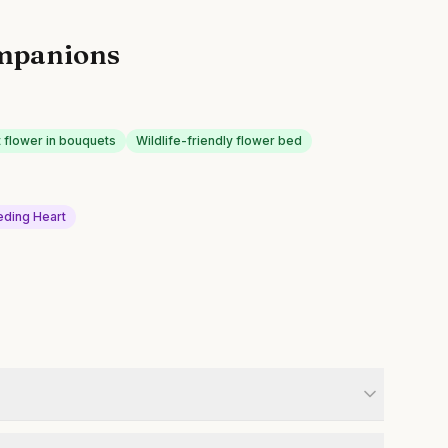
mpanions
t flower in bouquets
Wildlife-friendly flower bed
eding Heart