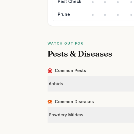
Pest Check
Prune
WATCH OUT FOR
Pests & Diseases
Common Pests
Aphids
Common Diseases
Powdery Mildew