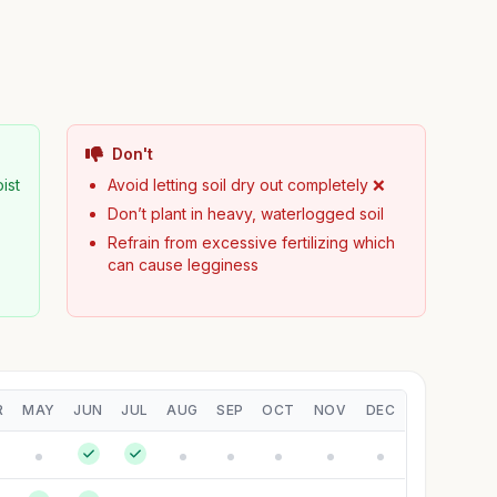
Don't
ist
Avoid letting soil dry out completely ❌
Don’t plant in heavy, waterlogged soil
Refrain from excessive fertilizing which
can cause legginess
R
MAY
JUN
JUL
AUG
SEP
OCT
NOV
DEC