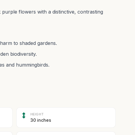
purple flowers with a distinctive, contrasting
charm to shaded gardens.
den biodiversity.
ees and hummingbirds.
HEIGHT
30 inches