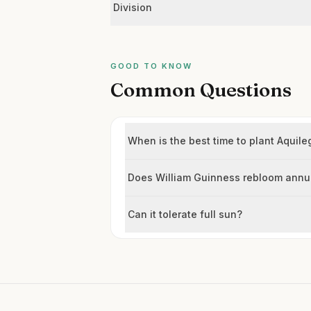
Division
GOOD TO KNOW
Common Questions
When is the best time to plant Aquile
Does William Guinness rebloom annu
Can it tolerate full sun?