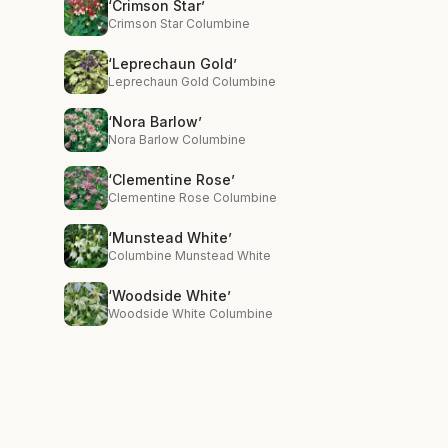
‘Crimson Star’
Crimson Star Columbine
‘Leprechaun Gold’
Leprechaun Gold Columbine
‘Nora Barlow’
Nora Barlow Columbine
‘Clementine Rose’
Clementine Rose Columbine
‘Munstead White’
Columbine Munstead White
‘Woodside White’
Woodside White Columbine