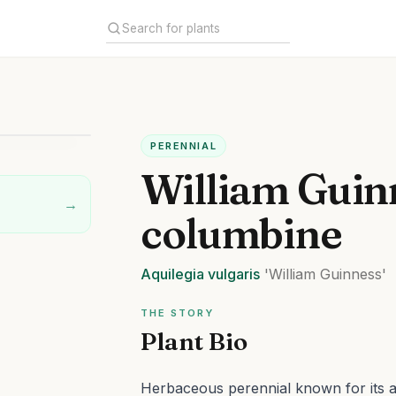
PERENNIAL
William Guin
→
columbine
Aquilegia
vulgaris
'William Guinness'
THE STORY
Plant Bio
Herbaceous perennial known for its at