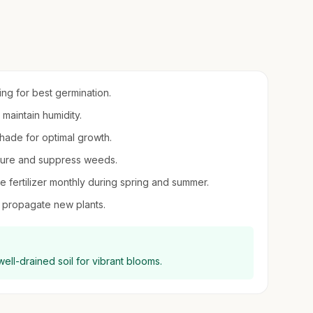
ring for best germination.
 maintain humidity.
 shade for optimal growth.
sture and suppress weeds.
le fertilizer monthly during spring and summer.
to propagate new plants.
 well-drained soil for vibrant blooms.