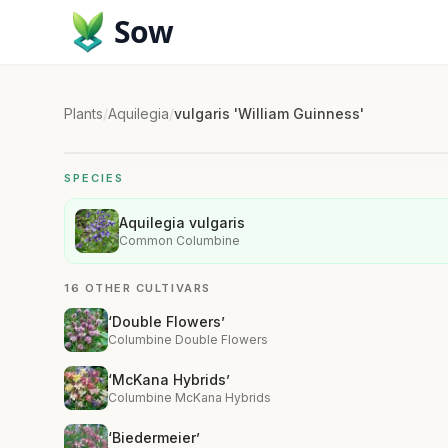
Sow
Plants
/
Aquilegia
/
vulgaris 'William Guinness'
SPECIES
Aquilegia vulgaris
Common Columbine
16 OTHER CULTIVARS
‘Double Flowers’
Columbine Double Flowers
‘McKana Hybrids’
Columbine McKana Hybrids
‘Biedermeier’