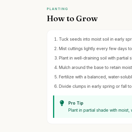
PLANTING
How to Grow
Tuck seeds into moist soil in early sp
Mist cuttings lightly every few days to
Plant in well-draining soil with partial
Mulch around the base to retain moi
Fertilize with a balanced, water-solub
Divide clumps in early spring or fall 
Pro Tip
Plant in partial shade with moist,