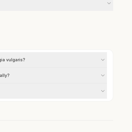
gia vulgaris?
ally?