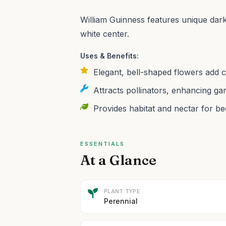
William Guinness features unique dark 
white center.
Uses & Benefits:
Elegant, bell-shaped flowers add 
Attracts pollinators, enhancing gar
Provides habitat and nectar for b
ESSENTIALS
At a Glance
PLANT TYPE
Perennial