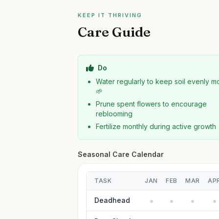
KEEP IT THRIVING
Care Guide
Do
Water regularly to keep soil evenly mo
🌱
Prune spent flowers to encourage
reblooming
Fertilize monthly during active growth
Seasonal Care Calendar
TASK
JAN
FEB
MAR
AP
Deadhead