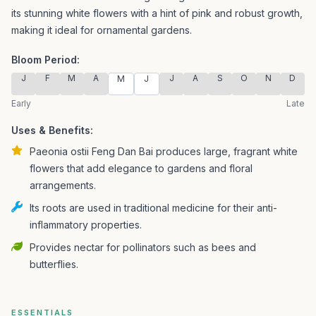
its stunning white flowers with a hint of pink and robust growth,
making it ideal for ornamental gardens.
Bloom Period:
J
F
M
A
J
A
S
O
N
D
M
J
Early
Late
Uses & Benefits:
Paeonia ostii Feng Dan Bai produces large, fragrant white
flowers that add elegance to gardens and floral
arrangements.
Its roots are used in traditional medicine for their anti-
inflammatory properties.
Provides nectar for pollinators such as bees and
butterflies.
ESSENTIALS