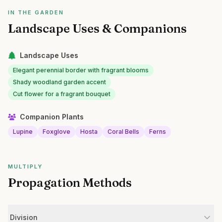
IN THE GARDEN
Landscape Uses & Companions
Landscape Uses
Elegant perennial border with fragrant blooms
Shady woodland garden accent
Cut flower for a fragrant bouquet
Companion Plants
Lupine
Foxglove
Hosta
Coral Bells
Ferns
MULTIPLY
Propagation Methods
Division