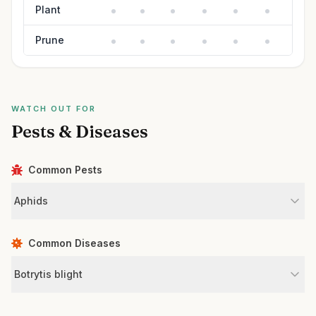
Plant
Prune
WATCH OUT FOR
Pests & Diseases
Common Pests
Aphids
Common Diseases
Botrytis blight