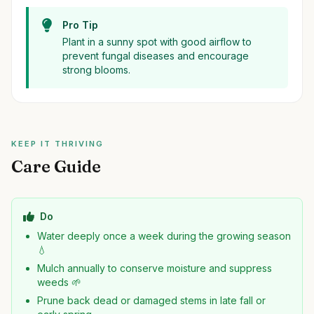
Pro Tip
Plant in a sunny spot with good airflow to
prevent fungal diseases and encourage
strong blooms.
KEEP IT THRIVING
Care Guide
Do
Water deeply once a week during the growing season
💧
Mulch annually to conserve moisture and suppress
weeds 🌱
Prune back dead or damaged stems in late fall or