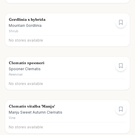
Gordlinia x hybrida
Mountain Gordlinia
Shrub
No stores available
Clematis spooneri
Spooner Clematis
Perennial
No stores available
Clematis vitalba 'Manju'
Manju Sweet Autumn Clematis
Vine
No stores available