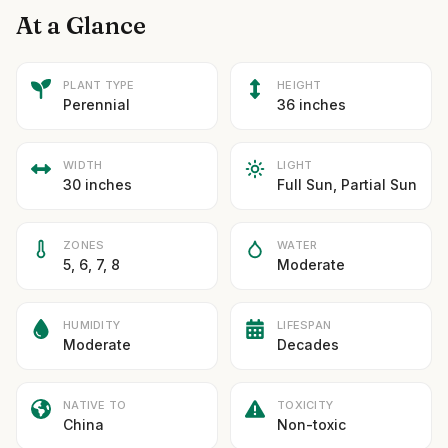
At a Glance
PLANT TYPE
HEIGHT
Perennial
36 inches
WIDTH
LIGHT
30 inches
Full Sun, Partial Sun
ZONES
WATER
5, 6, 7, 8
Moderate
HUMIDITY
LIFESPAN
Moderate
Decades
NATIVE TO
TOXICITY
China
Non-toxic