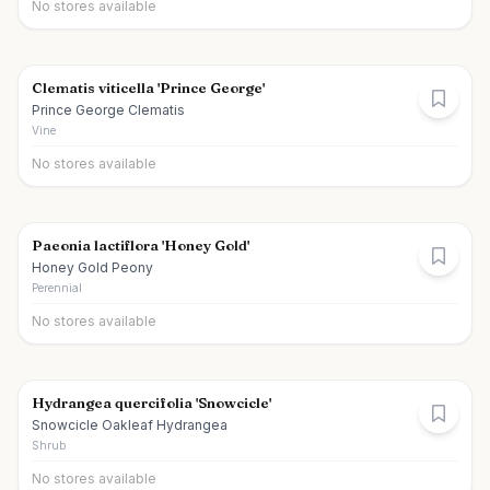
No stores available
Clematis viticella 'Prince George'
Prince George Clematis
Vine
No stores available
Paeonia lactiflora 'Honey Gold'
Honey Gold Peony
Perennial
No stores available
Hydrangea quercifolia 'Snowcicle'
Snowcicle Oakleaf Hydrangea
Shrub
No stores available