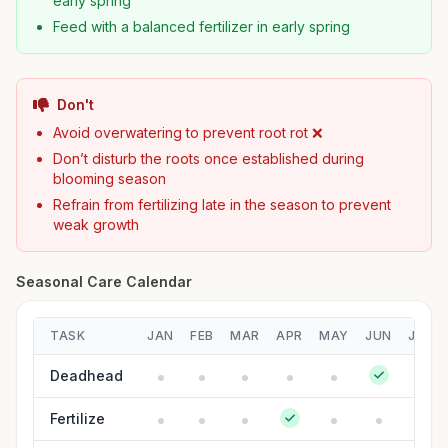
early spring
Feed with a balanced fertilizer in early spring
Don't
Avoid overwatering to prevent root rot ❌
Don’t disturb the roots once established during
blooming season
Refrain from fertilizing late in the season to prevent
weak growth
Seasonal Care Calendar
TASK
JAN
FEB
MAR
APR
MAY
JUN
JUL
Deadhead
Fertilize