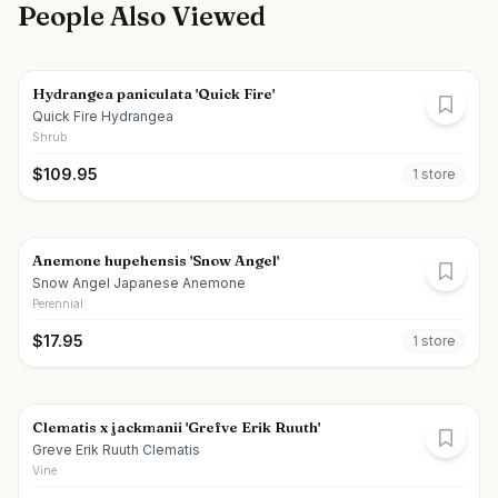
People Also Viewed
Hydrangea paniculata 'Quick Fire'
Quick Fire Hydrangea
Shrub
$
109.95
1
store
Anemone hupehensis 'Snow Angel'
Snow Angel Japanese Anemone
Perennial
$
17.95
1
store
Clematis x jackmanii 'Grefve Erik Ruuth'
Greve Erik Ruuth Clematis
Vine