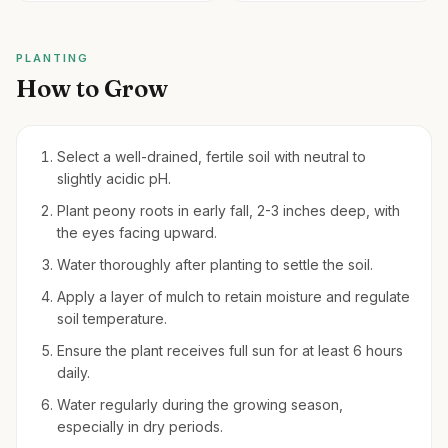
PLANTING
How to Grow
Select a well-drained, fertile soil with neutral to
slightly acidic pH.
Plant peony roots in early fall, 2-3 inches deep, with
the eyes facing upward.
Water thoroughly after planting to settle the soil.
Apply a layer of mulch to retain moisture and regulate
soil temperature.
Ensure the plant receives full sun for at least 6 hours
daily.
Water regularly during the growing season,
especially in dry periods.