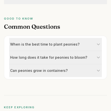
GOOD TO KNOW
Common Questions
When is the best time to plant peonies?
How long does it take for peonies to bloom?
Can peonies grow in containers?
KEEP EXPLORING