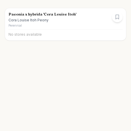
Paeonia x hybrida 'Cora Louise Itoh'
Cora Louise Itoh Peony
Perennial
No stores available