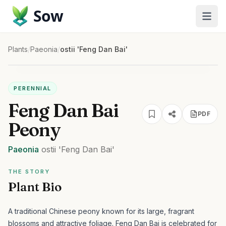
Sow
Plants
/
Paeonia
/
ostii 'Feng Dan Bai'
PERENNIAL
Feng Dan Bai
PDF
Peony
Paeonia
ostii
'Feng Dan Bai'
THE STORY
Plant Bio
A traditional Chinese peony known for its large, fragrant
blossoms and attractive foliage.
Feng Dan Bai is celebrated for