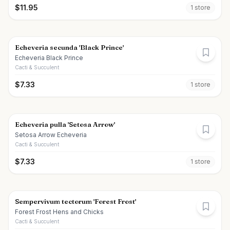
$
11.95
1
store
Echeveria secunda 'Black Prince'
Echeveria Black Prince
Cacti & Succulent
$
7.33
1
store
Echeveria pulla 'Setosa Arrow'
Setosa Arrow Echeveria
Cacti & Succulent
$
7.33
1
store
Sempervivum tectorum 'Forest Frost'
Forest Frost Hens and Chicks
Cacti & Succulent