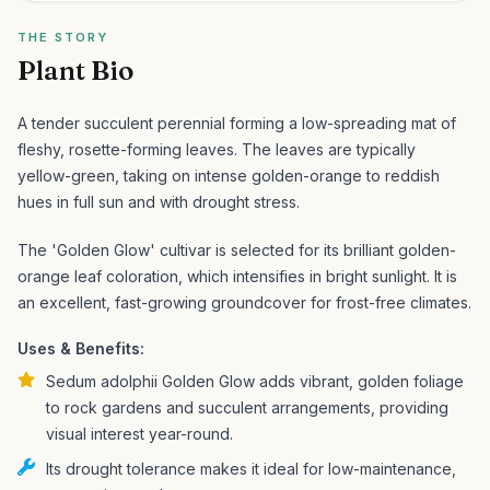
THE STORY
Plant Bio
A tender succulent perennial forming a low-spreading mat of
fleshy, rosette-forming leaves. The leaves are typically
yellow-green, taking on intense golden-orange to reddish
hues in full sun and with drought stress.
The 'Golden Glow' cultivar is selected for its brilliant golden-
orange leaf coloration, which intensifies in bright sunlight. It is
an excellent, fast-growing groundcover for frost-free climates.
Uses & Benefits:
Sedum adolphii Golden Glow adds vibrant, golden foliage
to rock gardens and succulent arrangements, providing
visual interest year-round.
Its drought tolerance makes it ideal for low-maintenance,