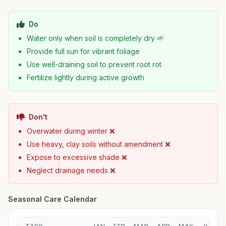
Do
Water only when soil is completely dry 🌱
Provide full sun for vibrant foliage
Use well-draining soil to prevent root rot
Fertilize lightly during active growth
Don't
Overwater during winter ❌
Use heavy, clay soils without amendment ❌
Expose to excessive shade ❌
Neglect drainage needs ❌
Seasonal Care Calendar