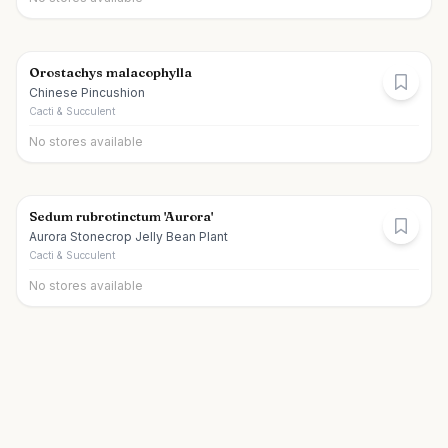
Orostachys malacophylla
Chinese Pincushion
Cacti & Succulent
No stores available
Sedum rubrotinctum 'Aurora'
Aurora Stonecrop Jelly Bean Plant
Cacti & Succulent
No stores available