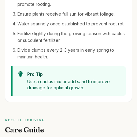
promote rooting.
Ensure plants receive full sun for vibrant foliage.
Water sparingly once established to prevent root rot.
Fertilize lightly during the growing season with cactus
or succulent fertilizer.
Divide clumps every 2-3 years in early spring to
maintain health.
Pro Tip
Use a cactus mix or add sand to improve
drainage for optimal growth.
KEEP IT THRIVING
Care Guide