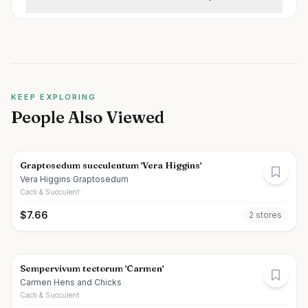
KEEP EXPLORING
People Also Viewed
Graptosedum succulentum 'Vera Higgins'
Vera Higgins Graptosedum
Cacti & Succulent
$
7.66
2
store
s
Sempervivum tectorum 'Carmen'
Carmen Hens and Chicks
Cacti & Succulent