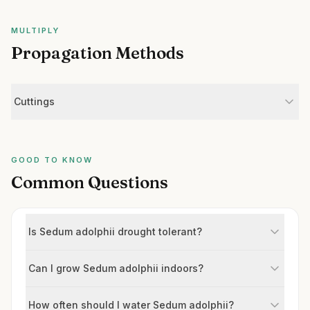
MULTIPLY
Propagation Methods
Cuttings
GOOD TO KNOW
Common Questions
Is Sedum adolphii drought tolerant?
Can I grow Sedum adolphii indoors?
How often should I water Sedum adolphii?