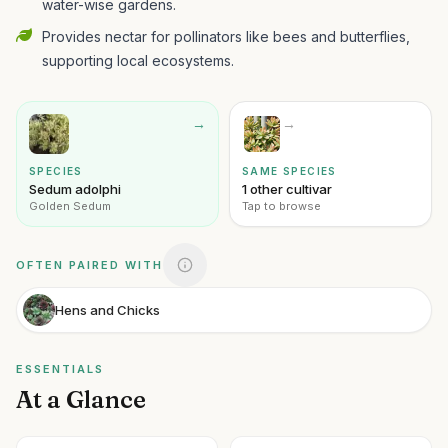
water-wise gardens.
Provides nectar for pollinators like bees and butterflies,
supporting local ecosystems.
→
→
SPECIES
SAME SPECIES
Sedum adolphi
1 other cultivar
Golden Sedum
Tap to browse
OFTEN PAIRED WITH
Hens and Chicks
ESSENTIALS
At a Glance