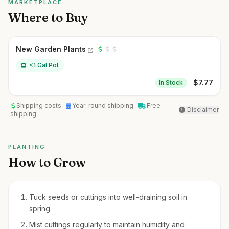
MARKETPLACE
Where to Buy
New Garden Plants
<1 Gal Pot
$
7.77
In Stock
Shipping costs
Year-round shipping
Free
Disclaimer
shipping
PLANTING
How to Grow
Tuck seeds or cuttings into well-draining soil in
spring.
Mist cuttings regularly to maintain humidity and