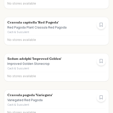
No stores available
Crassula capitella 'Red Pagoda'
Red Pagoda Plant Crassula Red Pagoda
Cacti & Succulent
No stores available
Sedum adolphi 'Improved Golden'
Improved Golden Stonecrop
Cacti & Succulent
No stores available
Crassula pagoda 'Variegata'
Variegated Red Pagoda
Cacti & Succulent
No stores available