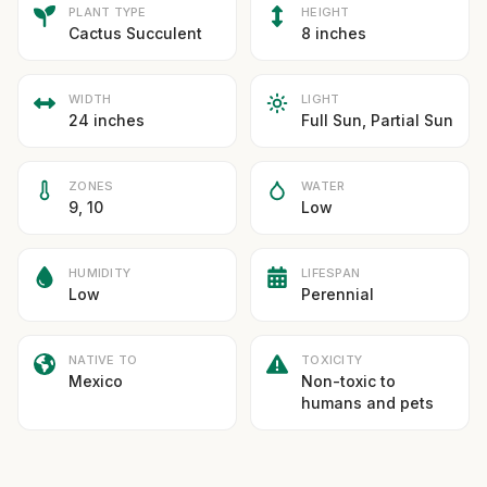
PLANT TYPE
HEIGHT
Cactus Succulent
8 inches
WIDTH
LIGHT
24 inches
Full Sun, Partial Sun
ZONES
WATER
9, 10
Low
HUMIDITY
LIFESPAN
Low
Perennial
NATIVE TO
TOXICITY
Mexico
Non-toxic to
humans and pets