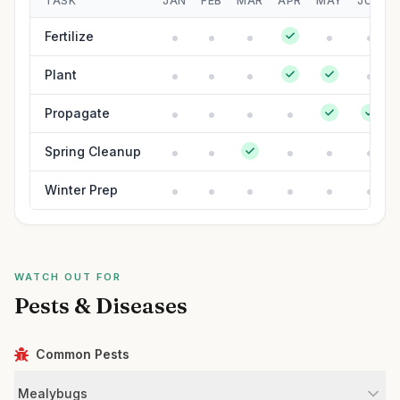
TASK
JAN
FEB
MAR
APR
MAY
JUN
Fertilize
Plant
Propagate
Spring Cleanup
Winter Prep
WATCH OUT FOR
Pests & Diseases
Common Pests
Mealybugs