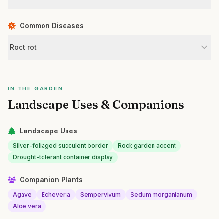
Common Diseases
Root rot
IN THE GARDEN
Landscape Uses & Companions
Landscape Uses
Silver-foliaged succulent border
Rock garden accent
Drought-tolerant container display
Companion Plants
Agave
Echeveria
Sempervivum
Sedum morganianum
Aloe vera