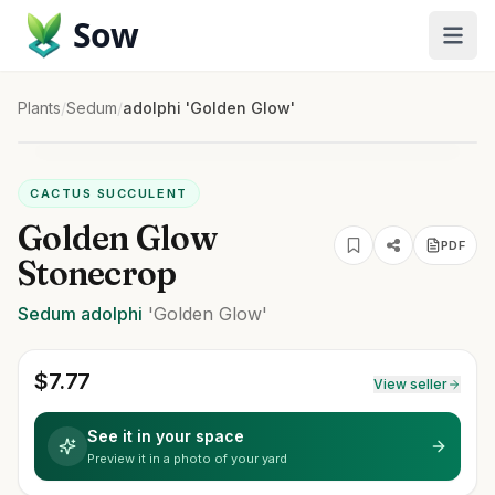
Sow
Plants
/
Sedum
/
adolphi 'Golden Glow'
CACTUS SUCCULENT
Golden Glow
PDF
Stonecrop
Sedum
adolphi
'Golden Glow'
$
7.77
View seller
See it in your space
Preview it in a photo of your yard