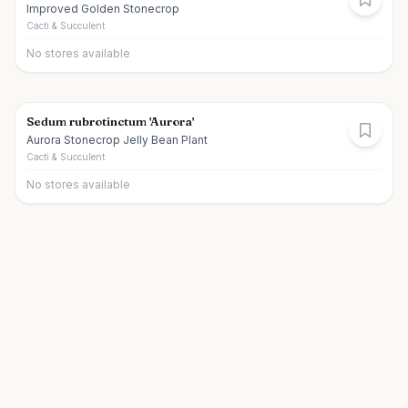
Improved Golden Stonecrop
Cacti & Succulent
No stores available
Sedum rubrotinctum 'Aurora'
Aurora Stonecrop Jelly Bean Plant
Cacti & Succulent
No stores available