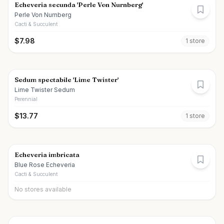
Echeveria secunda 'Perle Von Nurnberg'
Perle Von Nurnberg
Cacti & Succulent
$
7.98
1
store
Sedum spectabile 'Lime Twister'
Lime Twister Sedum
Perennial
$
13.77
1
store
Echeveria imbricata
Blue Rose Echeveria
Cacti & Succulent
No stores available