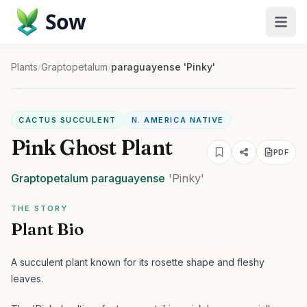
Sow
Plants
/
Graptopetalum
/
paraguayense 'Pinky'
CACTUS SUCCULENT
N. AMERICA NATIVE
Pink Ghost Plant
PDF
Graptopetalum
paraguayense
'Pinky'
THE STORY
Plant Bio
A succulent plant known for its rosette shape and fleshy
leaves.