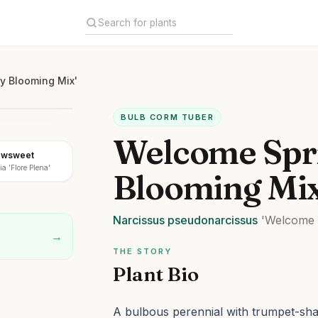
y Blooming Mix'
BULB CORM TUBER
Welcome Spri
owsweet
a 'Flore Plena'
Blooming Mix
Narcissus
pseudonarcissus
'Welcome S
→
THE STORY
Plant Bio
A bulbous perennial with trumpet-shap