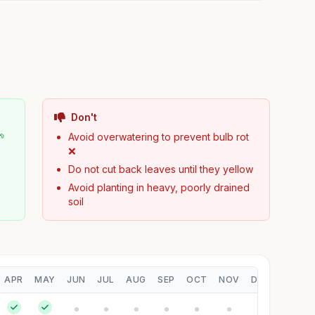
Don't
🌱
Avoid overwatering to prevent bulb rot
❌
Do not cut back leaves until they yellow
Avoid planting in heavy, poorly drained
soil
APR
MAY
JUN
JUL
AUG
SEP
OCT
NOV
DEC