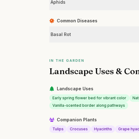
Aphids
Common Diseases
Basal Rot
IN THE GARDEN
Landscape Uses & Co
Landscape Uses
Early spring flower bed for vibrant color
Nat
Vanilla-scented border along pathways
Companion Plants
Tulips
Crocuses
Hyacinths
Grape hyac