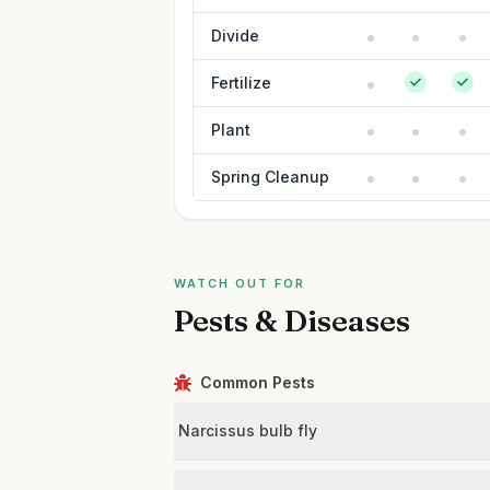
Divide
Fertilize
Plant
Spring Cleanup
WATCH OUT FOR
Pests & Diseases
Common Pests
Narcissus bulb fly