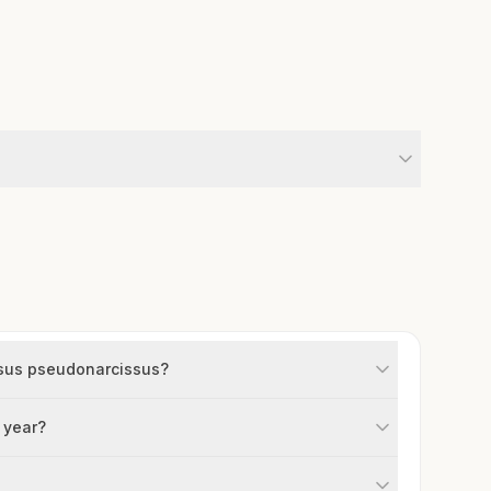
issus pseudonarcissus?
 year?