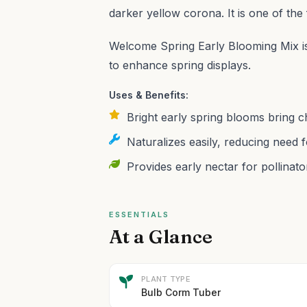
darker yellow corona. It is one of the 
Welcome Spring Early Blooming Mix is
to enhance spring displays.
Uses & Benefits:
Bright early spring blooms bring c
Naturalizes easily, reducing need f
Provides early nectar for pollinato
ESSENTIALS
At a Glance
PLANT TYPE
Bulb Corm Tuber