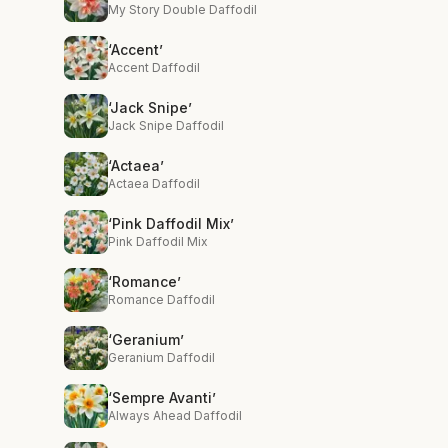
My Story Double Daffodil
‘Accent’
Accent Daffodil
‘Jack Snipe’
Jack Snipe Daffodil
‘Actaea’
Actaea Daffodil
‘Pink Daffodil Mix’
Pink Daffodil Mix
‘Romance’
Romance Daffodil
‘Geranium’
Geranium Daffodil
‘Sempre Avanti’
Always Ahead Daffodil