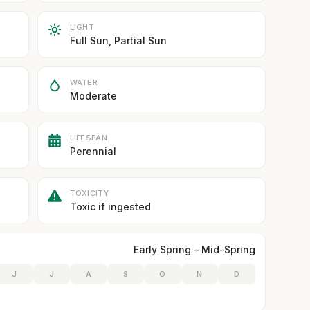
LIGHT
Full Sun, Partial Sun
WATER
Moderate
LIFESPAN
Perennial
TOXICITY
Toxic if ingested
Early Spring – Mid-Spring
J
J
A
S
O
N
D