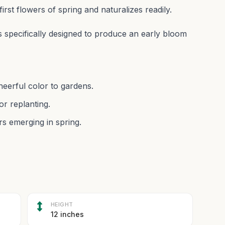
first flowers of spring and naturalizes readily.
 specifically designed to produce an early bloom
heerful color to gardens.
or replanting.
rs emerging in spring.
HEIGHT
12 inches