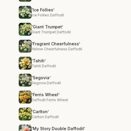
‘Ice Follies’
Ice Follies Daffodil
‘Giant Trumpet’
Giant Trumpet Daffodil
‘Fragrant Cheerfulness’
Yellow Cheerfulness Daffodil
‘Tahiti’
Tahiti Daffodil
‘Segovia’
Segovia Daffodil
‘Ferris Wheel’
Daffodil Ferris Wheel
‘Carlton’
Carlton Daffodil
‘My Story Double Daffodil’