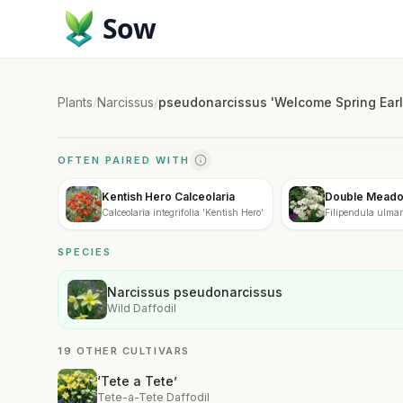
Sow
Plants
/
Narcissus
/
pseudonarcissus 'Welcome Spring Earl
OFTEN PAIRED WITH
Kentish Hero Calceolaria
Double Mead
Calceolaria integrifolia 'Kentish Hero'
Filipendula ulmari
SPECIES
Narcissus pseudonarcissus
Wild Daffodil
19 OTHER CULTIVARS
‘Tete a Tete’
Tete-a-Tete Daffodil