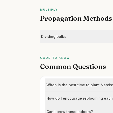
MULTIPLY
Propagation Methods
Dividing bulbs
GOOD TO KNOW
Common Questions
When is the best time to plant Narc
How do I encourage reblooming each
Can I grow these indoors?