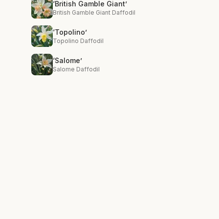
‘British Gamble Giant’
British Gamble Giant Daffodil
‘Topolino’
Topolino Daffodil
‘Salome’
Salome Daffodil