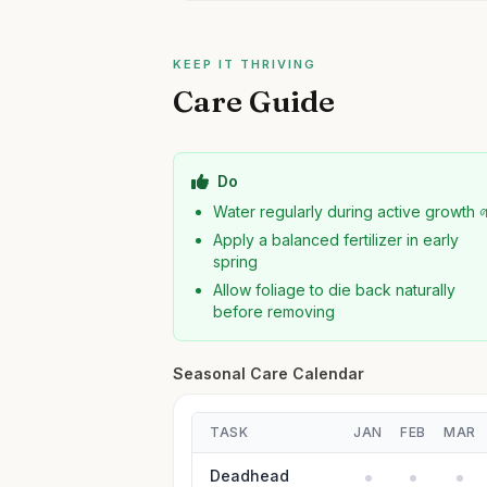
KEEP IT THRIVING
Care Guide
Do
Water regularly during active growth 
Apply a balanced fertilizer in early
spring
Allow foliage to die back naturally
before removing
Seasonal Care Calendar
TASK
JAN
FEB
MAR
Deadhead