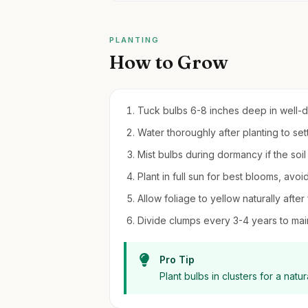
PLANTING
How to Grow
Tuck bulbs 6-8 inches deep in well-dra
Water thoroughly after planting to sett
Mist bulbs during dormancy if the soi
Plant in full sun for best blooms, avo
Allow foliage to yellow naturally after
Divide clumps every 3-4 years to main
Pro Tip
Plant bulbs in clusters for a natu