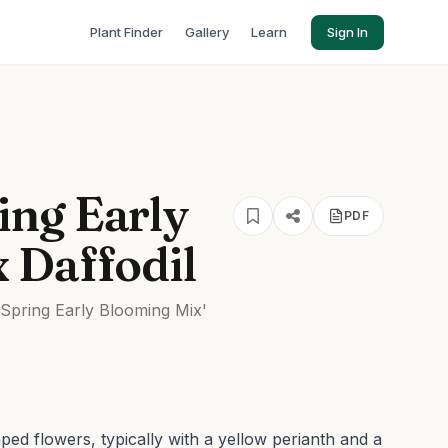
Plant Finder
Gallery
Learn
Sign In
ng Early
PDF
 Daffodil
pring Early Blooming Mix'
ed flowers, typically with a yellow perianth and a