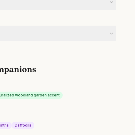
mpanions
uralized woodland garden accent
inths
Daffodils