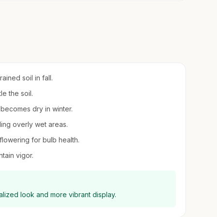
ined soil in fall.
le the soil.
l becomes dry in winter.
iding overly wet areas.
 flowering for bulb health.
tain vigor.
ralized look and more vibrant display.