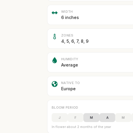
WIDTH
6 inches
ZONES
4, 5, 6, 7, 8, 9
HUMIDITY
Average
NATIVE TO
Europe
BLOOM PERIOD
J
F
M
A
M
In flower about 2 months of the year