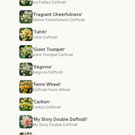
Ice Follies Daffodil
‘Fragrant Cheerfulness’
Yellow Cheerfulness Daffodil
‘Tahiti’
Tahiti Daffodil
‘Giant Trumpet’
Giant Trumpet Daffodil
‘Segovia’
Segovia Daffodil
‘Ferris Wheel’
Daffodil Ferris Wheel
‘Carlton’
Carlton Daffodil
‘My Story Double Daffodil’
My Story Double Daffodil