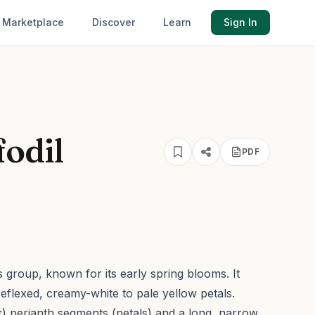
Marketplace
Discover
Learn
Sign In
fodil
PDF
 group, known for its early spring blooms. It
eflexed, creamy-white to pale yellow petals.
ck) perianth segments (petals) and a long, narrow