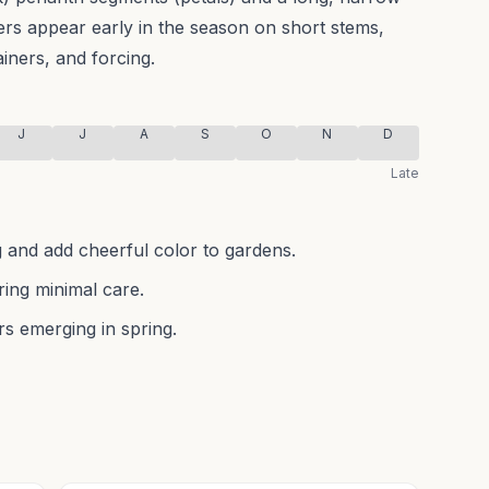
ers appear early in the season on short stems,
ainers, and forcing.
J
J
A
S
O
N
D
Late
g and add cheerful color to gardens.
ring minimal care.
rs emerging in spring.