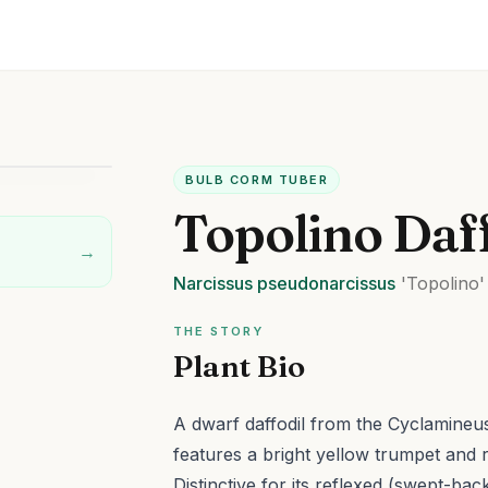
BULB CORM TUBER
Topolino Daf
→
Narcissus
pseudonarcissus
'Topolino'
THE STORY
Plant Bio
A dwarf daffodil from the Cyclamineus
features a bright yellow trumpet and r
Distinctive for its reflexed (swept-ba