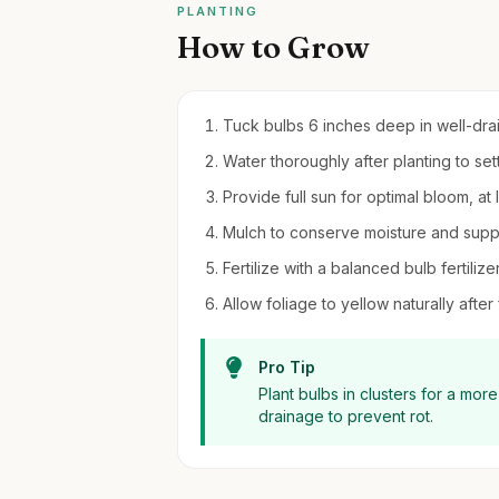
PLANTING
How to Grow
Tuck bulbs 6 inches deep in well-draini
Water thoroughly after planting to settl
Provide full sun for optimal bloom, at 
Mulch to conserve moisture and sup
Fertilize with a balanced bulb fertilizer
Allow foliage to yellow naturally after
Pro Tip
Plant bulbs in clusters for a mor
drainage to prevent rot.