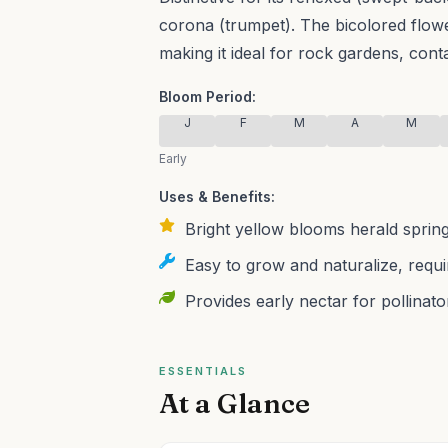
corona (trumpet). The bicolored flow
making it ideal for rock gardens, cont
Bloom Period:
J
F
M
A
M
Early
Uses & Benefits:
Bright yellow blooms herald sprin
Easy to grow and naturalize, requi
Provides early nectar for pollinato
ESSENTIALS
At a Glance