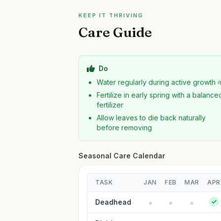
KEEP IT THRIVING
Care Guide
Do
Water regularly during active growth 
Fertilize in early spring with a balance
fertilizer
Allow leaves to die back naturally
before removing
Seasonal Care Calendar
TASK
JAN
FEB
MAR
APR
Deadhead