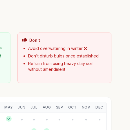
Don't
🌱
Avoid overwatering in winter ❌
d
Don't disturb bulbs once established
Refrain from using heavy clay soil
without amendment
MAY
JUN
JUL
AUG
SEP
OCT
NOV
DEC