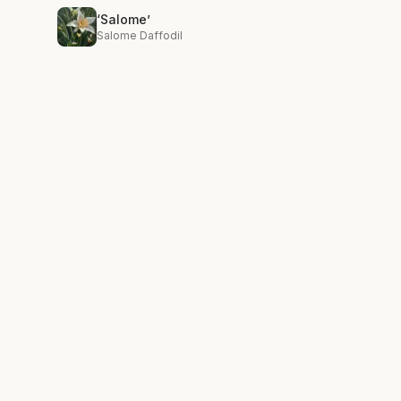
‘Salome’
Salome Daffodil