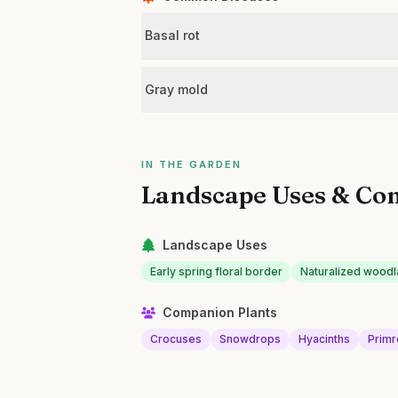
Basal rot
Gray mold
IN THE GARDEN
Landscape Uses & Co
Landscape Uses
Early spring floral border
Naturalized wood
Companion Plants
Crocuses
Snowdrops
Hyacinths
Prim