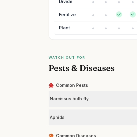
Divide
Fertilize
Plant
WATCH OUT FOR
Pests & Diseases
Common Pests
Narcissus bulb fly
Aphids
Common Diseases