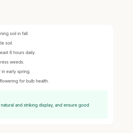
ng soil in fall.
e soil.
least 6 hours daily.
press weeds.
 in early spring.
 flowering for bulb health.
e natural and striking display, and ensure good