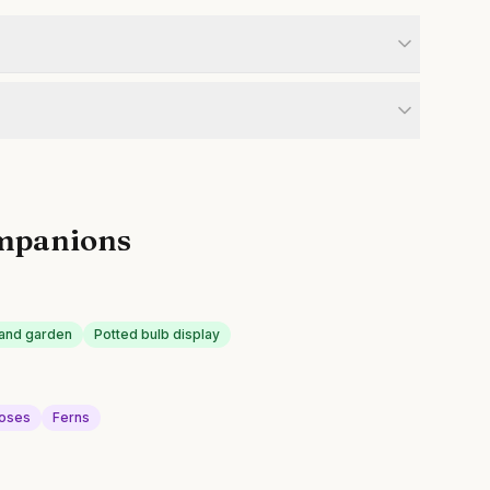
mpanions
land garden
Potted bulb display
roses
Ferns