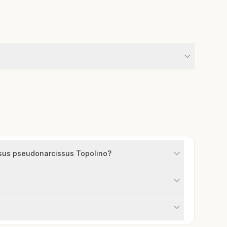
issus pseudonarcissus Topolino?