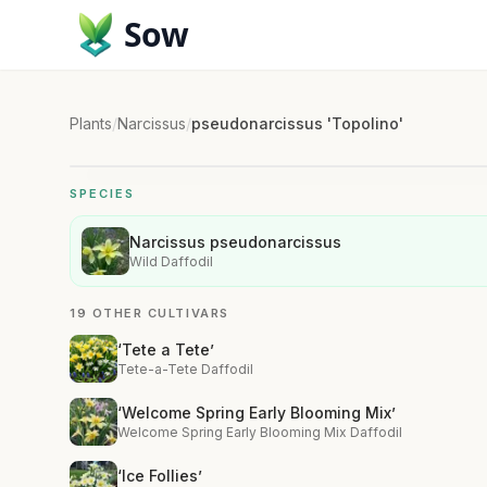
Sow
Plants
/
Narcissus
/
pseudonarcissus 'Topolino'
SPECIES
Narcissus pseudonarcissus
Wild Daffodil
19 OTHER CULTIVARS
‘Tete a Tete’
Tete-a-Tete Daffodil
‘Welcome Spring Early Blooming Mix’
Welcome Spring Early Blooming Mix Daffodil
‘Ice Follies’