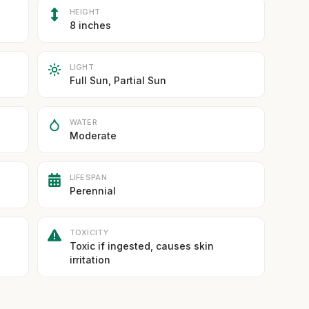
HEIGHT
8 inches
LIGHT
Full Sun, Partial Sun
WATER
Moderate
LIFESPAN
Perennial
TOXICITY
Toxic if ingested, causes skin
irritation