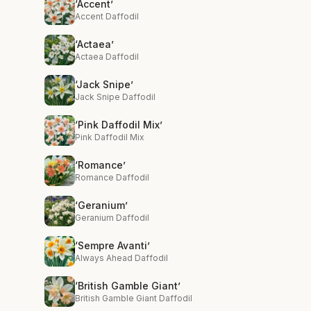
‘Accent’
Accent Daffodil
‘Actaea’
Actaea Daffodil
‘Jack Snipe’
Jack Snipe Daffodil
‘Pink Daffodil Mix’
Pink Daffodil Mix
‘Romance’
Romance Daffodil
‘Geranium’
Geranium Daffodil
‘Sempre Avanti’
Always Ahead Daffodil
‘British Gamble Giant’
British Gamble Giant Daffodil