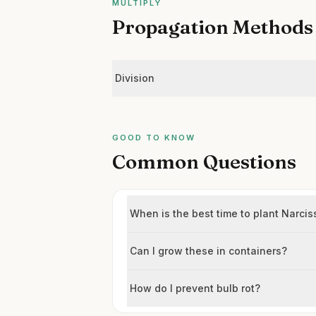
MULTIPLY
Propagation Methods
Division
GOOD TO KNOW
Common Questions
When is the best time to plant Narc
Can I grow these in containers?
How do I prevent bulb rot?