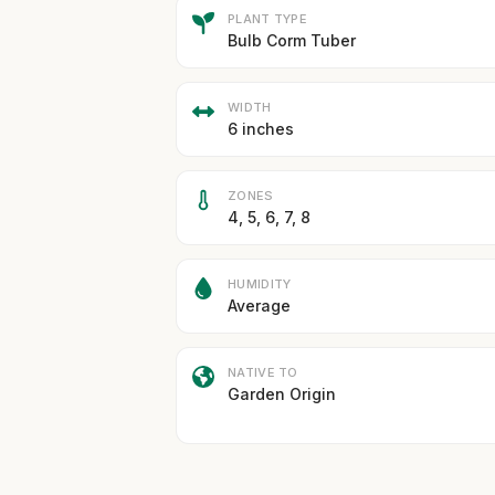
PLANT TYPE
Bulb Corm Tuber
WIDTH
6 inches
ZONES
4, 5, 6, 7, 8
HUMIDITY
Average
NATIVE TO
Garden Origin