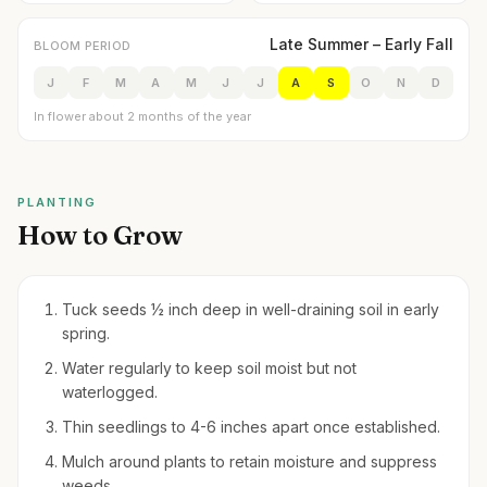
Late Summer – Early Fall
BLOOM PERIOD
J
F
M
A
M
J
J
A
S
O
N
D
In flower about 2 months of the year
PLANTING
How to Grow
Tuck seeds ½ inch deep in well-draining soil in early
spring.
Water regularly to keep soil moist but not
waterlogged.
Thin seedlings to 4-6 inches apart once established.
Mulch around plants to retain moisture and suppress
weeds.