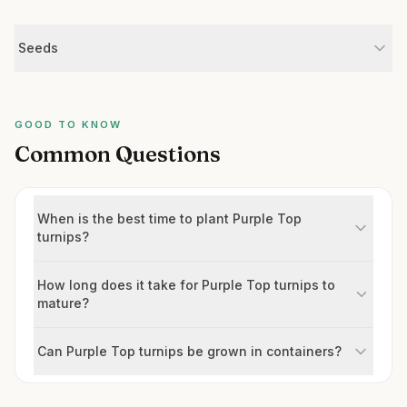
Seeds
GOOD TO KNOW
Common Questions
When is the best time to plant Purple Top
turnips?
How long does it take for Purple Top turnips to
mature?
Can Purple Top turnips be grown in containers?