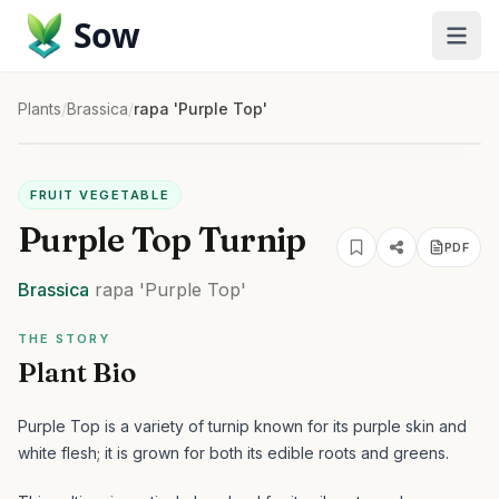
Sow
Plants
/
Brassica
/
rapa 'Purple Top'
FRUIT VEGETABLE
Purple Top Turnip
PDF
Brassica
rapa
'Purple Top'
THE STORY
Plant Bio
Purple Top is a variety of turnip known for its purple skin and
white flesh; it is grown for both its edible roots and greens.