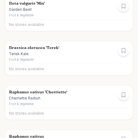
Beta vulgaris 'Mix'
Garden Beet
Fruit & Vegetable
No stores available
Brassica oleracea 'Terek'
Terek Kale
Fruit & Vegetable
No stores available
Raphanus sativus 'Cherriette'
Cherriette Radish
Fruit & Vegetable
No stores available
Raphanus sativus