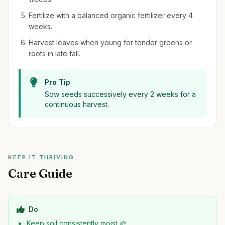
Fertilize with a balanced organic fertilizer every 4
weeks.
Harvest leaves when young for tender greens or
roots in late fall.
Pro Tip
Sow seeds successively every 2 weeks for a
continuous harvest.
KEEP IT THRIVING
Care Guide
Do
Keep soil consistently moist 🌱