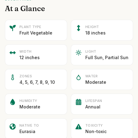
At a Glance
PLANT TYPE
HEIGHT
Fruit Vegetable
18 inches
WIDTH
LIGHT
12 inches
Full Sun, Partial Sun
ZONES
WATER
4, 5, 6, 7, 8, 9, 10
Moderate
HUMIDITY
LIFESPAN
Moderate
Annual
NATIVE TO
TOXICITY
Eurasia
Non-toxic