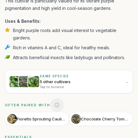
This cultivar is particularly valued for its vibrant purple
pigmentation and high yield in cool-season gardens.
Uses & Benefits:
Bright purple roots add visual interest to vegetable
gardens.
Rich in vitamins A and C, ideal for healthy meals.
Attracts beneficial insects like ladybugs and pollinators.
SAME SPECIES
→
5 other cultivars
Tap to browse
OFTEN PAIRED WITH
Fioretto Sprouting Cauliflower
Chocolate Cherry Tomato
ESSENTIALS