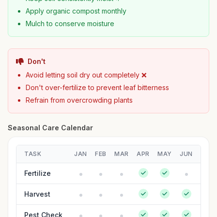
Apply organic compost monthly
Mulch to conserve moisture
Don't
Avoid letting soil dry out completely ❌
Don't over-fertilize to prevent leaf bitterness
Refrain from overcrowding plants
Seasonal Care Calendar
TASK
JAN
FEB
MAR
APR
MAY
JUN
JUL
Fertilize
Harvest
Pest Check