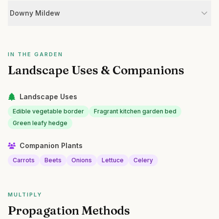
Downy Mildew
IN THE GARDEN
Landscape Uses & Companions
Landscape Uses
Edible vegetable border
Fragrant kitchen garden bed
Green leafy hedge
Companion Plants
Carrots
Beets
Onions
Lettuce
Celery
MULTIPLY
Propagation Methods