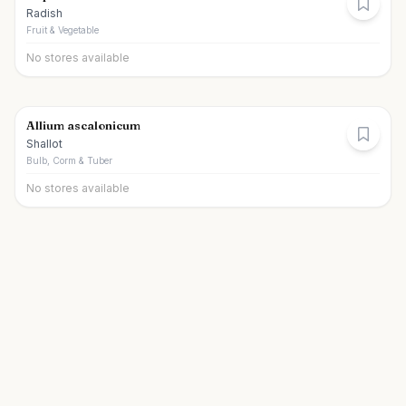
Radish
Fruit & Vegetable
No stores available
Allium ascalonicum
Shallot
Bulb, Corm & Tuber
No stores available