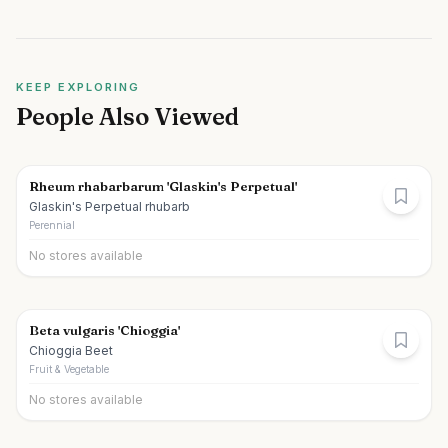
KEEP EXPLORING
People Also Viewed
Rheum rhabarbarum 'Glaskin's Perpetual'
Glaskin's Perpetual rhubarb
Perennial
No stores available
Beta vulgaris 'Chioggia'
Chioggia Beet
Fruit & Vegetable
No stores available