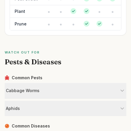
Plant
Prune
WATCH OUT FOR
Pests & Diseases
Common Pests
Cabbage Worms
Aphids
Common Diseases