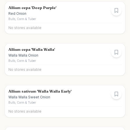
Allium cepa 'Deep Purple'
Red Onion
Bulb, Corm & Tuber
No stores available
Allium cepa 'Walla Walla'
Walla Walla Onion
Bulb, Corm & Tuber
No stores available
Allium sativum 'Walla Walla Early'
Walla Walla Sweet Onion
Bulb, Corm & Tuber
No stores available