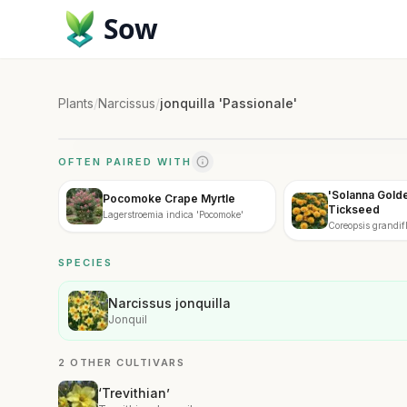
Sow
Plants
/
Narcissus
/
jonquilla 'Passionale'
OFTEN PAIRED WITH
'Solanna Gold
Pocomoke Crape Myrtle
Tickseed
Lagerstroemia indica 'Pocomoke'
Coreopsis grandif
Golden Sphere'
SPECIES
Narcissus jonquilla
Jonquil
2 OTHER CULTIVARS
‘Trevithian’