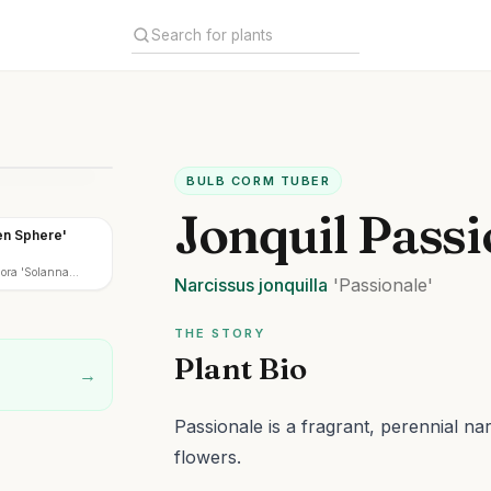
BULB CORM TUBER
Jonquil Passi
en Sphere'
lora 'Solanna
Narcissus
jonquilla
'Passionale'
THE STORY
Plant Bio
→
Passionale is a fragrant, perennial na
flowers.