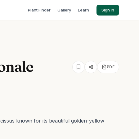
Plant Finder
Gallery
Learn
Sign In
onale
PDF
rcissus known for its beautiful golden-yellow