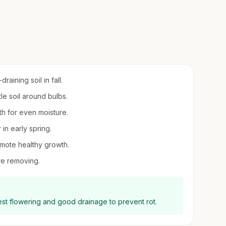
aining soil in fall.
tle soil around bulbs.
wth for even moisture.
 in early spring.
mote healthy growth.
ore removing.
best flowering and good drainage to prevent rot.