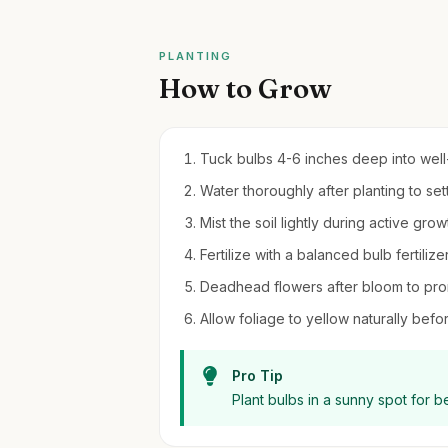
PLANTING
How to Grow
Tuck bulbs 4-6 inches deep into well-dr
Water thoroughly after planting to set
Mist the soil lightly during active gro
Fertilize with a balanced bulb fertilizer
Deadhead flowers after bloom to pro
Allow foliage to yellow naturally bef
Pro Tip
Plant bulbs in a sunny spot for 