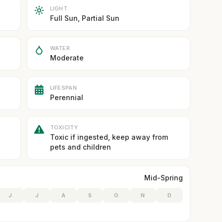
LIGHT
Full Sun, Partial Sun
WATER
Moderate
LIFESPAN
Perennial
TOXICITY
Toxic if ingested, keep away from
pets and children
Mid-Spring
J
J
A
S
O
N
D