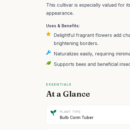
This cultivar is especially valued for
appearance.
Uses & Benefits:
Delightful fragrant flowers add ch
brightening borders.
Naturalizes easily, requiring mini
Supports bees and beneficial insec
ESSENTIALS
At a Glance
PLANT TYPE
Bulb Corm Tuber