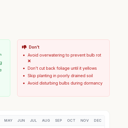
Don't
🌱
Avoid overwatering to prevent bulb rot
❌
ng
Don't cut back foliage until it yellows
e
Skip planting in poorly drained soil
Avoid disturbing bulbs during dormancy
MAY
JUN
JUL
AUG
SEP
OCT
NOV
DEC