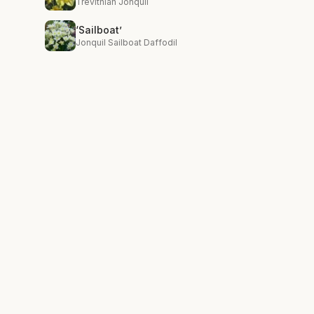
Trevithian Jonquil
‘Sailboat’
Jonquil Sailboat Daffodil