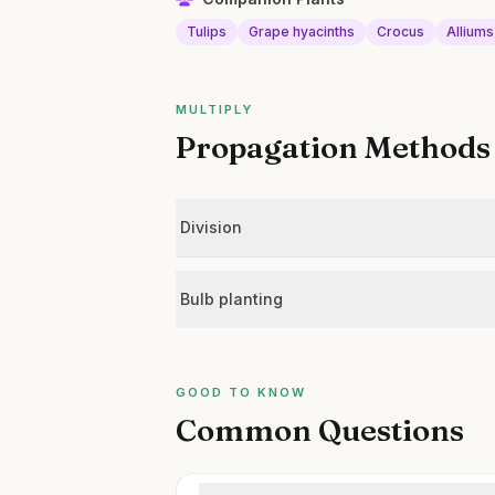
Tulips
Grape hyacinths
Crocus
Alliums
MULTIPLY
Propagation Methods
Division
Bulb planting
GOOD TO KNOW
Common Questions