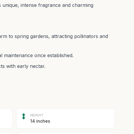
 its unique, intense fragrance and charming
arm to spring gardens, attracting pollinators and
mal maintenance once established.
ts with early nectar.
HEIGHT
14 inches