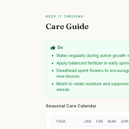
KEEP IT THRIVING
Care Guide
Do
Water regularly during active growth 
Apply balanced fertilizer in early spri
Deadhead spent flowers to encourag
new blooms
Mulch to retain moisture and suppress
weeds
Seasonal Care Calendar
TASK
JAN
FEB
MAR
APR