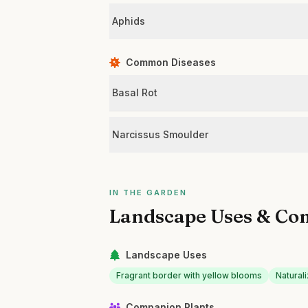
Aphids
Common Diseases
Basal Rot
Narcissus Smoulder
IN THE GARDEN
Landscape Uses & Co
Landscape Uses
Fragrant border with yellow blooms
Natural
Companion Plants