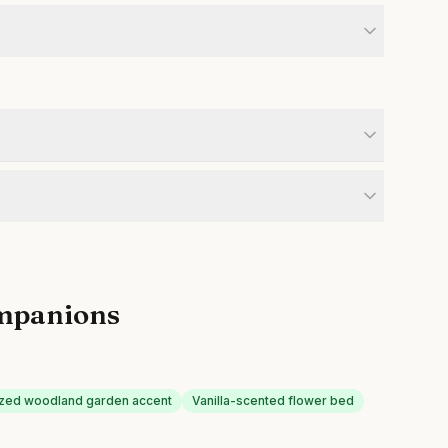
mpanions
ized woodland garden accent
Vanilla-scented flower bed