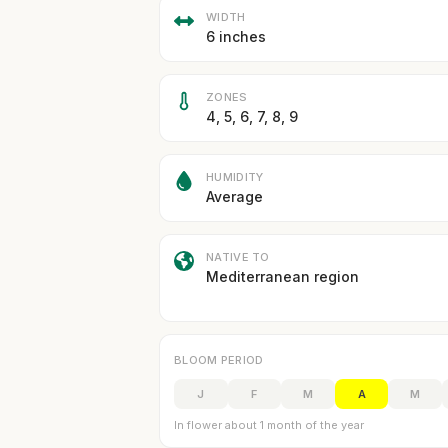
WIDTH
6 inches
ZONES
4, 5, 6, 7, 8, 9
HUMIDITY
Average
NATIVE TO
Mediterranean region
BLOOM PERIOD
J
F
M
A
M
In flower about 1 month of the year