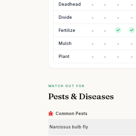
Deadhead
Divide
Fertilize
Mulch
Plant
WATCH OUT FOR
Pests & Diseases
Common Pests
Narcissus bulb fly