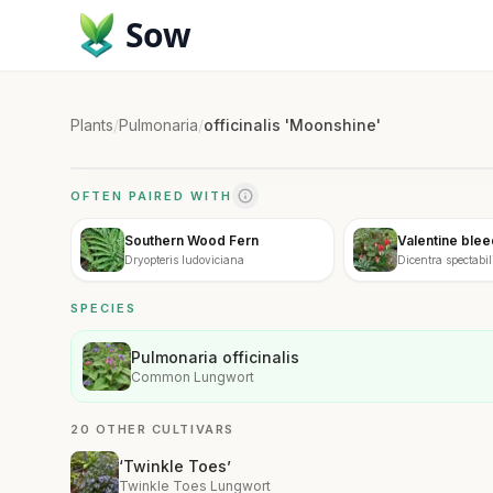
Sow
Plants
/
Pulmonaria
/
officinalis 'Moonshine'
OFTEN PAIRED WITH
Southern Wood Fern
Valentine blee
Dryopteris ludoviciana
Dicentra spectabi
SPECIES
Pulmonaria officinalis
Common Lungwort
20 OTHER CULTIVARS
‘Twinkle Toes’
Twinkle Toes Lungwort