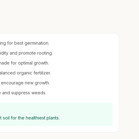
ring for best germination.
midity and promote rooting.
 shade for optimal growth.
balanced organic fertilizer.
 to encourage new growth.
re and suppress weeds.
soil for the healthiest plants.