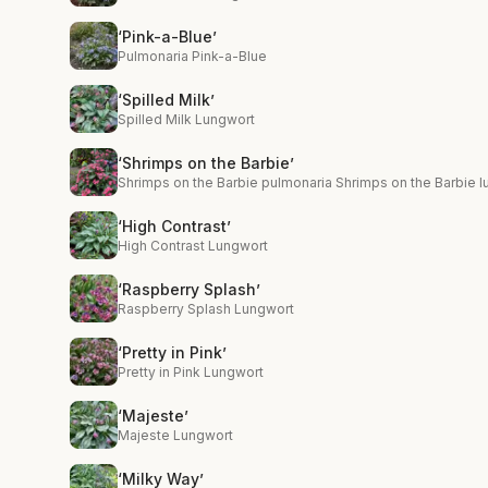
‘Pink-a-Blue’
Pulmonaria Pink-a-Blue
‘Spilled Milk’
Spilled Milk Lungwort
‘Shrimps on the Barbie’
Shrimps on the Barbie pulmonaria Shrimps on the Barbie 
‘High Contrast’
High Contrast Lungwort
‘Raspberry Splash’
Raspberry Splash Lungwort
‘Pretty in Pink’
Pretty in Pink Lungwort
‘Majeste’
Majeste Lungwort
‘Milky Way’