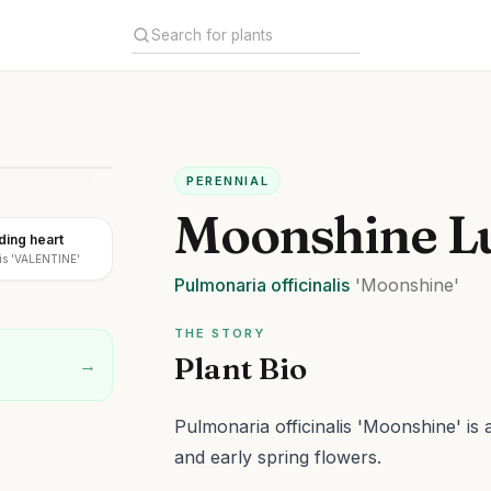
PERENNIAL
Moonshine L
ding heart
lis 'VALENTINE'
Pulmonaria
officinalis
'Moonshine'
THE STORY
Plant Bio
→
Pulmonaria officinalis 'Moonshine' is 
and early spring flowers.