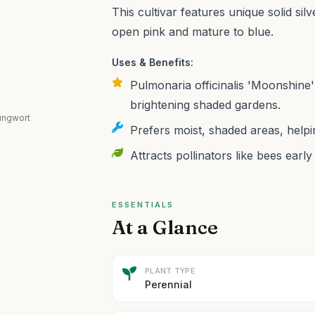
This cultivar features unique solid sil
open pink and mature to blue.
Uses & Benefits:
Pulmonaria officinalis 'Moonshine' 
brightening shaded gardens.
lungwort
Prefers moist, shaded areas, helpi
Attracts pollinators like bees earl
ESSENTIALS
At a Glance
PLANT TYPE
Perennial