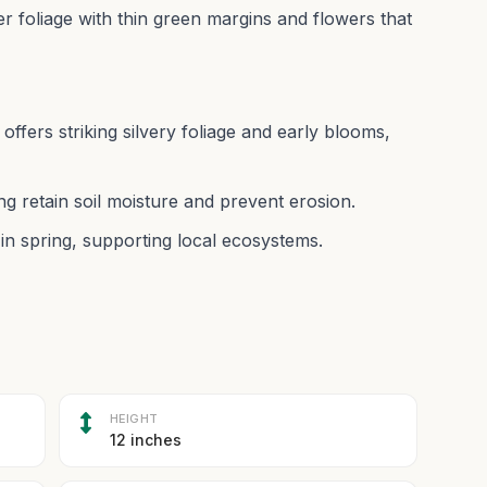
ver foliage with thin green margins and flowers that
offers striking silvery foliage and early blooms,
ng retain soil moisture and prevent erosion.
y in spring, supporting local ecosystems.
HEIGHT
12 inches