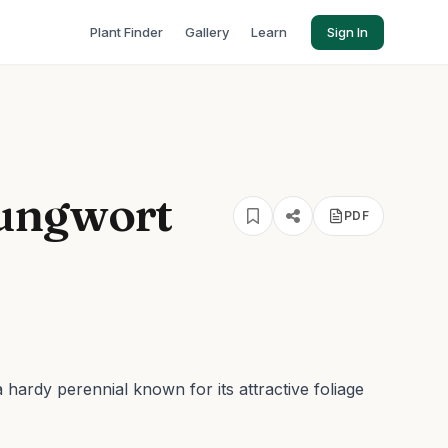
Plant Finder
Gallery
Learn
Sign In
ungwort
PDF
a hardy perennial known for its attractive foliage