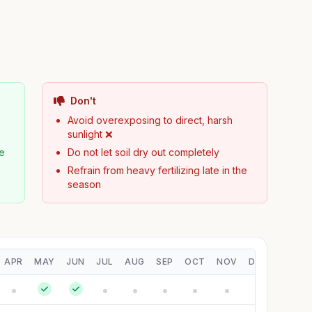
Don't
Avoid overexposing to direct, harsh
sunlight ❌
pe
Do not let soil dry out completely
Refrain from heavy fertilizing late in the
season
APR
MAY
JUN
JUL
AUG
SEP
OCT
NOV
DEC