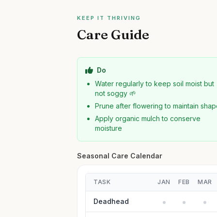
KEEP IT THRIVING
Care Guide
Do
Water regularly to keep soil moist but
not soggy 🌱
Prune after flowering to maintain sha
Apply organic mulch to conserve
moisture
Seasonal Care Calendar
TASK
JAN
FEB
MAR
Deadhead