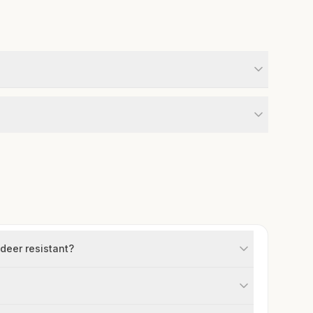
 deer resistant?