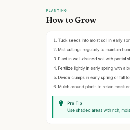
PLANTING
How to Grow
Tuck seeds into moist soil in early sp
Mist cuttings regularly to maintain hu
Plant in well-drained soil with partial
Fertilize lightly in early spring with a 
Divide clumps in early spring or fall
Mulch around plants to retain moistu
Pro Tip
Use shaded areas with rich, moist 