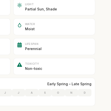
LIGHT
Partial Sun, Shade
WATER
Moist
LIFESPAN
Perennial
TOXICITY
Non-toxic
Early Spring – Late Spring
J
J
A
S
O
N
D