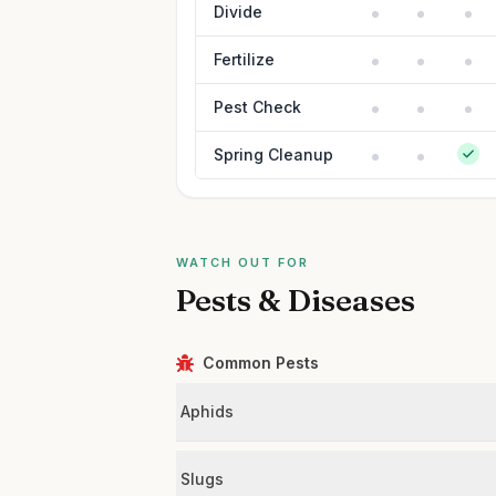
Divide
Fertilize
Pest Check
Spring Cleanup
WATCH OUT FOR
Pests & Diseases
Common Pests
Aphids
Slugs