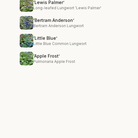
‘Lewis Palmer’
Long-leafed Lungwort 'Lewis Palmer'
‘Bertram Anderson’
Bertram Anderson Lungwort
‘Little Blue’
Little Blue Common Lungwort
‘Apple Frost’
Pulmonaria Apple Frost