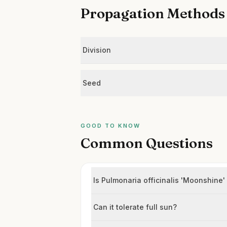
Propagation Methods
Division
Seed
GOOD TO KNOW
Common Questions
Is Pulmonaria officinalis 'Moonshine'
Can it tolerate full sun?