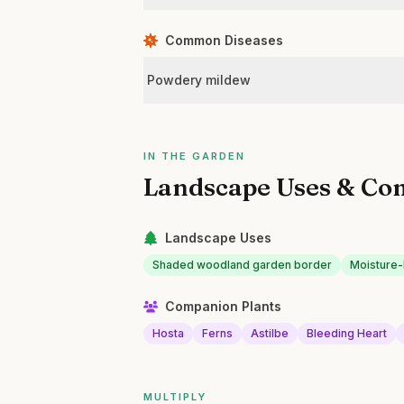
Common Diseases
Powdery mildew
IN THE GARDEN
Landscape Uses & Co
Landscape Uses
Shaded woodland garden border
Moisture-
Companion Plants
Hosta
Ferns
Astilbe
Bleeding Heart
MULTIPLY