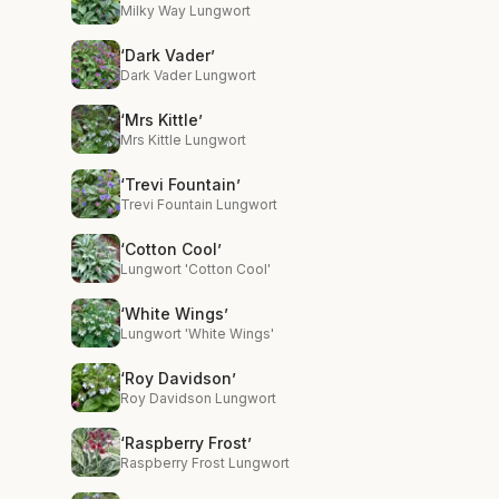
Milky Way Lungwort
‘Dark Vader’
Dark Vader Lungwort
‘Mrs Kittle’
Mrs Kittle Lungwort
‘Trevi Fountain’
Trevi Fountain Lungwort
‘Cotton Cool’
Lungwort 'Cotton Cool'
‘White Wings’
Lungwort 'White Wings'
‘Roy Davidson’
Roy Davidson Lungwort
‘Raspberry Frost’
Raspberry Frost Lungwort