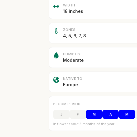
WIDTH
18 inches
ZONES
4, 5, 6, 7, 8
HUMIDITY
Moderate
NATIVE TO
Europe
BLOOM PERIOD
J
F
M
A
M
In flower about 3 months of the year