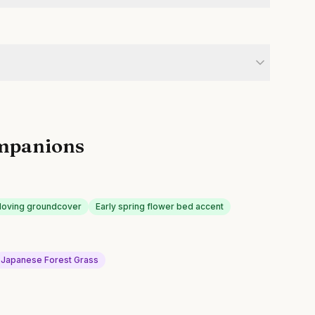
mpanions
loving groundcover
Early spring flower bed accent
Japanese Forest Grass