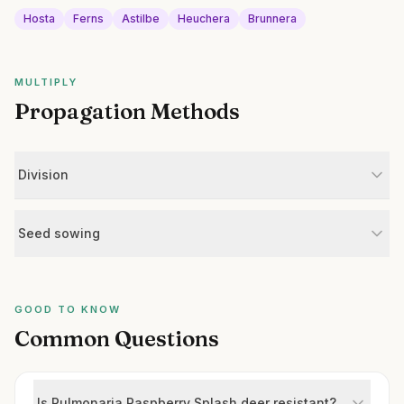
Hosta
Ferns
Astilbe
Heuchera
Brunnera
MULTIPLY
Propagation Methods
Division
Seed sowing
GOOD TO KNOW
Common Questions
Is Pulmonaria Raspberry Splash deer resistant?