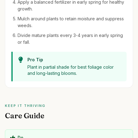
Apply a balanced fertilizer in early spring for healthy
growth.
Mulch around plants to retain moisture and suppress
weeds.
Divide mature plants every 3-4 years in early spring
or fall.
Pro Tip
Plant in partial shade for best foliage color
and long-lasting blooms.
KEEP IT THRIVING
Care Guide
Do