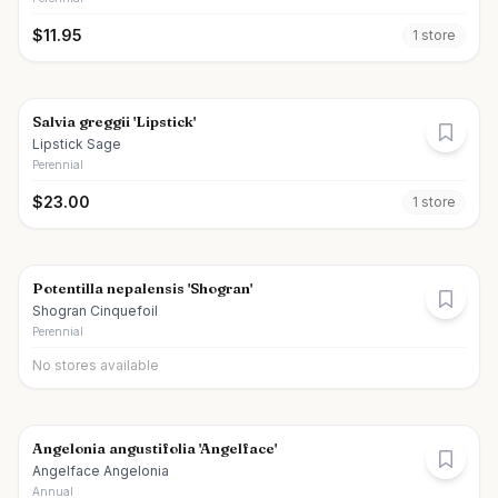
$
11.95
1
store
Salvia greggii 'Lipstick'
Lipstick Sage
Perennial
$
23.00
1
store
Potentilla nepalensis 'Shogran'
Shogran Cinquefoil
Perennial
No stores available
Angelonia angustifolia 'Angelface'
Angelface Angelonia
Annual