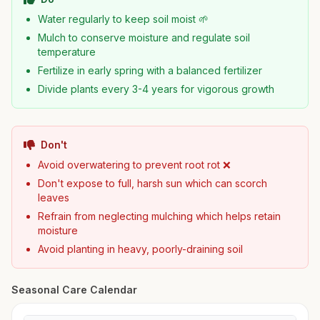
Water regularly to keep soil moist 🌱
Mulch to conserve moisture and regulate soil
temperature
Fertilize in early spring with a balanced fertilizer
Divide plants every 3-4 years for vigorous growth
Don't
Avoid overwatering to prevent root rot ❌
Don't expose to full, harsh sun which can scorch
leaves
Refrain from neglecting mulching which helps retain
moisture
Avoid planting in heavy, poorly-draining soil
Seasonal Care Calendar