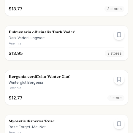
$
13.77
3
store
s
Pulmonaria officinalis 'Dark Vader'
Dark Vader Lungwort
Perennial
$
13.95
2
store
s
Bergenia cordifolia 'Winter Glut'
Winterglut Bergenia
Perennial
$
12.77
1
store
Myosotis dispersa 'Rose'
Rose Forget-Me-Not
Perennial