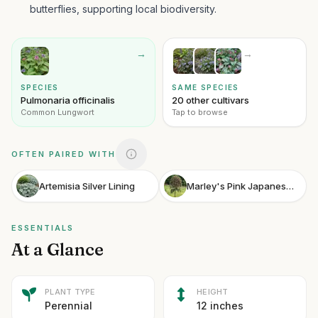
butterflies, supporting local biodiversity.
→
→
SPECIES
SAME SPECIES
Pulmonaria officinalis
20 other cultivars
Common Lungwort
Tap to browse
OFTEN PAIRED WITH
Artemisia Silver Lining
Marley's Pink Japanese Snowbell
ESSENTIALS
At a Glance
PLANT TYPE
HEIGHT
Perennial
12 inches