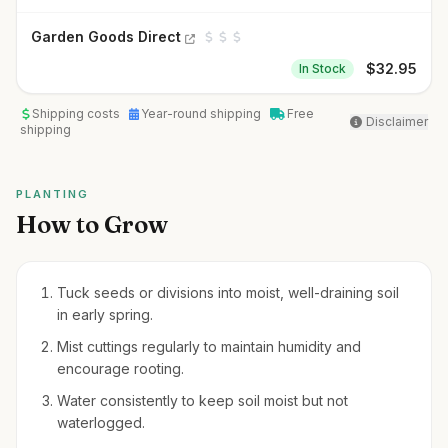
Garden Goods Direct
$
32.95
In Stock
Shipping costs
Year-round shipping
Free
Disclaimer
shipping
PLANTING
How to Grow
Tuck seeds or divisions into moist, well-draining soil
in early spring.
Mist cuttings regularly to maintain humidity and
encourage rooting.
Water consistently to keep soil moist but not
waterlogged.