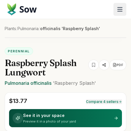
Sow
Plants
/
Pulmonaria
/
officinalis 'Raspberry Splash'
PERENNIAL
Raspberry Splash
PDF
Lungwort
Pulmonaria
officinalis
'Raspberry Splash'
$
13.77
Compare 4 sellers
See it in your space
Preview it in a photo of your yard