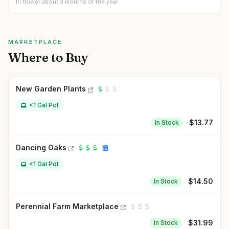
In flower about 3 months of the year
MARKETPLACE
Where to Buy
New Garden Plants
<1 Gal Pot
$
13.77
In Stock
Dancing Oaks
<1 Gal Pot
$
14.50
In Stock
Perennial Farm Marketplace
$
31.99
In Stock