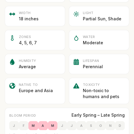
WIDTH
LIGHT
18 inches
Partial Sun, Shade
ZONES
WATER
4, 5, 6, 7
Moderate
HUMIDITY
LIFESPAN
Average
Perennial
NATIVE TO
TOXICITY
Europe and Asia
Non-toxic to
humans and pets
Early Spring – Late Spring
BLOOM PERIOD
J
F
M
A
M
J
J
A
S
O
N
D