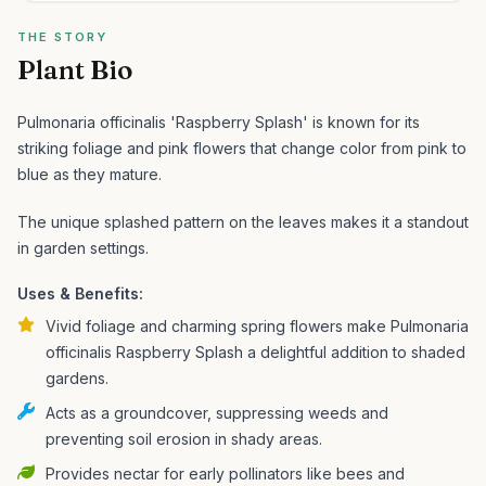
THE STORY
Plant Bio
Pulmonaria officinalis 'Raspberry Splash' is known for its
striking foliage and pink flowers that change color from pink to
blue as they mature.
The unique splashed pattern on the leaves makes it a standout
in garden settings.
Uses & Benefits:
Vivid foliage and charming spring flowers make Pulmonaria
officinalis Raspberry Splash a delightful addition to shaded
gardens.
Acts as a groundcover, suppressing weeds and
preventing soil erosion in shady areas.
Provides nectar for early pollinators like bees and