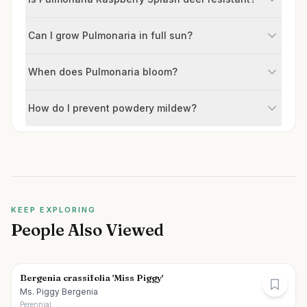
Can I grow Pulmonaria in full sun?
When does Pulmonaria bloom?
How do I prevent powdery mildew?
KEEP EXPLORING
People Also Viewed
Bergenia crassifolia 'Miss Piggy'
Ms. Piggy Bergenia
Perennial