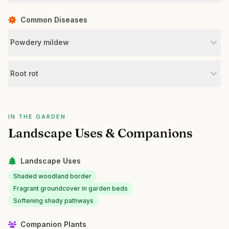
Common Diseases
Powdery mildew
Root rot
IN THE GARDEN
Landscape Uses & Companions
Landscape Uses
Shaded woodland border
Fragrant groundcover in garden beds
Softening shady pathways
Companion Plants