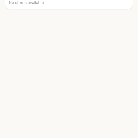
No stores available