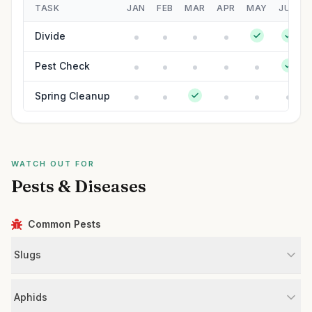
TASK
JAN
FEB
MAR
APR
MAY
JUN
Divide
Pest Check
Spring Cleanup
WATCH OUT FOR
Pests & Diseases
Common Pests
Slugs
Aphids