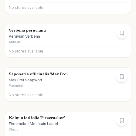
No stores available
Verbena peruviana
Peruvian Verbena
Annual
No stores available
Saponaria officinalis 'Max Frei'
Max Frei Soapwort
Perennial
No stores available
Kalmia latifolia 'Firecracker'
Firecracker Mountain Laurel
Shrub