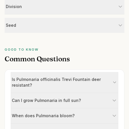
Division
Seed
GOOD TO KNOW
Common Questions
Is Pulmonaria officinalis Trevi Fountain deer
resistant?
Can I grow Pulmonaria in full sun?
When does Pulmonaria bloom?