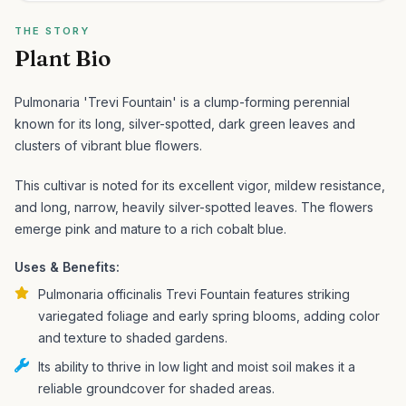
THE STORY
Plant Bio
Pulmonaria 'Trevi Fountain' is a clump-forming perennial
known for its long, silver-spotted, dark green leaves and
clusters of vibrant blue flowers.
This cultivar is noted for its excellent vigor, mildew resistance,
and long, narrow, heavily silver-spotted leaves. The flowers
emerge pink and mature to a rich cobalt blue.
Uses & Benefits:
Pulmonaria officinalis Trevi Fountain features striking
variegated foliage and early spring blooms, adding color
and texture to shaded gardens.
Its ability to thrive in low light and moist soil makes it a
reliable groundcover for shaded areas.