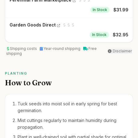
$
31.99
In Stock
Garden Goods Direct
$
32.95
In Stock
Shipping costs
Year-round shipping
Free
Disclaimer
shipping
PLANTING
How to Grow
Tuck seeds into moist soil in early spring for best
germination.
Mist cuttings regularly to maintain humidity during
propagation.
Plant in well-drained soil with partial shade for optimal