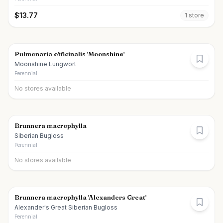
$
13.77
1
store
Pulmonaria officinalis 'Moonshine'
Moonshine Lungwort
Perennial
No stores available
Brunnera macrophylla
Siberian Bugloss
Perennial
No stores available
Brunnera macrophylla 'Alexanders Great'
Alexander's Great Siberian Bugloss
Perennial