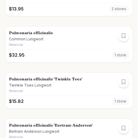
$
13.95
2
store
s
Pulmonaria officinalis
Common Lungwort
Perennial
$
32.95
1
store
Pulmonaria officinalis 'Twinkle Toes'
Twinkle Toes Lungwort
Perennial
$
15.82
1
store
Pulmonaria officinalis 'Bertram Anderson'
Bertram Anderson Lungwort
Perennial