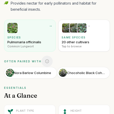
Provides nectar for early pollinators and habitat for
beneficial insects.
→
→
SPECIES
SAME SPECIES
Pulmonaria officinalis
20 other cultivars
Common Lungwort
Tap to browse
OFTEN PAIRED WITH
Nora Barlow Columbine
Chocoholic Black Cohosh
ESSENTIALS
At a Glance
PLANT TYPE
HEIGHT