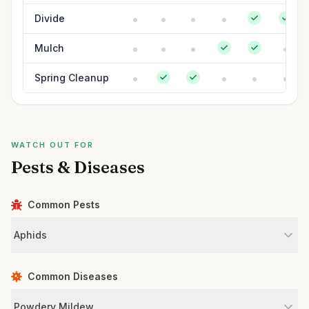
Divide
Mulch
Spring Cleanup
WATCH OUT FOR
Pests & Diseases
Common Pests
Aphids
Common Diseases
Powdery Mildew