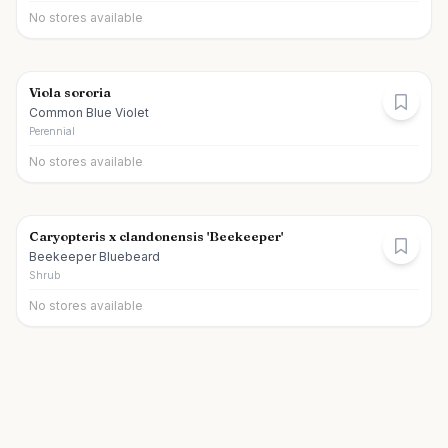
No stores available
Viola sororia
Common Blue Violet
Perennial
No stores available
Caryopteris x clandonensis 'Beekeeper'
Beekeeper Bluebeard
Shrub
No stores available