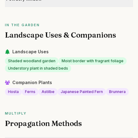
IN THE GARDEN
Landscape Uses & Companions
Landscape Uses
Shaded woodland garden
Moist border with fragrant foliage
Understory plant in shaded beds
Companion Plants
Hosta
Ferns
Astilbe
Japanese Painted Fern
Brunnera
MULTIPLY
Propagation Methods