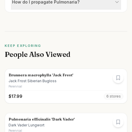
How do I propagate Pulmonaria?
KEEP EXPLORING
People Also Viewed
Brunnera macrophylla 'Jack Frost'
Jack Frost Siberian Bugloss
Perennial
$
17.99
6
store
s
Pulmonaria officinalis 'Dark Vader'
Dark Vader Lungwort
Perennial