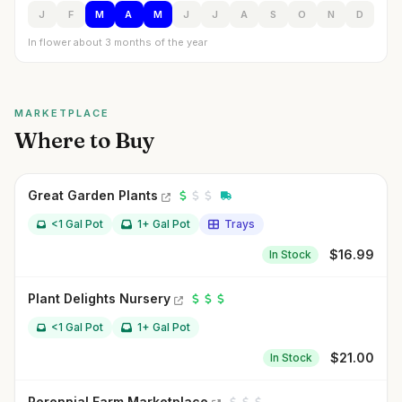
J
F
M
A
M
J
J
A
S
O
N
D
In flower about 3 months of the year
MARKETPLACE
Where to Buy
Great Garden Plants
<1 Gal Pot
1+ Gal Pot
Trays
$
16.99
In Stock
Plant Delights Nursery
<1 Gal Pot
1+ Gal Pot
$
21.00
In Stock
Perennial Farm Marketplace