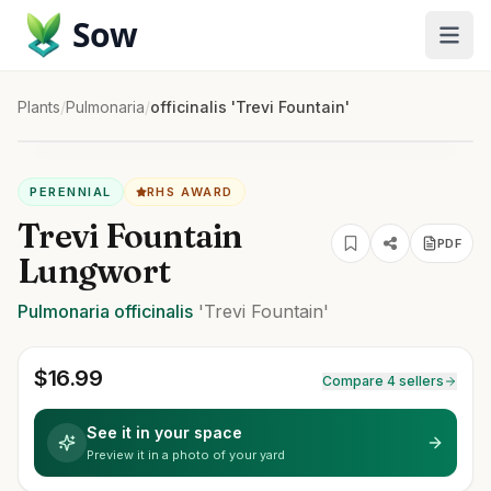
Sow
Plants
/
Pulmonaria
/
officinalis 'Trevi Fountain'
PERENNIAL
RHS AWARD
Trevi Fountain
PDF
Lungwort
Pulmonaria
officinalis
'Trevi Fountain'
$
16.99
Compare 4 sellers
See it in your space
Preview it in a photo of your yard