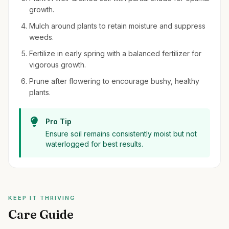
growth.
Mulch around plants to retain moisture and suppress
weeds.
Fertilize in early spring with a balanced fertilizer for
vigorous growth.
Prune after flowering to encourage bushy, healthy
plants.
Pro Tip
Ensure soil remains consistently moist but not
waterlogged for best results.
KEEP IT THRIVING
Care Guide