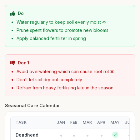
Do
Water regularly to keep soil evenly moist 🌱
Prune spent flowers to promote new blooms
Apply balanced fertilizer in spring
Don't
Avoid overwatering which can cause root rot ❌
Don't let soil dry out completely
Refrain from heavy fertilizing late in the season
Seasonal Care Calendar
TASK
JAN
FEB
MAR
APR
MAY
JUN
Deadhead