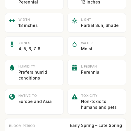
Perennial
12 inches
WIDTH
LIGHT
18 inches
Partial Sun, Shade
ZONES
WATER
4, 5, 6, 7, 8
Moist
HUMIDITY
LIFESPAN
Prefers humid
Perennial
conditions
NATIVE TO
TOXICITY
Europe and Asia
Non-toxic to
humans and pets
Early Spring – Late Spring
BLOOM PERIOD